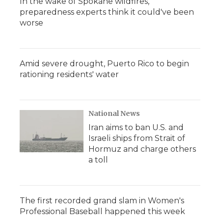
In the wake of Spokane wildfires,
preparedness experts think it could've been
worse
Amid severe drought, Puerto Rico to begin
rationing residents' water
National News
Iran aims to ban U.S. and
Israeli ships from Strait of
Hormuz and charge others
a toll
The first recorded grand slam in Women's
Professional Baseball happened this week