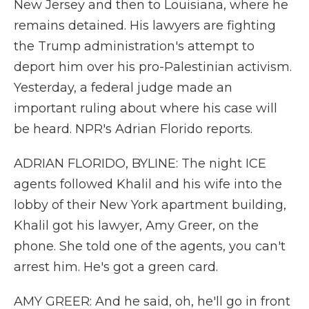
New Jersey and then to Louisiana, where he
remains detained. His lawyers are fighting
the Trump administration's attempt to
deport him over his pro-Palestinian activism.
Yesterday, a federal judge made an
important ruling about where his case will
be heard. NPR's Adrian Florido reports.
ADRIAN FLORIDO, BYLINE: The night ICE
agents followed Khalil and his wife into the
lobby of their New York apartment building,
Khalil got his lawyer, Amy Greer, on the
phone. She told one of the agents, you can't
arrest him. He's got a green card.
AMY GREER: And he said, oh, he'll go in front