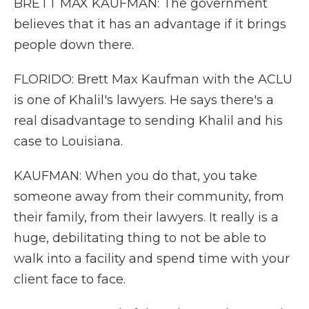
BRETT MAX KAUFMAN: The government
believes that it has an advantage if it brings
people down there.
FLORIDO: Brett Max Kaufman with the ACLU
is one of Khalil's lawyers. He says there's a
real disadvantage to sending Khalil and his
case to Louisiana.
KAUFMAN: When you do that, you take
someone away from their community, from
their family, from their lawyers. It really is a
huge, debilitating thing to not be able to
walk into a facility and spend time with your
client face to face.