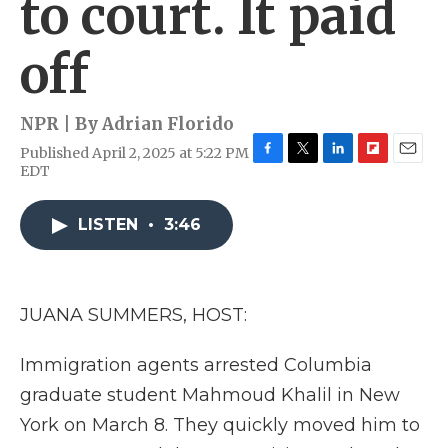
to court. It paid
off
NPR | By
Adrian Florido
Published April 2, 2025 at 5:22 PM
F
T
L
F
E
EDT
a
w
i
l
m
c
i
n
i
a
e
t
k
p
i
LISTEN
•
3:46
b
t
e
b
l
o
e
d
o
o
r
I
a
k
n
r
JUANA SUMMERS, HOST:
d
Immigration agents arrested Columbia
graduate student Mahmoud Khalil in New
York on March 8. They quickly moved him to