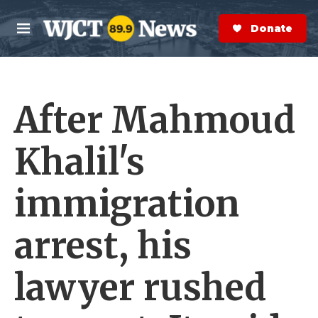
Skip to main content
S
e
Donate Now
M
a
e
r
n
c
u
h
After Mahmoud
e
r
y
Khalil's
immigration
arrest, his
lawyer rushed