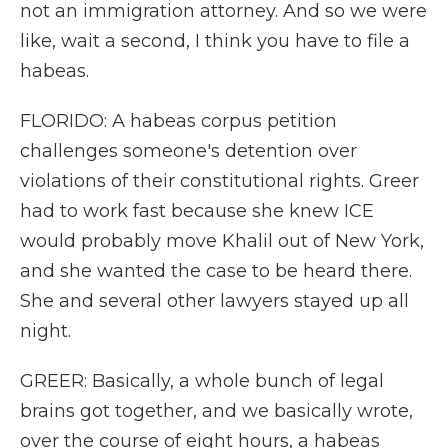
not an immigration attorney. And so we were
like, wait a second, I think you have to file a
habeas.
FLORIDO: A habeas corpus petition
challenges someone's detention over
violations of their constitutional rights. Greer
had to work fast because she knew ICE
would probably move Khalil out of New York,
and she wanted the case to be heard there.
She and several other lawyers stayed up all
night.
GREER: Basically, a whole bunch of legal
brains got together, and we basically wrote,
over the course of eight hours, a habeas