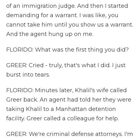
of an immigration judge. And then I started
demanding for a warrant. I was like, you
cannot take him until you show us a warrant.
And the agent hung up on me.
FLORIDO: What was the first thing you did?
GREER: Cried - truly, that's what I did. I just
burst into tears.
FLORIDO: Minutes later, Khalil's wife called
Greer back. An agent had told her they were
taking Khalil to a Manhattan detention
facility. Greer called a colleague for help.
GREER: We're criminal defense attorneys. I'm