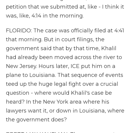
petition that we submitted at, like - I think it
was, like, 4:14 in the morning.
FLORIDO: The case was officially filed at 4:41
that morning. But in court filings, the
government said that by that time, Khalil
had already been moved across the river to
New Jersey. Hours later, ICE put him on a
plane to Louisiana. That sequence of events
teed up the huge legal fight over a crucial
question - where would Khalil's case be
heard? In the New York area where his
lawyers want it, or down in Louisiana, where
the government does?