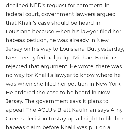
declined NPR's request for comment. In
federal court, government lawyers argued
that Khalil's case should be heard in
Louisiana because when his lawyer filed her
habeas petition, he was already in New
Jersey on his way to Louisiana. But yesterday,
New Jersey federal judge Michael Farbiarz
rejected that argument. He wrote, there was
no way for Khalil's lawyer to know where he
was when she filed her petition in New York.
He ordered the case to be heard in New
Jersey. The government says it plans to
appeal. The ACLU's Brett Kaufman says Amy
Greer's decision to stay up all night to file her
habeas claim before Khalil was put on a