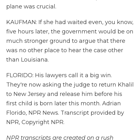
plane was crucial.
KAUFMAN: If she had waited even, you know,
five hours later, the government would be on
much stronger ground to argue that there
was no other place to hear the case other
than Louisiana.
FLORIDO: His lawyers call it a big win.
They're now asking the judge to return Khalil
to New Jersey and release him before his
first child is born later this month. Adrian
Florido, NPR News. Transcript provided by
NPR, Copyright NPR.
NPR transcripts are created on a rush