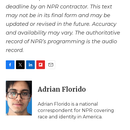
deadline by an NPR contractor. This text
may not be in its final form and may be
updated or revised in the future. Accuracy
and availability may vary. The authoritative
record of NPR’s programming is the audio
record.
F
T
L
F
E
a
w
i
l
m
c
i
n
i
a
e
t
k
p
i
Adrian Florido
b
t
e
b
l
o
e
d
o
o
r
I
a
Adrian Florido is a national
k
n
r
correspondent for NPR covering
d
race and identity in America.