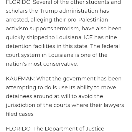
FLORIDO: Several of the other students and
scholars the Trump administration has
arrested, alleging their pro-Palestinian
activism supports terrorism, have also been
quickly shipped to Louisiana. ICE has nine
detention facilities in this state. The federal
court system in Louisiana is one of the
nation's most conservative.
KAUFMAN: What the government has been
attempting to do is use its ability to move
detainees around at will to avoid the
jurisdiction of the courts where their lawyers
filed cases.
FLORIDO: The Department of Justice