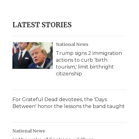
LATEST STORIES
National News
Trump signs 2 immigration
actions to curb 'birth
tourism,' limit birthright
citizenship
For Grateful Dead devotees, the 'Days
Between' honor the lessons the band taught
National News