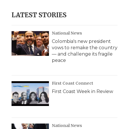
LATEST STORIES
National News
Colombia's new president
vows to remake the country
— and challenge its fragile
peace
First Coast Connect
First Coast Week in Review
National News