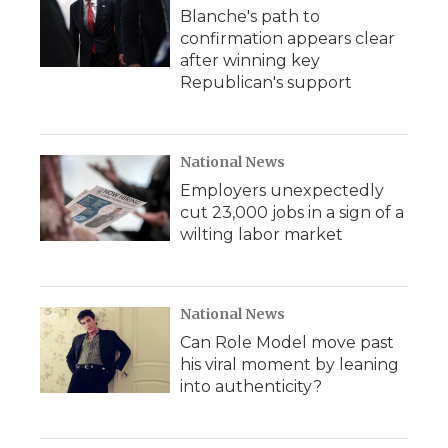
Blanche's path to
confirmation appears clear
after winning key
Republican's support
National News
Employers unexpectedly
cut 23,000 jobs in a sign of a
wilting labor market
National News
Can Role Model move past
his viral moment by leaning
into authenticity?