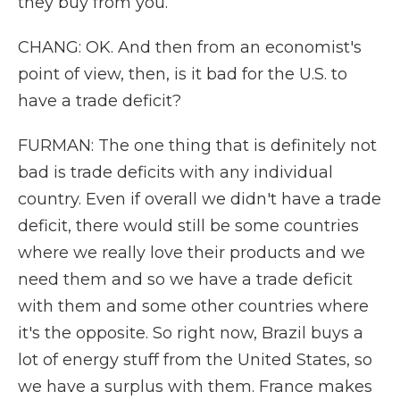
they buy from you.
CHANG: OK. And then from an economist's
point of view, then, is it bad for the U.S. to
have a trade deficit?
FURMAN: The one thing that is definitely not
bad is trade deficits with any individual
country. Even if overall we didn't have a trade
deficit, there would still be some countries
where we really love their products and we
need them and so we have a trade deficit
with them and some other countries where
it's the opposite. So right now, Brazil buys a
lot of energy stuff from the United States, so
we have a surplus with them. France makes