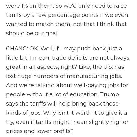
were 1% on them. So we'd only need to raise
tariffs by a few percentage points if we even
wanted to match them, not that I think that
should be our goal.
CHANG: OK. Well, if I may push back just a
little bit, I mean, trade deficits are not always
great in all aspects, right? Like, the U.S. has
lost huge numbers of manufacturing jobs.
And we're talking about well-paying jobs for
people without a lot of education. Trump
says the tariffs will help bring back those
kinds of jobs. Why isn't it worth it to give it a
try, even if tariffs might mean slightly higher
prices and lower profits?