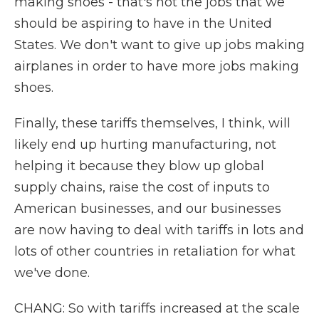
making shoes - that's not the jobs that we
should be aspiring to have in the United
States. We don't want to give up jobs making
airplanes in order to have more jobs making
shoes.
Finally, these tariffs themselves, I think, will
likely end up hurting manufacturing, not
helping it because they blow up global
supply chains, raise the cost of inputs to
American businesses, and our businesses
are now having to deal with tariffs in lots and
lots of other countries in retaliation for what
we've done.
CHANG: So with tariffs increased at the scale