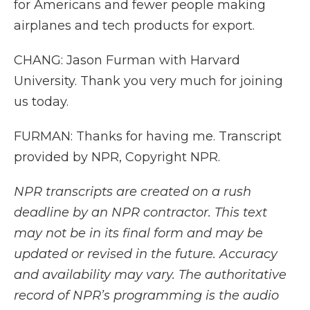
for Americans and fewer people making
airplanes and tech products for export.
CHANG: Jason Furman with Harvard
University. Thank you very much for joining
us today.
FURMAN: Thanks for having me. Transcript
provided by NPR, Copyright NPR.
NPR transcripts are created on a rush
deadline by an NPR contractor. This text
may not be in its final form and may be
updated or revised in the future. Accuracy
and availability may vary. The authoritative
record of NPR’s programming is the audio