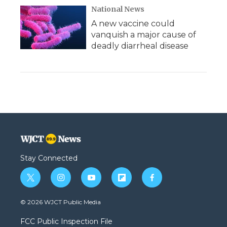
National News
A new vaccine could
vanquish a major cause of
deadly diarrheal disease
Stay Connected
t
i
y
f
f
w
n
o
l
a
i
s
u
i
c
© 2026 WJCT Public Media
t
t
t
p
e
t
a
u
b
b
FCC Public Inspection File
e
g
b
o
o