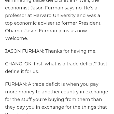
eliminating trade deficits at all? Well, the
economist Jason Furman says no. He's a
professor at Harvard University and was a
top economic adviser to former President
Obama. Jason Furman joins us now.
Welcome.
JASON FURMAN: Thanks for having me.
CHANG: OK, first, what is a trade deficit? Just
define it for us.
FURMAN: A trade deficit is when you pay
more money to another country in exchange
for the stuff you're buying from them than
they pay you in exchange for the things that