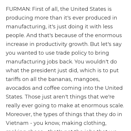
FURMAN: First of all, the United States is
producing more than it's ever produced in
manufacturing, it's just doing it with less
people. And that's because of the enormous
increase in productivity growth. But let's say
you wanted to use trade policy to bring
manufacturing jobs back. You wouldn't do
what the president just did, which is to put
tariffs on all the bananas, mangoes,
avocados and coffee coming into the United
States. Those just aren't things that we're
really ever going to make at enormous scale.
Moreover, the types of things that they do in
Vietnam - you know, making clothing,