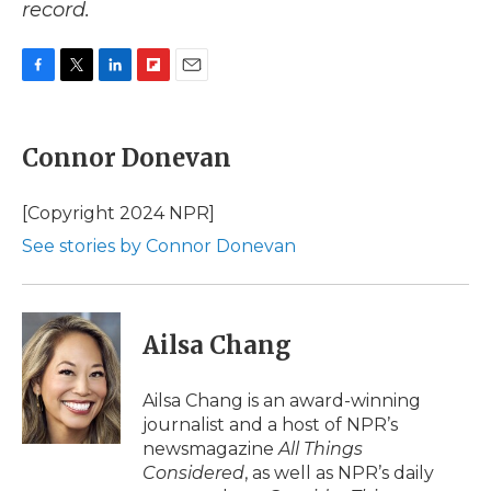
record.
F
T
L
F
E
a
w
i
l
m
c
i
n
i
a
e
t
k
p
i
Connor Donevan
b
t
e
b
l
o
e
d
o
o
r
I
a
[Copyright 2024 NPR]
k
n
r
See stories by Connor Donevan
d
Ailsa Chang
Ailsa Chang is an award-winning
journalist and a host of NPR’s
newsmagazine
All Things
Considered
, as well as NPR’s daily