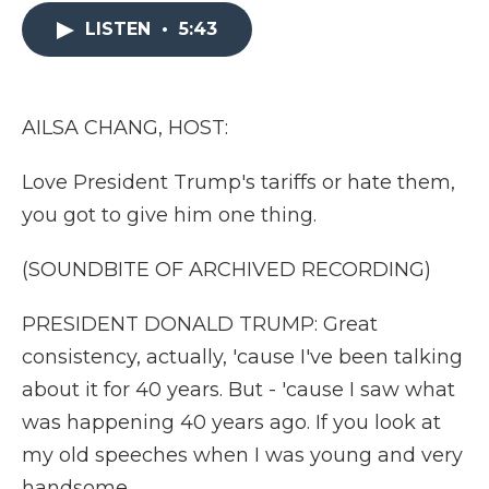
e
t
k
p
i
b
t
e
b
l
LISTEN
•
5:43
o
e
d
o
o
r
I
a
k
n
r
d
AILSA CHANG, HOST:
Love President Trump's tariffs or hate them,
you got to give him one thing.
(SOUNDBITE OF ARCHIVED RECORDING)
PRESIDENT DONALD TRUMP: Great
consistency, actually, 'cause I've been talking
about it for 40 years. But - 'cause I saw what
was happening 40 years ago. If you look at
my old speeches when I was young and very
handsome...