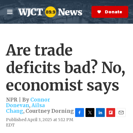
Skip to main content
S
e
Donate Now
M
a
e
r
n
c
u
h
Are trade
e
r
y
deficits bad? No,
economist says
NPR | By
Connor
Donevan
,
Ailsa
Chang
,
Courtney Dorning
F
T
L
F
E
Published April 3, 2025 at 5:12 PM
a
w
i
l
m
EDT
c
i
n
i
a