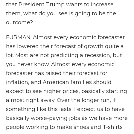
that President Trump wants to increase
them, what do you see is going to be the
outcome?
FURMAN: Almost every economic forecaster
has lowered their forecast of growth quite a
lot. Most are not predicting a recession, but
you never know. Almost every economic
forecaster has raised their forecast for
inflation, and American families should
expect to see higher prices, basically starting
almost right away. Over the longer run, if
something like this lasts, I expect us to have
basically worse-paying jobs as we have more
people working to make shoes and T-shirts