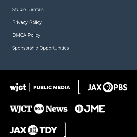
r
r
e
a
o
Studio Rentals
a
r
k
m
d
Privacy Policy
DMCA Policy
Sponsorship Opportunities