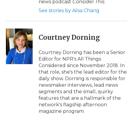
news podcast
Consider This
.
See stories by Ailsa Chang
Courtney Dorning
Courtney Dorning has been a Senior
Editor for NPR's All Things
Considered since November 2018. In
that role, she's the lead editor for the
daily show. Dorning is responsible for
newsmaker interviews, lead news
segments and the small, quirky
features that are a hallmark of the
network's flagship afternoon
magazine program.