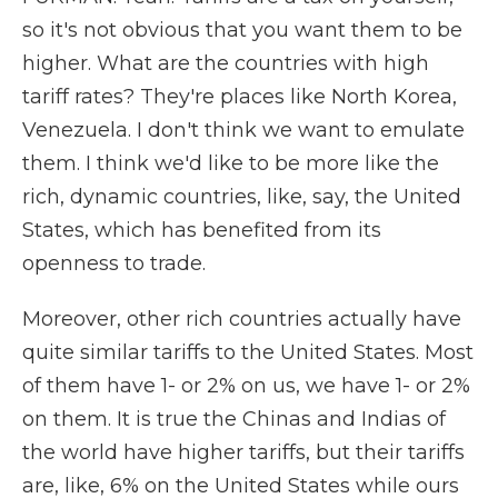
so it's not obvious that you want them to be
higher. What are the countries with high
tariff rates? They're places like North Korea,
Venezuela. I don't think we want to emulate
them. I think we'd like to be more like the
rich, dynamic countries, like, say, the United
States, which has benefited from its
openness to trade.
Moreover, other rich countries actually have
quite similar tariffs to the United States. Most
of them have 1- or 2% on us, we have 1- or 2%
on them. It is true the Chinas and Indias of
the world have higher tariffs, but their tariffs
are, like, 6% on the United States while ours