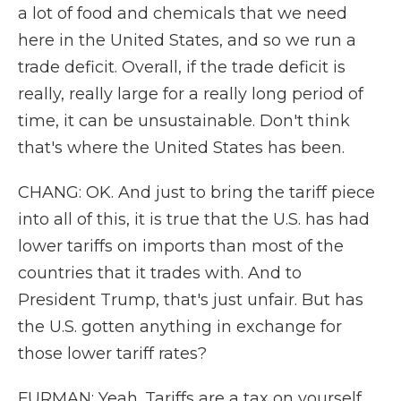
a lot of food and chemicals that we need
here in the United States, and so we run a
trade deficit. Overall, if the trade deficit is
really, really large for a really long period of
time, it can be unsustainable. Don't think
that's where the United States has been.
CHANG: OK. And just to bring the tariff piece
into all of this, it is true that the U.S. has had
lower tariffs on imports than most of the
countries that it trades with. And to
President Trump, that's just unfair. But has
the U.S. gotten anything in exchange for
those lower tariff rates?
FURMAN: Yeah. Tariffs are a tax on yourself,