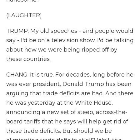
(LAUGHTER)
TRUMP: My old speeches - and people would
say - I'd be on a television show. I'd be talking
about how we were being ripped off by
these countries.
CHANG: It is true. For decades, long before he
was ever president, Donald Trump has been
arguing that trade deficits are bad. And there
he was yesterday at the White House,
announcing a new set of steep, across-the-
board tariffs that he says will help get rid of
those trade deficits. But should we be