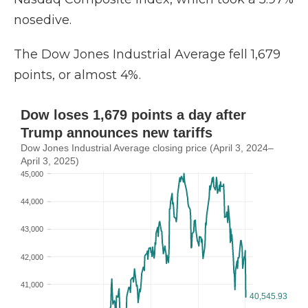
nosedive.
The Dow Jones Industrial Average fell 1,679
points, or almost 4%.