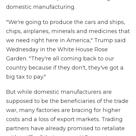
domestic manufacturing.
"We're going to produce the cars and ships,
chips, airplanes, minerals and medicines that
we need right here in America," Trump said
Wednesday in the White House Rose
Garden. "They're all coming back to our
country because if they don't, they've got a
big tax to pay."
But while domestic manufacturers are
supposed to be the beneficiaries of the trade
war, many factories are bracing for higher
costs and a loss of export markets. Trading
partners have already promised to retaliate