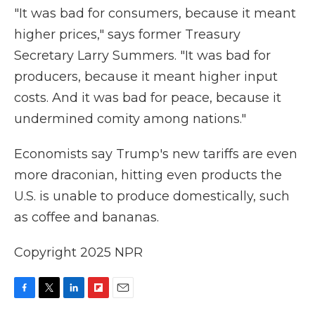
"It was bad for consumers, because it meant
higher prices," says former Treasury
Secretary Larry Summers. "It was bad for
producers, because it meant higher input
costs. And it was bad for peace, because it
undermined comity among nations."
Economists say Trump's new tariffs are even
more draconian, hitting even products the
U.S. is unable to produce domestically, such
as coffee and bananas.
Copyright 2025 NPR
F
T
L
F
E