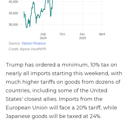
Trump has ordered a minimum, 10% tax on
nearly all imports starting this weekend, with
much higher tariffs on goods from dozens of
countries, including some of the United
States' closest allies. Imports from the
European Union will face a 20% tariff, while
Japanese goods will be taxed at 24%.