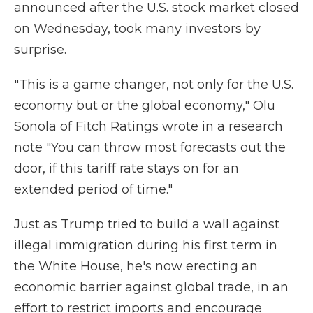
announced after the U.S. stock market closed
on Wednesday, took many investors by
surprise.
"This is a game changer, not only for the U.S.
economy but or the global economy," Olu
Sonola of Fitch Ratings wrote in a research
note "You can throw most forecasts out the
door, if this tariff rate stays on for an
extended period of time."
Just as Trump tried to build a wall against
illegal immigration during his first term in
the White House, he's now erecting an
economic barrier against global trade, in an
effort to restrict imports and encourage