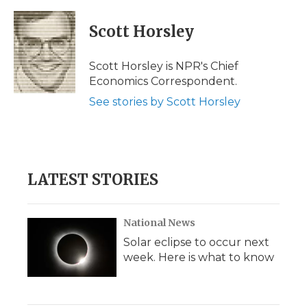
a
w
i
l
m
c
i
n
i
a
e
t
k
p
i
Scott Horsley
b
t
e
b
l
o
e
d
o
o
r
I
a
Scott Horsley is NPR's Chief
k
n
r
Economics Correspondent.
d
See stories by Scott Horsley
LATEST STORIES
National News
Solar eclipse to occur next
week. Here is what to know