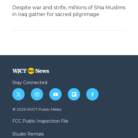
Despite war and strife, millions of Shia Muslims
in Iraq gather for sacred pilgrimage
Stay Connected
t
i
y
f
f
w
n
o
l
a
i
s
u
i
c
© 2026 WJCT Public Media
t
t
t
p
e
t
a
u
b
b
FCC Public Inspection File
e
g
b
o
o
r
r
e
a
o
Studio Rentals
a
r
k