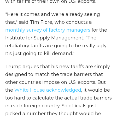
with tariffs of their own on U.S. exports.
"Here it comes and we're already seeing
that," said Tim Fiore, who conducts a
monthly survey of factory managers
for the
Institute for Supply Management. "The
retaliatory tariffs are going to be really ugly.
It's just going to kill demand."
Trump argues that his new tariffs are simply
designed to match the trade barriers that
other countries impose on U.S. exports. But
the
White House acknowledged
, it would be
too hard to calculate the actual trade barriers
in each foreign country. So officials just
picked a number they thought would be