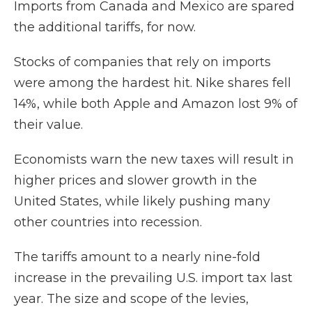
Imports from Canada and Mexico are spared
the additional tariffs, for now.
Stocks of companies that rely on imports
were among the hardest hit. Nike shares fell
14%, while both Apple and Amazon lost 9% of
their value.
Economists warn the new taxes will result in
higher prices and slower growth in the
United States, while likely pushing many
other countries into recession.
The tariffs amount to a nearly nine-fold
increase in the prevailing U.S. import tax last
year. The size and scope of the levies,