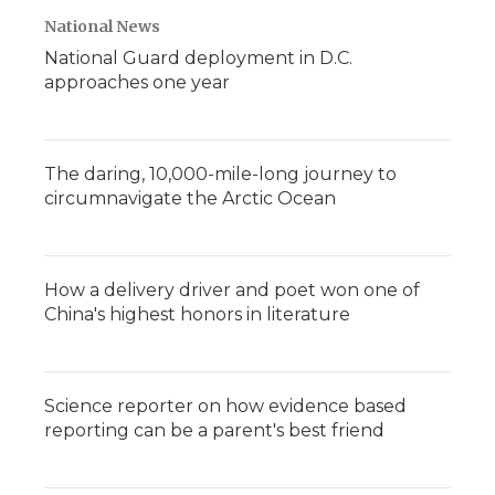
National News
National Guard deployment in D.C.
approaches one year
The daring, 10,000-mile-long journey to
circumnavigate the Arctic Ocean
How a delivery driver and poet won one of
China's highest honors in literature
Science reporter on how evidence based
reporting can be a parent's best friend