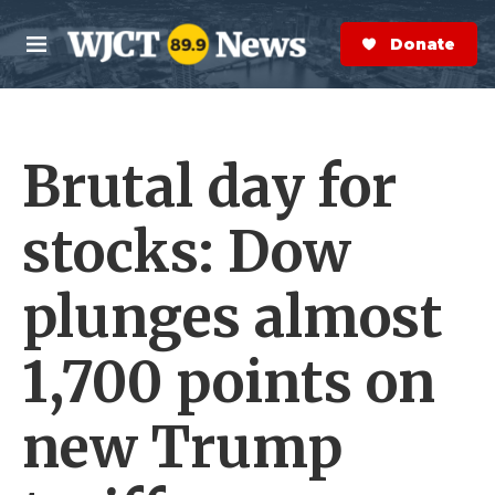
Skip to main content
S
e
Donate Now
M
a
e
r
n
c
u
h
Brutal day for
e
r
y
stocks: Dow
plunges almost
1,700 points on
new Trump