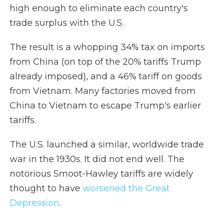
high enough to eliminate each country's
trade surplus with the U.S.
The result is a whopping 34% tax on imports
from China (on top of the 20% tariffs Trump
already imposed), and a 46% tariff on goods
from Vietnam. Many factories moved from
China to Vietnam to escape Trump's earlier
tariffs.
The U.S. launched a similar, worldwide trade
war in the 1930s. It did not end well. The
notorious Smoot-Hawley tariffs are widely
thought to have
worsened the Great
Depression
.