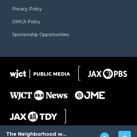
m
d
Privacy Policy
DMCA Policy
Sponsorship Opportunities
The Neighborhood with Al Pete