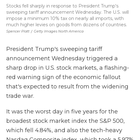
Stocks fell sharply in response to President Trump's
sweeping tariff announcement Wednesday. The U.S. will
impose a minimum 10% tax on nearly all imports, with
much higher levies on goods from dozens of countries.
Spencer Platt
/
Getty Images North America
President Trump's sweeping tariff
announcement Wednesday triggered a
sharp drop in U.S. stock markets, a flashing-
red warning sign of the economic fallout
that's expected to result from the widening
trade war.
It was the worst day in five years for the
broadest stock market index the S&P 500,
which fell 4.84%, and also the tech-heavy
Nasdaq Composite index, which took a 5.97%