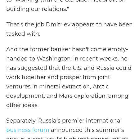
building our relations."
That's the job Dmitriev appears to have been
tasked with.
And the former banker hasn't come empty-
handed to Washington. In recent weeks, he
has suggested that the U.S. and Russia could
work together and prosper from joint
ventures in mineral extraction, Arctic
development, and Mars exploration, among
other ideas.
Separately, Russia's premier international
business forum
announced this summer's