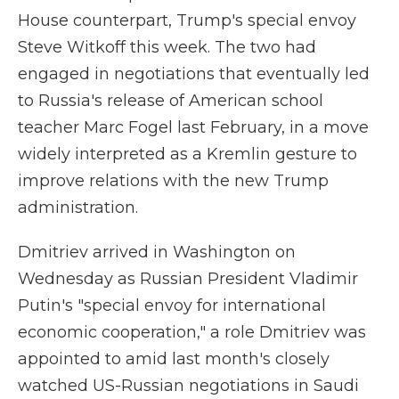
House counterpart, Trump's special envoy
Steve Witkoff this week. The two had
engaged in negotiations
that eventually led
to Russia's release of American school
teacher Marc Fogel last February, in a move
widely interpreted as a Kremlin gesture to
improve relations with the new Trump
administration.
Dmitriev arrived in Washington on
Wednesday as Russian President Vladimir
Putin's "special envoy for international
economic cooperation," a role Dmitriev was
appointed to amid last month's closely
watched US-Russian negotiations in Saudi