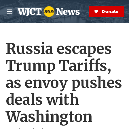
Skip to main content
S
e
Donate Now
M
a
e
r
n
c
u
h
Russia escapes
e
r
y
Trump Tariffs,
as envoy pushes
deals with
Washington