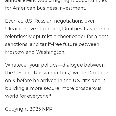
annual event would highlight opportunities
for American business investment.
Even as U.S.-Russian negotiations over
Ukraine have stumbled, Dmitriev has been a
relentlessly optimistic cheerleader
for a post-
sanctions, and tariff-free future between
Moscow and Washington.
Whatever your politics—dialogue between
the U.S. and Russia matters," wrote Dmitriev
on X before
he arrived in the U.S. "It's about
building a more secure, more prosperous
world for everyone."
Copyright 2025 NPR