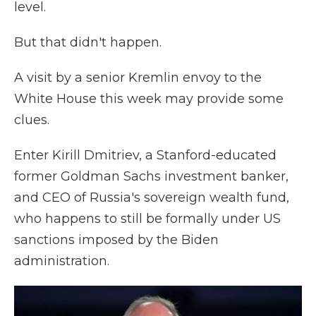
level.
But that didn't happen.
A visit by a senior Kremlin envoy to the
White House this week may provide some
clues.
Enter Kirill Dmitriev, a Stanford-educated
former Goldman Sachs investment banker,
and CEO of Russia's sovereign wealth fund,
who happens to still be formally under US
sanctions imposed by the Biden
administration.