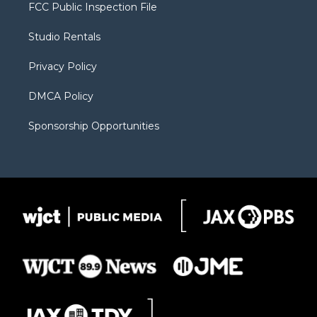
t
a
u
b
b
FCC Public Inspection File
e
g
b
o
o
r
r
e
a
o
Studio Rentals
a
r
k
m
d
Privacy Policy
DMCA Policy
Sponsorship Opportunities