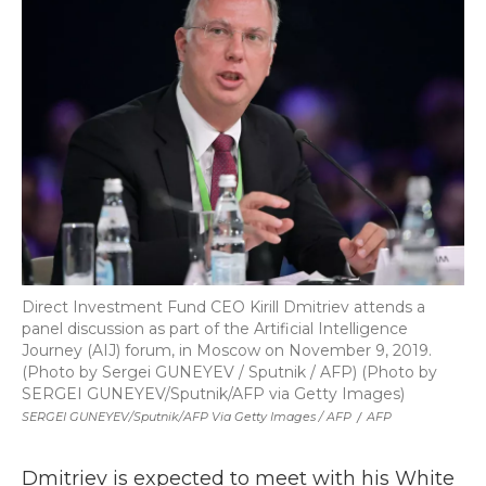
Direct Investment Fund CEO Kirill Dmitriev attends a
panel discussion as part of the Artificial Intelligence
Journey (AIJ) forum, in Moscow on November 9, 2019.
(Photo by Sergei GUNEYEV / Sputnik / AFP) (Photo by
SERGEI GUNEYEV/Sputnik/AFP via Getty Images)
SERGEI GUNEYEV/Sputnik/AFP Via Getty Images / AFP
/
AFP
Dmitriev is expected to meet with his White