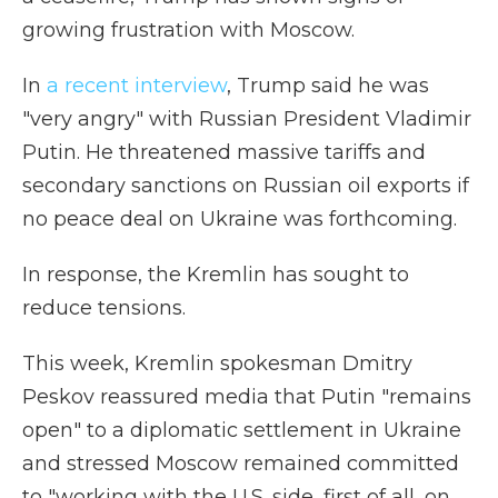
growing frustration with Moscow.
In
a recent interview
, Trump said he was
"very angry" with Russian President Vladimir
Putin. He threatened massive tariffs and
secondary sanctions on Russian oil exports if
no peace deal on Ukraine was forthcoming.
In response, the Kremlin has sought to
reduce tensions.
This week, Kremlin spokesman Dmitry
Peskov reassured media that Putin "remains
open" to a diplomatic settlement in Ukraine
and stressed Moscow remained committed
to "working with the U.S. side, first of all, on