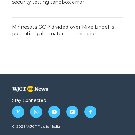
security testing sandbox error
Minnesota GOP divided over Mike Lindell's
potential gubernatorial nomination
Stay Connected
t
i
y
f
f
w
n
o
l
a
i
s
u
i
c
© 2026 WJCT Public Media
t
t
t
p
e