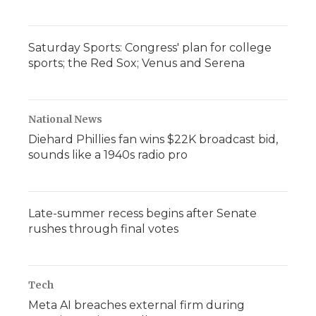
Saturday Sports: Congress' plan for college
sports; the Red Sox; Venus and Serena
National News
Diehard Phillies fan wins $22K broadcast bid,
sounds like a 1940s radio pro
Late-summer recess begins after Senate
rushes through final votes
Tech
Meta AI breaches external firm during