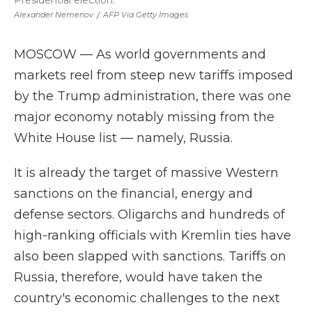
Presidential election.
Alexander Nemenov
/
AFP Via Getty Images
MOSCOW — As world governments and
markets reel from steep new tariffs imposed
by the Trump administration, there was one
major economy notably missing from the
White House list — namely, Russia.
It is already the target of massive Western
sanctions on the financial, energy and
defense sectors. Oligarchs and hundreds of
high-ranking officials with Kremlin ties have
also been slapped with sanctions. Tariffs on
Russia, therefore, would have taken the
country's economic challenges to the next