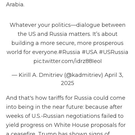
Arabia.
Whatever your politics—dialogue between
the US and Russia matters. It’s about
building a more secure, more prosperous
world for everyone.
#Russia
#USA
#USRussia
pic.twitter.com/idrz88IeoI
— Kirill A. Dmitriev (@kadmitriev)
April 3,
2025
And that's how tariffs for Russia could come
into being in the near future: because after
weeks of U.S.-Russian negotiations failed to
yield progress on White House proposals for
a ceasefire, Trump has shown signs of