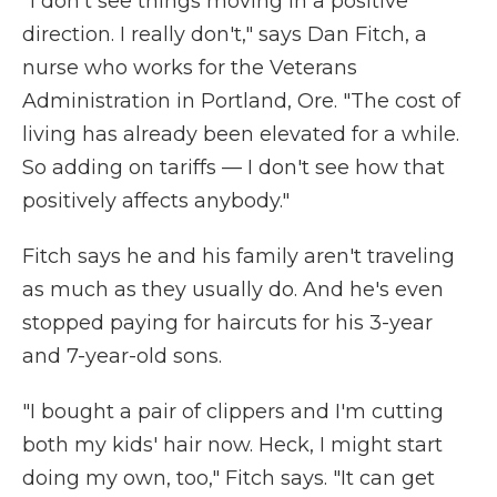
"I don't see things moving in a positive
direction. I really don't," says Dan Fitch, a
nurse who works for the Veterans
Administration in Portland, Ore. "The cost of
living has already been elevated for a while.
So adding on tariffs — I don't see how that
positively affects anybody."
Fitch says he and his family aren't traveling
as much as they usually do. And he's even
stopped paying for haircuts for his 3-year
and 7-year-old sons.
"I bought a pair of clippers and I'm cutting
both my kids' hair now. Heck, I might start
doing my own, too," Fitch says. "It can get