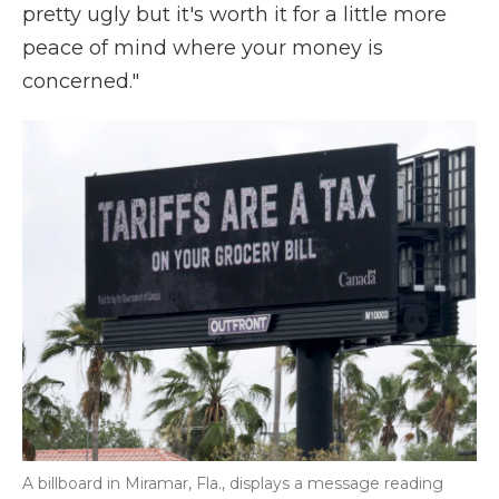
pretty ugly but it's worth it for a little more
peace of mind where your money is
concerned."
A billboard in Miramar, Fla., displays a message reading