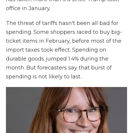
office in January.
The threat of tariffs hasn't been all bad for
spending. Some shoppers raced to buy big-
ticket items in February, before most of the
import taxes took effect. Spending on
durable goods jumped 1.4% during the
month. But forecasters say that burst of
spending is not likely to last.