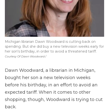
Michigan librarian Dawn Woodward is cutting back on
spending. But she did buy a new television weeks early for
her son's birthday, in order to avoid a threatened tariff.
Courtesy Of Dawn Woodward /
Dawn Woodward, a librarian in Michigan,
bought her son a new television weeks
before his birthday, in an effort to avoid an
expected tariff. When it comes to other
shopping, though, Woodward is trying to cut
back.