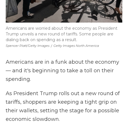
Americans are worried about the economy as President
Trump unveils a new round of tariffs. Some people are
dialing back on spending as a result.
Spencer Platt/Getty Images
/
Getty Images North America
Americans are in a funk about the economy
— and it's beginning to take a toll on their
spending.
As President Trump rolls out a new round of
tariffs, shoppers are keeping a tight grip on
their wallets, setting the stage for a possible
economic slowdown.