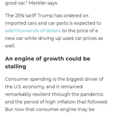
good car," Merkler says.
The 25% tariff Trump has ordered on
imported cars and car parts is expected to
add thousands of dollars
to the price of a
new car while driving up used car prices as
well.
An engine of growth could be
stalling
Consumer spending is the biggest driver of
the U.S. economy, and it remained
remarkably resilient through the pandemic
and the period of high inflation that followed.
But now that consumer engine may be