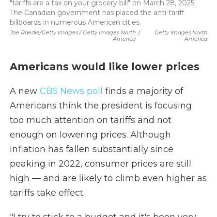
"tariffs are a tax on your grocery bill" on March 28, 2025.
The Canadian government has placed the anti-tariff
billboards in numerous American cities.
Joe Raedle/Getty Images / Getty Images North
/
Getty Images North
America
America
Americans would like lower prices
A new
CBS News poll
finds a majority of
Americans think the president is focusing
too much attention on tariffs and not
enough on lowering prices. Although
inflation has fallen substantially since
peaking in 2022, consumer prices are still
high — and are likely to climb even higher as
tariffs take effect.