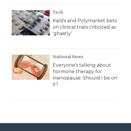
Tech
Kalshi and Polymarket bets
on clinical trials criticized as
'ghastly'
National News
Everyone's talking about
hormone therapy for
menopause. Should I be on
it?