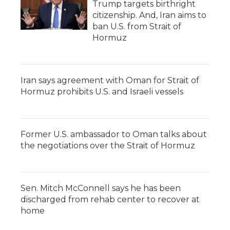
Trump targets birthright
citizenship. And, Iran aims to
ban U.S. from Strait of
Hormuz
Iran says agreement with Oman for Strait of
Hormuz prohibits U.S. and Israeli vessels
Former U.S. ambassador to Oman talks about
the negotiations over the Strait of Hormuz
Sen. Mitch McConnell says he has been
discharged from rehab center to recover at
home