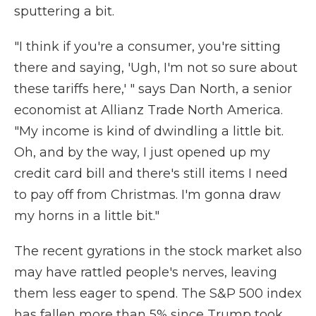
sputtering a bit.
"I think if you're a consumer, you're sitting
there and saying, 'Ugh, I'm not so sure about
these tariffs here,' " says Dan North, a senior
economist at Allianz Trade North America.
"My income is kind of dwindling a little bit.
Oh, and by the way, I just opened up my
credit card bill and there's still items I need
to pay off from Christmas. I'm gonna draw
my horns in a little bit."
The recent gyrations in the stock market also
may have rattled people's nerves, leaving
them less eager to spend. The S&P 500 index
has fallen more than 5% since Trump took