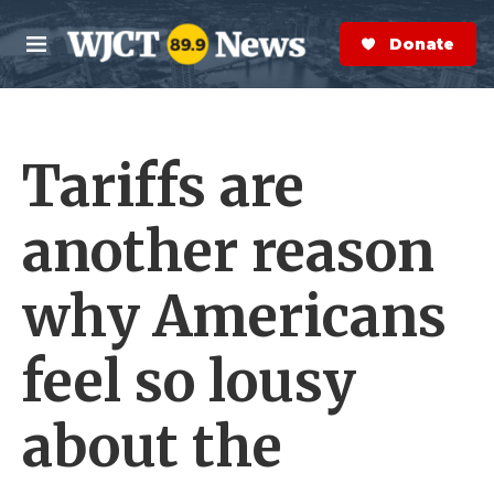
Skip to main content
S
e
Donate Now
M
a
e
r
n
c
u
h
Tariffs are
e
r
y
another reason
why Americans
feel so lousy
about the