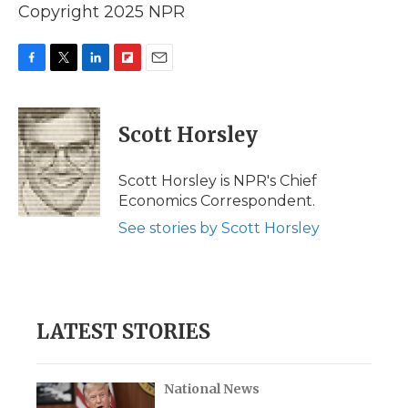
Copyright 2025 NPR
F
T
L
F
E
a
w
i
l
m
c
i
n
i
a
e
t
k
p
i
Scott Horsley
b
t
e
b
l
o
e
d
o
o
r
I
a
Scott Horsley is NPR's Chief
k
n
r
Economics Correspondent.
d
See stories by Scott Horsley
LATEST STORIES
National News