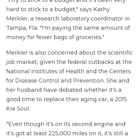
"I try to stick to a budget and it's been very
hard to stick to a budget," says Kathy
Merkler, a research laboratory coordinator in
Tampa, Fla. "I'm paying the same amount of
money for fewer bags of groceries."
Merkler is also concerned about the scientific
job market, given the federal cutbacks at the
National Institutes of Health and the Centers
for Disease Control and Prevention. She and
her husband have debated whether it's a
good time to replace their aging car, a 2015
Kia Soul.
"Even though it's on its second engine and
it's got at least 225,000 miles on it, it's still a