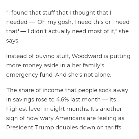
"I found that stuff that I thought that I
needed — 'Oh my gosh, I need this or I need
that' — I didn't actually need most of it," she
says.
Instead of buying stuff, Woodward is putting
more money aside in a her family's
emergency fund. And she's not alone.
The share of income that people sock away
in savings rose to 4.6% last month — its
highest level in eight months. It's another
sign of how wary Americans are feeling as
President Trump doubles down on tariffs.