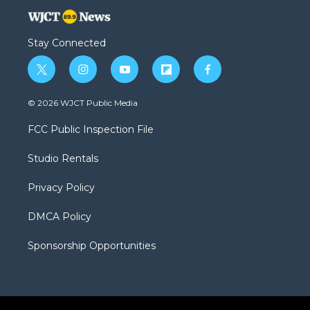
Stay Connected
t
i
y
f
f
w
n
o
l
a
i
s
u
i
c
© 2026 WJCT Public Media
t
t
t
p
e
t
a
u
b
b
FCC Public Inspection File
e
g
b
o
o
r
r
e
a
o
Studio Rentals
a
r
k
m
d
Privacy Policy
DMCA Policy
Sponsorship Opportunities