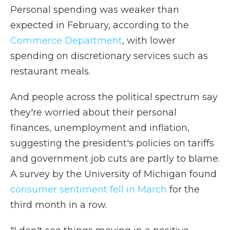
Personal spending was weaker than
expected in February, according to the
Commerce Department
, with lower
spending on discretionary services such as
restaurant meals.
And people across the political spectrum say
they're worried about their personal
finances, unemployment and inflation,
suggesting the president's policies on tariffs
and government job cuts are partly to blame.
A survey by the University of Michigan found
consumer sentiment fell in March
for the
third month in a row.