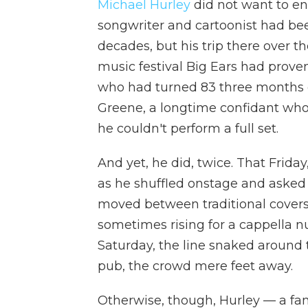
Michael Hurley
did not want to end
songwriter and cartoonist had bee
decades, but his trip there over t
music festival Big Ears had proven
who had turned 83 three months ea
Greene, a longtime confidant wh
he couldn't perform a full set.
And yet, he did, twice. That Friday
as he shuffled onstage and asked 
moved between traditional covers 
sometimes rising for a cappella nu
Saturday, the line snaked around t
pub, the crowd mere feet away.
Otherwise, though, Hurley — a fam