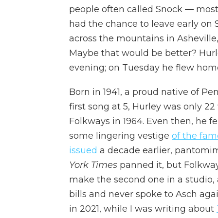
people often called Snock — most
had the chance to leave early on
across the mountains in Asheville, 
Maybe that would be better? Hurle
evening; on Tuesday he flew home
Born in 1941, a proud native of P
first song at 5, Hurley was only 2
Folkways in 1964. Even then, he fe
some lingering vestige
of the fam
issued
a decade earlier, pantomim
York Times
panned it, but Folkw
make the second one in a studio, 
bills and never spoke to Asch agai
in 2021, while I was writing about