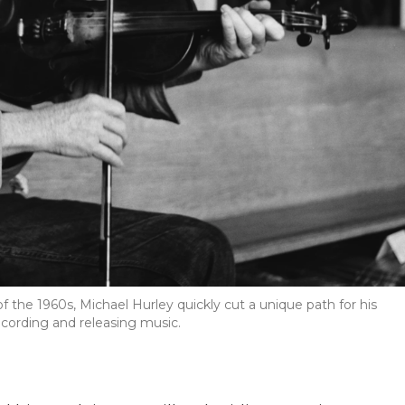
 the 1960s, Michael Hurley quickly cut a unique path for his
cording and releasing music.