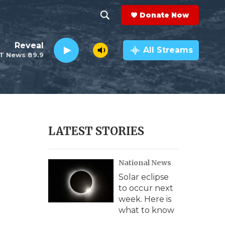
Donate Now
S
S
e
h
Reveal
a
All Streams
T News 89.9
r
o
c
h
w
Q
u
S
e
r
e
LATEST STORIES
y
a
National News
r
Solar eclipse
c
to occur next
week. Here is
h
what to know