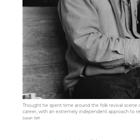
Thought he spent time around the folk revival scene of
career, with an extremely independent approach to re
Sarah Taft