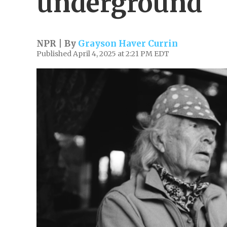
underground
NPR | By
Grayson Haver Currin
Published April 4, 2025 at 2:21 PM EDT