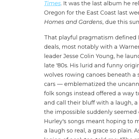
Times
. It was the last album he r
Oregon for the East Coast last we
Homes and Gardens
, due this s
That playful pragmatism defined Hur
deals, most notably with a Warne
leader Jesse Colin Young, he lau
late '80s. His lurid and funny ori
wolves rowing canoes beneath a sm
cars — emblematized the uncanny 
folk songs instead offered a way t
and call their bluff with a laugh,
the impossible suddenly seemed or
Hurley's songs meant hoping to m
a laugh so real, a grace so plain. 