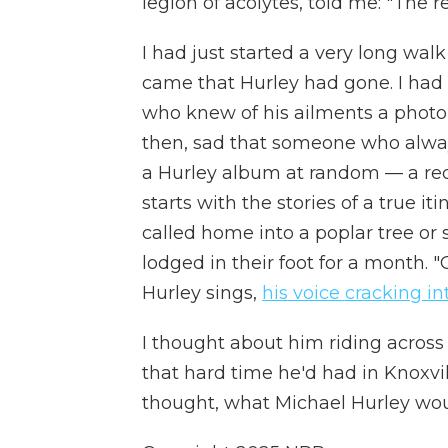
legion of acolytes, told me: "The r
I had just started a very long wal
came that Hurley had gone. I had 
who knew of his ailments a photo, p
then, sad that someone who alway
a Hurley album at random — a rec
starts with the stories of a true iti
called home into a poplar tree or
lodged in their foot for a month.
"
Hurley sings,
his voice cracking in
I thought about him riding across t
that hard time he'd had in Knoxvill
thought, what Michael Hurley wou