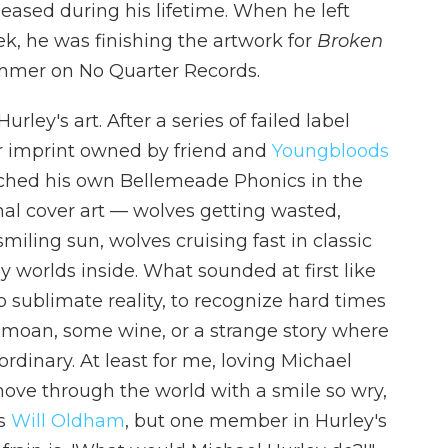
eleased during his lifetime. When he left
ek, he was finishing the artwork for
Broken
ummer on No Quarter Records.
ley's art. After a series of failed label
r imprint owned by friend and
Youngbloods
nched his own Bellemeade Phonics in the
ginal cover art — wolves getting wasted,
iling sun, wolves cruising fast in classic
worlds inside. What sounded at first like
o sublimate reality, to recognize hard times
 a moan, some wine, or a strange story where
dinary. At least for me, loving Michael
ove through the world with a smile so wry,
As
Will Oldham
, but one member in Hurley's