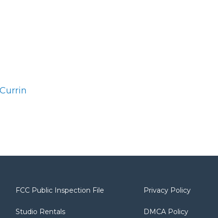
Currin
FCC Public Inspection File
Privacy Policy
Studio Rentals
DMCA Policy