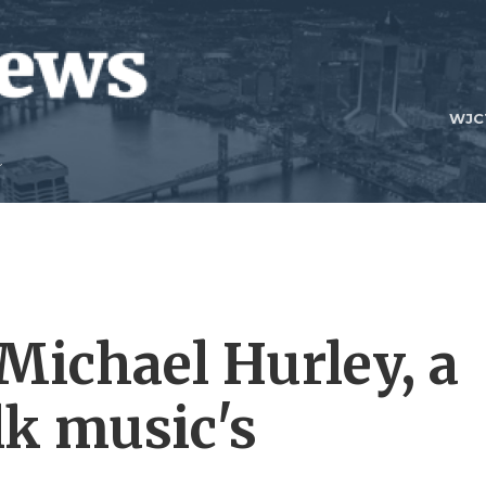
WJC
ichael Hurley, a
lk music's