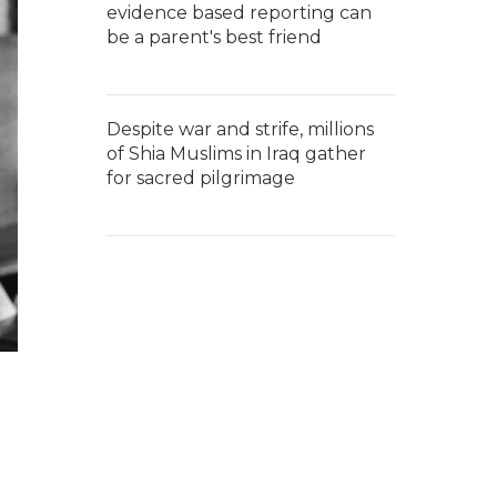
evidence based reporting can
be a parent's best friend
Despite war and strife, millions
of Shia Muslims in Iraq gather
for sacred pilgrimage