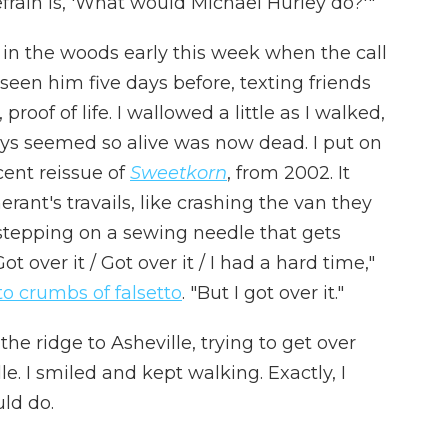
efrain is, 'What would Michael Hurley do?'"
k in the woods early this week when the call
seen him five days before, texting friends
roof of life. I wallowed a little as I walked,
s seemed so alive was now dead. I put on
ent reissue of
Sweetkorn
, from 2002. It
nerant's travails, like crashing the van they
 stepping on a sewing needle that gets
Got over it / Got over it / I had a hard time,"
to crumbs of falsetto
. "But I got over it."
he ridge to Asheville, trying to get over
e. I smiled and kept walking. Exactly, I
ld do.