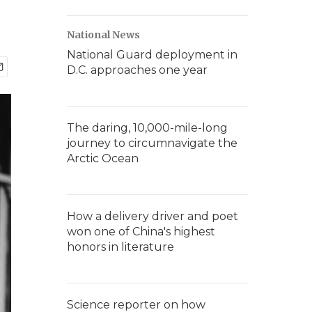
National News
National Guard deployment in
D.C. approaches one year
The daring, 10,000-mile-long
journey to circumnavigate the
Arctic Ocean
How a delivery driver and poet
won one of China's highest
honors in literature
Science reporter on how