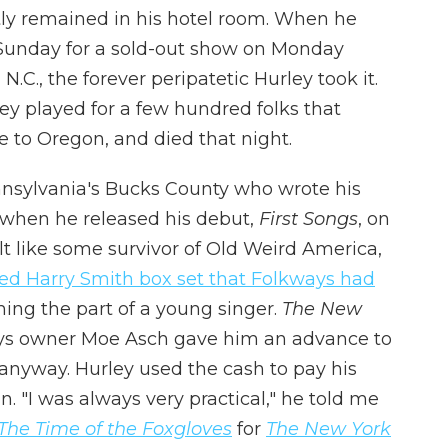
ly remained in his hotel room. When he
 Sunday for a sold-out show on Monday
N.C., the forever peripatetic Hurley took it.
y played for a few hundred folks that
 to Oregon, and died that night.
ennsylvania's Bucks County who wrote his
2 when he released his debut,
First Songs
, on
lt like some survivor of Old Weird America,
ed Harry Smith box set that Folkways had
ing the part of a young singer.
The New
ays owner Moe Asch gave him an advance to
anyway. Hurley used the cash to pay his
n. "I was always very practical," he told me
The Time of the Foxgloves
for
The New York