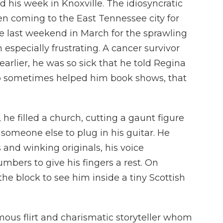
 his week in Knoxville. The idiosyncratic
n coming to the East Tennessee city for
he last weekend in March for the sprawling
 especially frustrating. A cancer survivor
rlier, he was so sick that he told Regina
o sometimes helped him book shows, that
, he filled a church, cutting a gaunt figure
someone else to plug in his guitar. He
and winking originals, his voice
mbers to give his fingers a rest. On
he block to see him inside a tiny Scottish
ous flirt and charismatic storyteller whom