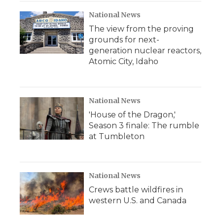
National News
The view from the proving
grounds for next-
generation nuclear reactors,
Atomic City, Idaho
National News
'House of the Dragon,'
Season 3 finale: The rumble
at Tumbleton
National News
Crews battle wildfires in
western U.S. and Canada