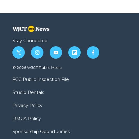
Stay Connected
t
i
y
f
f
w
n
o
l
a
i
s
u
i
c
© 2026 WJCT Public Media
t
t
t
p
e
t
a
u
b
b
FCC Public Inspection File
e
g
b
o
o
r
r
e
a
o
Studio Rentals
a
r
k
m
d
Privacy Policy
DMCA Policy
Sponsorship Opportunities