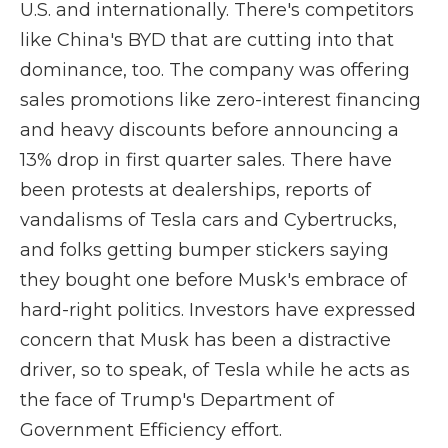
U.S. and internationally. There's competitors
like China's BYD that are cutting into that
dominance, too. The company was offering
sales promotions like zero-interest financing
and heavy discounts before announcing a
13% drop in first quarter sales. There have
been protests at dealerships, reports of
vandalisms of Tesla cars and Cybertrucks,
and folks getting bumper stickers saying
they bought one before Musk's embrace of
hard-right politics. Investors have expressed
concern that Musk has been a distractive
driver, so to speak, of Tesla while he acts as
the face of Trump's Department of
Government Efficiency effort.