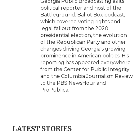
Georgia Public Broadcasting as its
political reporter and host of the
Battleground: Ballot Box podcast,
which covered voting rights and
legal fallout from the 2020
presidential election, the evolution
of the Republican Party and other
changes driving Georgia's growing
prominence in American politics. His
reporting has appeared everywhere
from the Center for Public Integrity
and the Columbia Journalism Review
to the PBS NewsHour and
ProPublica.
LATEST STORIES