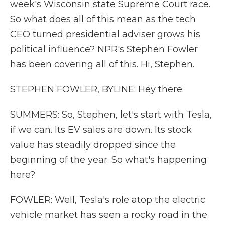
week's Wisconsin state Supreme Court race.
So what does all of this mean as the tech
CEO turned presidential adviser grows his
political influence? NPR's Stephen Fowler
has been covering all of this. Hi, Stephen.
STEPHEN FOWLER, BYLINE: Hey there.
SUMMERS: So, Stephen, let's start with Tesla,
if we can. Its EV sales are down. Its stock
value has steadily dropped since the
beginning of the year. So what's happening
here?
FOWLER: Well, Tesla's role atop the electric
vehicle market has seen a rocky road in the