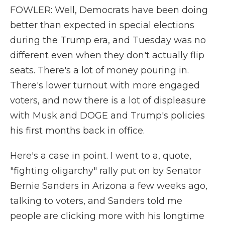
FOWLER: Well, Democrats have been doing
better than expected in special elections
during the Trump era, and Tuesday was no
different even when they don't actually flip
seats. There's a lot of money pouring in.
There's lower turnout with more engaged
voters, and now there is a lot of displeasure
with Musk and DOGE and Trump's policies
his first months back in office.
Here's a case in point. I went to a, quote,
"fighting oligarchy" rally put on by Senator
Bernie Sanders in Arizona a few weeks ago,
talking to voters, and Sanders told me
people are clicking more with his longtime