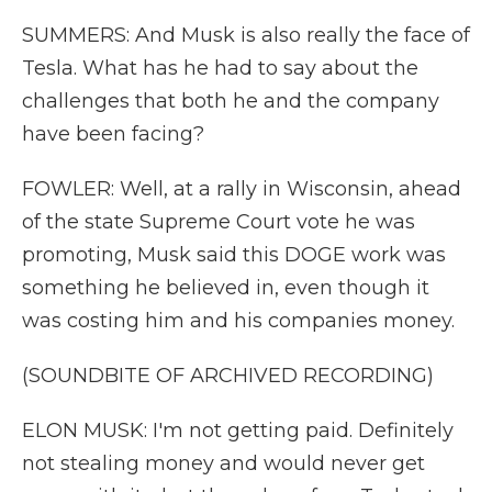
SUMMERS: And Musk is also really the face of
Tesla. What has he had to say about the
challenges that both he and the company
have been facing?
FOWLER: Well, at a rally in Wisconsin, ahead
of the state Supreme Court vote he was
promoting, Musk said this DOGE work was
something he believed in, even though it
was costing him and his companies money.
(SOUNDBITE OF ARCHIVED RECORDING)
ELON MUSK: I'm not getting paid. Definitely
not stealing money and would never get