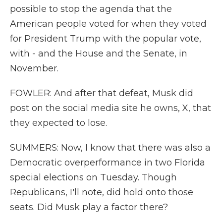
possible to stop the agenda that the
American people voted for when they voted
for President Trump with the popular vote,
with - and the House and the Senate, in
November.
FOWLER: And after that defeat, Musk did
post on the social media site he owns, X, that
they expected to lose.
SUMMERS: Now, I know that there was also a
Democratic overperformance in two Florida
special elections on Tuesday. Though
Republicans, I'll note, did hold onto those
seats. Did Musk play a factor there?