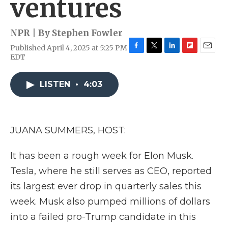
ventures
NPR | By
Stephen Fowler
Published April 4, 2025 at 5:25 PM
F
T
L
F
E
EDT
a
w
i
l
m
c
i
n
i
a
e
t
k
p
i
LISTEN
•
4:03
b
t
e
b
l
o
e
d
o
o
r
I
a
k
n
r
JUANA SUMMERS, HOST:
d
It has been a rough week for Elon Musk.
Tesla, where he still serves as CEO, reported
its largest ever drop in quarterly sales this
week. Musk also pumped millions of dollars
into a failed pro-Trump candidate in this