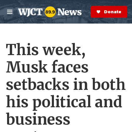
Skip to main content
S
e
Donate Now
M
a
e
r
n
c
u
h
This week,
e
r
y
Musk faces
setbacks in both
his political and
business