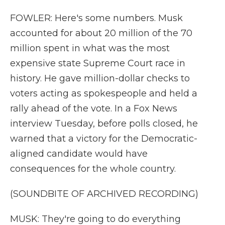
FOWLER: Here's some numbers. Musk
accounted for about 20 million of the 70
million spent in what was the most
expensive state Supreme Court race in
history. He gave million-dollar checks to
voters acting as spokespeople and held a
rally ahead of the vote. In a Fox News
interview Tuesday, before polls closed, he
warned that a victory for the Democratic-
aligned candidate would have
consequences for the whole country.
(SOUNDBITE OF ARCHIVED RECORDING)
MUSK: They're going to do everything