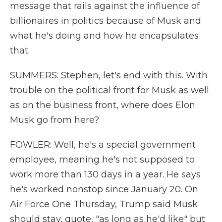
message that rails against the influence of
billionaires in politics because of Musk and
what he's doing and how he encapsulates
that.
SUMMERS: Stephen, let's end with this. With
trouble on the political front for Musk as well
as on the business front, where does Elon
Musk go from here?
FOWLER: Well, he's a special government
employee, meaning he's not supposed to
work more than 130 days in a year. He says
he's worked nonstop since January 20. On
Air Force One Thursday, Trump said Musk
should stay, quote, "as long as he'd like" but