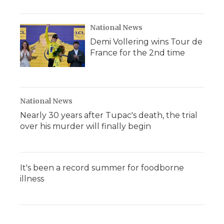
National News
Demi Vollering wins Tour de
France for the 2nd time
National News
Nearly 30 years after Tupac's death, the trial
over his murder will finally begin
It's been a record summer for foodborne
illness