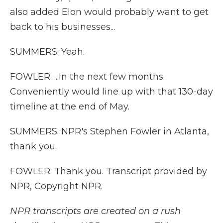
also added Elon would probably want to get
back to his businesses...
SUMMERS: Yeah.
FOWLER: ...In the next few months.
Conveniently would line up with that 130-day
timeline at the end of May.
SUMMERS: NPR's Stephen Fowler in Atlanta,
thank you.
FOWLER: Thank you. Transcript provided by
NPR, Copyright NPR.
NPR transcripts are created on a rush