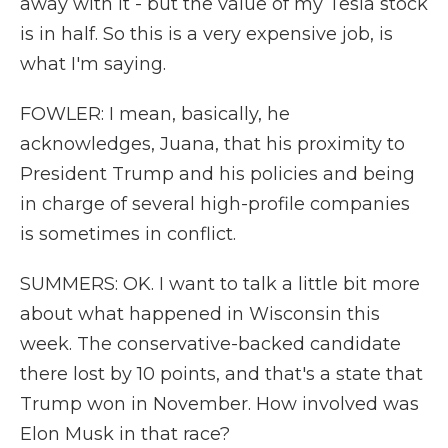
away with it - but the value of my Tesla stock
is in half. So this is a very expensive job, is
what I'm saying.
FOWLER: I mean, basically, he
acknowledges, Juana, that his proximity to
President Trump and his policies and being
in charge of several high-profile companies
is sometimes in conflict.
SUMMERS: OK. I want to talk a little bit more
about what happened in Wisconsin this
week. The conservative-backed candidate
there lost by 10 points, and that's a state that
Trump won in November. How involved was
Elon Musk in that race?