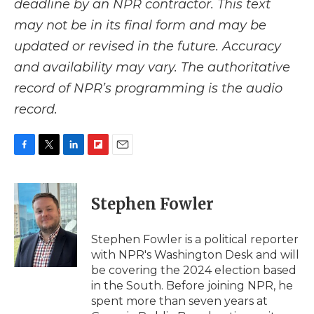
deadline by an NPR contractor. This text
may not be in its final form and may be
updated or revised in the future. Accuracy
and availability may vary. The authoritative
record of NPR’s programming is the audio
record.
F
T
L
F
E
a
w
i
l
m
c
i
n
i
a
e
t
k
p
i
Stephen Fowler
b
t
e
b
l
o
e
d
o
o
r
I
a
Stephen Fowler is a political reporter
k
n
r
with NPR's Washington Desk and will
d
be covering the 2024 election based
in the South. Before joining NPR, he
spent more than seven years at