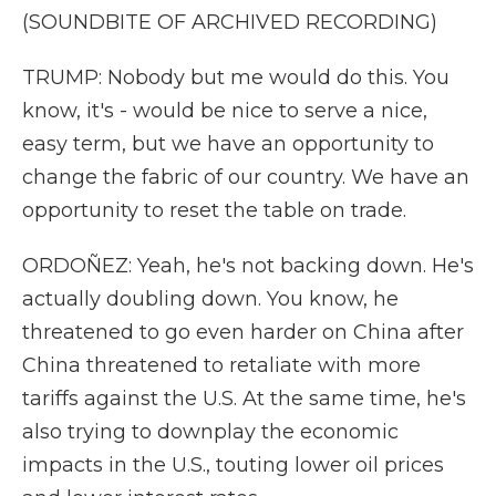
(SOUNDBITE OF ARCHIVED RECORDING)
TRUMP: Nobody but me would do this. You
know, it's - would be nice to serve a nice,
easy term, but we have an opportunity to
change the fabric of our country. We have an
opportunity to reset the table on trade.
ORDOÑEZ: Yeah, he's not backing down. He's
actually doubling down. You know, he
threatened to go even harder on China after
China threatened to retaliate with more
tariffs against the U.S. At the same time, he's
also trying to downplay the economic
impacts in the U.S., touting lower oil prices