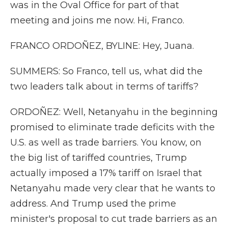
was in the Oval Office for part of that
meeting and joins me now. Hi, Franco.
FRANCO ORDOÑEZ, BYLINE: Hey, Juana.
SUMMERS: So Franco, tell us, what did the
two leaders talk about in terms of tariffs?
ORDOÑEZ: Well, Netanyahu in the beginning
promised to eliminate trade deficits with the
U.S. as well as trade barriers. You know, on
the big list of tariffed countries, Trump
actually imposed a 17% tariff on Israel that
Netanyahu made very clear that he wants to
address. And Trump used the prime
minister's proposal to cut trade barriers as an