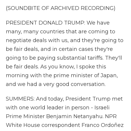
(SOUNDBITE OF ARCHIVED RECORDING)
PRESIDENT DONALD TRUMP: We have
many, many countries that are coming to
negotiate deals with us, and they're going to
be fair deals, and in certain cases they're
going to be paying substantial tariffs. They'll
be fair deals. As you know, I spoke this
morning with the prime minister of Japan,
and we had a very good conversation.
SUMMERS: And today, President Trump met
with one world leader in person - Israeli
Prime Minister Benjamin Netanyahu. NPR
White House correspondent Franco Ordoñez