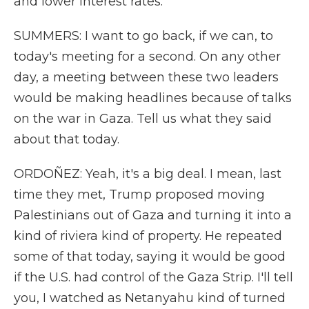
and lower interest rates.
SUMMERS: I want to go back, if we can, to
today's meeting for a second. On any other
day, a meeting between these two leaders
would be making headlines because of talks
on the war in Gaza. Tell us what they said
about that today.
ORDOÑEZ: Yeah, it's a big deal. I mean, last
time they met, Trump proposed moving
Palestinians out of Gaza and turning it into a
kind of riviera kind of property. He repeated
some of that today, saying it would be good
if the U.S. had control of the Gaza Strip. I'll tell
you, I watched as Netanyahu kind of turned