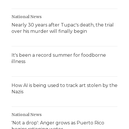
National News
Nearly 30 years after Tupac's death, the trial
over his murder will finally begin
It's been a record summer for foodborne
illness
How AI is being used to track art stolen by the
Nazis
National News
'Not a drop': Anger grows as Puerto Rico