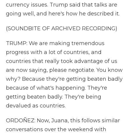
currency issues. Trump said that talks are
going well, and here's how he described it.
(SOUNDBITE OF ARCHIVED RECORDING)
TRUMP: We are making tremendous
progress with a lot of countries, and
countries that really took advantage of us
are now saying, please negotiate. You know
why? Because they're getting beaten badly
because of what's happening. They're
getting beaten badly. They're being
devalued as countries.
ORDOÑEZ: Now, Juana, this follows similar
conversations over the weekend with