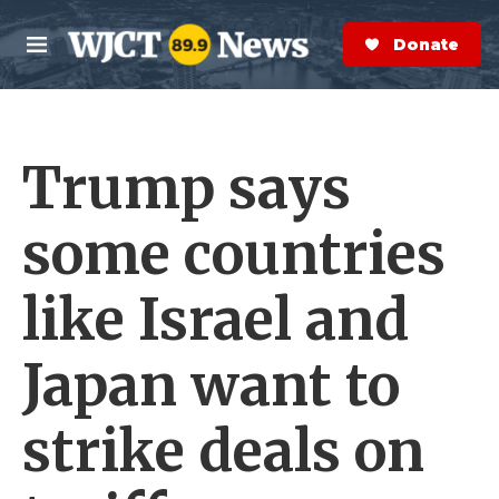
Skip to main content
S
e
Donate Now
M
a
e
r
n
c
u
h
Trump says
e
r
y
some countries
like Israel and
Japan want to
strike deals on