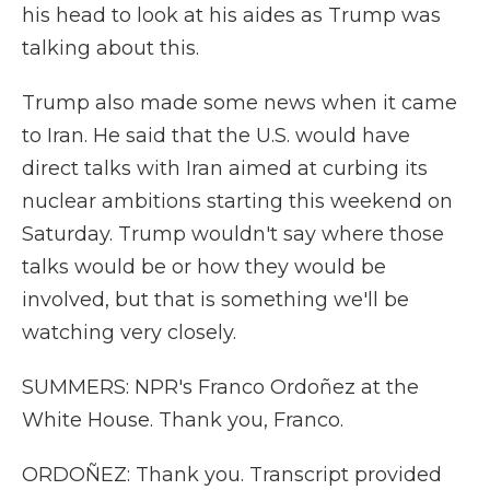
his head to look at his aides as Trump was
talking about this.
Trump also made some news when it came
to Iran. He said that the U.S. would have
direct talks with Iran aimed at curbing its
nuclear ambitions starting this weekend on
Saturday. Trump wouldn't say where those
talks would be or how they would be
involved, but that is something we'll be
watching very closely.
SUMMERS: NPR's Franco Ordoñez at the
White House. Thank you, Franco.
ORDOÑEZ: Thank you. Transcript provided