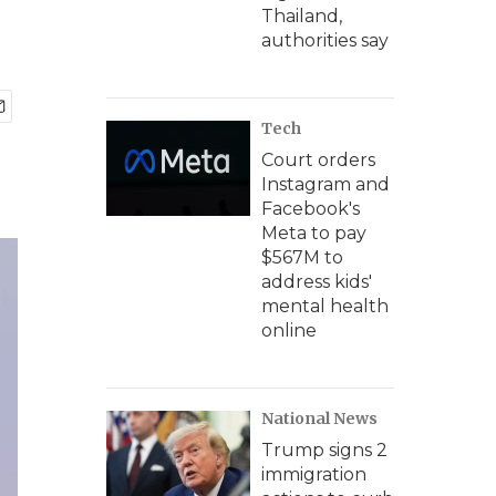
Thailand,
authorities say
Tech
Court orders
Instagram and
Facebook's
Meta to pay
$567M to
address kids'
mental health
online
National News
Trump signs 2
immigration