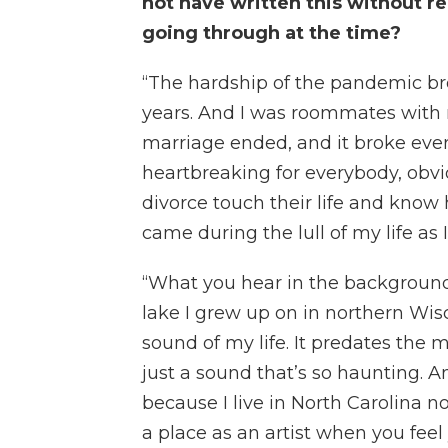
not have written this without re
going through at the time?
“The hardship of the pandemic br
years. And I was roommates with 
marriage ended, and it broke every
heartbreaking for everybody, obvio
divorce touch their life and know 
came during the lull of my life as 
“What you hear in the background
lake I grew up on in northern Wisc
sound of my life. It predates the mo
just a sound that’s so haunting.
because I live in North Carolina no
a place as an artist when you fee