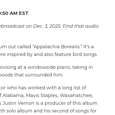
0:50 AM EST
ebroadcast on Dec. 3, 2025. Find that audio
 out called “Appalachia Borealis.” It’s a
re inspired by and also feature bird songs.
ising at a windowside piano, taking in
 woods that surrounded him.
tor who has worked with a long list of
 of Alabama, Mavis Staples, Waxahatchee,
 Justin Vernon is a producer of this album.
xth solo album and his second of songs for