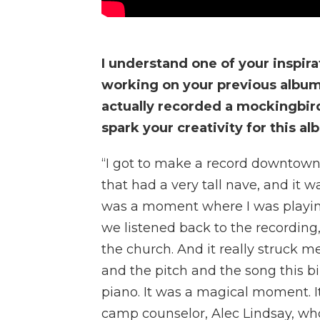
I understand one of your inspir
working on your previous album
actually recorded a mockingbir
spark your creativity for this a
“I got to make a record downtown 
that had a very tall nave, and it 
was a moment where I was playing
we listened back to the recording,
the church. And it really struck 
and the pitch and the song this b
piano. It was a magical moment. I
camp counselor, Alec Lindsay, who’