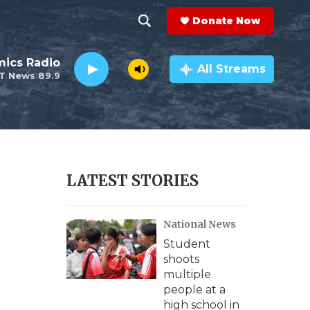
Donate Now
S
S
e
h
ics Radio
a
All Streams
T News 89.9
r
o
c
h
w
Q
u
S
e
r
e
LATEST STORIES
y
a
National News
r
Student
c
shoots
multiple
h
people at a
high school in