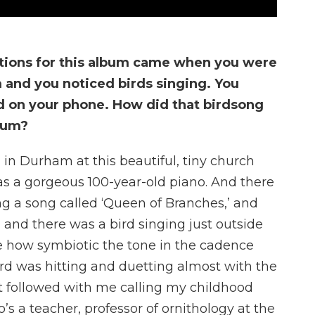
ations for this album came when you were
 and you noticed birds singing. You
d on your phone. How did that birdsong
lbum?
in Durham at this beautiful, tiny church
was a gorgeous 100-year-old piano. And there
 a song called ‘Queen of Branches,’ and
 and there was a bird singing just outside
me how symbiotic the tone in the cadence
ird was hitting and duetting almost with the
t followed with me calling my childhood
s a teacher, professor of ornithology at the