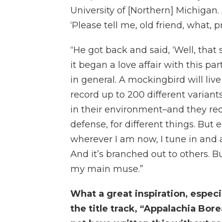
University of [Northern] Michigan.
‘Please tell me, old friend, what, pra
“He got back and said, ‘Well, tha
it began a love affair with this pa
in general. A mockingbird will live
record up to 200 different variant
in their environment–and they reca
defense, for different things. But
wherever I am now, I tune in and a
And it’s branched out to others. B
my main muse.”
What a great inspiration, especi
the title track, “Appalachia Bore