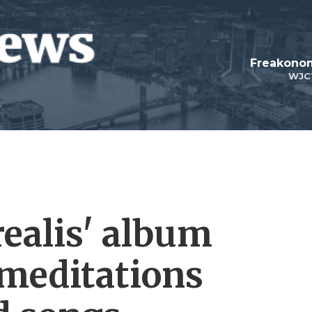
Freakonom
WJC
realis' album
 meditations