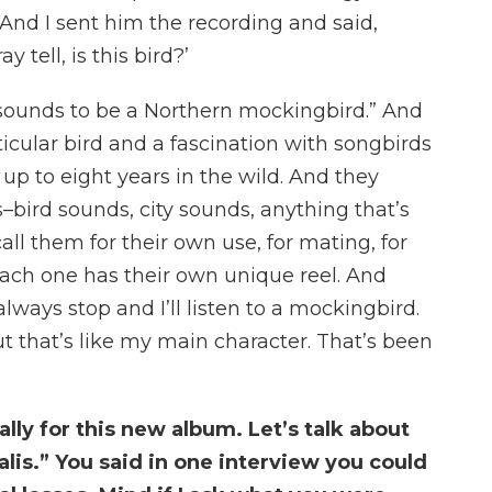
 And I sent him the recording and said,
y tell, is this bird?’
t sounds to be a Northern mockingbird.” And
rticular bird and a fascination with songbirds
 up to eight years in the wild. And they
s–bird sounds, city sounds, anything that’s
ll them for their own use, for mating, for
 each one has their own unique reel. And
lways stop and I’ll listen to a mockingbird.
ut that’s like my main character. That’s been
ally for this new album. Let’s talk about
alis.” You said in one interview you could