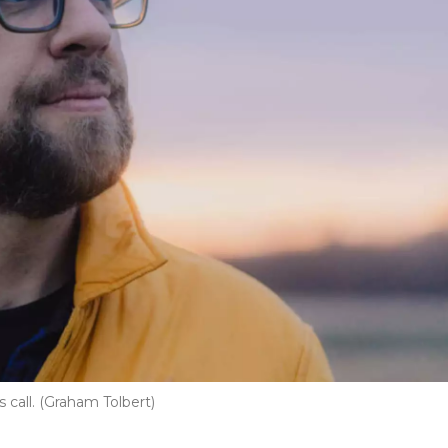
 call. (Graham Tolbert)