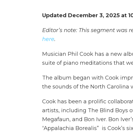
Updated December 3, 2025 at 1
Editor’s note: This segment was r
here
.
Musician Phil Cook has a new album
suite of piano meditations that we
The album began with Cook improv
the sounds of the North Carolina
Cook has been a prolific collabora
artists, including The Blind Boys
Megafaun, and Bon Iver. Bon Iver’s
“Appalachia Borealis” is Cook’s si