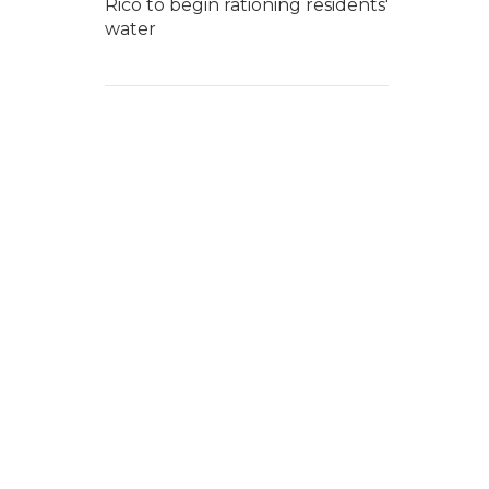
Rico to begin rationing residents'
water