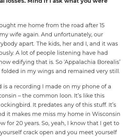
al losses. Mind if I ask what you were
ought me home from the road after 15
my wife again. And unfortunately, our
body apart. The kids, her and I, and it was
usly. A lot of people listening have had
how edifying that is. So ‘Appalachia Borealis’
I folded in my wings and remained very still.
 is a recording I made on my phone of a
onsin – the common loon. It’s like this
ckingbird. It predates any of this stuff. It’s
 And it makes me miss my home in Wisconsin
w for 20 years. So, yeah, I know that I get to
l yourself crack open and you meet yourself