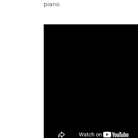
piano.