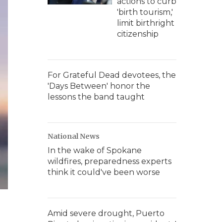
actions to curb
'birth tourism,'
limit birthright
citizenship
For Grateful Dead devotees, the
'Days Between' honor the
lessons the band taught
National News
In the wake of Spokane
wildfires, preparedness experts
think it could've been worse
Amid severe drought, Puerto