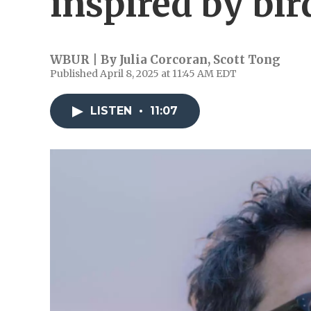
inspired by bir
WBUR | By
Julia Corcoran
,
Scott Tong
Published April 8, 2025 at 11:45 AM EDT
LISTEN
•
11:07