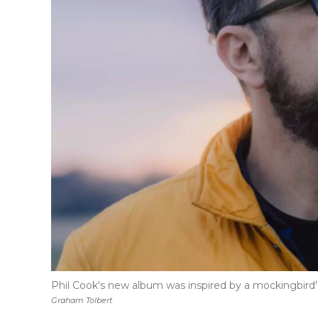
Phil Cook's new album was inspired by a mockingbird's
Graham Tolbert