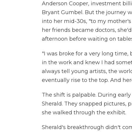
Anderson Cooper, investment billi
Bryant Gumbel. But the journey w
into her mid-30s, "to my mother's 
her friends became doctors, she'd
afternoon before waiting on tables
"I was broke for a very long time,
in the work and knew I had somethi
always tell young artists, the world 
eventually rise to the top. And her
The shift is palpable. During earl
Sherald. They snapped pictures, p
she walked through the exhibit.
Sherald's breakthrough didn't co