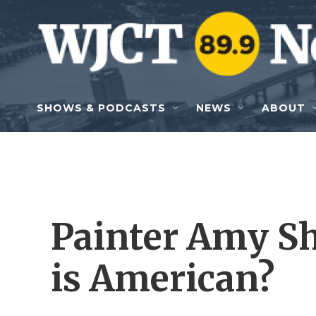
Skip to main content
SHOWS & PODCASTS
NEWS
ABOUT
Painter Amy Sh
is American?