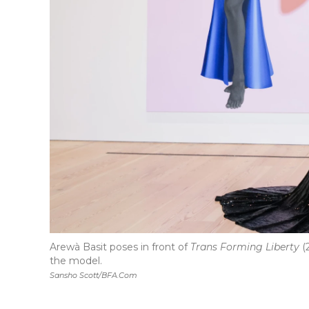
Arewà Basit poses in front of
Trans Forming Liberty
(
the model.
Sansho Scott/BFA.com