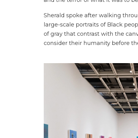
and the terror of what it was to be
Sherald spoke after walking thro
large-scale portraits of Black peo
of gray that contrast with the can
consider their humanity before the