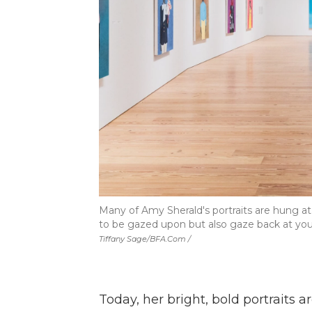
Many of Amy Sherald's portraits are hung at 
to be gazed upon but also gaze back at you,
Tiffany Sage/BFA.com /
Today, her bright, bold portraits 