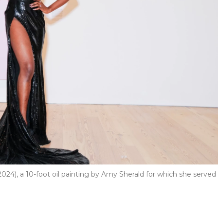
2024), a 10-foot oil painting by Amy Sherald for which she served