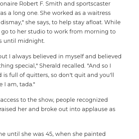
onaire Robert F. Smith and sportscaster
as a long one. She worked as a waitress
dismay," she says, to help stay afloat. While
 go to her studio to work from morning to
 until midnight.
 but I always believed in myself and believed
ng special," Sherald recalled. "And so I
is full of quitters, so don't quit and you'll
e I am, tada."
y access to the show, people recognized
raised her and broke out into applause as
me until she was 45, when she painted