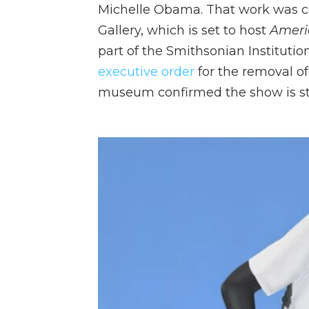
Michelle Obama. That work was c
Gallery, which is set to host
Ameri
part of the Smithsonian Instituti
executive order
for the removal of
museum confirmed the show is stil