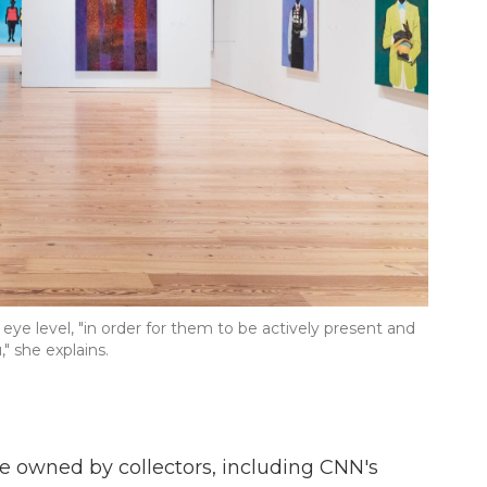
eye level, "in order for them to be actively present and
" she explains.
are owned by collectors, including CNN's