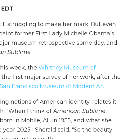
M EDT
ill struggling to make her mark. But even
aint former First Lady Michelle Obama's
major museum retrospective some day, and
an Sublime
.
his week, the
Whitney Museum of
he first major survey of her work, after the
San Francisco Museum of Modern Art
.
ng notions of American identity, relates it
uth. "When I think of
American Sublim
e, I
rn in Mobile, Al., in 1935, and what she
 year 2025," Sherald said. "So the beauty