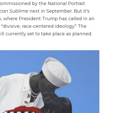
ommissioned by the National Portrait
can Sublime
next in September. But it's
on, where President Trump has called in an
 "divisive, race-centered ideology." The
l currently set to take place as planned.