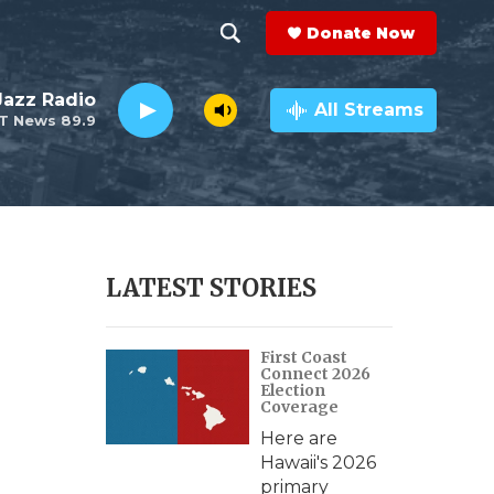
Donate Now
S
S
e
h
 Jazz Radio
a
All Streams
T News 89.9
r
o
c
h
w
Q
u
S
e
r
e
LATEST STORIES
y
a
First Coast
r
Connect 2026
Election
c
Coverage
Here are
h
Hawaii's 2026
primary