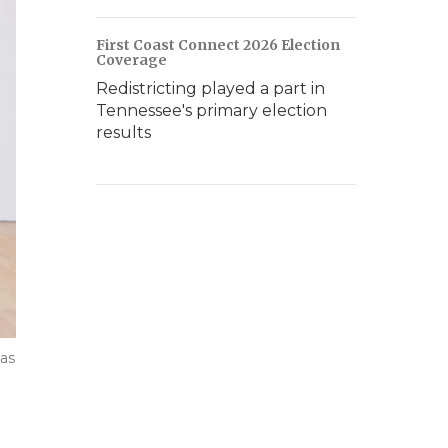
First Coast Connect 2026 Election
Coverage
Redistricting played a part in
Tennessee's primary election
results
 as