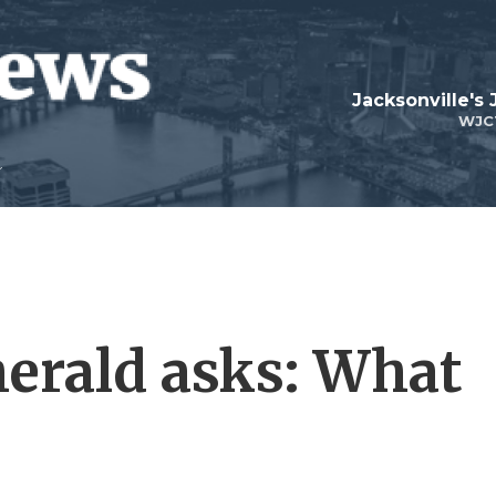
Jacksonville's
WJC
erald asks: What