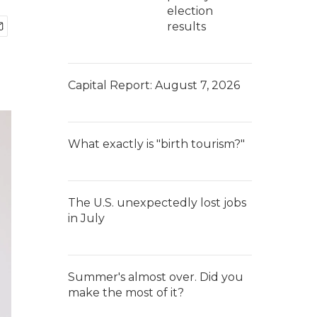
election
results
Capital Report: August 7, 2026
What exactly is "birth tourism?"
The U.S. unexpectedly lost jobs
in July
Summer's almost over. Did you
make the most of it?