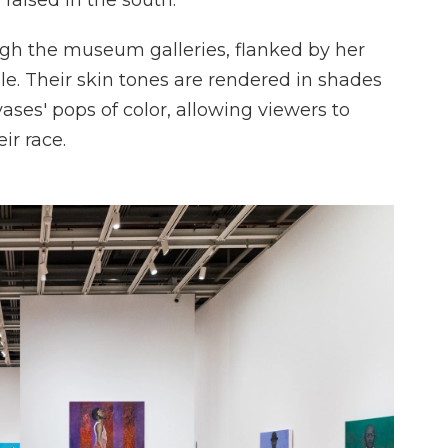
 raised in the south."
ugh the museum galleries, flanked by her
ple. Their skin tones are rendered in shades
vases' pops of color, allowing viewers to
ir race.