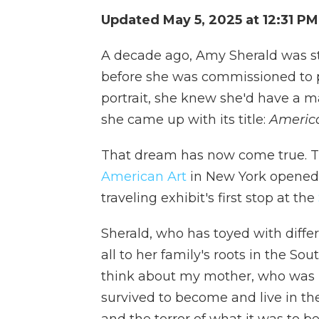
Updated May 5, 2025 at 12:31 P
A decade ago, Amy Sherald was st
before she was commissioned to p
portrait, she knew she'd have a 
she came up with its title:
Americ
That dream has now come true. T
American Art
in New York opened t
traveling exhibit's first stop at the
Sherald, who has toyed with differi
all to her family's roots in the So
think about my mother, who was bo
survived to become and live in the