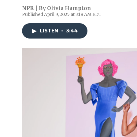
NPR | By
Olivia Hampton
Published April 9, 2025 at 3:18 AM EDT
LISTEN
•
3:44