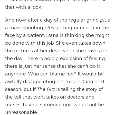
that with a look.
And now, after a day of the regular grind
plus
a mass shooting
plus
getting punched in the
face by a patient, Dana is thinking she might
be done with this job. She even takes down
the pictures at her desk when she leaves for
the day. There is no big explosion of feeling;
there is just her sense that she can't do it
anymore. Who can blame her? It would be
awfully disappointing not to see Dana next
season, but if
The Pitt
is telling the story of
the toll that work takes on doctors and
nurses, having someone quit would not be
unreasonable.