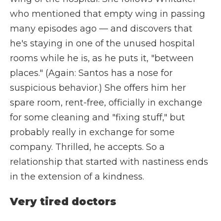
who mentioned that empty wing in passing
many episodes ago — and discovers that
he's staying in one of the unused hospital
rooms while he is, as he puts it, "between
places." (Again: Santos has a nose for
suspicious behavior.) She offers him her
spare room, rent-free, officially in exchange
for some cleaning and "fixing stuff," but
probably really in exchange for some
company. Thrilled, he accepts. So a
relationship that started with nastiness ends
in the extension of a kindness.
Very tired doctors