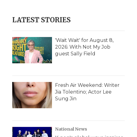
LATEST STORIES
'Wait Wait' for August 8,
2026: With Not My Job
guest Sally Field
Fresh Air Weekend: Writer
Jia Tolentino; Actor Lee
Sung Jin
National News