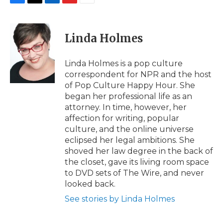
F
T
L
F
E
a
w
i
l
m
c
i
n
i
a
e
t
k
p
i
Linda Holmes
b
t
e
b
l
o
e
d
o
o
r
I
a
Linda Holmes is a pop culture
k
n
r
correspondent for NPR and the host
d
of Pop Culture Happy Hour. She
began her professional life as an
attorney. In time, however, her
affection for writing, popular
culture, and the online universe
eclipsed her legal ambitions. She
shoved her law degree in the back of
the closet, gave its living room space
to DVD sets of The Wire, and never
looked back.
See stories by Linda Holmes