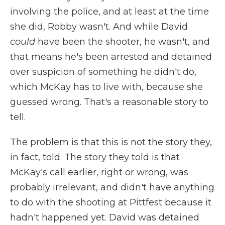
involving the police, and at least at the time
she did, Robby wasn't. And while David
could
have been the shooter, he wasn't, and
that means he's been arrested and detained
over suspicion of something he didn't do,
which McKay has to live with, because she
guessed wrong. That's a reasonable story to
tell.
The problem is that this is not the story they,
in fact, told. The story they told is that
McKay's call earlier, right or wrong, was
probably irrelevant, and didn't have anything
to do with the shooting at Pittfest because it
hadn't happened yet. David was detained