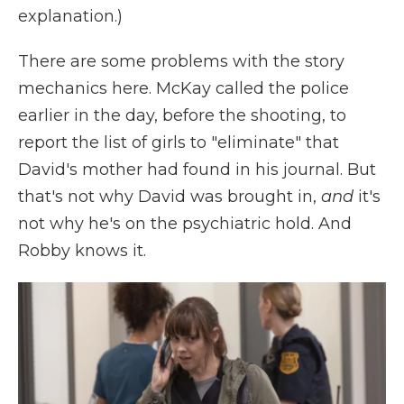
explanation.)
There are some problems with the story
mechanics here. McKay called the police
earlier in the day, before the shooting, to
report the list of girls to "eliminate" that
David's mother had found in his journal. But
that's not why David was brought in,
and
it's
not why he's on the psychiatric hold. And
Robby knows it.