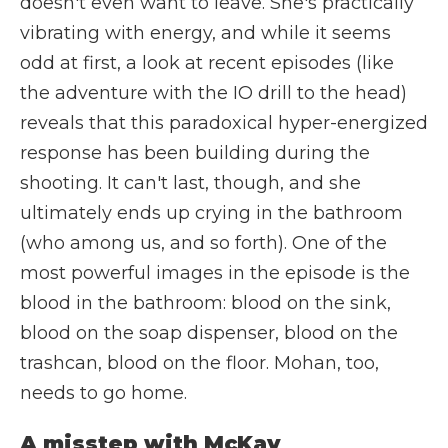
doesn't even want to leave. She's practically
vibrating with energy, and while it seems
odd at first, a look at recent episodes (like
the adventure with the IO drill to the head)
reveals that this paradoxical hyper-energized
response has been building during the
shooting. It can't last, though, and she
ultimately ends up crying in the bathroom
(who among us, and so forth). One of the
most powerful images in the episode is the
blood in the bathroom: blood on the sink,
blood on the soap dispenser, blood on the
trashcan, blood on the floor. Mohan, too,
needs to go home.
A misstep with McKay