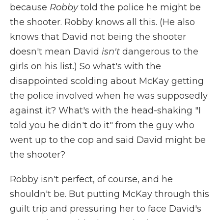
because
Robby
told the police he might be
the shooter. Robby knows all this. (He also
knows that David not being the shooter
doesn't mean David
isn't
dangerous to the
girls on his list.) So what's with the
disappointed scolding about McKay getting
the police involved when he was supposedly
against it? What's with the head-shaking "I
told you he didn't do it" from the guy who
went up to the cop and said David might be
the shooter?
Robby isn't perfect, of course, and he
shouldn't be. But putting McKay through this
guilt trip and pressuring her to face David's