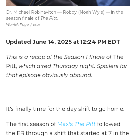
Dr. Michael Robinavitch — Robby (Noah Wyle) — in the
season finale of
The Pitt.
Warrick Page
/
Max
Updated June 14, 2025 at 12:24 PM EDT
This is a recap of the Season 1 finale of
The
Pitt,
which aired Thursday night. Spoilers for
that episode obviously abound.
It's finally time for the day shift to go home.
The first season of
Max's
The Pitt
followed
the ER through a shift that started at 7 in the