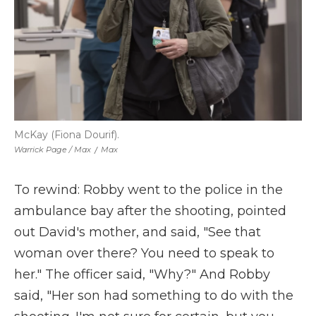
McKay (Fiona Dourif).
Warrick Page / Max
/
Max
To rewind: Robby went to the police in the
ambulance bay after the shooting, pointed
out David's mother, and said, "See that
woman over there? You need to speak to
her." The officer said, "Why?" And Robby
said, "Her son had something to do with the