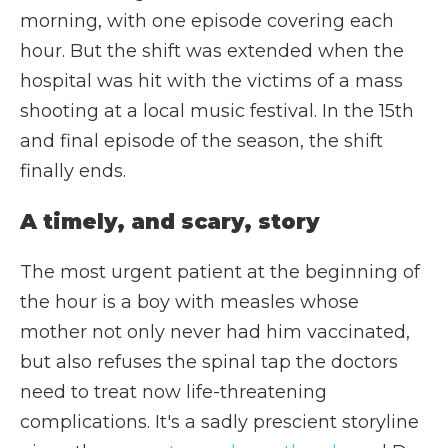
morning, with one episode covering each
hour. But the shift was extended when the
hospital was hit with the victims of a mass
shooting at a local music festival. In the 15th
and final episode of the season, the shift
finally ends.
A timely, and scary, story
The most urgent patient at the beginning of
the hour is a boy with measles whose
mother not only never had him vaccinated,
but also refuses the spinal tap the doctors
need to treat now life-threatening
complications. It's a sadly prescient storyline