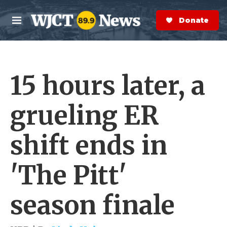
Skip to main content
S
e
Donate Now
M
a
e
r
n
c
u
h
15 hours later, a
e
r
y
grueling ER
shift ends in
'The Pitt'
season finale