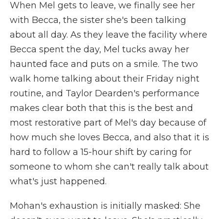
When Mel gets to leave, we finally see her
with Becca, the sister she's been talking
about all day. As they leave the facility where
Becca spent the day, Mel tucks away her
haunted face and puts on a smile. The two
walk home talking about their Friday night
routine, and Taylor Dearden's performance
makes clear both that this is the best and
most restorative part of Mel's day because of
how much she loves Becca, and also that it is
hard to follow a 15-hour shift by caring for
someone to whom she can't really talk about
what's just happened.
Mohan's exhaustion is initially masked: She