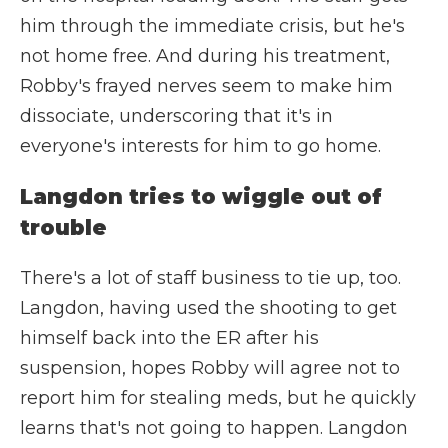
him through the immediate crisis, but he's
not home free. And during his treatment,
Robby's frayed nerves seem to make him
dissociate, underscoring that it's in
everyone's interests for him to go home.
Langdon tries to wiggle out of
trouble
There's a lot of staff business to tie up, too.
Langdon, having used the shooting to get
himself back into the ER after his
suspension, hopes Robby will agree not to
report him for stealing meds, but he quickly
learns that's not going to happen. Langdon