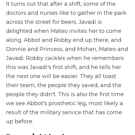
It turns out that after a shift, some of the
doctors and nurses like to gather in the park
across the street for beers. Javadi is
delighted when Mateo invites her to come
along. Abbot and Robby end up there, and
Donnie and Princess, and Mohan, Mateo and
Javadi. Robby cackles when he remembers
this was Javadi's first shift, and he tells her
the next one will be easier. They all toast
their team, the people they saved, and the
people they didn't. This is also the first time
we see Abbot's prosthetic leg, most likely a
result of the military service that has come
up before.