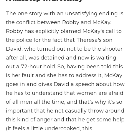
The one story with an unsatisfying ending is
the conflict between Robby and McKay.
Robby has explicitly blamed McKay's call to
the police for the fact that Theresa's son
David, who turned out not to be the shooter
after all, was detained and now is waiting
out a 72-hour hold. So, having been told this
is her fault and she has to address it, McKay
goes in and gives David a speech about how
he has to understand that women are afraid
of all men all the time, and that's why it's so
important that he not casually throw around
this kind of anger and that he get some help.
(It feels a little undercooked, this