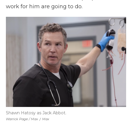
work for him are going to do.
Shawn Hatosy as Jack Abbot.
Warrick Page / Max
/
Max