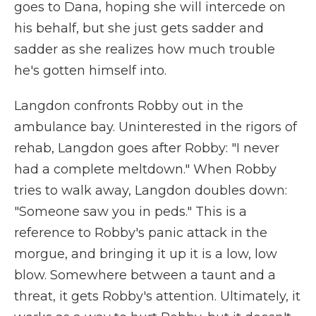
goes to Dana, hoping she will intercede on
his behalf, but she just gets sadder and
sadder as she realizes how much trouble
he's gotten himself into.
Langdon confronts Robby out in the
ambulance bay. Uninterested in the rigors of
rehab, Langdon goes after Robby: "I never
had a complete meltdown." When Robby
tries to walk away, Langdon doubles down:
"Someone saw you in peds." This is a
reference to Robby's panic attack in the
morgue, and bringing it up it is a low, low
blow. Somewhere between a taunt and a
threat, it gets Robby's attention. Ultimately, it