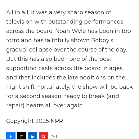
All in all, it was a very sharp season of
television with outstanding performances
across the board. Noah Wyle has been in top
form and has faithfully shown Robby's
gradual collapse over the course of the day.
But this has also been one of the best
supporting casts across the board in ages,
and that includes the late additions on the
night shift. Fortunately, the show will be back
for a second season, ready to break (and
repair) hearts all over again.
Copyright 2025 NPR