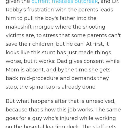
given the
current measles outbreak
, and Dr.
Robby's frustration with the parents leads
him to pull the boy's father into the
makeshift morgue where the shooting
victims are, to stress that some parents can't
save their children, but he can. At first, it
looks like this stunt has just made things
worse, but it works: Dad gives consent while
Mom is absent, and by the time she gets
back mid-procedure and demands they
stop, the spinal tap is already done.
But what happens after that is unresolved,
because that's how this job works. The same
goes for a guy who's injured while working
on the hospital loading dock: The staff gets