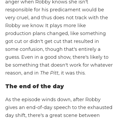
anger when Robby knows she isn't
responsible for his predicament would be
very cruel, and thus does not track with the
Robby we know. It plays more like
production plans changed, like something
got cut or didn't get cut that resulted in
some confusion, though that's entirely a
guess. Even in a good show, there's likely to
be something that doesn't work for whatever
reason, and in
The Pitt
, it was this.
The end of the day
As the episode winds down, after Robby
gives an end-of-day speech to the exhausted
day shift, there's a great scene between