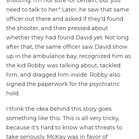
shooting. I'm not sure for certain, but you
need to talk to her." Later, he saw that same
officer out there and asked if they'd found
the shooter, and then pressed about
whether they had found David yet. Not long
after that, the same officer saw David show
up in the ambulance bay, recognized him as
the kid Robby was talking about, tackled
him, and dragged him inside. Robby also
signed the paperwork for the psychiatric
hold.
I think the idea behind this story goes
something like this: This is all very tricky,
because it's hard to know what threats to
take seriously. McKay was in favor of