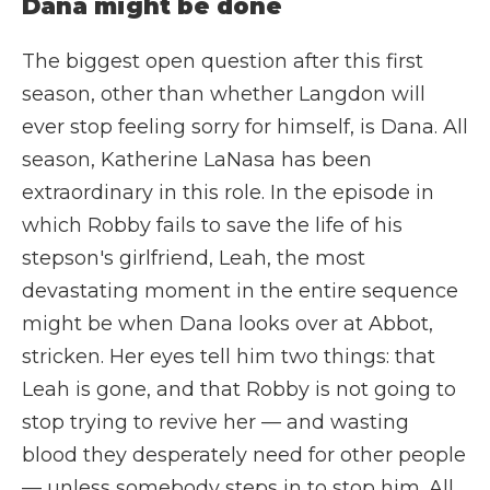
Dana might be done
The biggest open question after this first
season, other than whether Langdon will
ever stop feeling sorry for himself, is Dana. All
season, Katherine LaNasa has been
extraordinary in this role. In the episode in
which Robby fails to save the life of his
stepson's girlfriend, Leah, the most
devastating moment in the entire sequence
might be when Dana looks over at Abbot,
stricken. Her eyes tell him two things: that
Leah is gone, and that Robby is not going to
stop trying to revive her — and wasting
blood they desperately need for other people
— unless somebody steps in to stop him. All