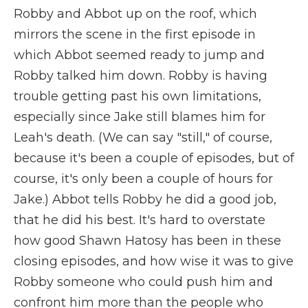
Robby and Abbot up on the roof, which
mirrors the scene in the first episode in
which Abbot seemed ready to jump and
Robby talked him down. Robby is having
trouble getting past his own limitations,
especially since Jake still blames him for
Leah's death. (We can say "still," of course,
because it's been a couple of episodes, but of
course, it's only been a couple of hours for
Jake.) Abbot tells Robby he did a good job,
that he did his best. It's hard to overstate
how good Shawn Hatosy has been in these
closing episodes, and how wise it was to give
Robby someone who could push him and
confront him more than the people who