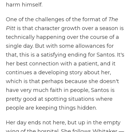
harm himself.
One of the challenges of the format of
The
Pitt
is that character growth over a season is
technically happening over the course of a
single day. But with some allowances for
that, this is a satisfying ending for Santos. It's
her best connection with a patient, and it
continues a developing story about her,
which is that perhaps because she doesn't
have very much faith in people, Santos is
pretty good at spotting situations where
people are keeping things hidden.
Her day ends not here, but up in the empty
wing of the hospital. She follows Whitaker —