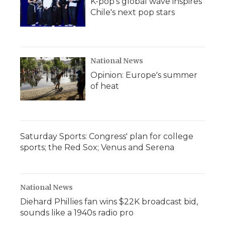
K-pop's global wave inspires
Chile's next pop stars
National News
Opinion: Europe's summer
of heat
Saturday Sports: Congress' plan for college
sports; the Red Sox; Venus and Serena
National News
Diehard Phillies fan wins $22K broadcast bid,
sounds like a 1940s radio pro