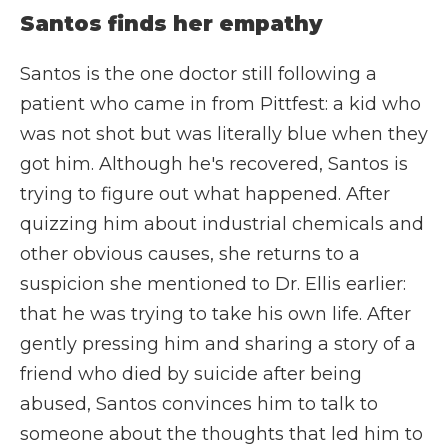
Santos finds her empathy
Santos is the one doctor still following a
patient who came in from Pittfest: a kid who
was not shot but was literally blue when they
got him. Although he's recovered, Santos is
trying to figure out what happened. After
quizzing him about industrial chemicals and
other obvious causes, she returns to a
suspicion she mentioned to Dr. Ellis earlier:
that he was trying to take his own life. After
gently pressing him and sharing a story of a
friend who died by suicide after being
abused, Santos convinces him to talk to
someone about the thoughts that led him to