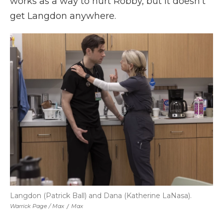
works as a way to hurt Robby, but it doesn't
get Langdon anywhere.
Langdon (Patrick Ball) and Dana (Katherine LaNasa).
Warrick Page / Max
/
Max