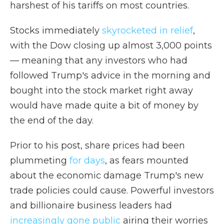
harshest of his tariffs on most countries.
Stocks immediately
skyrocketed in relief
,
with the Dow closing up almost 3,000 points
— meaning that any investors who had
followed Trump's advice in the morning and
bought into the stock market right away
would have made quite a bit of money by
the end of the day.
Prior to his post, share prices had been
plummeting
for days
, as fears mounted
about the economic damage Trump's new
trade policies could cause. Powerful investors
and billionaire business leaders had
increasingly gone public
airing their worries