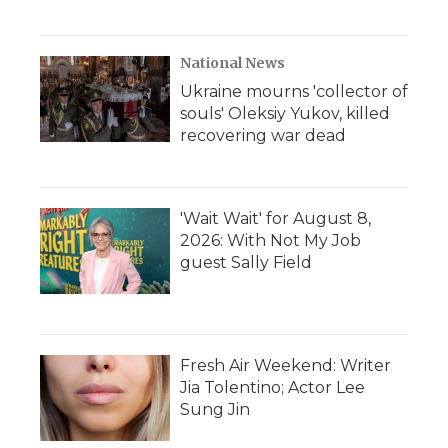
National News
Ukraine mourns 'collector of
souls' Oleksiy Yukov, killed
recovering war dead
'Wait Wait' for August 8,
2026: With Not My Job
guest Sally Field
Fresh Air Weekend: Writer
Jia Tolentino; Actor Lee
Sung Jin