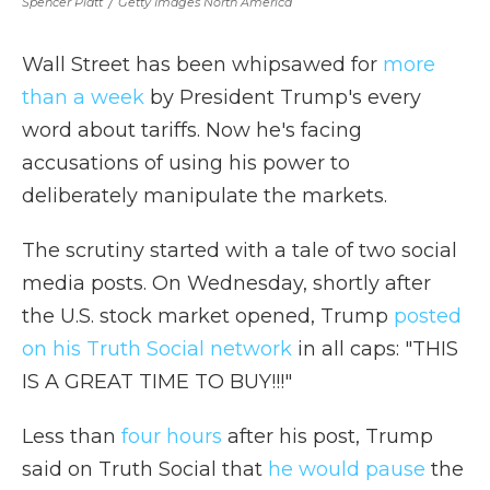
Spencer Platt
/
Getty Images North America
Wall Street has been whipsawed for
more
than a week
by President Trump's every
word about tariffs. Now he's facing
accusations of using his power to
deliberately manipulate the markets.
The scrutiny started with a tale of two social
media posts. On Wednesday, shortly after
the U.S. stock market opened, Trump
posted
on his Truth Social network
in all caps: "THIS
IS A GREAT TIME TO BUY!!!"
Less than
four hours
after his post, Trump
said on Truth Social that
he would pause
the