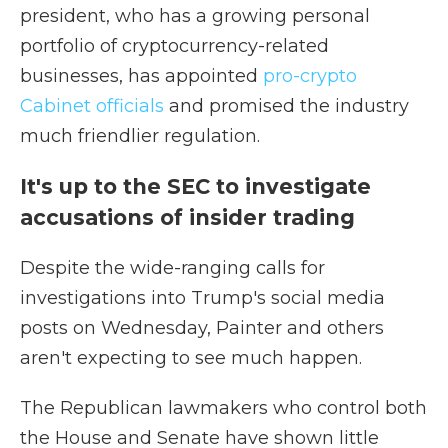
president, who has a growing personal
portfolio of cryptocurrency-related
businesses, has appointed
pro-crypto
Cabinet officials
and promised the industry
much friendlier regulation.
It's up to the SEC to investigate
accusations of insider trading
Despite the wide-ranging calls for
investigations into Trump's social media
posts on Wednesday, Painter and others
aren't expecting to see much happen.
The Republican lawmakers who control both
the House and Senate have shown little