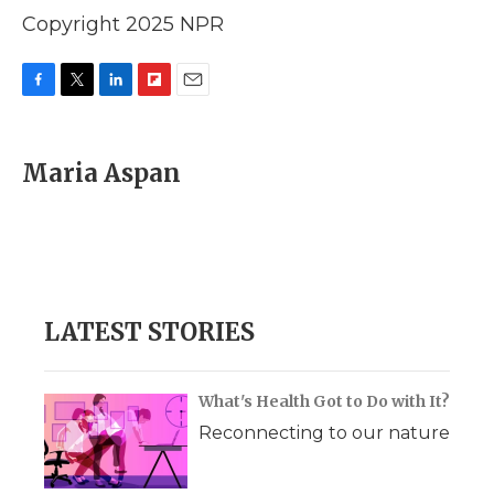
Copyright 2025 NPR
F
T
L
F
E
a
w
i
l
m
c
i
n
i
a
e
t
k
p
i
Maria Aspan
b
t
e
b
l
o
e
d
o
o
r
I
a
k
n
r
d
LATEST STORIES
What's Health Got to Do with It?
Reconnecting to our nature