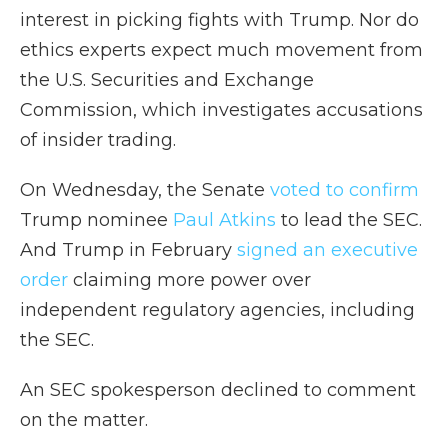
interest in picking fights with Trump. Nor do
ethics experts expect much movement from
the U.S. Securities and Exchange
Commission, which investigates accusations
of insider trading.
On Wednesday, the Senate
voted to confirm
Trump nominee
Paul Atkins
to lead the SEC.
And Trump in February
signed an executive
order
claiming more power over
independent regulatory agencies, including
the SEC.
An SEC spokesperson declined to comment
on the matter.