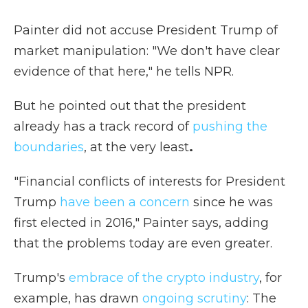
Painter did not accuse President Trump of
market manipulation: "We don't have clear
evidence of that here," he tells NPR.
But he pointed out that the president
already has a track record of
pushing the
boundaries
, at the very least
.
"Financial conflicts of interests for President
Trump
have been a concern
since he was
first elected in 2016," Painter says, adding
that the problems today are even greater.
Trump's
embrace of the crypto industry
, for
example, has drawn
ongoing scrutiny
: The