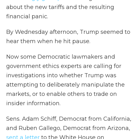
about the new tariffs and the resulting
financial panic.
By Wednesday afternoon, Trump seemed to
hear them when he hit pause.
Now some Democratic lawmakers and
government ethics experts are calling for
investigations into whether Trump was
attempting to deliberately manipulate the
markets, or to enable others to trade on
insider information.
Sens. Adam Schiff, Democrat from California,
and Ruben Gallego, Democrat from Arizona,
sent a letter
to the White House on