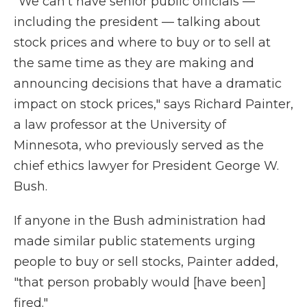
"We can't have senior public officials —
including the president — talking about
stock prices and where to buy or to sell at
the same time as they are making and
announcing decisions that have a dramatic
impact on stock prices," says Richard Painter,
a law professor at the University of
Minnesota, who previously served as the
chief ethics lawyer for President George W.
Bush.
If anyone in the Bush administration had
made similar public statements urging
people to buy or sell stocks, Painter added,
"that person probably would [have been]
fired."