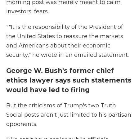
morning post was merely meant to calm
investors' fears.
""It is the responsibility of the President of
the United States to reassure the markets
and Americans about their economic
security," he wrote in an emailed statement.
George W. Bush's former chief
ethics lawyer says such statements
would have led to firing
But the criticisms of Trump's two Truth
Social posts aren't just limited to his partisan
opponents.