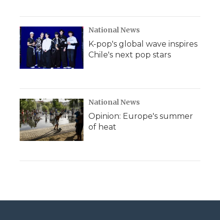
National News
K-pop's global wave inspires
Chile's next pop stars
National News
Opinion: Europe's summer
of heat