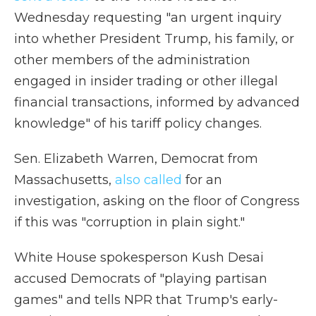
Wednesday requesting "an urgent inquiry
into whether President Trump, his family, or
other members of the administration
engaged in insider trading or other illegal
financial transactions, informed by advanced
knowledge" of his tariff policy changes.
Sen. Elizabeth Warren, Democrat from
Massachusetts,
also called
for an
investigation, asking on the floor of Congress
if this was "corruption in plain sight."
White House spokesperson Kush Desai
accused Democrats of "playing partisan
games" and tells NPR that Trump's early-