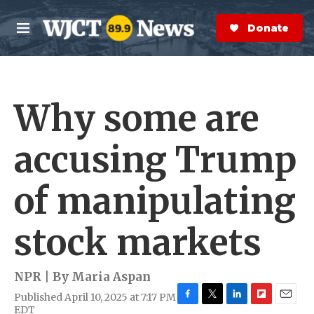
Skip to main content
S
e
Donate Now
M
a
e
r
n
c
u
h
Why some are
e
r
y
accusing Trump
of manipulating
stock markets
NPR | By
Maria Aspan
Published April 10, 2025 at 7:17 PM
F
T
L
F
E
EDT