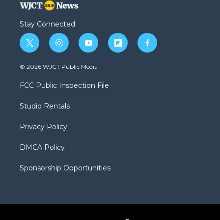
Stay Connected
t
i
y
f
f
w
n
o
l
a
i
s
u
i
c
© 2026 WJCT Public Media
t
t
t
p
e
t
a
u
b
b
FCC Public Inspection File
e
g
b
o
o
r
r
e
a
o
Studio Rentals
a
r
k
m
d
Privacy Policy
DMCA Policy
Sponsorship Opportunities