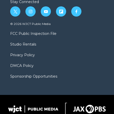
Stay Connected
t
i
y
f
f
w
n
o
l
a
i
s
u
i
c
© 2026 WJCT Public Media
t
t
t
p
e
t
a
u
b
b
FCC Public Inspection File
e
g
b
o
o
r
r
e
a
o
Studio Rentals
a
r
k
m
d
Privacy Policy
DMCA Policy
Sponsorship Opportunities