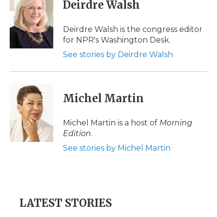
e
t
k
p
i
Deirdre Walsh
b
t
e
b
l
o
e
d
o
o
r
I
a
Deirdre Walsh is the congress editor
k
n
r
for NPR's Washington Desk.
d
See stories by Deirdre Walsh
Michel Martin
Michel Martin is a host of
Morning
Edition
.
See stories by Michel Martin
LATEST STORIES