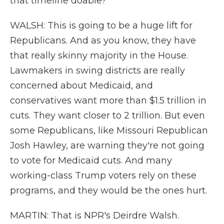
that timeline doable?
WALSH: This is going to be a huge lift for
Republicans. And as you know, they have
that really skinny majority in the House.
Lawmakers in swing districts are really
concerned about Medicaid, and
conservatives want more than $1.5 trillion in
cuts. They want closer to 2 trillion. But even
some Republicans, like Missouri Republican
Josh Hawley, are warning they're not going
to vote for Medicaid cuts. And many
working-class Trump voters rely on these
programs, and they would be the ones hurt.
MARTIN: That is NPR's Deirdre Walsh.