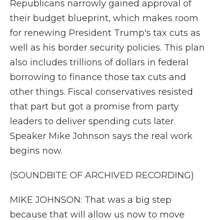
Republicans narrowly gained approval of
their budget blueprint, which makes room
for renewing President Trump's tax cuts as
well as his border security policies. This plan
also includes trillions of dollars in federal
borrowing to finance those tax cuts and
other things. Fiscal conservatives resisted
that part but got a promise from party
leaders to deliver spending cuts later.
Speaker Mike Johnson says the real work
begins now.
(SOUNDBITE OF ARCHIVED RECORDING)
MIKE JOHNSON: That was a big step
because that will allow us now to move