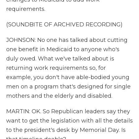
requirements.
(SOUNDBITE OF ARCHIVED RECORDING)
JOHNSON: No one has talked about cutting
one benefit in Medicaid to anyone who's
duly owed. What we've talked about is
returning work requirements so, for
example, you don't have able-bodied young
men on a program that's designed for single
mothers and the elderly and disabled.
MARTIN: OK. So Republican leaders say they
want to get the legislation with all the details
to the president's desk by Memorial Day. Is