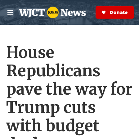
Skip to main content
S
e
Donate Now
M
a
e
r
n
c
u
h
House
e
r
y
Republicans
pave the way for
Trump cuts
with budget