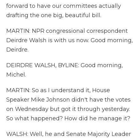
forward to have our committees actually
drafting the one big, beautiful bill.
MARTIN: NPR congressional correspondent
Deirdre Walsh is with us now. Good morning,
Deirdre.
DEIRDRE WALSH, BYLINE: Good morning,
Michel.
MARTIN: So as I understand it, House
Speaker Mike Johnson didn't have the votes
on Wednesday but got it through yesterday.
So what happened? How did he manage it?
WALSH: Well, he and Senate Majority Leader