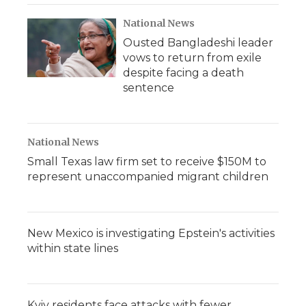
National News
Ousted Bangladeshi leader
vows to return from exile
despite facing a death
sentence
National News
Small Texas law firm set to receive $150M to
represent unaccompanied migrant children
New Mexico is investigating Epstein's activities
within state lines
Kyiv residents face attacks with fewer