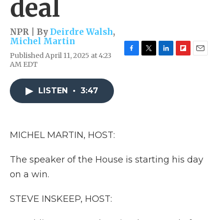
deal
NPR | By
Deirdre Walsh
,
Michel Martin
Published April 11, 2025 at 4:23
F
T
L
F
E
AM EDT
a
w
i
l
m
c
i
n
i
a
e
t
k
p
i
LISTEN
•
3:47
b
t
e
b
l
o
e
d
o
o
r
I
a
k
n
r
d
MICHEL MARTIN, HOST:
The speaker of the House is starting his day
on a win.
STEVE INSKEEP, HOST: