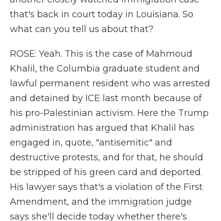
that's back in court today in Louisiana. So
what can you tell us about that?
ROSE: Yeah. This is the case of Mahmoud
Khalil, the Columbia graduate student and
lawful permanent resident who was arrested
and detained by ICE last month because of
his pro-Palestinian activism. Here the Trump
administration has argued that Khalil has
engaged in, quote, "antisemitic" and
destructive protests, and for that, he should
be stripped of his green card and deported.
His lawyer says that's a violation of the First
Amendment, and the immigration judge
says she'll decide today whether there's