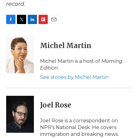
record.
F
T
L
F
E
a
w
i
l
m
c
i
n
i
a
e
t
k
p
i
Michel Martin
b
t
e
b
l
o
e
d
o
o
r
I
a
Michel Martin is a host of
Morning
k
n
r
Edition
.
d
See stories by Michel Martin
Joel Rose
Joel Rose is a correspondent on
NPR's National Desk. He covers
immigration and breaking news.