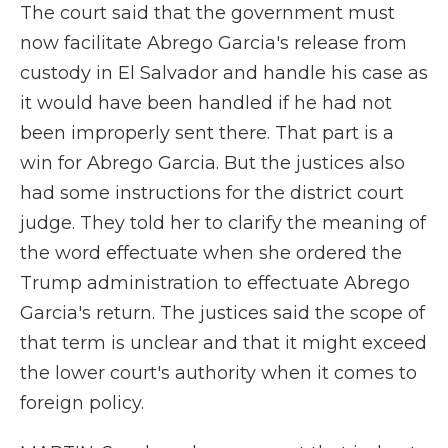
The court said that the government must
now facilitate Abrego Garcia's release from
custody in El Salvador and handle his case as
it would have been handled if he had not
been improperly sent there. That part is a
win for Abrego Garcia. But the justices also
had some instructions for the district court
judge. They told her to clarify the meaning of
the word effectuate when she ordered the
Trump administration to effectuate Abrego
Garcia's return. The justices said the scope of
that term is unclear and that it might exceed
the lower court's authority when it comes to
foreign policy.