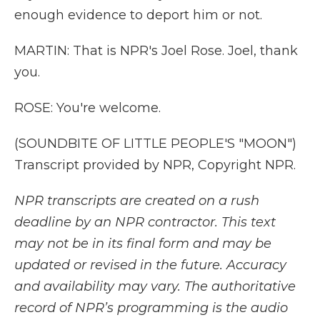
enough evidence to deport him or not.
MARTIN: That is NPR's Joel Rose. Joel, thank
you.
ROSE: You're welcome.
(SOUNDBITE OF LITTLE PEOPLE'S "MOON")
Transcript provided by NPR, Copyright NPR.
NPR transcripts are created on a rush
deadline by an NPR contractor. This text
may not be in its final form and may be
updated or revised in the future. Accuracy
and availability may vary. The authoritative
record of NPR’s programming is the audio