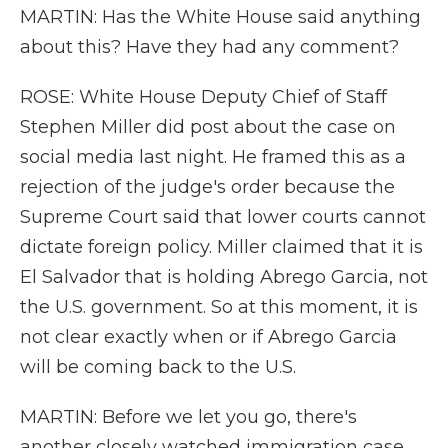
MARTIN: Has the White House said anything
about this? Have they had any comment?
ROSE: White House Deputy Chief of Staff
Stephen Miller did post about the case on
social media last night. He framed this as a
rejection of the judge's order because the
Supreme Court said that lower courts cannot
dictate foreign policy. Miller claimed that it is
El Salvador that is holding Abrego Garcia, not
the U.S. government. So at this moment, it is
not clear exactly when or if Abrego Garcia
will be coming back to the U.S.
MARTIN: Before we let you go, there's
another closely watched immigration case