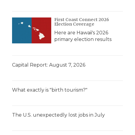
First Coast Connect 2026
Election Coverage
Here are Hawaii's 2026
primary election results
Capital Report: August 7, 2026
What exactly is "birth tourism?"
The U.S. unexpectedly lost jobs in July