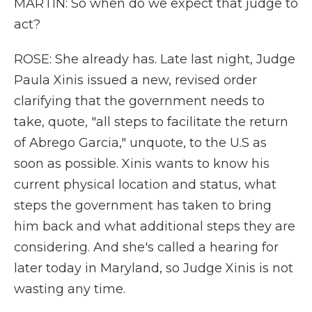
MARTIN: So when do we expect that judge to
act?
ROSE: She already has. Late last night, Judge
Paula Xinis issued a new, revised order
clarifying that the government needs to
take, quote, "all steps to facilitate the return
of Abrego Garcia," unquote, to the U.S as
soon as possible. Xinis wants to know his
current physical location and status, what
steps the government has taken to bring
him back and what additional steps they are
considering. And she's called a hearing for
later today in Maryland, so Judge Xinis is not
wasting any time.