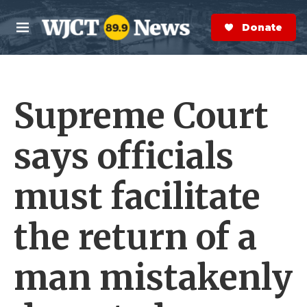
Skip to main content
S
e
Donate Now
M
a
e
r
n
c
u
h
Supreme Court
e
r
y
says officials
must facilitate
the return of a
man mistakenly