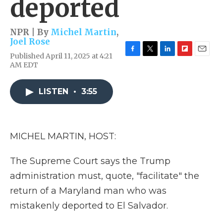
deported
NPR | By
Michel Martin
,
Joel Rose
Published April 11, 2025 at 4:21
F
T
L
F
E
AM EDT
a
w
i
l
m
c
i
n
i
a
e
t
k
p
i
LISTEN
•
3:55
b
t
e
b
l
o
e
d
o
o
r
I
a
k
n
r
d
MICHEL MARTIN, HOST:
The Supreme Court says the Trump
administration must, quote, "facilitate" the
return of a Maryland man who was
mistakenly deported to El Salvador.