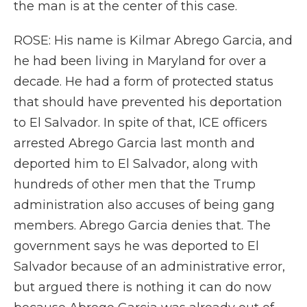
the man is at the center of this case.
ROSE: His name is Kilmar Abrego Garcia, and
he had been living in Maryland for over a
decade. He had a form of protected status
that should have prevented his deportation
to El Salvador. In spite of that, ICE officers
arrested Abrego Garcia last month and
deported him to El Salvador, along with
hundreds of other men that the Trump
administration also accuses of being gang
members. Abrego Garcia denies that. The
government says he was deported to El
Salvador because of an administrative error,
but argued there is nothing it can do now