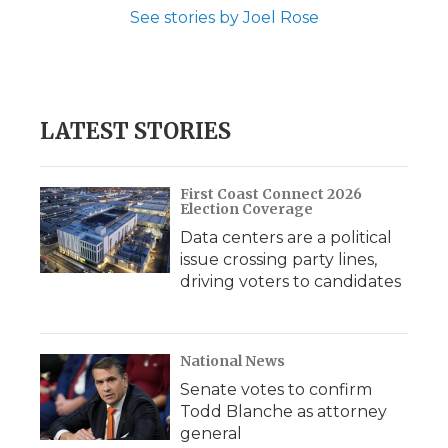
See stories by Joel Rose
LATEST STORIES
First Coast Connect 2026
Election Coverage
Data centers are a political
issue crossing party lines,
driving voters to candidates
National News
Senate votes to confirm
Todd Blanche as attorney
general