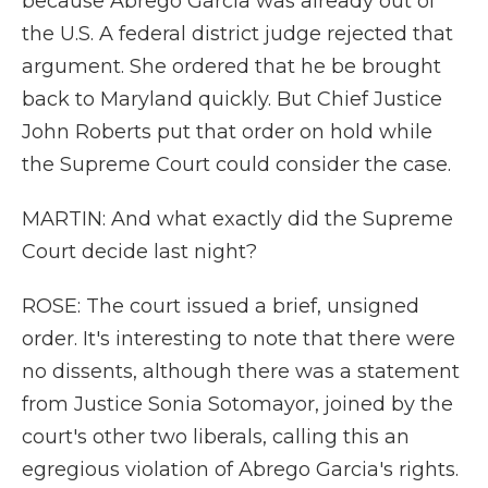
because Abrego Garcia was already out of
the U.S. A federal district judge rejected that
argument. She ordered that he be brought
back to Maryland quickly. But Chief Justice
John Roberts put that order on hold while
the Supreme Court could consider the case.
MARTIN: And what exactly did the Supreme
Court decide last night?
ROSE: The court issued a brief, unsigned
order. It's interesting to note that there were
no dissents, although there was a statement
from Justice Sonia Sotomayor, joined by the
court's other two liberals, calling this an
egregious violation of Abrego Garcia's rights.