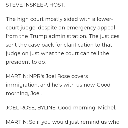
STEVE INSKEEP, HOST:
The high court mostly sided with a lower-
court judge, despite an emergency appeal
from the Trump administration. The justices
sent the case back for clarification to that
judge on just what the court can tell the
president to do.
MARTIN: NPR's Joel Rose covers
immigration, and he's with us now. Good
morning, Joel.
JOEL ROSE, BYLINE: Good morning, Michel.
MARTIN: So if you would just remind us who