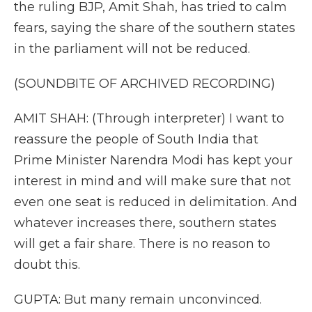
the ruling BJP, Amit Shah, has tried to calm
fears, saying the share of the southern states
in the parliament will not be reduced.
(SOUNDBITE OF ARCHIVED RECORDING)
AMIT SHAH: (Through interpreter) I want to
reassure the people of South India that
Prime Minister Narendra Modi has kept your
interest in mind and will make sure that not
even one seat is reduced in delimitation. And
whatever increases there, southern states
will get a fair share. There is no reason to
doubt this.
GUPTA: But many remain unconvinced.