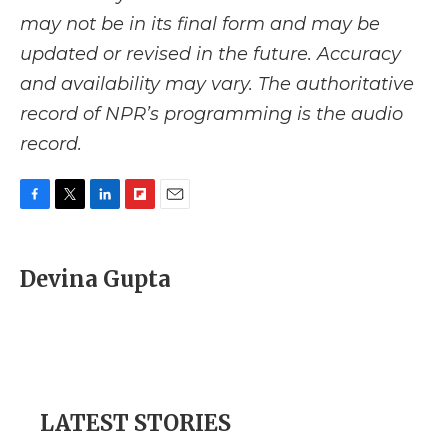
may not be in its final form and may be
updated or revised in the future. Accuracy
and availability may vary. The authoritative
record of NPR’s programming is the audio
record.
F
T
L
F
E
a
w
i
l
m
c
i
n
i
a
e
t
k
p
i
Devina Gupta
b
t
e
b
l
o
e
d
o
o
r
I
a
k
n
r
d
LATEST STORIES