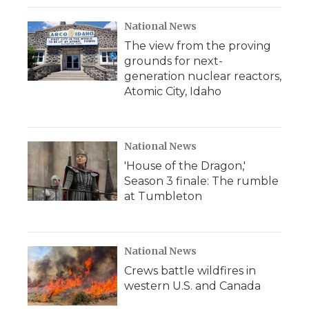
National News
The view from the proving
grounds for next-
generation nuclear reactors,
Atomic City, Idaho
National News
'House of the Dragon,'
Season 3 finale: The rumble
at Tumbleton
National News
Crews battle wildfires in
western U.S. and Canada