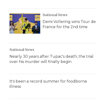
National News
Demi Vollering wins Tour de
France for the 2nd time
National News
Nearly 30 years after Tupac's death, the trial
over his murder will finally begin
It's been a record summer for foodborne
illness