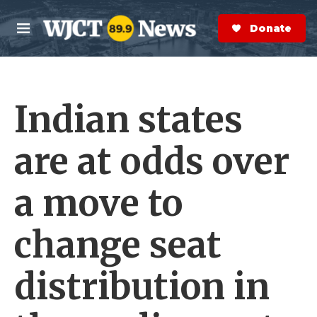
Skip to main content
S
e
Donate Now
M
a
e
r
n
c
u
h
Indian states
e
r
y
are at odds over
a move to
change seat
distribution in