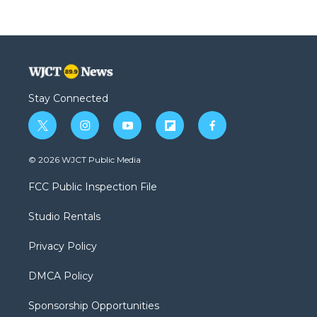
Stay Connected
t
i
y
f
f
w
n
o
l
a
i
s
u
i
c
© 2026 WJCT Public Media
t
t
t
p
e
t
a
u
b
b
FCC Public Inspection File
e
g
b
o
o
r
r
e
a
o
Studio Rentals
a
r
k
m
d
Privacy Policy
DMCA Policy
Sponsorship Opportunities