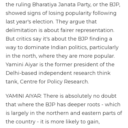
the ruling Bharatiya Janata Party, or the BJP,
showed signs of losing popularity following
last year's election. They argue that
delimitation is about fairer representation.
But critics say it's about the BJP finding a
way to dominate Indian politics, particularly
in the north, where they are more popular.
Yamini Aiyar is the former president of the
Delhi-based independent research think
tank, Centre for Policy Research.
YAMINI AIYAR: There is absolutely no doubt
that where the BJP has deeper roots - which
is largely in the northern and eastern parts of
the country - it is more likely to gain,