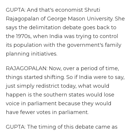
GUPTA: And that's economist Shruti
Rajagopalan of George Mason University. She
says the delimitation debate goes back to
the 1970s, when India was trying to control
its population with the government's family
planning initiatives.
RAJAGOPALAN: Now, over a period of time,
things started shifting. So if India were to say,
just simply redistrict today, what would
happen is the southern states would lose
voice in parliament because they would
have fewer votes in parliament.
GUPTA: The timing of this debate came as