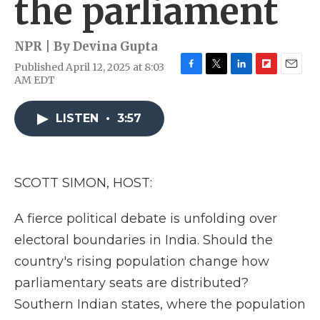
the parliament
NPR | By
Devina Gupta
Published April 12, 2025 at 8:03
F
T
L
F
E
AM EDT
a
w
i
l
m
c
i
n
i
a
e
t
k
p
i
LISTEN
•
3:57
b
t
e
b
l
o
e
d
o
o
r
I
a
k
n
r
SCOTT SIMON, HOST:
d
A fierce political debate is unfolding over
electoral boundaries in India. Should the
country's rising population change how
parliamentary seats are distributed?
Southern Indian states, where the population