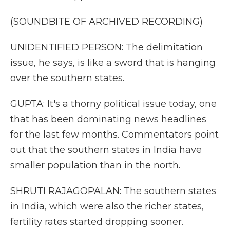
(SOUNDBITE OF ARCHIVED RECORDING)
UNIDENTIFIED PERSON: The delimitation
issue, he says, is like a sword that is hanging
over the southern states.
GUPTA: It's a thorny political issue today, one
that has been dominating news headlines
for the last few months. Commentators point
out that the southern states in India have
smaller population than in the north.
SHRUTI RAJAGOPALAN: The southern states
in India, which were also the richer states,
fertility rates started dropping sooner.