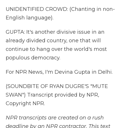
UNIDENTIFIED CROWD: (Chanting in non-
English language).
GUPTA: It's another divisive issue in an
already divided country, one that will
continue to hang over the world's most
populous democracy.
For NPR News, I'm Devina Gupta in Delhi.
(SOUNDBITE OF RYAN DUGRE'S "MUTE
SWAN") Transcript provided by NPR,
Copyright NPR.
NPR transcripts are created on a rush
deadline by an NPR contractor. This text