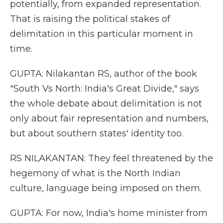
potentially, from expanded representation.
That is raising the political stakes of
delimitation in this particular moment in
time.
GUPTA: Nilakantan RS, author of the book
"South Vs North: India's Great Divide," says
the whole debate about delimitation is not
only about fair representation and numbers,
but about southern states' identity too.
RS NILAKANTAN: They feel threatened by the
hegemony of what is the North Indian
culture, language being imposed on them.
GUPTA: For now, India's home minister from