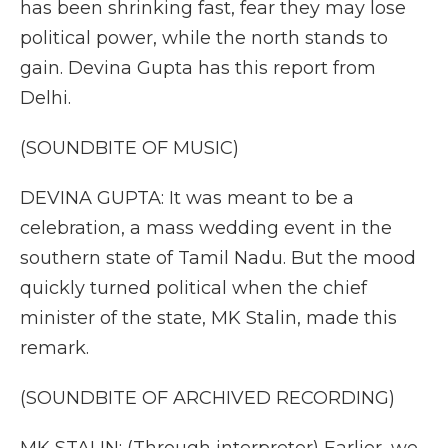
has been shrinking fast, fear they may lose
political power, while the north stands to
gain. Devina Gupta has this report from
Delhi.
(SOUNDBITE OF MUSIC)
DEVINA GUPTA: It was meant to be a
celebration, a mass wedding event in the
southern state of Tamil Nadu. But the mood
quickly turned political when the chief
minister of the state, MK Stalin, made this
remark.
(SOUNDBITE OF ARCHIVED RECORDING)