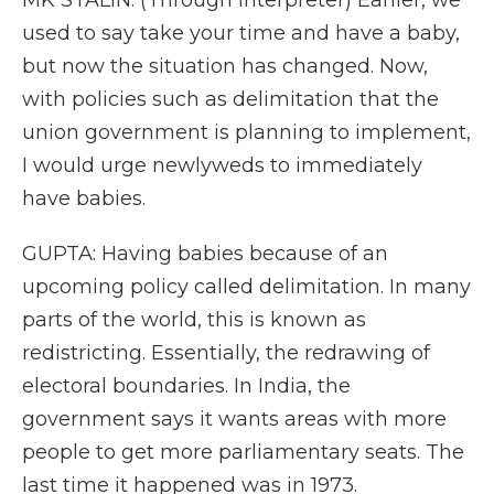
MK STALIN: (Through interpreter) Earlier, we
used to say take your time and have a baby,
but now the situation has changed. Now,
with policies such as delimitation that the
union government is planning to implement,
I would urge newlyweds to immediately
have babies.
GUPTA: Having babies because of an
upcoming policy called delimitation. In many
parts of the world, this is known as
redistricting. Essentially, the redrawing of
electoral boundaries. In India, the
government says it wants areas with more
people to get more parliamentary seats. The
last time it happened was in 1973.