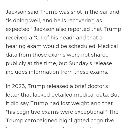
Jackson said Trump was shot in the ear and
"is doing well, and he is recovering as
expected." Jackson also reported that Trump
received a "CT of his head" and that a
hearing exam would be scheduled. Medical
data from those exams were not shared
publicly at the time, but Sunday's release
includes information from these exams.
In 2023, Trump released a brief doctor's
letter that lacked detailed medical data. But
it did say Trump had lost weight and that
"his cognitive exams were exceptional." The
Trump campaigned highlighted cognitive