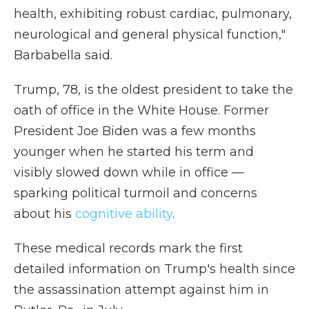
health, exhibiting robust cardiac, pulmonary,
neurological and general physical function,"
Barbabella said.
Trump, 78, is the oldest president to take the
oath of office in the White House. Former
President Joe Biden was a few months
younger when he started his term and
visibly slowed down while in office —
sparking political turmoil and concerns
about his
cognitive ability
.
These medical records mark the first
detailed information on Trump's health since
the assassination attempt against him in