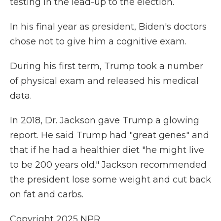
testing in the lead-up to the election.
In his final year as president, Biden's doctors
chose not to give him a cognitive exam.
During his first term, Trump took a number
of physical exam and released his medical
data.
In 2018, Dr. Jackson gave Trump a glowing
report. He said Trump had "great genes" and
that if he had a healthier diet "he might live
to be 200 years old." Jackson recommended
the president lose some weight and cut back
on fat and carbs.
Copyright 2025 NPR