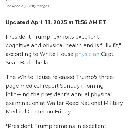
Fla.
Joe Raedle
/
Getty Images
Updated April 13, 2025 at 11:56 AM ET
President Trump "exhibits excellent
cognitive and physical health and is fully fit,"
according to White House
physician
Capt.
Sean Barbabella.
The White House released Trump's three-
page medical report Sunday morning
following the president's annual physical
examination at Walter Reed National Military
Medical Center on Friday.
"President Trump remains in excellent