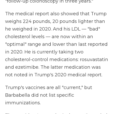
"follow-up colonoscopy in three years."
The medical report also showed that Trump
weighs 224 pounds, 20 pounds lighter than
he weighed in 2020. And his LDL — "bad"
cholesterol levels — are now within an
"optimal" range and lower than last reported
in 2020. He is currently taking two
cholesterol-control medications: rosuvastatin
and ezetimibe. The latter medication was
not noted in Trump's 2020 medical report.
Trump's vaccines are all "current," but
Barbabella did not list specific
immunizations.