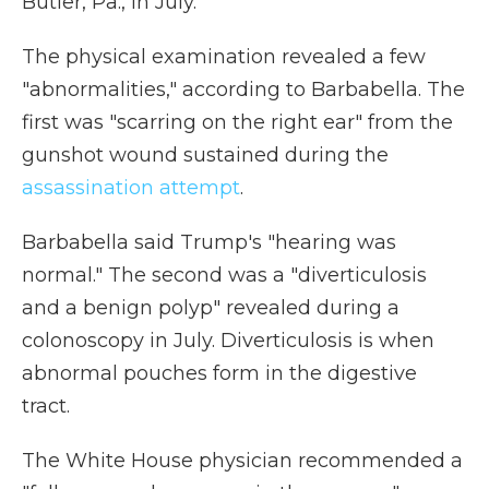
Butler, Pa., in July.
The physical examination revealed a few
"abnormalities," according to Barbabella. The
first was "scarring on the right ear" from the
gunshot wound sustained during the
assassination attempt
.
Barbabella said Trump's "hearing was
normal." The second was a "diverticulosis
and a benign polyp" revealed during a
colonoscopy in July. Diverticulosis is when
abnormal pouches form in the digestive
tract.
The White House physician recommended a