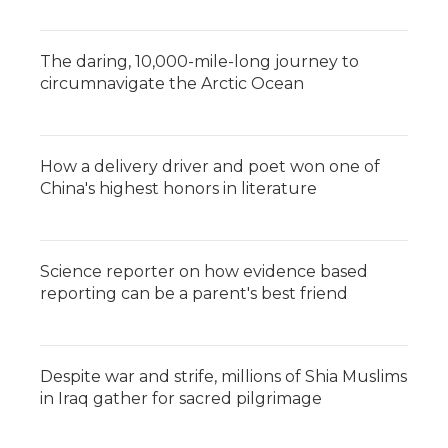
The daring, 10,000-mile-long journey to
circumnavigate the Arctic Ocean
How a delivery driver and poet won one of
China's highest honors in literature
Science reporter on how evidence based
reporting can be a parent's best friend
Despite war and strife, millions of Shia Muslims
in Iraq gather for sacred pilgrimage