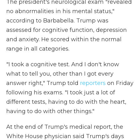
The president's neurological exam "revealed
no abnormalities in his mental status,"
according to Barbabella. Trump was
assessed for cognitive function, depression
and anxiety. He scored within the normal
range in all categories.
"I took a cognitive test. And I don't know
what to tell you, other than I got every
answer right," Trump told
reporters
on Friday
following his exams. "I took just a lot of
different tests, having to do with the heart,
having to do with other things."
At the end of Trump's medical report, the
White House physician said Trump's days