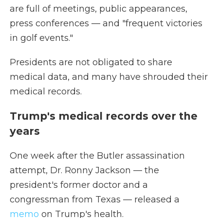
are full of meetings, public appearances,
press conferences — and "frequent victories
in golf events."
Presidents are not obligated to share
medical data, and many have shrouded their
medical records.
Trump's medical records over the
years
One week after the Butler assassination
attempt, Dr. Ronny Jackson — the
president's former doctor and a
congressman from Texas — released a
memo
on Trump's health.