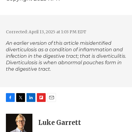
Corrected: April 13, 2025 at 1:03 PM EDT
An earlier version of this article misidentified
diverticulosis as a condition of inflammation and
infection in the digestive tract; that is diverticulitis.
Diverticulosis is when abnormal pouches form in
the digestive tract.
F
T
L
F
E
a
w
i
l
m
c
i
n
i
a
e
t
k
p
i
Luke Garrett
b
t
e
b
l
o
e
d
o