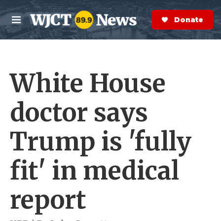
Skip to main content
S
e
Donate Now
M
a
e
r
n
c
u
h
White House
e
r
y
doctor says
Trump is 'fully
fit' in medical
report