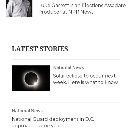
o
r
I
a
Luke Garrett is an Elections Associate
k
n
r
Producer at NPR News.
d
LATEST STORIES
National News
Solar eclipse to occur next
week. Here is what to know
National News
National Guard deployment in D.C.
approaches one year