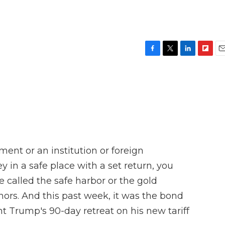
F
T
L
F
E
a
w
i
l
m
c
i
n
i
a
e
t
k
p
i
b
t
e
b
l
o
e
d
o
o
r
I
a
k
n
r
d
ement or an institution or foreign
in a safe place with a set return, you
e called the safe harbor or the gold
hors. And this past week, it was the bond
t Trump's 90-day retreat on his new tariff