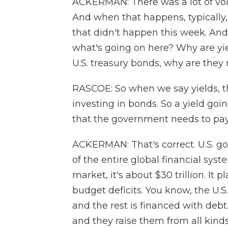
ACKERMAN: There was a lot of volat
And when that happens, typically,
that didn't happen this week. And 
what's going on here? Why are yie
U.S. treasury bonds, why are they 
RASCOE: So when we say yields, th
investing in bonds. So a yield goin
that the government needs to pay
ACKERMAN: That's correct. U.S. g
of the entire global financial syst
market, it's about $30 trillion. It p
budget deficits. You know, the U
and the rest is financed with deb
and they raise them from all kind