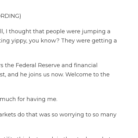
ORDING)
I thought that people were jumping a
getting yippy, you know? They were getting a
the Federal Reserve and financial
st, and he joins us now. Welcome to the
uch for having me.
rkets do that was so worrying to so many