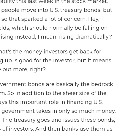
ility this last week in the stock market.
 people move into U.S. treasury bonds, but
so that sparked a lot of concern. Hey,
lds, which should normally be falling on
rising instead, I mean, rising dramatically?
at's the money investors get back for
g up is good for the investor, but it means
 out more, right?
overnment bonds are basically the bedrock
em. So in addition to the sheer size of the
lays this important role in financing U.S.
.S. government takes in only so much money,
t. The treasury goes and issues these bonds,
s of investors. And then banks use them as