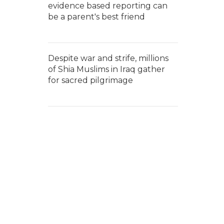
evidence based reporting can
be a parent's best friend
Despite war and strife, millions
of Shia Muslims in Iraq gather
for sacred pilgrimage