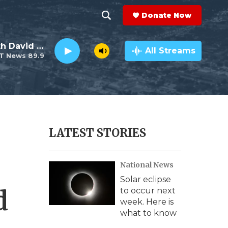
Donate Now
S
S
e
h
Electro Lounge with David Luckin
a
All Streams
T News 89.9
r
o
c
h
w
Q
u
S
e
r
e
LATEST STORIES
y
a
National News
r
Solar eclipse
c
d
to occur next
week. Here is
h
what to know