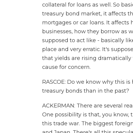
collateral for loans as well. So ba
treasury bond market, it affects t
mortgages or car loans. It affects
businesses, how they borrow as wel
supposed to act like - basically li
place and very erratic. It's suppo
that yields are rising dramaticall
cause for concern.
RASCOE: Do we know why this is ha
treasury bonds than in the past?
ACKERMAN: There are several reas
One possibility is that, you know,
this trade war. The biggest foreig
and Japan. There's all this specula