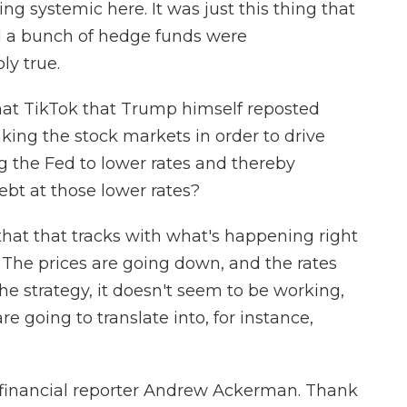
ng systemic here. It was just this thing that
 a bunch of hedge funds were
ly true.
at TikTok that Trump himself reposted
nking the stock markets in order to drive
g the Fed to lower rates and thereby
debt at those lower rates?
hat that tracks with what's happening right
 The prices are going down, and the rates
 the strategy, it doesn't seem to be working,
re going to translate into, for instance,
financial reporter Andrew Ackerman. Thank