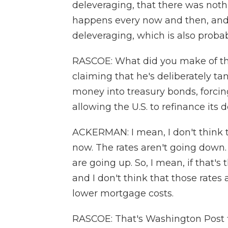
deleveraging, that there was nothi
happens every now and then, and
deleveraging, which is also probab
RASCOE: What did you make of th
claiming that he's deliberately ta
money into treasury bonds, forcin
allowing the U.S. to refinance its 
ACKERMAN: I mean, I don't think t
now. The rates aren't going down.
are going up. So, I mean, if that's
and I don't think that those rates a
lower mortgage costs.
RASCOE: That's Washington Post 