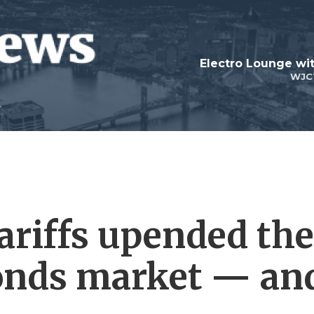
WJC
riffs upended the
bonds market — an