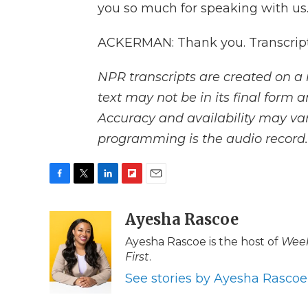
you so much for speaking with us
ACKERMAN: Thank you. Transcript
NPR transcripts are created on a 
text may not be in its final form 
Accuracy and availability may var
programming is the audio record.
F
T
L
F
E
a
w
i
l
m
c
i
n
i
Ayesha Rascoe
a
e
t
k
p
i
Ayesha Rascoe is the host of
Week
b
t
e
b
l
First
.
o
e
d
o
o
r
I
a
See stories by Ayesha Rascoe
k
n
r
d