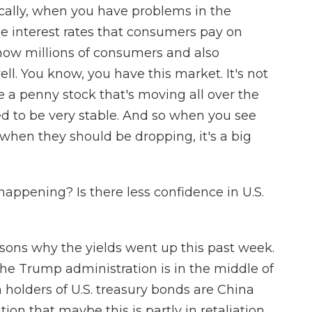
sically, when you have problems in the
he interest rates that consumers pay on
 how millions of consumers and also
l. You know, you have this market. It's not
ke a penny stock that's moving all over the
sed to be very stable. And so when you see
y when they should be dropping, it's a big
ppening? Is there less confidence in U.S.
ons why the yields went up this past week.
 the Trump administration is in the middle of
n holders of U.S. treasury bonds are China
tion that maybe this is partly in retaliation.