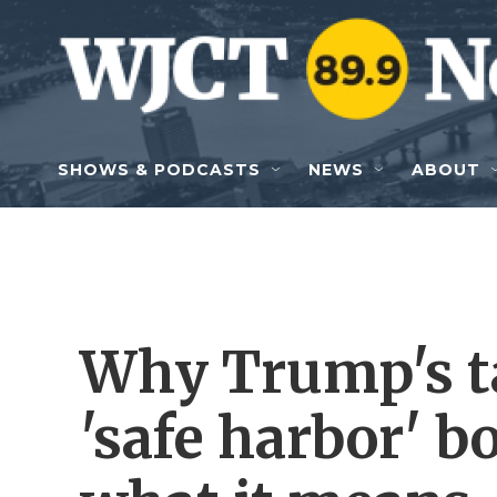
Skip to main content
SHOWS & PODCASTS
NEWS
ABOUT
Why Trump's ta
'safe harbor' 