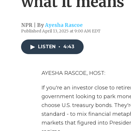
what it means
NPR | By
Ayesha Rascoe
Published April 13, 2025 at 9:00 AM EDT
LISTEN
•
4:43
AYESHA RASCOE, HOST:
If you're an investor close to retir
government looking to park money 
choose U.S. treasury bonds. They'r
standard - to mix financial metap
markets that figured into Presiden