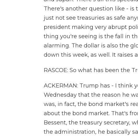
There's another question like - i
just not see treasuries as safe a
president making very abrupt poli
thing you're seeing is the fall in 
alarming. The dollar is also the g
down this week, as well. It raises a
RASCOE: So what has been the Tru
ACKERMAN: Trump has - I think y
Wednesday that the reason he was 
was, in fact, the bond market's r
about the bond market. That's from
Bessent, the treasury secretary, 
the administration, he basically 