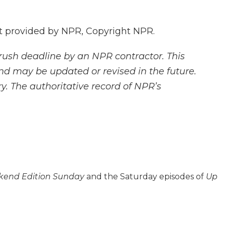
.
 provided by NPR, Copyright NPR.
rush deadline by an NPR contractor. This
and may be updated or revised in the future.
y. The authoritative record of NPR’s
end Edition Sunday
and the Saturday episodes of
Up