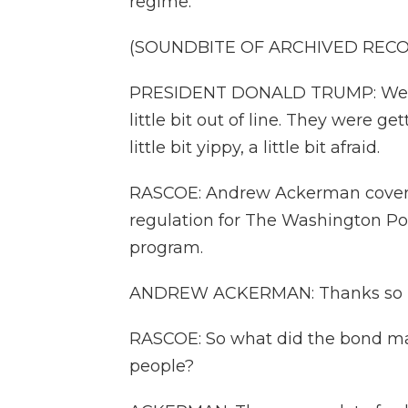
regime.
(SOUNDBITE OF ARCHIVED REC
PRESIDENT DONALD TRUMP: Well, 
little bit out of line. They were 
little bit yippy, a little bit afraid.
RASCOE: Andrew Ackerman covers 
regulation for The Washington Po
program.
ANDREW ACKERMAN: Thanks so m
RASCOE: So what did the bond ma
people?