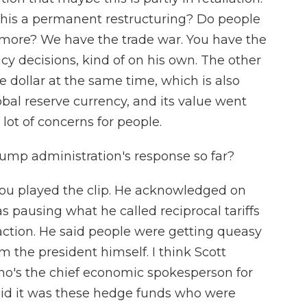
s this a permanent restructuring? Do people
nymore? We have the trade war. You have the
cy decisions, kind of on his own. The other
the dollar at the same time, which is also
lobal reserve currency, and its value went
 lot of concerns for people.
mp administration's response so far?
ou played the clip. He acknowledged on
pausing what he called reciprocal tariffs
eaction. He said people were getting queasy
 the president himself. I think Scott
who's the chief economic spokesperson for
said it was these hedge funds who were