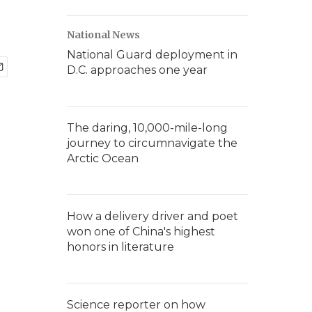
National News
National Guard deployment in
D.C. approaches one year
The daring, 10,000-mile-long
journey to circumnavigate the
Arctic Ocean
How a delivery driver and poet
won one of China's highest
honors in literature
Science reporter on how