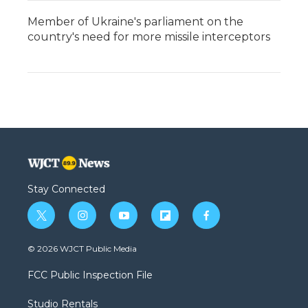
Member of Ukraine's parliament on the
country's need for more missile interceptors
Stay Connected
t
i
y
f
f
w
n
o
l
a
i
s
u
i
c
© 2026 WJCT Public Media
t
t
t
p
e
t
a
u
b
b
FCC Public Inspection File
e
g
b
o
o
r
r
e
a
o
Studio Rentals
a
r
k