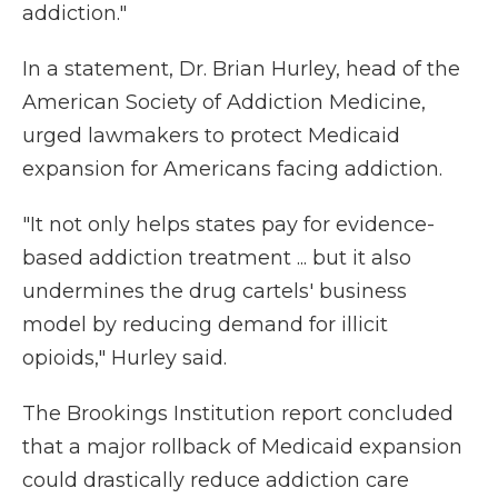
addiction."
In a statement, Dr. Brian Hurley, head of the
American Society of Addiction Medicine,
urged lawmakers to protect Medicaid
expansion for Americans facing addiction.
"It not only helps states pay for evidence-
based addiction treatment ... but it also
undermines the drug cartels' business
model by reducing demand for illicit
opioids," Hurley said.
The Brookings Institution report concluded
that a major rollback of Medicaid expansion
could drastically reduce addiction care