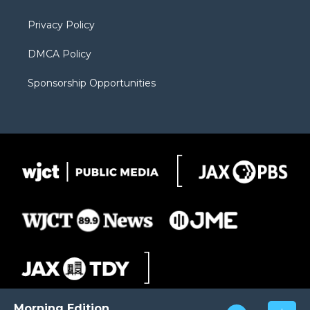
m
d
Privacy Policy
DMCA Policy
Sponsorship Opportunities
Morning Edition