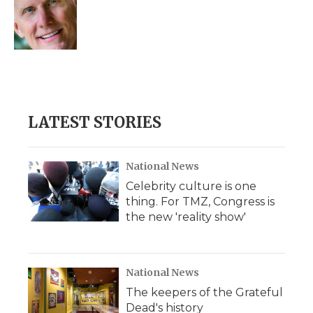
o
e
d
o
o
r
I
a
k
n
r
d
LATEST STORIES
National News
Celebrity culture is one
thing. For TMZ, Congress is
the new 'reality show'
National News
The keepers of the Grateful
Dead's history