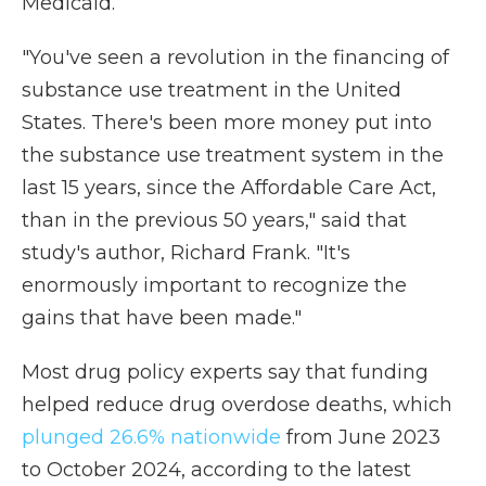
Medicaid.
"You've seen a revolution in the financing of
substance use treatment in the United
States. There's been more money put into
the substance use treatment system in the
last 15 years, since the Affordable Care Act,
than in the previous 50 years," said that
study's author, Richard Frank. "It's
enormously important to recognize the
gains that have been made."
Most drug policy experts say that funding
helped reduce drug overdose deaths, which
plunged 26.6% nationwide
from June 2023
to October 2024, according to the latest