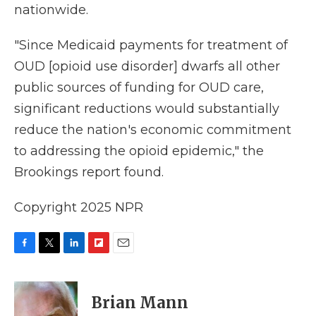
nationwide.
"Since Medicaid payments for treatment of
OUD [opioid use disorder] dwarfs all other
public sources of funding for OUD care,
significant reductions would substantially
reduce the nation's economic commitment
to addressing the opioid epidemic," the
Brookings report found.
Copyright 2025 NPR
F
T
L
F
E
a
w
i
l
m
c
i
n
i
a
e
t
k
p
i
Brian Mann
b
t
e
b
l