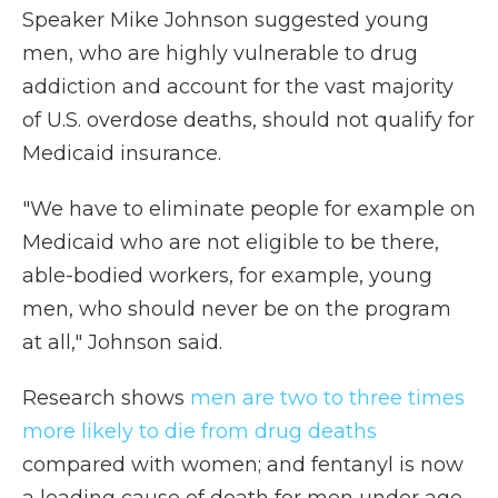
Speaker Mike Johnson suggested young
men, who are highly vulnerable to drug
addiction and account for the vast majority
of U.S. overdose deaths, should not qualify for
Medicaid insurance.
"We have to eliminate people for example on
Medicaid who are not eligible to be there,
able-bodied workers, for example, young
men, who should never be on the program
at all," Johnson said.
Research shows
men are two to three times
more likely to die from drug deaths
compared with women; and fentanyl is now