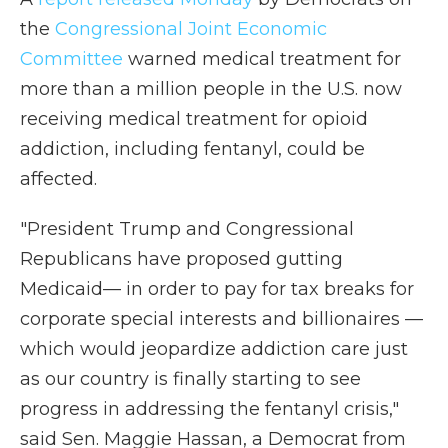
the
Congressional Joint Economic
Committee
warned medical treatment for
more than a million people in the U.S. now
receiving medical treatment for opioid
addiction, including fentanyl, could be
affected.
"President Trump and Congressional
Republicans have proposed gutting
Medicaid— in order to pay for tax breaks for
corporate special interests and billionaires —
which would jeopardize addiction care just
as our country is finally starting to see
progress in addressing the fentanyl crisis,"
said Sen. Maggie Hassan, a Democrat from