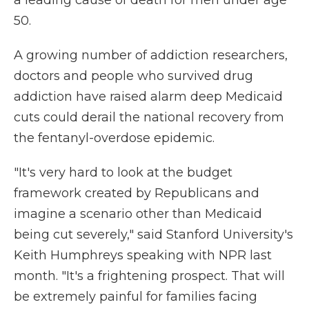
a leading cause of death for men under age
50.
A growing number of addiction researchers,
doctors and people who survived drug
addiction have raised alarm deep Medicaid
cuts could derail the national recovery from
the fentanyl-overdose epidemic.
"It's very hard to look at the budget
framework created by Republicans and
imagine a scenario other than Medicaid
being cut severely," said Stanford University's
Keith Humphreys speaking with NPR last
month. "It's a frightening prospect. That will
be extremely painful for families facing