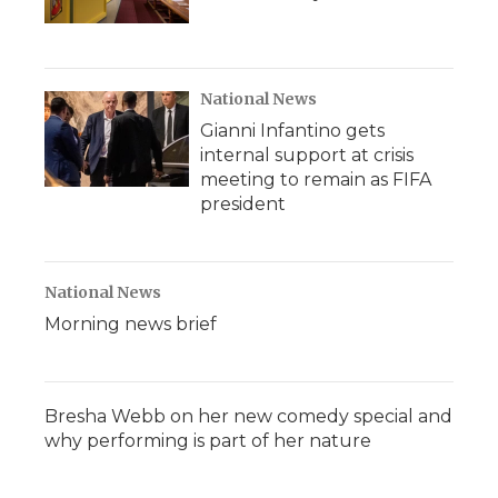
National News
Gianni Infantino gets
internal support at crisis
meeting to remain as FIFA
president
National News
Morning news brief
Bresha Webb on her new comedy special and
why performing is part of her nature