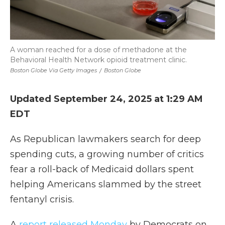
A woman reached for a dose of methadone at the
Behavioral Health Network opioid treatment clinic.
Boston Globe Via Getty Images
/
Boston Globe
Updated September 24, 2025 at 1:29 AM
EDT
As Republican lawmakers search for deep
spending cuts, a growing number of critics
fear a roll-back of Medicaid dollars spent
helping Americans slammed by the street
fentanyl crisis.
A
report released Monday
by Democrats on