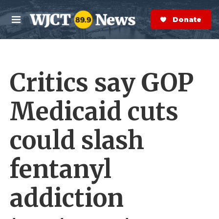
Skip to main content
S
e
Donate Now
M
a
e
r
n
c
u
h
Critics say GOP
e
r
y
Medicaid cuts
could slash
fentanyl
addiction