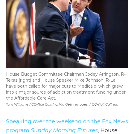
House Budget Committee Chairman Jodey Arrington, R-
Texas (right) and House Speaker Mike Johnson, R-La.,
have both called for major cuts to Medicaid, which grew
into a major source of addiction treatment funding under
the Affordable Care Act.
Tom Williams / CQ-Roll Call, Inc. Via Getty Images
/
CQ-Roll Call, Inc.
Speaking over the weekend on the Fox News
program
Sunday Morning Futures
, House