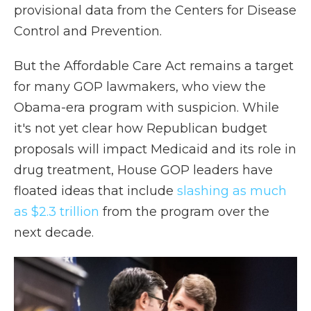
provisional data from the Centers for Disease
Control and Prevention.
But the Affordable Care Act remains a target
for many GOP lawmakers, who view the
Obama-era program with suspicion. While
it's not yet clear how Republican budget
proposals will impact Medicaid and its role in
drug treatment, House GOP leaders have
floated ideas that include
slashing as much
as $2.3 trillion
from the program over the
next decade.