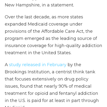
New Hampshire, in a statement.
Over the last decade, as more states
expanded Medicaid coverage under
provisions of the Affordable Care Act, the
program emerged as the leading source of
insurance coverage for high-quality addiction
treatment in the United States.
A
study released in February
by the
Brookings Institution, a centrist think tank
that focuses extensively on drug policy
issues, found that nearly 90% of medical
treatment for opioid and fentanyl addiction
in the U.S. is paid for at least in part through