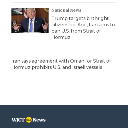
National News
Trump targets birthright
citizenship. And, Iran aims to
ban U.S. from Strait of
Hormuz
Iran says agreement with Oman for Strait of
Hormuz prohibits U.S. and Israeli vessels