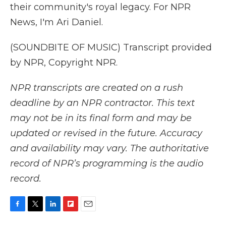
their community's royal legacy. For NPR
News, I'm Ari Daniel.
(SOUNDBITE OF MUSIC) Transcript provided
by NPR, Copyright NPR.
NPR transcripts are created on a rush
deadline by an NPR contractor. This text
may not be in its final form and may be
updated or revised in the future. Accuracy
and availability may vary. The authoritative
record of NPR’s programming is the audio
record.
F
T
L
F
E
a
w
i
l
m