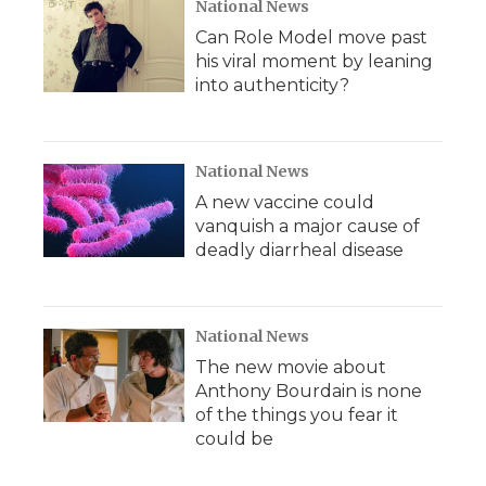
National News
Can Role Model move past
his viral moment by leaning
into authenticity?
National News
A new vaccine could
vanquish a major cause of
deadly diarrheal disease
National News
The new movie about
Anthony Bourdain is none
of the things you fear it
could be