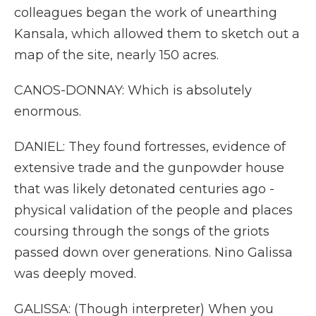
colleagues began the work of unearthing
Kansala, which allowed them to sketch out a
map of the site, nearly 150 acres.
CANOS-DONNAY: Which is absolutely
enormous.
DANIEL: They found fortresses, evidence of
extensive trade and the gunpowder house
that was likely detonated centuries ago -
physical validation of the people and places
coursing through the songs of the griots
passed down over generations. Nino Galissa
was deeply moved.
GALISSA: (Though interpreter) When you