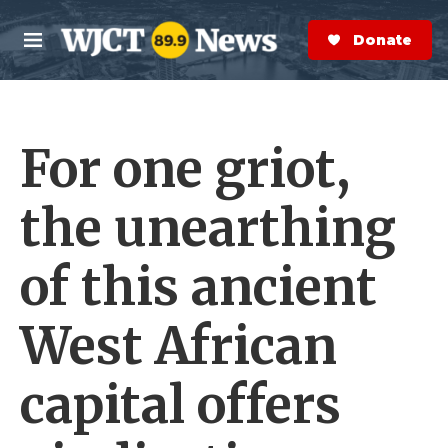
Skip to main content
S
e
Donate Now
M
a
e
r
n
c
u
h
For one griot,
e
r
y
the unearthing
of this ancient
West African
capital offers