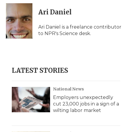
c
i
n
i
a
e
t
k
p
i
Ari Daniel
b
t
e
b
l
o
e
d
o
o
r
I
a
Ari Daniel is a freelance contributor
k
n
r
to NPR's Science desk.
d
LATEST STORIES
National News
Employers unexpectedly
cut 23,000 jobs in a sign of a
wilting labor market