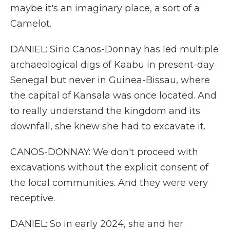
maybe it's an imaginary place, a sort of a
Camelot.
DANIEL: Sirio Canos-Donnay has led multiple
archaeological digs of Kaabu in present-day
Senegal but never in Guinea-Bissau, where
the capital of Kansala was once located. And
to really understand the kingdom and its
downfall, she knew she had to excavate it.
CANOS-DONNAY: We don't proceed with
excavations without the explicit consent of
the local communities. And they were very
receptive.
DANIEL: So in early 2024, she and her