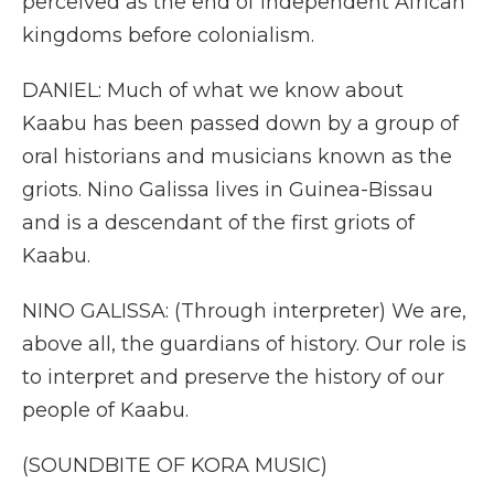
perceived as the end of independent African
kingdoms before colonialism.
DANIEL: Much of what we know about
Kaabu has been passed down by a group of
oral historians and musicians known as the
griots. Nino Galissa lives in Guinea-Bissau
and is a descendant of the first griots of
Kaabu.
NINO GALISSA: (Through interpreter) We are,
above all, the guardians of history. Our role is
to interpret and preserve the history of our
people of Kaabu.
(SOUNDBITE OF KORA MUSIC)