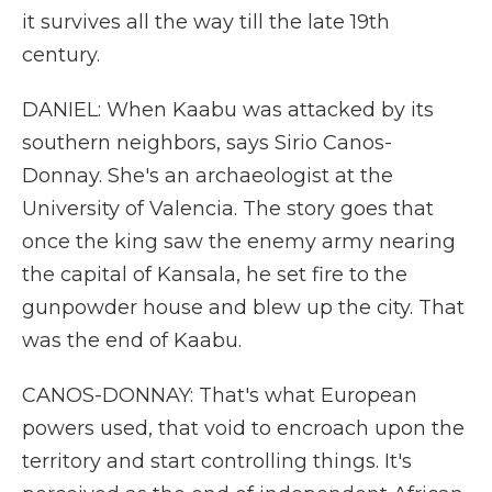
it survives all the way till the late 19th
century.
DANIEL: When Kaabu was attacked by its
southern neighbors, says Sirio Canos-
Donnay. She's an archaeologist at the
University of Valencia. The story goes that
once the king saw the enemy army nearing
the capital of Kansala, he set fire to the
gunpowder house and blew up the city. That
was the end of Kaabu.
CANOS-DONNAY: That's what European
powers used, that void to encroach upon the
territory and start controlling things. It's