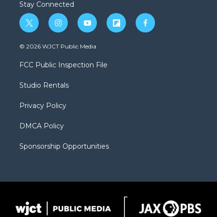
Stay Connected
t
i
y
f
f
w
n
o
l
a
i
s
u
i
c
© 2026 WJCT Public Media
t
t
t
p
e
t
a
u
b
b
FCC Public Inspection File
e
g
b
o
o
r
r
e
a
o
Studio Rentals
a
r
k
m
d
Privacy Policy
DMCA Policy
Sponsorship Opportunities