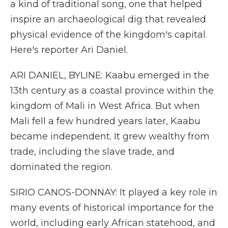
a kind of traditional song, one that helped
inspire an archaeological dig that revealed
physical evidence of the kingdom's capital.
Here's reporter Ari Daniel.
ARI DANIEL, BYLINE: Kaabu emerged in the
13th century as a coastal province within the
kingdom of Mali in West Africa. But when
Mali fell a few hundred years later, Kaabu
became independent. It grew wealthy from
trade, including the slave trade, and
dominated the region.
SIRIO CANOS-DONNAY: It played a key role in
many events of historical importance for the
world, including early African statehood, and