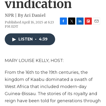
vindication
NPR | By
Ari Daniel
Published April 16, 2025 at 6:23
F
T
L
F
E
PM EDT
a
w
i
l
m
c
i
n
i
a
e
t
k
p
i
LISTEN
•
4:39
b
t
e
b
l
o
e
d
o
o
r
I
a
k
n
r
MARY LOUISE KELLY, HOST:
d
From the 16th to the 19th centuries, the
kingdom of Kaabu dominated a swath of
West Africa that included modern-day
Guinea-Bissau. The stories of its royalty and
reign have been told for generations through