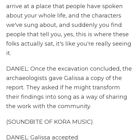
arrive at a place that people have spoken
about your whole life, and the characters
we've sung about, and suddenly you find
people that tell you, yes, this is where these
folks actually sat, it's like you're really seeing
it.
DANIEL: Once the excavation concluded, the
archaeologists gave Galissa a copy of the
report. They asked if he might transform
their findings into song as a way of sharing
the work with the community.
(SOUNDBITE OF KORA MUSIC)
DANIEL: Galissa accepted.