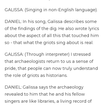
GALISSA: (Singing in non-English language).
DANIEL: In his song, Galissa describes some
of the findings of the dig. He also wrote lyrics
about the aspect of all this that touched him
so - that what the griots sing about is real.
GALISSA: (Through interpreter) I stressed
that archaeologists return to us a sense of
pride, that people can now truly understand
the role of griots as historians.
DANIEL: Galissa says the archaeology
revealed to him that he and his fellow
singers are like libraries, a living record of