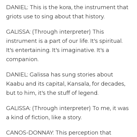
DANIEL: This is the kora, the instrument that
griots use to sing about that history.
GALISSA: (Through interpreter) This
instrument is a part of our life. It's spiritual.
It's entertaining. It's imaginative. It's a
companion.
DANIEL: Galissa has sung stories about
Kaabu and its capital, Kansala, for decades,
but to him, it's the stuff of legend.
GALISSA: (Through interpreter) To me, it was
a kind of fiction, like a story.
CANOS-DONNAY: This perception that