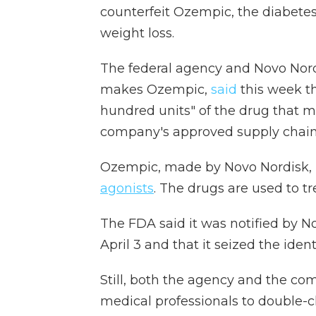
counterfeit Ozempic, the diabetes
weight loss.
The federal agency and Novo Nord
makes Ozempic,
said
this week th
hundred units" of the drug that m
company's approved supply chain
Ozempic, made by Novo Nordisk, i
agonists
. The drugs are used to tr
The FDA said it was notified by N
April 3 and that it seized the ident
Still, both the agency and the c
medical professionals to double-