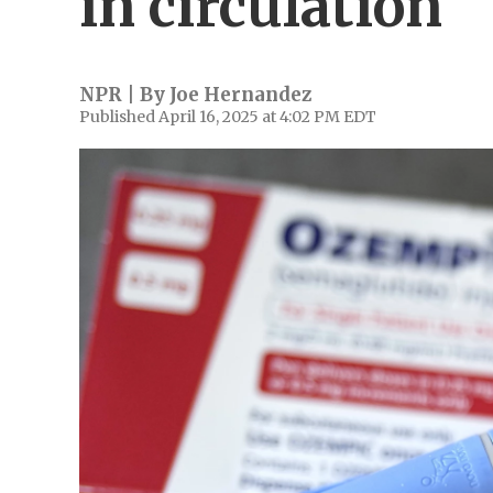
in circulation
NPR | By
Joe Hernandez
Published April 16, 2025 at 4:02 PM EDT