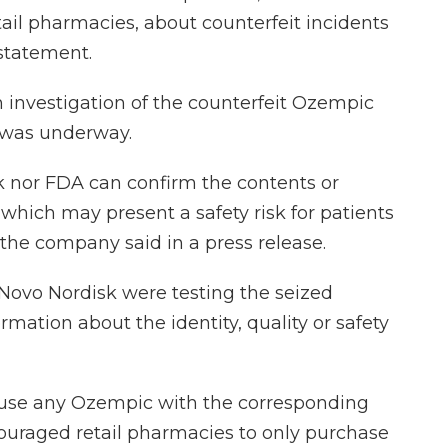
tail pharmacies, about counterfeit incidents
 statement.
investigation of the counterfeit Ozempic
, was underway.
k nor FDA can confirm the contents or
, which may present a safety risk for patients
 the company said in a press release.
Novo Nordisk were testing the seized
rmation about the identity, quality or safety
o use any Ozempic with the corresponding
couraged retail pharmacies to only purchase