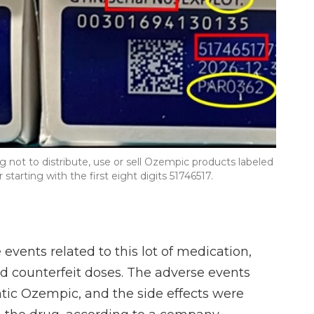
 not to distribute, use or sell Ozempic products labeled
arting with the first eight digits 51746517.
events related to this lot of medication,
d counterfeit doses. The adverse events
tic Ozempic, and the side effects were