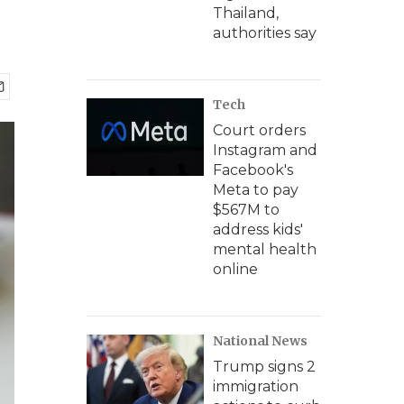
Thailand,
authorities say
Tech
Court orders
Instagram and
Facebook's
Meta to pay
$567M to
address kids'
mental health
online
National News
Trump signs 2
immigration