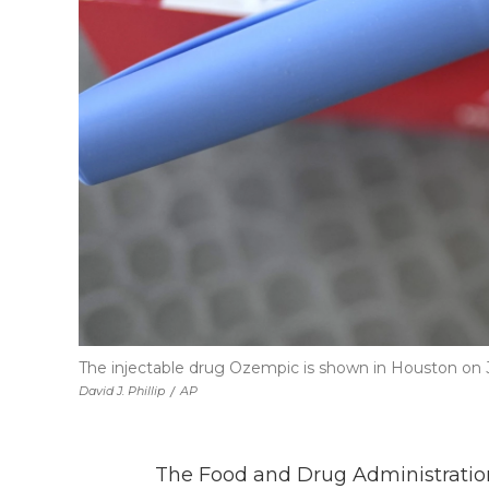
The injectable drug Ozempic is shown in Houston on Ju
David J. Phillip
/
AP
The Food and Drug Administration