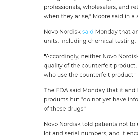
professionals, wholesalers, and re
when they arise," Moore said in a
Novo Nordisk
said
Monday that an 
units, including chemical testing
"Accordingly, neither Novo Nordis
quality of the counterfeit product
who use the counterfeit product,"
The FDA said Monday that it and 
products but "do not yet have info
of these drugs."
Novo Nordisk told patients not t
lot and serial numbers, and it en