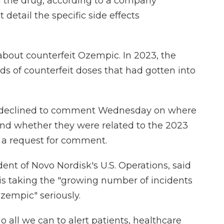
h the drug, according to a company
detail the specific side effects
g about counterfeit Ozempic. In 2023, the
s of counterfeit doses that had gotten into
k declined to comment Wednesday on where
and whether they were related to the 2023
o a request for comment.
ent of Novo Nordisk's U.S. Operations, said
is taking the "growing number of incidents
Ozempic" seriously.
o all we can to alert patients, healthcare