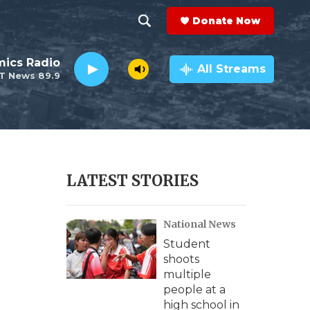
Donate Now
S
S
e
h
ics Radio
a
All Streams
T News 89.9
r
o
c
h
w
Q
u
S
e
r
e
LATEST STORIES
y
a
National News
r
Student
c
shoots
multiple
h
people at a
high school in