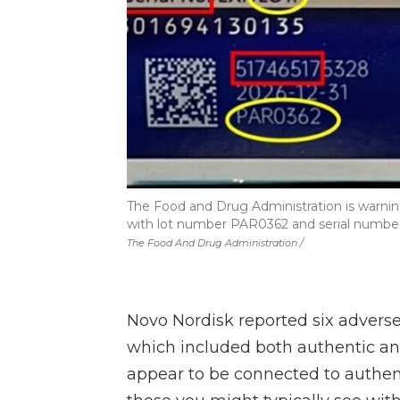
The Food and Drug Administration is warning
with lot number PAR0362 and serial number st
The Food And Drug Administration /
Novo Nordisk reported six adverse 
which included both authentic an
appear to be connected to authen