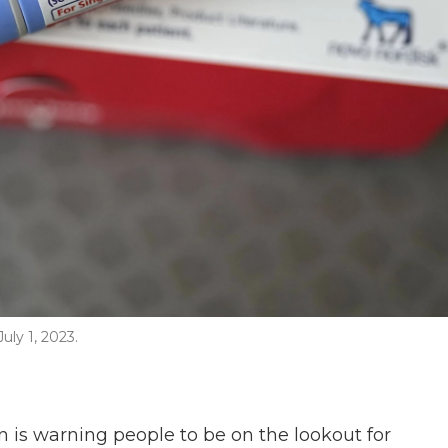
ly 1, 2023.
 is warning people to be on the lookout for