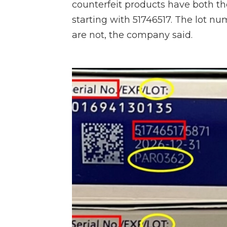
counterfeit products have both t
starting with 51746517. The lot nu
are not, the company said.