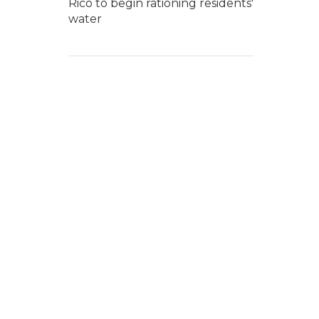
Rico to begin rationing residents'
water