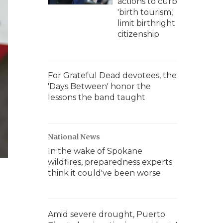
actions to curb
'birth tourism,'
limit birthright
citizenship
For Grateful Dead devotees, the
'Days Between' honor the
lessons the band taught
National News
In the wake of Spokane
wildfires, preparedness experts
think it could've been worse
Amid severe drought, Puerto