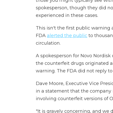
those you might typically see wit
spokesperson, though they did not 
experienced in these cases.
This isn't the first public warnin
FDA
alerted the public
to thousand
circulation.
A spokesperson for Novo Nordis
the counterfeit drugs originated 
warning. The FDA did not reply t
Dave Moore, Executive Vice Presid
in a statement that the company 
involving counterfeit versions of 
"It is gravely concerning, and we d