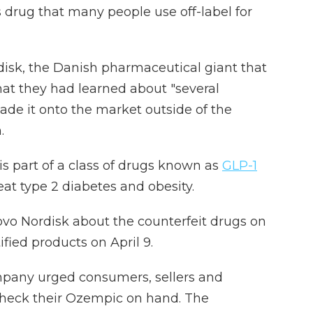
 drug that many people use off-label for
isk, the Danish pharmaceutical giant that
at they had learned about "several
ade it onto the market outside of the
.
s part of a class of drugs known as
GLP-1
eat type 2 diabetes and obesity.
ovo Nordisk about the counterfeit drugs on
ified products on April 9.
ompany urged consumers, sellers and
check their Ozempic on hand. The