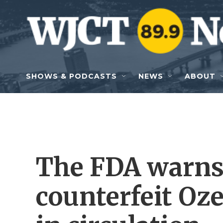
Skip to main content
SHOWS & PODCASTS
NEWS
ABOUT
The FDA warns 
counterfeit Oz