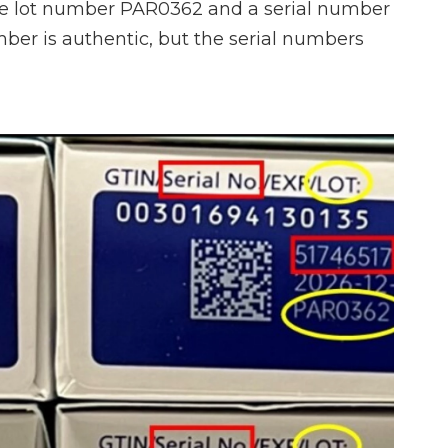
he lot number PAR0362 and a serial number
mber is authentic, but the serial numbers