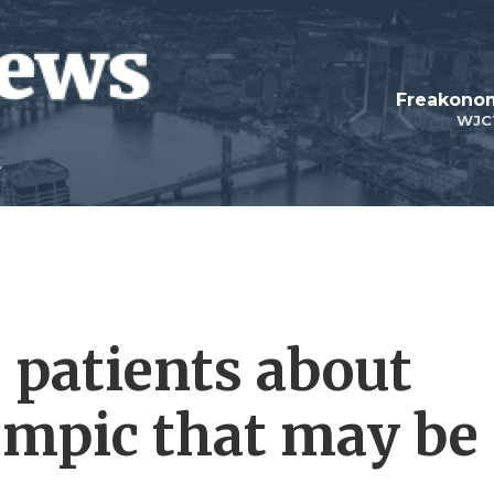
Freakonom
WJC
patients about
empic that may be