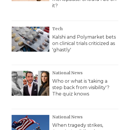
it?
Tech
Kalshi and Polymarket bets
on clinical trials criticized as
'ghastly'
National News
Who or what is 'taking a
step back from visibility'?
The quiz knows
National News
When tragedy strikes,