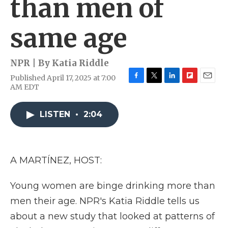
than men of
same age
NPR | By
Katia Riddle
Published April 17, 2025 at 7:00
F
T
L
F
E
AM EDT
a
w
i
l
m
c
i
n
i
a
e
t
k
p
i
LISTEN
•
2:04
b
t
e
b
l
o
e
d
o
o
r
I
a
k
n
r
A MARTÍNEZ, HOST:
d
Young women are binge drinking more than
men their age. NPR's Katia Riddle tells us
about a new study that looked at patterns of