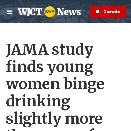
Skip to main content
S
e
Donate Now
M
a
e
r
n
c
u
h
JAMA study
e
r
y
finds young
women binge
drinking
slightly more