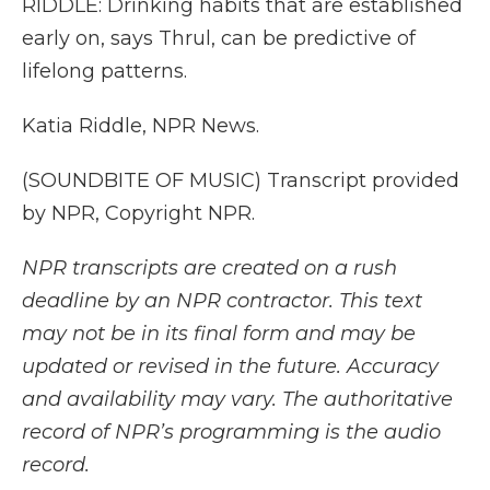
RIDDLE: Drinking habits that are established
early on, says Thrul, can be predictive of
lifelong patterns.
Katia Riddle, NPR News.
(SOUNDBITE OF MUSIC) Transcript provided
by NPR, Copyright NPR.
NPR transcripts are created on a rush
deadline by an NPR contractor. This text
may not be in its final form and may be
updated or revised in the future. Accuracy
and availability may vary. The authoritative
record of NPR’s programming is the audio
record.