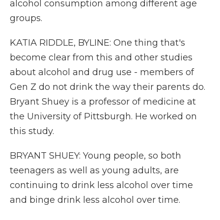
alcohol consumption among different age
groups.
KATIA RIDDLE, BYLINE: One thing that's
become clear from this and other studies
about alcohol and drug use - members of
Gen Z do not drink the way their parents do.
Bryant Shuey is a professor of medicine at
the University of Pittsburgh. He worked on
this study.
BRYANT SHUEY: Young people, so both
teenagers as well as young adults, are
continuing to drink less alcohol over time
and binge drink less alcohol over time.