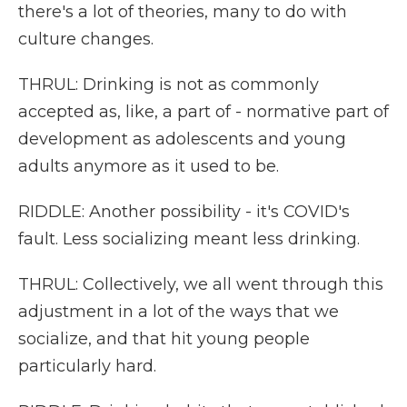
there's a lot of theories, many to do with
culture changes.
THRUL: Drinking is not as commonly
accepted as, like, a part of - normative part of
development as adolescents and young
adults anymore as it used to be.
RIDDLE: Another possibility - it's COVID's
fault. Less socializing meant less drinking.
THRUL: Collectively, we all went through this
adjustment in a lot of the ways that we
socialize, and that hit young people
particularly hard.