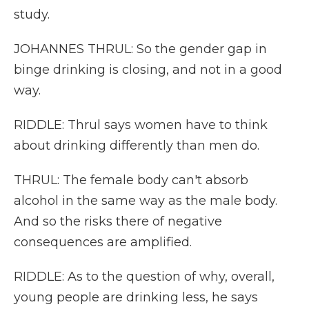
study.
JOHANNES THRUL: So the gender gap in
binge drinking is closing, and not in a good
way.
RIDDLE: Thrul says women have to think
about drinking differently than men do.
THRUL: The female body can't absorb
alcohol in the same way as the male body.
And so the risks there of negative
consequences are amplified.
RIDDLE: As to the question of why, overall,
young people are drinking less, he says