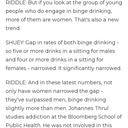
RIDDLE: But if you look at the group of young
people who do engage in binge drinking,
more of them are women. That's also a new
trend.
SHUEY: Gap in rates of both binge drinking -
so five or more drinks in a sitting for males
and four or more drinks in a sitting for
females - narrowed. It significantly narrowed.
RIDDLE: And in these latest numbers, not
only have women narrowed the gap -
they've surpassed men, binge drinking
slightly more than men. Johannes Thrul
studies addiction at the Bloomberg School of
Public Health. He was not involved in this