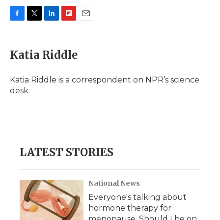
F
T
L
F
E
a
w
i
l
m
c
i
n
i
a
e
t
k
p
i
Katia Riddle
b
t
e
b
l
o
e
d
o
o
r
I
a
Katia Riddle is a correspondent on NPR’s science
k
n
r
desk.
d
LATEST STORIES
National News
Everyone's talking about
hormone therapy for
menopause. Should I be on