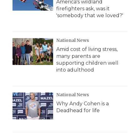
America's wildland
firefighters ask, was it
'somebody that we loved?'
National News
Amid cost of living stress,
many parents are
supporting children well
into adulthood
National News
Why Andy Cohen is a
Deadhead for life