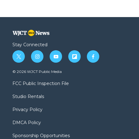
Stay Connected
t
i
y
f
f
w
n
o
l
a
i
s
u
i
c
© 2026 WJCT Public Media
t
t
t
p
e
t
a
u
b
b
FCC Public Inspection File
e
g
b
o
o
r
r
e
a
o
Studio Rentals
a
r
k
m
d
Privacy Policy
DMCA Policy
Sponsorship Opportunities