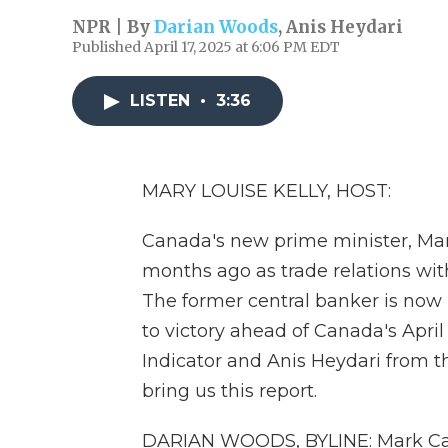
NPR | By
Darian Woods
,
Anis Heydari
Published April 17, 2025 at 6:06 PM EDT
LISTEN
•
3:36
MARY LOUISE KELLY, HOST:
Canada's new prime minister, Mark
months ago as trade relations with
The former central banker is now
to victory ahead of Canada's Apri
Indicator and Anis Heydari from 
bring us this report.
DARIAN WOODS, BYLINE: Mark Carn