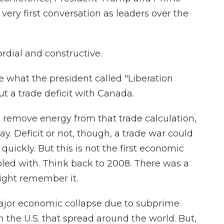
 very first conversation as leaders over the
rdial and constructive.
 what the president called "Liberation
t a trade deficit with Canada.
u remove energy from that trade calculation,
ay. Deficit or not, though, a trade war could
quickly. But this is not the first economic
led with. Think back to 2008. There was a
 might remember it.
jor economic collapse due to subprime
 the U.S. that spread around the world. But,