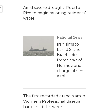
Amid severe drought, Puerto
Rico to begin rationing residents'
water
National News
Iran aims to
ban U.S. and
Israeli ships
from Strait of
Hormuz and
charge others
a toll
The first recorded grand slam in
Women's Professional Baseball
happened this week