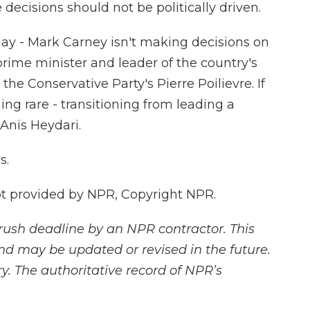
 decisions should not be politically driven.
ay - Mark Carney isn't making decisions on
 prime minister and leader of the country's
 the Conservative Party's Pierre Poilievre. If
ng rare - transitioning from leading a
 Anis Heydari.
s.
 provided by NPR, Copyright NPR.
rush deadline by an NPR contractor. This
and may be updated or revised in the future.
y. The authoritative record of NPR’s