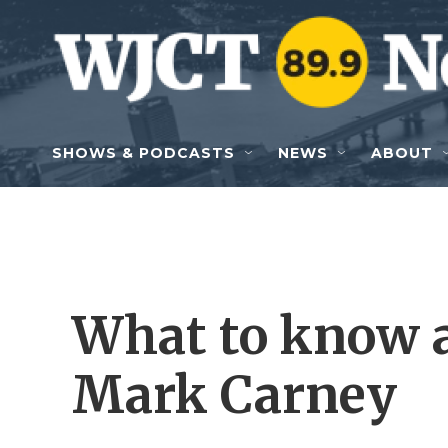
Skip to main content
SHOWS & PODCASTS
NEWS
ABOUT
What to know 
Mark Carney