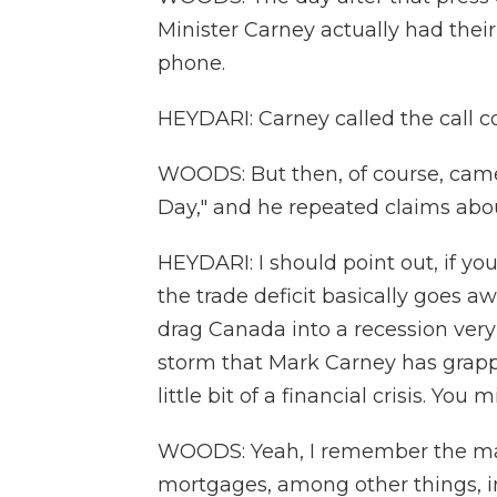
Minister Carney actually had their
phone.
HEYDARI: Carney called the call co
WOODS: But then, of course, came
Day," and he repeated claims abou
HEYDARI: I should point out, if yo
the trade deficit basically goes aw
drag Canada into a recession very 
storm that Mark Carney has grapp
little bit of a financial crisis. You
WOODS: Yeah, I remember the ma
mortgages, among other things, in