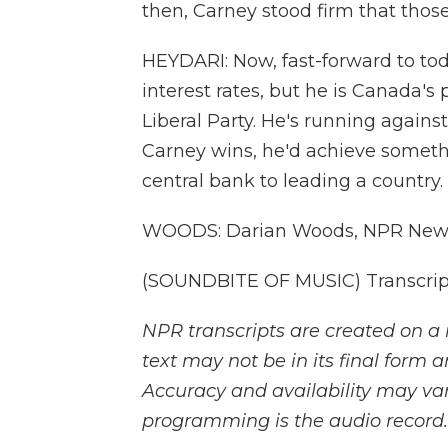
then, Carney stood firm that those
HEYDARI: Now, fast-forward to tod
interest rates, but he is Canada's
Liberal Party. He's running against
Carney wins, he'd achieve somethi
central bank to leading a country.
WOODS: Darian Woods, NPR New
(SOUNDBITE OF MUSIC) Transcript
NPR transcripts are created on a 
text may not be in its final form 
Accuracy and availability may var
programming is the audio record.