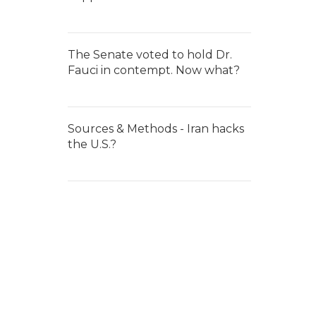
The Senate voted to hold Dr.
Fauci in contempt. Now what?
Sources & Methods - Iran hacks
the U.S.?