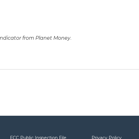
Indicator from Planet Money
.
FCC Public Inspection File
Privacy Policy