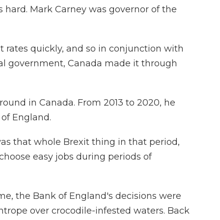
s hard. Mark Carney was governor of the
 rates quickly, and so in conjunction with
ral government, Canada made it through
round in Canada. From 2013 to 2020, he
of England.
s that whole Brexit thing in that period,
 choose easy jobs during periods of
me, the Bank of England's decisions were
tightrope over crocodile-infested waters. Back