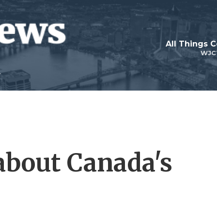
All Things 
WJC
about Canada's