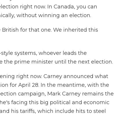
 election right now. In Canada, you can
cally, without winning an election.
ritish for that one. We inherited this
h-style systems, whoever leads the
 the prime minister until the next election.
pening right now. Carney announced what
on for April 28. In the meantime, with the
election campaign, Mark Carney remains the
 he's facing this big political and economic
d his tariffs, which include hits to steel