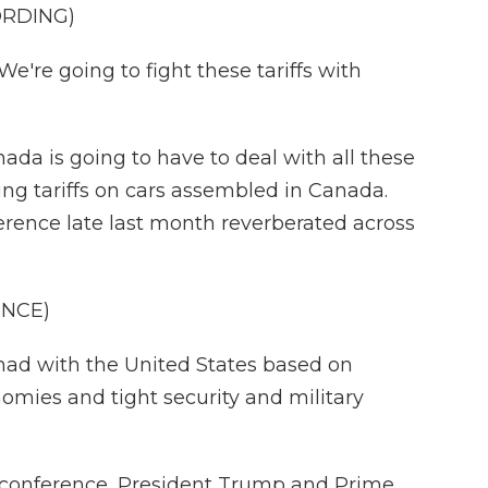
ORDING)
e going to fight these tariffs with
ada is going to have to deal with all these
pping tariffs on cars assembled in Canada.
erence late last month reverberated across
ENCE)
had with the United States based on
omies and tight security and military
 conference, President Trump and Prime