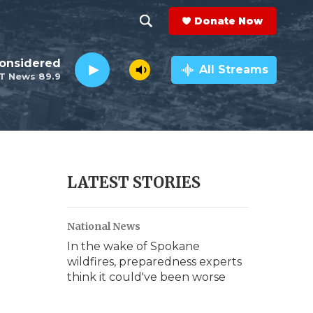
Donate Now
S
S
e
h
Considered
a
All Streams
T News 89.9
r
o
c
h
w
Q
u
S
e
r
e
LATEST STORIES
y
a
National News
r
In the wake of Spokane
c
wildfires, preparedness experts
think it could've been worse
h