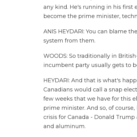
any kind. He's running in his first
become the prime minister, techni
ANIS HEYDARI: You can blame the B
system from them.
WOODS: So traditionally in Britis
incumbent party usually gets to be
HEYDARI: And that is what's hap
Canadians would call a snap electi
few weeks that we have for this 
prime minister. And so, of course,
crisis for Canada - Donald Trump an
and aluminum.