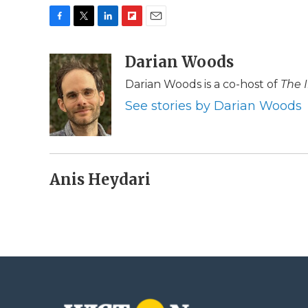
F
T
L
F
E
a
w
i
l
m
c
i
n
i
Darian Woods
a
e
t
k
p
i
Darian Woods is a co-host of
The 
b
t
e
b
l
o
e
d
o
See stories by Darian Woods
o
r
I
a
k
n
r
d
Anis Heydari