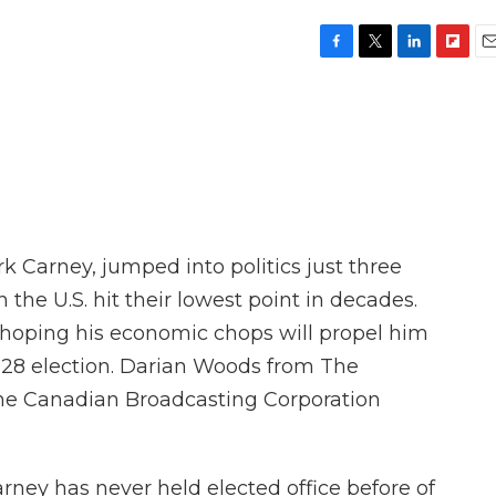
F
T
L
F
E
a
w
i
l
m
c
i
n
i
a
e
t
k
p
i
b
t
e
b
l
o
e
d
o
o
r
I
a
k
n
r
d
 Carney, jumped into politics just three
 the U.S. hit their lowest point in decades.
 hoping his economic chops will propel him
l 28 election. Darian Woods from The
the Canadian Broadcasting Corporation
ey has never held elected office before of