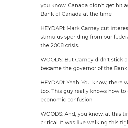
you know, Canada didn't get hit a
Bank of Canada at the time.
HEYDARI: Mark Carney cut interest
stimulus spending from our fede
the 2008 crisis.
WOODS: But Carney didn't stick a
became the governor of the Bank 
HEYDARI: Yeah. You know, there wa
too. This guy really knows how to
economic confusion.
WOODS: And, you know, at this ti
critical. It was like walking this 