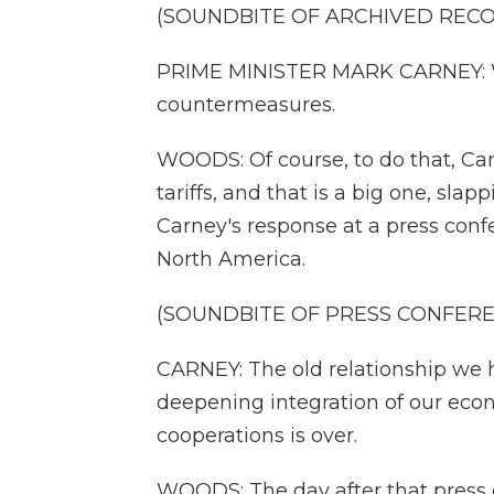
(SOUNDBITE OF ARCHIVED REC
PRIME MINISTER MARK CARNEY: We'r
countermeasures.
WOODS: Of course, to do that, Can
tariffs, and that is a big one, sla
Carney's response at a press conf
North America.
(SOUNDBITE OF PRESS CONFER
CARNEY: The old relationship we 
deepening integration of our econ
cooperations is over.
WOODS: The day after that press