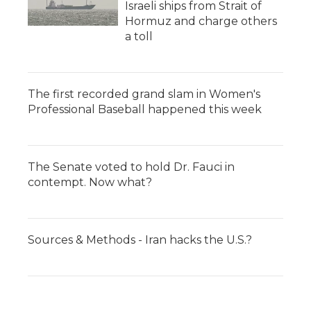
Israeli ships from Strait of
Hormuz and charge others
a toll
The first recorded grand slam in Women's
Professional Baseball happened this week
The Senate voted to hold Dr. Fauci in
contempt. Now what?
Sources & Methods - Iran hacks the U.S.?