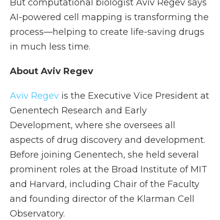
But computational biologist Aviv Regev says
AI-powered cell mapping is transforming the
process—helping to create life-saving drugs
in much less time.
About Aviv Regev
Aviv Regev
is the Executive Vice President at
Genentech Research and Early
Development, where she oversees all
aspects of drug discovery and development.
Before joining Genentech, she held several
prominent roles at the Broad Institute of MIT
and Harvard, including Chair of the Faculty
and founding director of the Klarman Cell
Observatory.