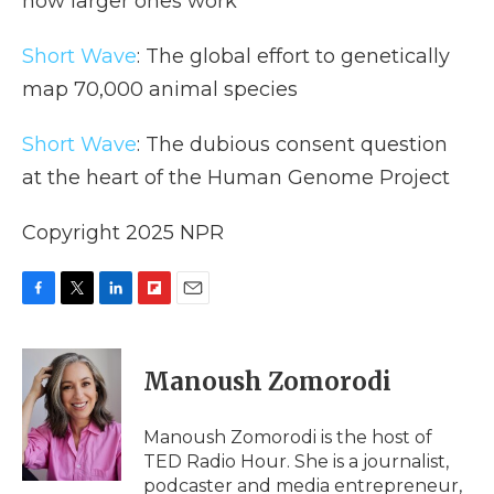
how larger ones work
Short Wave
: The global effort to genetically
map 70,000 animal species
Short Wave
: The dubious consent question
at the heart of the Human Genome Project
Copyright 2025 NPR
F
T
L
F
E
a
w
i
l
m
c
i
n
i
a
e
t
k
p
i
Manoush Zomorodi
b
t
e
b
l
o
e
d
o
o
r
I
a
Manoush Zomorodi is the host of
k
n
r
TED Radio Hour. She is a journalist,
d
podcaster and media entrepreneur,