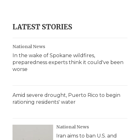
LATEST STORIES
National News
In the wake of Spokane wildfires,
preparedness experts think it could've been
worse
Amid severe drought, Puerto Rico to begin
rationing residents' water
National News
Iran aims to ban U.S. and