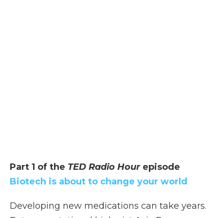
Part 1 of the
TED Radio Hour
episode
Biotech is about to change your world
Developing new medications can take years.