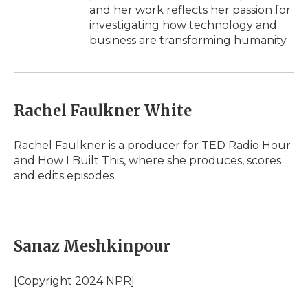
and her work reflects her passion for
investigating how technology and
business are transforming humanity.
Rachel Faulkner White
Rachel Faulkner is a producer for TED Radio Hour
and How I Built This, where she produces, scores
and edits episodes.
Sanaz Meshkinpour
[Copyright 2024 NPR]