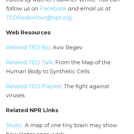
follow us on
Facebook
and email us at
TEDRadioHour@npr.org
.
Web Resources
Related TED Bio
: Aviv Regev
Related TED Talk
: From the Map of the
Human Body to Synthetic Cells
Related TED Playlist
: The fight against
viruses
Related NPR Links
Shots
:
A map of one tiny brain may show