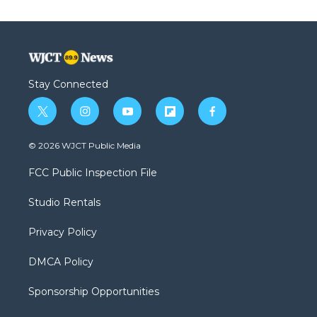
Stay Connected
t
i
y
f
f
w
n
o
l
a
i
s
u
i
c
© 2026 WJCT Public Media
t
t
t
p
e
t
a
u
b
b
FCC Public Inspection File
e
g
b
o
o
r
r
e
a
o
Studio Rentals
a
r
k
m
d
Privacy Policy
DMCA Policy
Sponsorship Opportunities