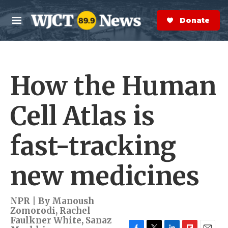
Skip to main content
S
e
Donate Now
M
a
e
r
n
c
u
h
How the Human
e
r
y
Cell Atlas is
fast-tracking
new medicines
NPR | By
Manoush
Zomorodi
,
Rachel
Faulkner White
,
Sanaz