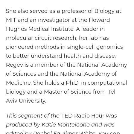
She also served as a professor of Biology at
MIT and an investigator at the Howard
Hughes Medical Institute. A leader in
molecular circuit research, her lab has
pioneered methods in single-cell genomics
to better understand health and disease.
Regev is a member of the National Academy
of Sciences and the National Academy of
Medicine. She holds a Ph.D. in computational
biology and a Master of Science from Tel
Aviv University.
This segment of the
TED Radio Hour
was
produced by Katie Monteleone and was
edited by Rachel Faulkner White. You can