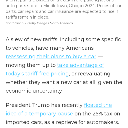
Men repair the brakes on a truck in the parking lot of an
auto parts store in Middletown, Ohio, in 2024. Prices of car
parts, car repairs and car insurance are expected to rise if
tariffs remain in place.
Scott Olson
/
Getty Images North America
A slew of new tariffs, including some specific
to vehicles, have many Americans
reassessing their plans to buy a car
—
moving them up to
take advantage of
today's tariff-free pricing
, or reevaluating
whether they want a new car at all, given the
economic uncertainty.
President Trump has recently
floated the
idea of a temporary pause
on the 25% tax on
imported cars, as a reprieve for automakers.