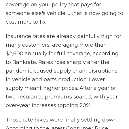
coverage on your policy that pays for
someone else's vehicle … that is now going to
cost more to fix."
Insurance rates are already painfully high for
many customers, averaging more than
$2,600 annually for full coverage, according
to Bankrate. Rates rose sharply after the
pandemic caused supply chain disruptions
in vehicle and parts production. Lower
supply meant higher prices. After a year or
two, insurance premiums soared, with year-
over-year increases topping 20%.
Those rate hikes were finally settling down.
According to the latest Consumer Price