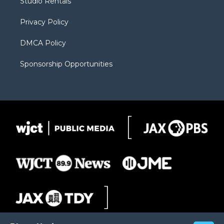
Studio Rentals
a
r
k
m
d
Privacy Policy
DMCA Policy
Sponsorship Opportunities