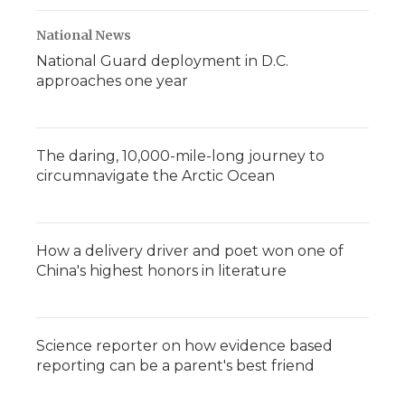
National News
National Guard deployment in D.C.
approaches one year
The daring, 10,000-mile-long journey to
circumnavigate the Arctic Ocean
How a delivery driver and poet won one of
China's highest honors in literature
Science reporter on how evidence based
reporting can be a parent's best friend