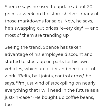
Spence says he used to update about 20
prices a week on the store shelves, many of
those markdowns for sales. Now, he says,
he's swapping out prices "every day" — and
most of them are trending up.
Seeing the trend, Spence has taken
advantage of his employee discount and
started to stock up on parts for his own
vehicles, which are older and need a lot of
work. "Belts, ball joints, control arms," he
says. "I'm just kind of stockpiling on nearly
everything that I will need in the future as a
just-in-case." (He bought up coffee beans,
too.)