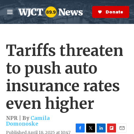
Skip to main content
S
e
Donate Now
M
a
e
r
n
c
u
h
Tariffs threaten
e
r
y
to push auto
insurance rates
even higher
NPR | By
Camila
Domonoske
Published April 18, 2025 at 10:47