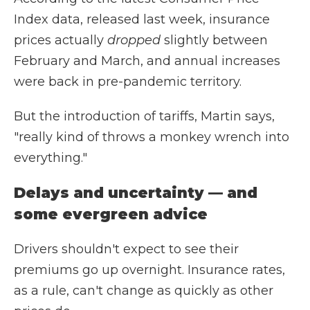
Index data, released last week, insurance
prices actually
dropped
slightly between
February and March, and annual increases
were back in pre-pandemic territory.
But the introduction of tariffs, Martin says,
"really kind of throws a monkey wrench into
everything."
Delays and uncertainty — and
some evergreen advice
Drivers shouldn't expect to see their
premiums go up overnight. Insurance rates,
as a rule, can't change as quickly as other