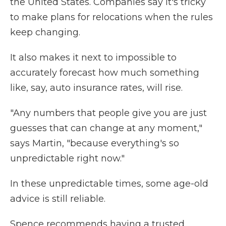
the United States. Companies say it's tricky
to make plans for relocations when the rules
keep changing.
It also makes it next to impossible to
accurately forecast how much something
like, say, auto insurance rates, will rise.
"Any numbers that people give you are just
guesses that can change at any moment,"
says Martin, "because everything's so
unpredictable right now."
In these unpredictable times, some age-old
advice is still reliable.
Spence recommends having a trusted