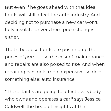
But even if he goes ahead with that idea,
tariffs will still affect the auto industry. And
deciding not to purchase a new car won't
fully insulate drivers from price changes,
either.
That's because tariffs are pushing up the
prices of
parts
— so the cost of maintenance
and repairs are also poised to rise. And when
repairing cars gets more expensive, so does
something else: auto insurance.
"These tariffs are going to affect everybody
who owns and operates a car," says Jessica
Caldwell, the head of insights at the