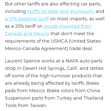
But other tariffs are also affecting car parts,
including
tariffs on steel and aluminum
, and
a 10% baseline tariff
on most imports, as well
as a 25% tariff on
goods imported from
Canada and Mexico
that don't meet the
requirements of the USMCA (United States-
Mexico-Canada Agreement) trade deal.
Laurent Spence works at a NAPA auto parts
shop in Desert Hot Springs, Calif., and rattles
off some of the high-turnover products that
are already being affected by tariffs. Brake
pads from Mexico. Brake rotors from China.
Suspension parts from Turkey and Thailand.
Tools from Taiwan.