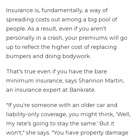
Insurance is, fundamentally, a way of
spreading costs out among a big pool of
people. As a result, even if you aren't
personally in a crash, your premiums will go
up to reflect the higher cost of replacing
bumpers and doing bodywork.
That's true even if you have the bare
minimum insurance, says Shannon Martin,
an insurance expert at Bankrate.
"If you're someone with an older car and
liability-only coverage, you might think, 'Well,
my rate's going to stay the same.' But it
won't," she says. "You have property damage