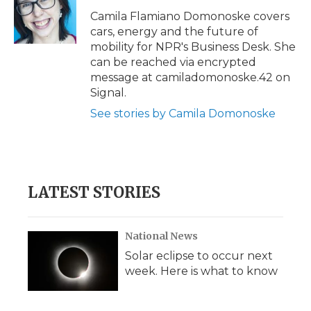
o
e
d
o
o
r
I
a
Camila Flamiano Domonoske covers
k
n
r
cars, energy and the future of
d
mobility for NPR's Business Desk. She
can be reached via encrypted
message at camiladomonoske.42 on
Signal.
See stories by Camila Domonoske
LATEST STORIES
National News
Solar eclipse to occur next
week. Here is what to know