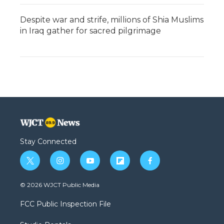
Despite war and strife, millions of Shia Muslims
in Iraq gather for sacred pilgrimage
Stay Connected
t
i
y
f
f
w
n
o
l
a
i
s
u
i
c
© 2026 WJCT Public Media
t
t
t
p
e
t
a
u
b
b
FCC Public Inspection File
e
g
b
o
o
r
r
e
a
o