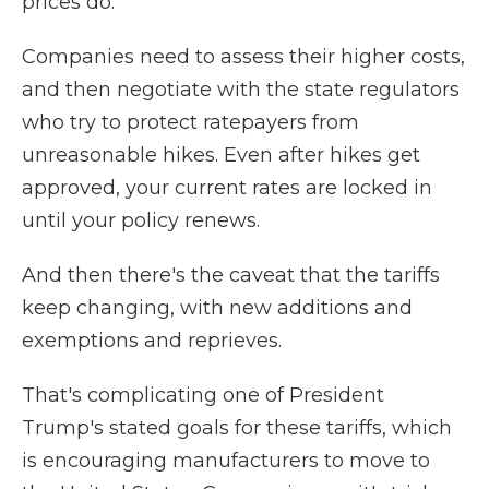
prices do.
Companies need to assess their higher costs,
and then negotiate with the state regulators
who try to protect ratepayers from
unreasonable hikes. Even after hikes get
approved, your current rates are locked in
until your policy renews.
And then there's the caveat that the tariffs
keep changing, with new additions and
exemptions and reprieves.
That's complicating one of President
Trump's stated goals for these tariffs, which
is encouraging manufacturers to move to