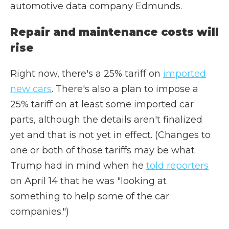
automotive data company Edmunds.
Repair and maintenance costs will
rise
Right now, there's a 25% tariff on
imported
new cars
. There's also a plan to impose a
25% tariff on at least some imported car
parts, although the details aren't finalized
yet and that is not yet in effect. (Changes to
one or both of those tariffs may be what
Trump had in mind when he
told reporters
on April 14 that he was "looking at
something to help some of the car
companies.")