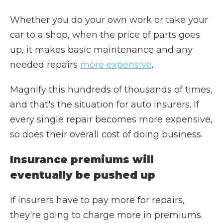
Whether you do your own work or take your
car to a shop, when the price of parts goes
up, it makes basic maintenance and any
needed repairs
more expensive
.
Magnify this hundreds of thousands of times,
and that's the situation for auto insurers. If
every single repair becomes more expensive,
so does their overall cost of doing business.
Insurance premiums will
eventually be pushed up
If insurers have to pay more for repairs,
they're going to charge more in premiums.