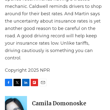
mechanic. Caldwell reminds drivers to shop
around for their best rates. And Martin says
the uncertainty about insurance rates is yet
another good reason to be careful on the
road. A good driving record will help keep
your insurance rates low. Unlike tariffs,
driving cautiously is something you can
control.
Copyright 2025 NPR
F
T
L
F
E
a
w
i
l
m
c
i
n
i
a
e
t
k
p
i
Camila Domonoske
b
t
e
b
l