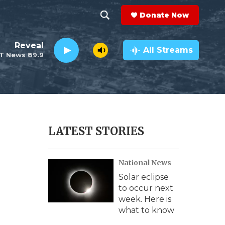
Donate Now
S
S
e
h
Reveal
a
All Streams
T News 89.9
r
o
c
h
w
Q
u
S
e
r
e
LATEST STORIES
y
a
National News
r
Solar eclipse
c
to occur next
week. Here is
h
what to know