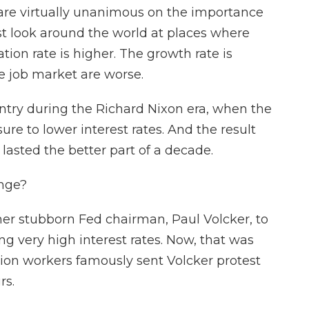
e virtually unanimous on the importance
st look around the world at places where
tion rate is higher. The growth rate is
 job market are worse.
ntry during the Richard Nixon era, when the
re to lower interest rates. And the result
 lasted the better part of a decade.
nge?
her stubborn Fed chairman, Paul Volcker, to
ing very high interest rates. Now, that was
tion workers famously sent Volcker protest
rs.