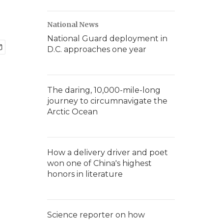
National News
National Guard deployment in
D.C. approaches one year
The daring, 10,000-mile-long
journey to circumnavigate the
Arctic Ocean
How a delivery driver and poet
won one of China's highest
honors in literature
Science reporter on how