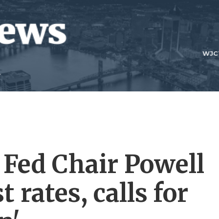
WJC
Fed Chair Powell
t rates, calls for