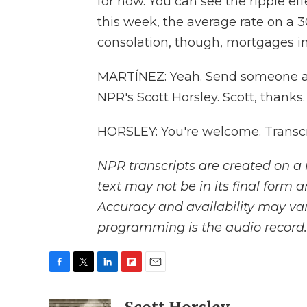
for now. You can see the ripple ef
this week, the average rate on a 3
consolation, though, mortgages in
MARTÍNEZ: Yeah. Send someone a t
NPR's Scott Horsley. Scott, thanks.
HORSLEY: You're welcome. Transcr
NPR transcripts are created on a 
text may not be in its final form 
Accuracy and availability may var
programming is the audio record.
F
T
L
F
E
a
w
i
l
m
c
i
n
i
a