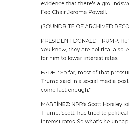
evidence that there's a groundsw
Fed Chair Jerome Powell.
(SOUNDBITE OF ARCHIVED REC
PRESIDENT DONALD TRUMP: He's goi
You know, they are political also. A
for him to lower interest rates.
FADEL: So far, most of that pressu
Trump said in a social media post
come fast enough."
MARTÍNEZ: NPR's Scott Horsley joi
Trump, Scott, has tried to politic
interest rates. So what's he unha