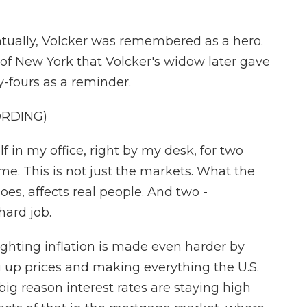
tually, Volcker was remembered as a hero.
of New York that Volcker's widow later gave
y-fours as a reminder.
ORDING)
 in my office, right by my desk, for two
ame. This is not just the markets. What the
es, affects real people. And two -
hard job.
ighting inflation is made even harder by
g up prices and making everything the U.S.
ig reason interest rates are staying high