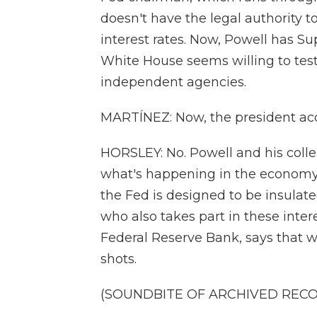
doesn't have the legal authority 
interest rates. Now, Powell has S
White House seems willing to tes
independent agencies.
MARTÍNEZ: Now, the president accu
HORSLEY: No. Powell and his colle
what's happening in the economy, n
the Fed is designed to be insulat
who also takes part in these inter
Federal Reserve Bank, says that wo
shots.
(SOUNDBITE OF ARCHIVED REC