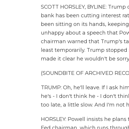
SCOTT HORSLEY, BYLINE: Trump com
bank has been cutting interest rat
been sitting on its hands, keeping 
unhappy about a speech that Powe
chairman warned that Trump's tarif
least temporarily. Trump stopped sh
made it clear he wouldn't be sorr
(SOUNDBITE OF ARCHIVED REC
TRUMP: Oh, he'll leave. If I ask him 
he's - I don't think he - I don't th
too late, a little slow. And I'm not
HORSLEY: Powell insists he plans 
Fed chairman, which runs through