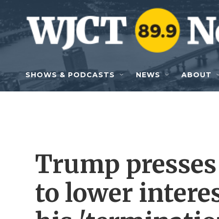
Skip to main content
SHOWS & PODCASTS
NEWS
ABOUT
Trump presses 
to lower interes