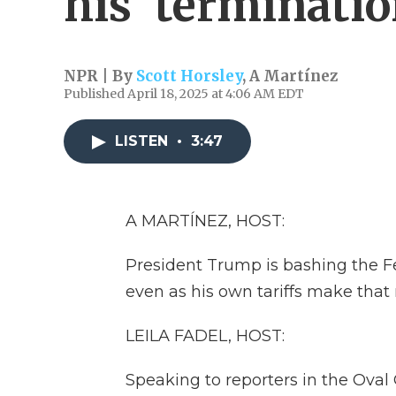
his 'terminatio
NPR | By
Scott Horsley
,
A Martínez
Published April 18, 2025 at 4:06 AM EDT
LISTEN
•
3:47
A MARTÍNEZ, HOST:
President Trump is bashing the Fed
even as his own tariffs make that m
LEILA FADEL, HOST:
Speaking to reporters in the Oval