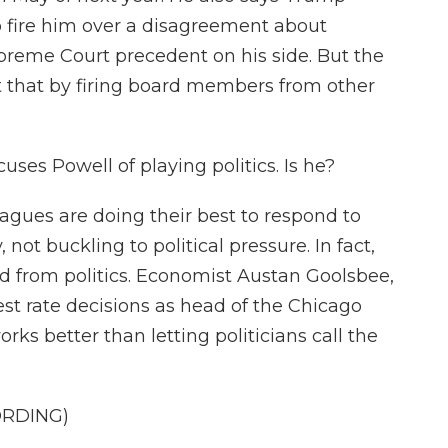
to fire him over a disagreement about
upreme Court precedent on his side. But the
t that by firing board members from other
ses Powell of playing politics. Is he?
agues are doing their best to respond to
ot buckling to political pressure. In fact,
ed from politics. Economist Austan Goolsbee,
est rate decisions as head of the Chicago
rks better than letting politicians call the
ORDING)