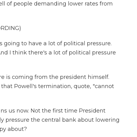
ell of people demanding lower rates from
ORDING)
ng to have a lot of political pressure.
nd I think there's a lot of political pressure
re is coming from the president himself.
 that Powell's termination, quote, "cannot
ns us now. Not the first time President
ally pressure the central bank about lowering
ppy about?