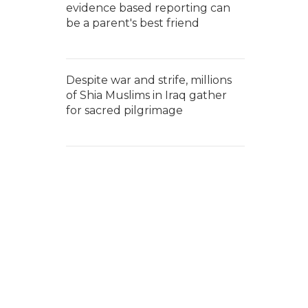
evidence based reporting can
be a parent's best friend
Despite war and strife, millions
of Shia Muslims in Iraq gather
for sacred pilgrimage