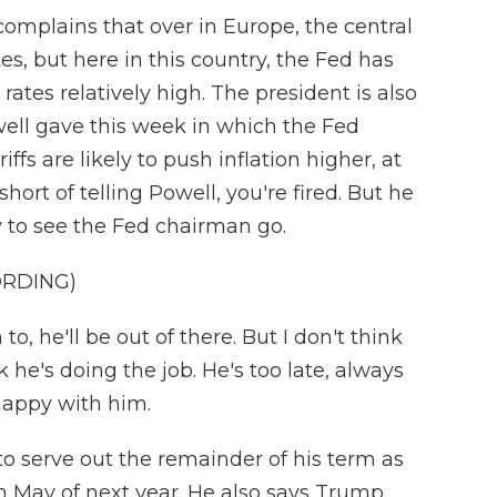
plains that over in Europe, the central
es, but here in this country, the Fed has
rates relatively high. The president is also
ll gave this week in which the Fed
fs are likely to push inflation higher, at
ort of telling Powell, you're fired. But he
y to see the Fed chairman go.
ORDING)
to, he'll be out of there. But I don't think
ink he's doing the job. He's too late, always
 happy with him.
to serve out the remainder of his term as
 May of next year. He also says Trump