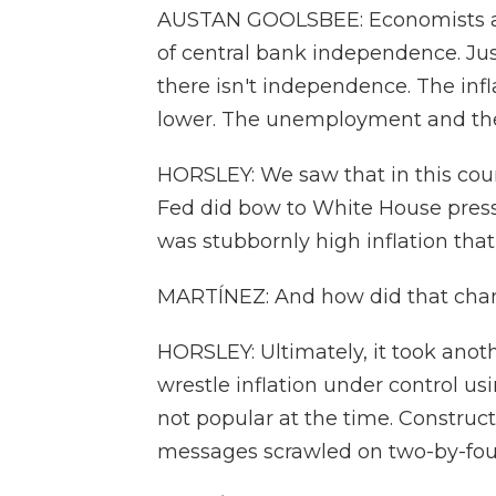
AUSTAN GOOLSBEE: Economists ar
of central bank independence. Ju
there isn't independence. The infla
lower. The unemployment and the
HORSLEY: We saw that in this cou
Fed did bow to White House pressu
was stubbornly high inflation that
MARTÍNEZ: And how did that cha
HORSLEY: Ultimately, it took anot
wrestle inflation under control us
not popular at the time. Construc
messages scrawled on two-by-fou