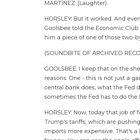
MARTÍNEZ: (Laughter).
HORSLEY: But it worked. And even
Goolsbee told the Economic Club 
him a piece of one of those two-b
(SOUNDBITE OF ARCHIVED REC
GOOLSBEE: I keep that on the shelf
reasons. One - this is not just a g
central bank does, what the Fed do
sometimes the Fed has to do the 
HORSLEY: Now, today that job of f
Trump's tariffs, which are pushin
imports more expensive. That's a b