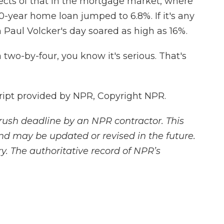
fects of that in the mortgage market, where
0-year home loan jumped to 6.8%. If it's any
 Paul Volcker's day soared as high as 16%.
wo-by-four, you know it's serious. That's
ipt provided by NPR, Copyright NPR.
rush deadline by an NPR contractor. This
and may be updated or revised in the future.
y. The authoritative record of NPR’s