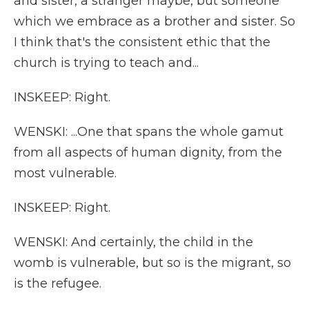
and sister, a stranger maybe, but someone
which we embrace as a brother and sister. So
I think that's the consistent ethic that the
church is trying to teach and...
INSKEEP: Right.
WENSKI: ...One that spans the whole gamut
from all aspects of human dignity, from the
most vulnerable.
INSKEEP: Right.
WENSKI: And certainly, the child in the
womb is vulnerable, but so is the migrant, so
is the refugee.