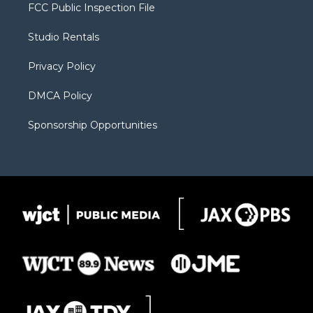
t
a
u
b
b
FCC Public Inspection File
e
g
b
o
o
r
r
e
a
o
Studio Rentals
a
r
k
m
d
Privacy Policy
DMCA Policy
Sponsorship Opportunities