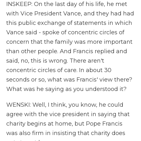
INSKEEP: On the last day of his life, he met
with Vice President Vance, and they had had
this public exchange of statements in which
Vance said - spoke of concentric circles of
concern that the family was more important
than other people. And Francis replied and
said, no, this is wrong. There aren't
concentric circles of care. In about 30
seconds or so, what was Francis' view there?
What was he saying as you understood it?
WENSKI: Well, I think, you know, he could
agree with the vice president in saying that
charity begins at home, but Pope Francis
was also firm in insisting that charity does