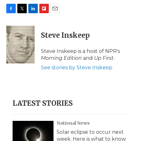
F
T
L
F
E
a
w
i
l
m
c
i
n
i
a
e
t
k
p
i
Steve Inskeep
b
t
e
b
l
o
e
d
o
o
r
I
a
Steve Inskeep is a host of NPR's
k
n
r
Morning Edition
and
Up First
.
d
See stories by Steve Inskeep
LATEST STORIES
National News
Solar eclipse to occur next
week. Here is what to know