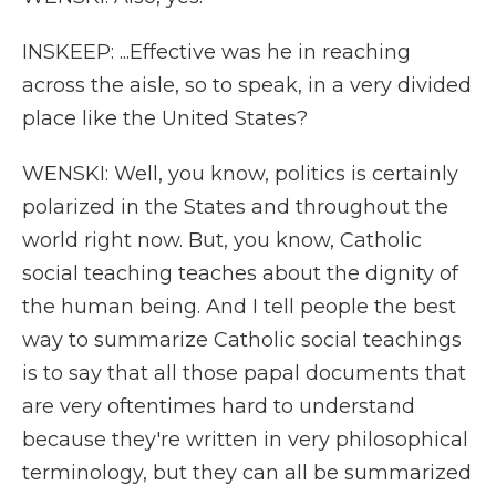
INSKEEP: ...Effective was he in reaching
across the aisle, so to speak, in a very divided
place like the United States?
WENSKI: Well, you know, politics is certainly
polarized in the States and throughout the
world right now. But, you know, Catholic
social teaching teaches about the dignity of
the human being. And I tell people the best
way to summarize Catholic social teachings
is to say that all those papal documents that
are very oftentimes hard to understand
because they're written in very philosophical
terminology, but they can all be summarized