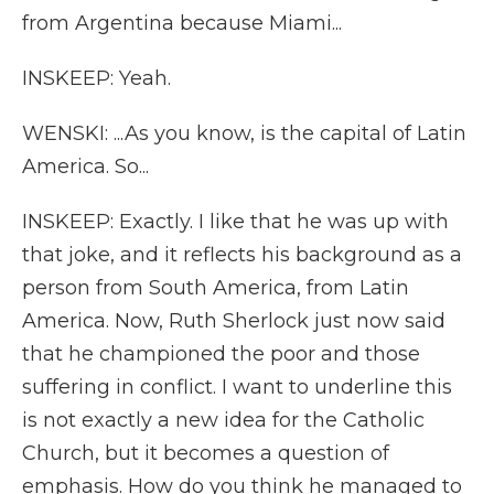
from Argentina because Miami...
INSKEEP: Yeah.
WENSKI: ...As you know, is the capital of Latin
America. So...
INSKEEP: Exactly. I like that he was up with
that joke, and it reflects his background as a
person from South America, from Latin
America. Now, Ruth Sherlock just now said
that he championed the poor and those
suffering in conflict. I want to underline this
is not exactly a new idea for the Catholic
Church, but it becomes a question of
emphasis. How do you think he managed to