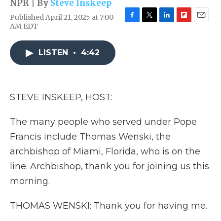
NPR | By
Steve Inskeep
Published April 21, 2025 at 7:00
F
T
L
F
E
AM EDT
a
w
i
l
m
c
i
n
i
a
e
t
k
p
i
LISTEN
•
4:42
b
t
e
b
l
o
e
d
o
o
r
I
a
k
n
r
STEVE INSKEEP, HOST:
d
The many people who served under Pope
Francis include Thomas Wenski, the
archbishop of Miami, Florida, who is on the
line. Archbishop, thank you for joining us this
morning.
THOMAS WENSKI: Thank you for having me.