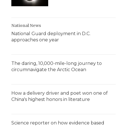
National News
National Guard deployment in D.C.
approaches one year
The daring, 10,000-mile-long journey to
circumnavigate the Arctic Ocean
How a delivery driver and poet won one of
China's highest honors in literature
Science reporter on how evidence based