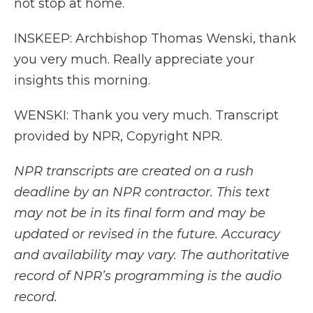
not stop at home.
INSKEEP: Archbishop Thomas Wenski, thank
you very much. Really appreciate your
insights this morning.
WENSKI: Thank you very much. Transcript
provided by NPR, Copyright NPR.
NPR transcripts are created on a rush
deadline by an NPR contractor. This text
may not be in its final form and may be
updated or revised in the future. Accuracy
and availability may vary. The authoritative
record of NPR’s programming is the audio
record.