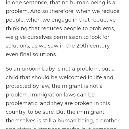
in one sentence, that no human being is a
problem. And so therefore, when we reduce
people, when we engage in that reductive
thinking that reduces people to problems,
we give ourselves permission to look for
solutions, as we saw in the 20th century,
even final solutions.
So an unborn baby is not a problem, but a
child that should be welcomed in life and
protected by law, the migrant is not a
problem. Immigration laws can be
problematic, and they are broken in this
country, to be sure. But the immigrant
themselves is still a human being, a brother