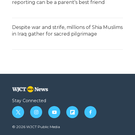
reporting can be a parent's best friend
Despite war and strife, millions of Shia Muslims
in Iraq gather for sacred pilgrimage
Stay Connected
t
i
y
f
f
w
n
o
l
a
i
s
u
i
c
© 2026 WJCT Public Media
t
t
t
p
e