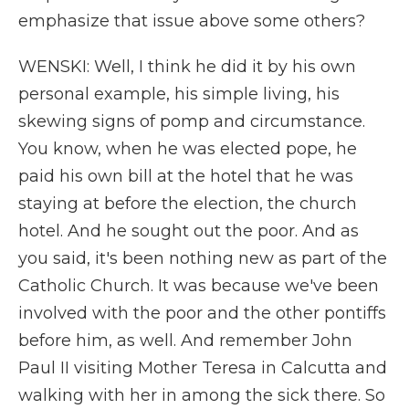
emphasize that issue above some others?
WENSKI: Well, I think he did it by his own
personal example, his simple living, his
skewing signs of pomp and circumstance.
You know, when he was elected pope, he
paid his own bill at the hotel that he was
staying at before the election, the church
hotel. And he sought out the poor. And as
you said, it's been nothing new as part of the
Catholic Church. It was because we've been
involved with the poor and the other pontiffs
before him, as well. And remember John
Paul II visiting Mother Teresa in Calcutta and
walking with her in among the sick there. So