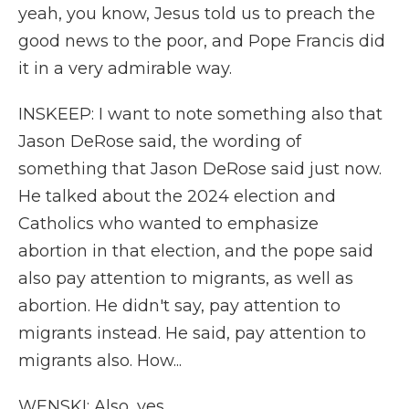
yeah, you know, Jesus told us to preach the
good news to the poor, and Pope Francis did
it in a very admirable way.
INSKEEP: I want to note something also that
Jason DeRose said, the wording of
something that Jason DeRose said just now.
He talked about the 2024 election and
Catholics who wanted to emphasize
abortion in that election, and the pope said
also pay attention to migrants, as well as
abortion. He didn't say, pay attention to
migrants instead. He said, pay attention to
migrants also. How...
WENSKI: Also, yes.