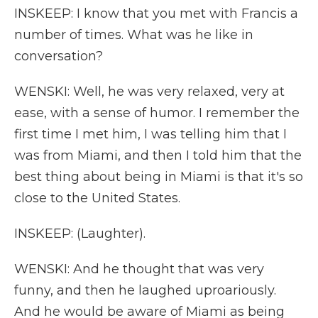
INSKEEP: I know that you met with Francis a
number of times. What was he like in
conversation?
WENSKI: Well, he was very relaxed, very at
ease, with a sense of humor. I remember the
first time I met him, I was telling him that I
was from Miami, and then I told him that the
best thing about being in Miami is that it's so
close to the United States.
INSKEEP: (Laughter).
WENSKI: And he thought that was very
funny, and then he laughed uproariously.
And he would be aware of Miami as being