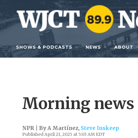
Skip to main content
SHOWS & PODCASTS
NEWS
ABOUT
Morning news 
NPR | By
A Martínez
,
Steve Inskeep
Published April 21, 2025 at 5:03 AM EDT