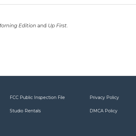
orning Edition
and
Up First
.
FCC Public Inspection File
Privacy Policy
Studio Rentals
DMCA Policy