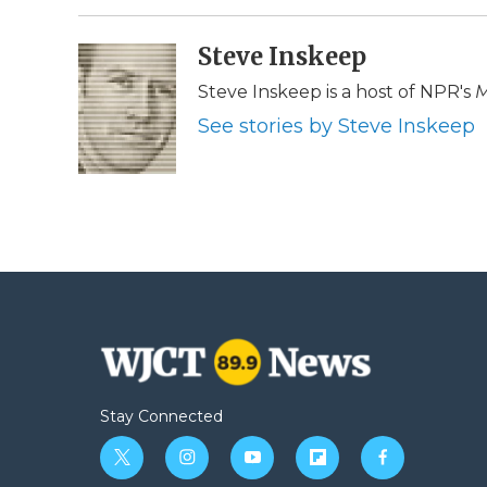
Steve Inskeep
Steve Inskeep is a host of NPR's
M
See stories by Steve Inskeep
Stay Connected
t
i
y
f
f