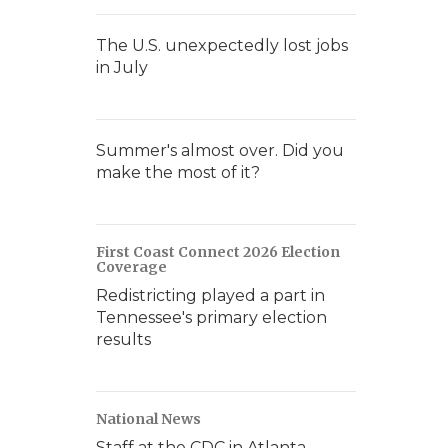
The U.S. unexpectedly lost jobs
in July
Summer's almost over. Did you
make the most of it?
First Coast Connect 2026 Election
Coverage
Redistricting played a part in
Tennessee's primary election
results
National News
Staff at the CDC in Atlanta