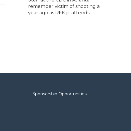
remember victim of shooting a
year ago as RFK jr. attends
Sponsorship Opportunities