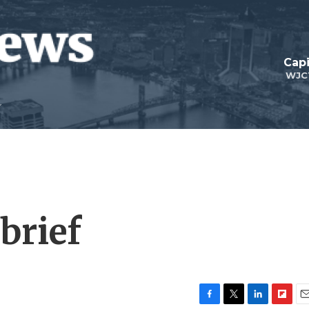
Capi
WJC
brief