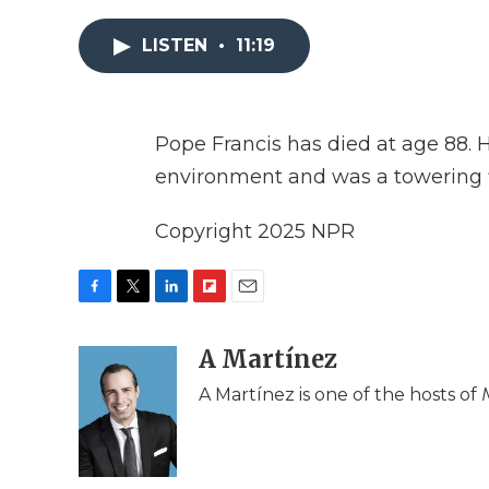
LISTEN
•
11:19
Pope Francis has died at age 88. 
environment and was a towering f
Copyright 2025 NPR
F
T
L
F
E
a
w
i
l
m
c
i
n
i
A Martínez
a
e
t
k
p
i
A Martínez is one of the hosts of
b
t
e
b
l
o
e
d
o
o
r
I
a
k
n
r
d