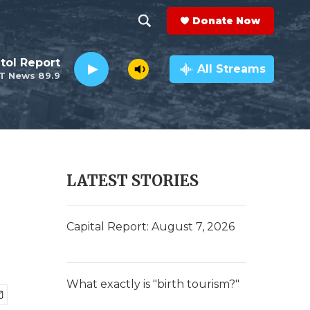
Donate Now
S
S
e
h
tol Report
a
All Streams
T News 89.9
r
o
c
h
w
Q
u
S
e
r
e
LATEST STORIES
y
a
r
Capital Report: August 7, 2026
c
h
What exactly is "birth tourism?"