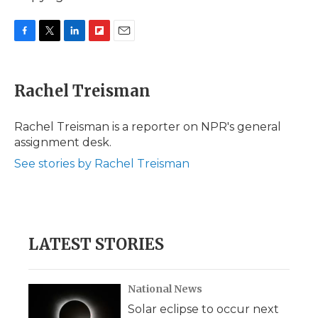
F
T
L
F
E
a
w
i
l
m
c
i
n
i
a
e
t
k
p
i
Rachel Treisman
b
t
e
b
l
o
e
d
o
o
r
I
a
Rachel Treisman is a reporter on NPR's general
k
n
r
assignment desk.
d
See stories by Rachel Treisman
LATEST STORIES
National News
Solar eclipse to occur next