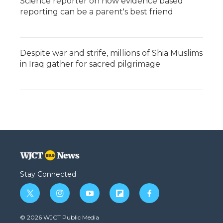
Science reporter on how evidence based
reporting can be a parent's best friend
Despite war and strife, millions of Shia Muslims
in Iraq gather for sacred pilgrimage
Stay Connected
t
i
y
f
f
w
n
o
l
a
i
s
u
i
c
© 2026 WJCT Public Media