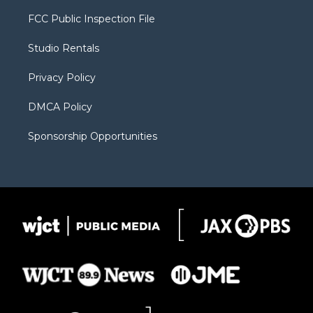
t
t
t
p
e
t
a
u
b
b
FCC Public Inspection File
e
g
b
o
o
r
r
e
a
o
Studio Rentals
a
r
k
m
d
Privacy Policy
DMCA Policy
Sponsorship Opportunities