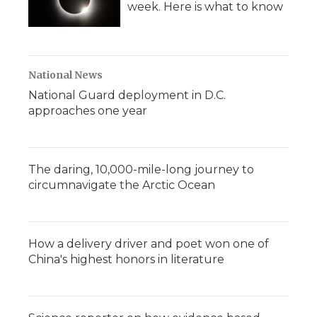
week. Here is what to know
National News
National Guard deployment in D.C.
approaches one year
The daring, 10,000-mile-long journey to
circumnavigate the Arctic Ocean
How a delivery driver and poet won one of
China's highest honors in literature