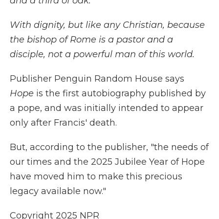
and a third of oak.
With dignity, but like any Christian, because
the bishop of Rome is a pastor and a
disciple, not a powerful man of this world.
Publisher Penguin Random House says
Hope
is the first autobiography published by
a pope, and was initially intended to appear
only after Francis' death.
But, according to the publisher, "the needs of
our times and the 2025 Jubilee Year of Hope
have moved him to make this precious
legacy available now."
Copyright 2025 NPR