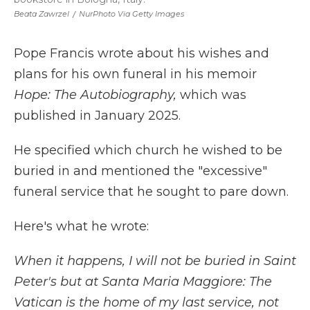
Beata Zawrzel
/
NurPhoto Via Getty Images
Pope Francis wrote about his wishes and
plans for his own funeral in his memoir
Hope: The Autobiography,
which was
published in January 2025.
He specified which church he wished to be
buried in and mentioned the "excessive"
funeral service that he sought to pare down.
Here's what he wrote:
When it happens, I will not be buried in Saint
Peter's but at Santa Maria Maggiore: The
Vatican is the home of my last service, not