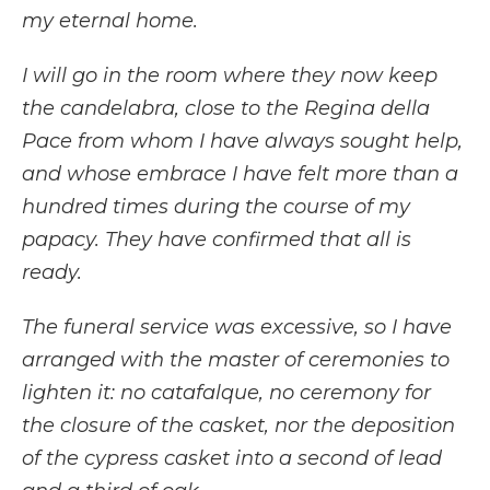
my eternal home.
I will go in the room where they now keep
the candelabra, close to the Regina della
Pace from whom I have always sought help,
and whose embrace I have felt more than a
hundred times during the course of my
papacy. They have confirmed that all is
ready.
The funeral service was excessive, so I have
arranged with the master of ceremonies to
lighten it: no catafalque, no ceremony for
the closure of the casket, nor the deposition
of the cypress casket into a second of lead