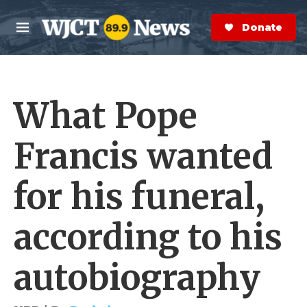
Skip to main content
S
e
Donate Now
M
a
e
r
n
c
u
h
What Pope
e
r
y
Francis wanted
for his funeral,
according to his
autobiography