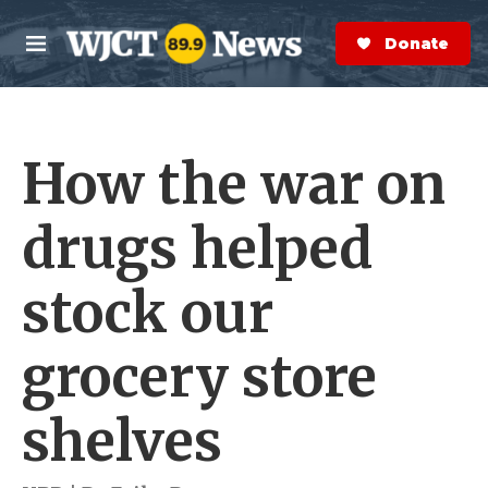
Skip to main content
S
e
Donate Now
M
a
e
r
n
c
u
h
How the war on
e
r
y
drugs helped
stock our
grocery store
shelves