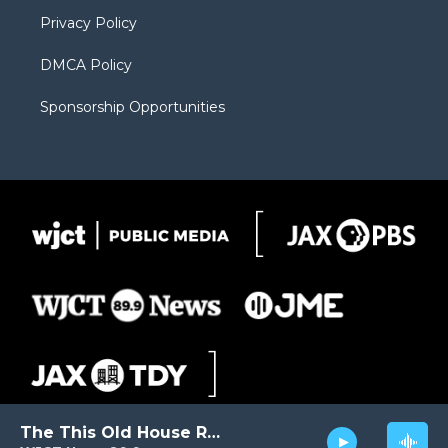
m
d
Privacy Policy
DMCA Policy
Sponsorship Opportunities
The This Old House Radio Hour