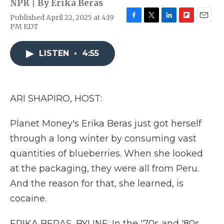
NPR | By
Erika Beras
Published April 22, 2025 at 4:19
F
T
L
F
E
PM EDT
a
w
i
l
m
c
i
n
i
a
e
t
k
p
i
LISTEN
•
4:55
b
t
e
b
l
o
e
d
o
o
r
I
a
k
n
r
ARI SHAPIRO, HOST:
d
Planet Money's Erika Beras just got herself
through a long winter by consuming vast
quantities of blueberries. When she looked
at the packaging, they were all from Peru.
And the reason for that, she learned, is
cocaine.
ERIKA BERAS, BYLINE: In the '70s and '80s,