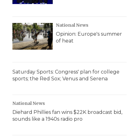
National News
Opinion: Europe's summer
of heat
Saturday Sports: Congress' plan for college
sports; the Red Sox; Venus and Serena
National News
Diehard Phillies fan wins $22K broadcast bid,
sounds like a 1940s radio pro