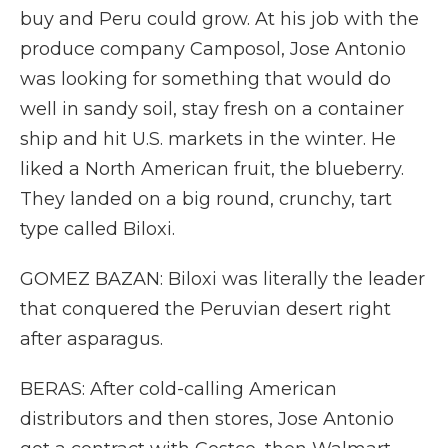
buy and Peru could grow. At his job with the
produce company Camposol, Jose Antonio
was looking for something that would do
well in sandy soil, stay fresh on a container
ship and hit U.S. markets in the winter. He
liked a North American fruit, the blueberry.
They landed on a big round, crunchy, tart
type called Biloxi.
GOMEZ BAZAN: Biloxi was literally the leader
that conquered the Peruvian desert right
after asparagus.
BERAS: After cold-calling American
distributors and then stores, Jose Antonio