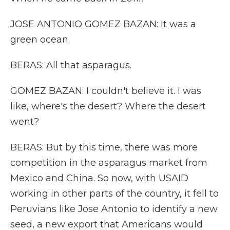
JOSE ANTONIO GOMEZ BAZAN: It was a
green ocean.
BERAS: All that asparagus.
GOMEZ BAZAN: I couldn't believe it. I was
like, where's the desert? Where the desert
went?
BERAS: But by this time, there was more
competition in the asparagus market from
Mexico and China. So now, with USAID
working in other parts of the country, it fell to
Peruvians like Jose Antonio to identify a new
seed, a new export that Americans would