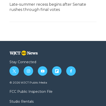
Late-summer recess begins after Senate
rushes through final votes
Stay Connected
t
i
y
f
f
w
n
o
l
a
i
s
u
i
c
© 2026 WJCT Public Media
t
t
t
p
e
t
a
u
b
b
FCC Public Inspection File
e
g
b
o
o
r
r
e
a
o
Studio Rentals
a
r
k