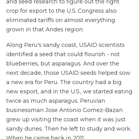
and seed research to figure out the right
crop for export to the U.S. Congress also
eliminated tariffs on almost everything
grown in that Andes region.
Along Peru's sandy coast, USAID scientists
identified a seed that could flourish - not
blueberries, but asparagus. And over the
next decade, those USAID seeds helped sow
a new era for Peru. The country had a big
new export, and in the U.S., we started eating
twice as much asparagus. Peruvian
businessman Jose Antonio Gomez-Bazan
grew up visiting the coast when it was just
sandy dunes. Then he left to study and work.
When he came back in 2011...