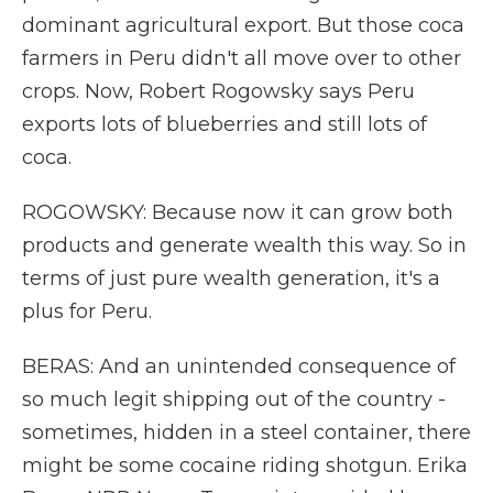
dominant agricultural export. But those coca
farmers in Peru didn't all move over to other
crops. Now, Robert Rogowsky says Peru
exports lots of blueberries and still lots of
coca.
ROGOWSKY: Because now it can grow both
products and generate wealth this way. So in
terms of just pure wealth generation, it's a
plus for Peru.
BERAS: And an unintended consequence of
so much legit shipping out of the country -
sometimes, hidden in a steel container, there
might be some cocaine riding shotgun. Erika