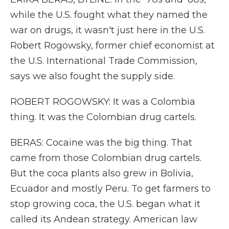
while the U.S. fought what they named the
war on drugs, it wasn't just here in the U.S.
Robert Rogowsky, former chief economist at
the U.S. International Trade Commission,
says we also fought the supply side.
ROBERT ROGOWSKY: It was a Colombia
thing. It was the Colombian drug cartels.
BERAS: Cocaine was the big thing. That
came from those Colombian drug cartels.
But the coca plants also grew in Bolivia,
Ecuador and mostly Peru. To get farmers to
stop growing coca, the U.S. began what it
called its Andean strategy. American law