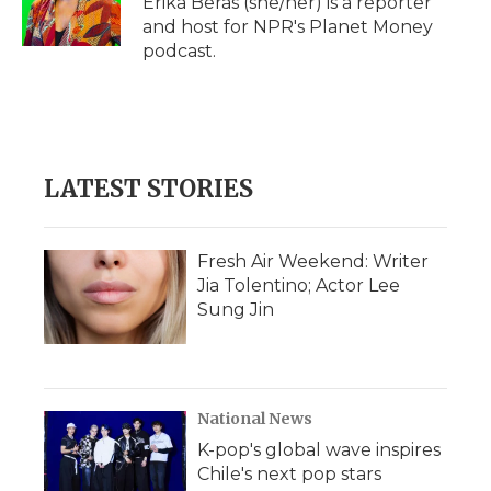
Erika Beras (she/her) is a reporter
k
n
r
and host for NPR's Planet Money
d
podcast.
LATEST STORIES
Fresh Air Weekend: Writer
Jia Tolentino; Actor Lee
Sung Jin
National News
K-pop's global wave inspires
Chile's next pop stars