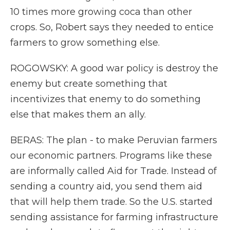
10 times more growing coca than other
crops. So, Robert says they needed to entice
farmers to grow something else.
ROGOWSKY: A good war policy is destroy the
enemy but create something that
incentivizes that enemy to do something
else that makes them an ally.
BERAS: The plan - to make Peruvian farmers
our economic partners. Programs like these
are informally called Aid for Trade. Instead of
sending a country aid, you send them aid
that will help them trade. So the U.S. started
sending assistance for farming infrastructure