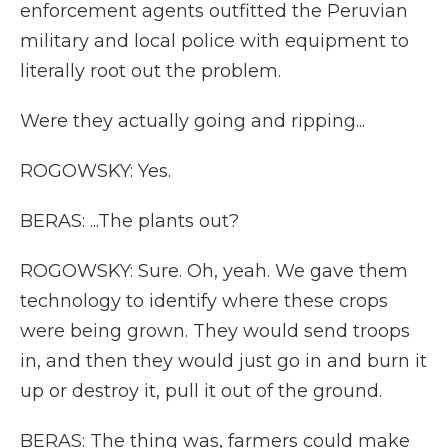
enforcement agents outfitted the Peruvian
military and local police with equipment to
literally root out the problem.
Were they actually going and ripping...
ROGOWSKY: Yes.
BERAS: ...The plants out?
ROGOWSKY: Sure. Oh, yeah. We gave them
technology to identify where these crops
were being grown. They would send troops
in, and then they would just go in and burn it
up or destroy it, pull it out of the ground.
BERAS: The thing was, farmers could make