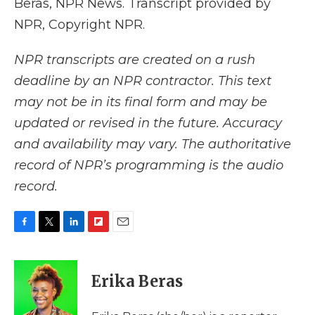
Beras, NPR News. Transcript provided by
NPR, Copyright NPR.
NPR transcripts are created on a rush
deadline by an NPR contractor. This text
may not be in its final form and may be
updated or revised in the future. Accuracy
and availability may vary. The authoritative
record of NPR’s programming is the audio
record.
F
T
L
F
E
a
w
i
l
m
c
i
n
i
a
e
t
k
p
i
Erika Beras
b
t
e
b
l
o
e
d
o
o
r
I
a