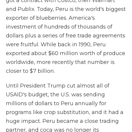
got a contract with Costco, then Walmart
and Publix. Today, Peru is the world's biggest
exporter of blueberries. America's
investment of hundreds of thousands of
dollars plus a series of free trade agreements
were fruitful. While back in 1990, Peru
exported about $60 million worth of produce
worldwide, more recently that number is
closer to $7 billion.
Until President Trump cut almost all of
USAID's budget, the U.S. was sending
millions of dollars to Peru annually for
programs like crop substitution, and it had a
huge impact. Peru became a close trading
partner, and coca was no longer its