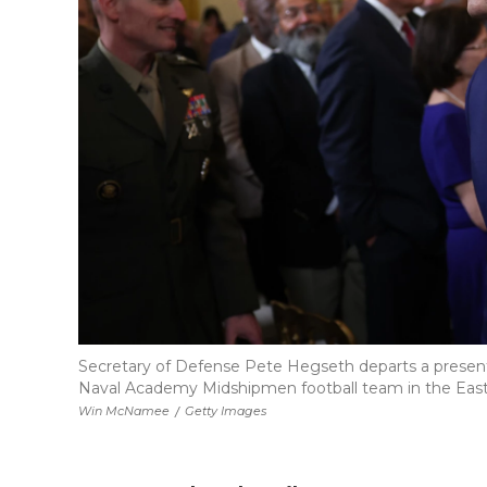
Secretary of Defense Pete Hegseth departs a presen
Naval Academy Midshipmen football team in the East
Win McNamee
/
Getty Images