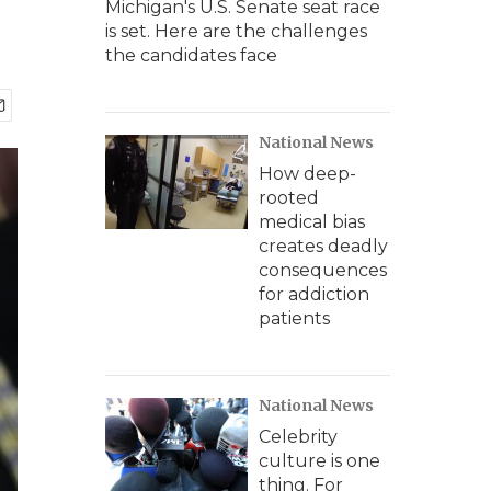
Michigan's U.S. Senate seat race
is set. Here are the challenges
the candidates face
National News
How deep-
rooted
medical bias
creates deadly
consequences
for addiction
patients
National News
Celebrity
culture is one
thing. For