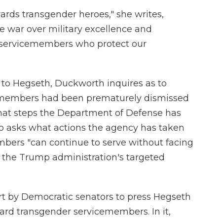
ards transgender heroes," she writes,
re war over military excellence and
e servicemembers who protect our
d to Hegseth, Duckworth inquires as to
emembers had been prematurely dismissed
hat steps the Department of Defense has
so asks what actions the agency has taken
bers "can continue to serve without facing
m the Trump administration's targeted
ffort by Democratic senators to press Hegseth
ward transgender servicemembers. In it,