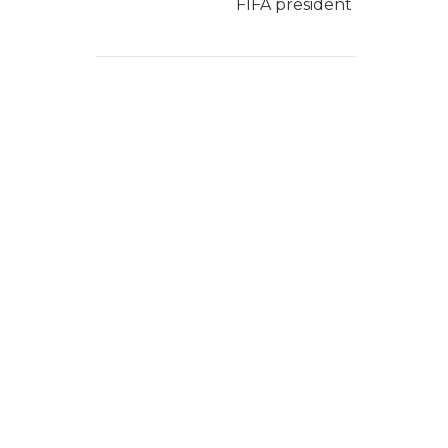
FIFA president