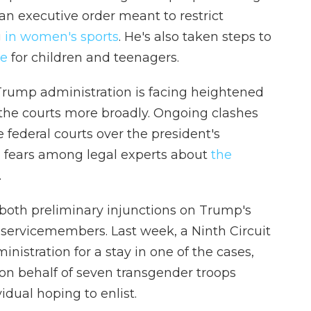
an executive order meant to restrict
g
in women's sports
. He's also taken steps to
re
for children and teenagers.
Trump administration is facing heightened
 the courts more broadly. Ongoing clashes
federal courts over the president's
 fears among legal experts about
the
.
both preliminary injunctions on Trump's
 servicemembers. Last week, a Ninth Circuit
nistration for a stay in one of the cases,
 on behalf of seven transgender troops
vidual hoping to enlist.