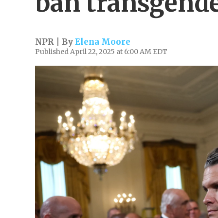
ban transgende
NPR | By
Elena Moore
Published April 22, 2025 at 6:00 AM EDT