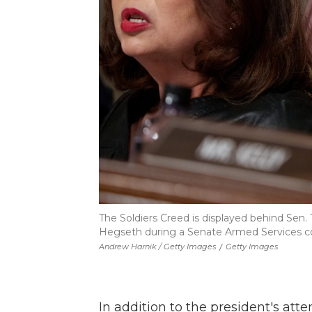
The Soldiers Creed is displayed behind Sen.
Hegseth during a Senate Armed Services conf
Andrew Harnik / Getty Images
/
Getty Images
In addition to the president's at