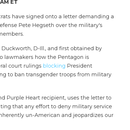
8 AM ET
ats have signed onto a letter demanding a
efense Pete Hegseth over the military's
emembers.
Duckworth, D-Ill., and first obtained by
n to lawmakers how the Pentagon is
ral court rulings
blocking
President
g to ban transgender troops from military
 Purple Heart recipient, uses the letter to
ing that any effort to deny military service
 inherently un-American and jeopardizes our