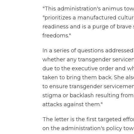
"This administration's animus tow
"prioritizes a manufactured cultu
readiness and is a purge of brav
freedoms."
In a series of questions addresse
whether any transgender servic
due to the executive order and w
taken to bring them back. She al
to ensure transgender servicemem
stigma or backlash resulting fro
attacks against them."
The letter is the first targeted e
on the administration's policy to