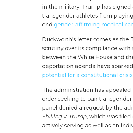
in the military, Trump has signed 
transgender athletes from playin
end
gender-affirming medical ca
Duckworth's letter comes as the 
scrutiny over its compliance with
between the White House and the 
deportation agenda have sparked
potential for a constitutional crisis
The administration has appealed 
order seeking to ban transgender
panel denied a request by the admi
Shilling v. Trump
, which was filed
actively serving as well as an indi