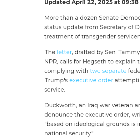
Updated April 22, 2025 at 09:3
More than a dozen Senate Democr
status update from Secretary of D
treatment of transgender servic
The
letter
, drafted by Sen. Tammy 
NPR, calls for Hegseth to explai
complying with
two separate
fede
Trump's
executive order
attemptin
service.
Duckworth, an Iraq war veteran and
denounce the executive order, writ
"based on ideological grounds is
national security."