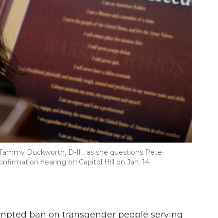
 Tammy Duckworth, D-Ill., as she questions Pete
irmation hearing on Capitol Hill on Jan. 14.
tempted ban on transgender people serving