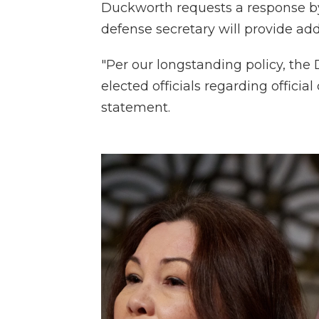
Duckworth requests a response by 
defense secretary will provide add
"Per our longstanding policy, th
elected officials regarding officia
statement.