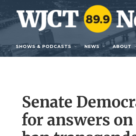
Skip to main content
SHOWS & PODCASTS
NEWS
ABOUT
Senate Democr
for answers on