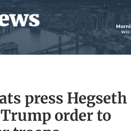
Morni
WJC
ats press Hegseth
 Trump order to