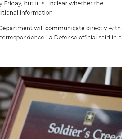
Friday, but it is unclear whether the
itional information.
e Department will communicate directly with
l correspondence," a Defense official said in a