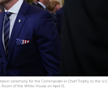
tation ceremony for the Commander-in-Chief Trophy to the U.S.
 Room of the White House on April 15.