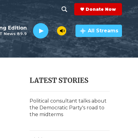
Donate Now
S
S
e
h
ng Edition
a
All Streams
T News 89.9
r
o
c
h
w
Q
u
S
e
r
e
LATEST STORIES
y
a
r
Political consultant talks about
the Democratic Party's road to
c
the midterms
h