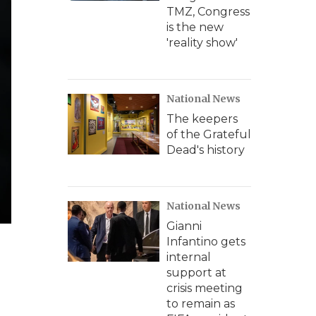
TMZ, Congress
is the new
'reality show'
National News
The keepers
of the Grateful
Dead's history
National News
Gianni
Infantino gets
internal
support at
crisis meeting
to remain as