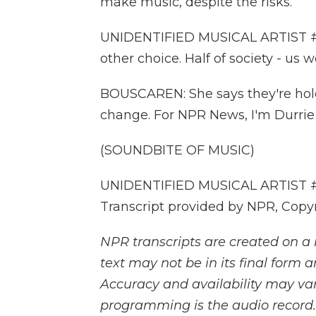
make music, despite the risks.
UNIDENTIFIED MUSICAL ARTIST #1:
other choice. Half of society - us 
BOUSCAREN: She says they're hold
change. For NPR News, I'm Durrie
(SOUNDBITE OF MUSIC)
UNIDENTIFIED MUSICAL ARTIST #5:
Transcript provided by NPR, Copy
NPR transcripts are created on a 
text may not be in its final form 
Accuracy and availability may var
programming is the audio record.