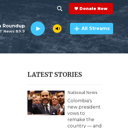
Donate Now
S
S
e
h
da Roundup
a
All Streams
T News 89.9
r
o
c
h
w
Q
u
S
e
r
e
LATEST STORIES
y
a
National News
r
Colombia's
c
new president
vows to
h
remake the
country — and