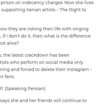
n prison on indecency charges. Now she lives
 supporting Iranian artists - The Right to
w they are risking their life with singing
if I don't do it, then what is the difference
ot alive?
, the latest crackdown has been
rtists who perform on social media only
ng and forced to delete their Instagram -
r fans.
 (Speaking Persian).
ays she and her friends will continue to