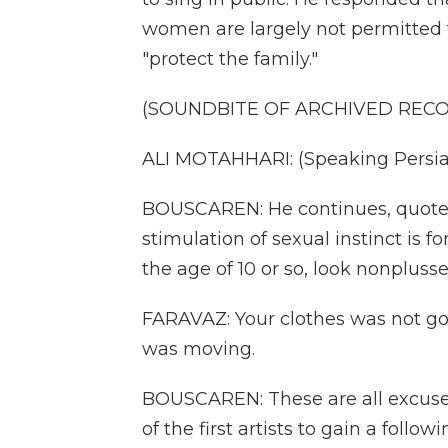
women are largely not permitted 
"protect the family."
(SOUNDBITE OF ARCHIVED REC
ALI MOTAHHARI: (Speaking Persia
BOUSCAREN: He continues, quote, 
stimulation of sexual instinct is f
the age of 10 or so, look nonplusse
FARAVAZ: Your clothes was not go
was moving.
BOUSCAREN: These are all excuses
of the first artists to gain a follo