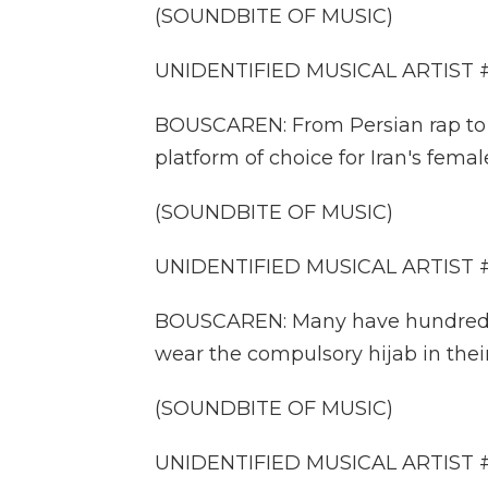
(SOUNDBITE OF MUSIC)
UNIDENTIFIED MUSICAL ARTIST #2:
BOUSCAREN: From Persian rap to h
platform of choice for Iran's female
(SOUNDBITE OF MUSIC)
UNIDENTIFIED MUSICAL ARTIST #3:
BOUSCAREN: Many have hundreds o
wear the compulsory hijab in their
(SOUNDBITE OF MUSIC)
UNIDENTIFIED MUSICAL ARTIST #4: