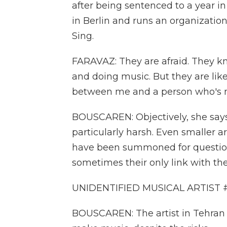
after being sentenced to a year i
in Berlin and runs an organization
Sing.
FARAVAZ: They are afraid. They kno
and doing music. But they are like, 
between me and a person who's n
BOUSCAREN: Objectively, she says
particularly harsh. Even smaller a
have been summoned for questioni
sometimes their only link with thei
UNIDENTIFIED MUSICAL ARTIST #1:
BOUSCAREN: The artist in Tehran s