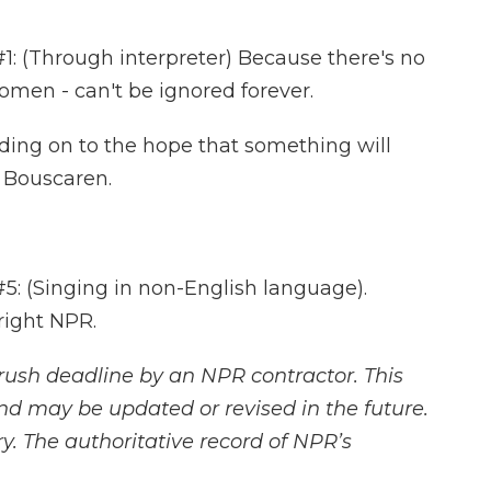
 (Through interpreter) Because there's no
women - can't be ignored forever.
ing on to the hope that something will
 Bouscaren.
 (Singing in non-English language).
right NPR.
rush deadline by an NPR contractor. This
and may be updated or revised in the future.
y. The authoritative record of NPR’s