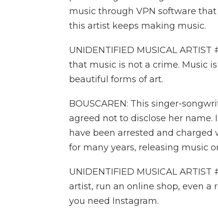
music through VPN software that h
this artist keeps making music.
UNIDENTIFIED MUSICAL ARTIST #1:
that music is not a crime. Music is
beautiful forms of art.
BOUSCAREN: This singer-songwrite
agreed not to disclose her name. 
have been arrested and charged w
for many years, releasing music o
UNIDENTIFIED MUSICAL ARTIST #1:
artist, run an online shop, even a 
you need Instagram.