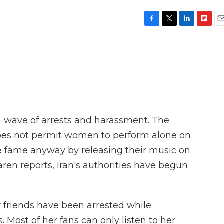
F
T
L
F
E
a
w
i
l
m
c
i
n
i
a
e
t
k
p
i
b
t
e
b
l
o
e
d
o
o
r
I
a
k
n
r
d
 a wave of arrests and harassment. The
oes not permit women to perform alone on
 fame anyway by releasing their music on
ren reports, Iran's authorities have begun
riends have been arrested while
Most of her fans can only listen to her