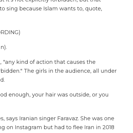
to sing because Islam wants to, quote,
ORDING)
n).
"any kind of action that causes the
orbidden." The girls in the audience, all under
d.
od enough, your hair was outside, or you
, says Iranian singer Faravaz. She was one
wing on Instagram but had to flee Iran in 2018