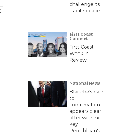
challenge its
fragile peace
First Coast
Connect
First Coast
Week in
Review
National News
Blanche's path
to
confirmation
appears clear
after winning
key
Republican's