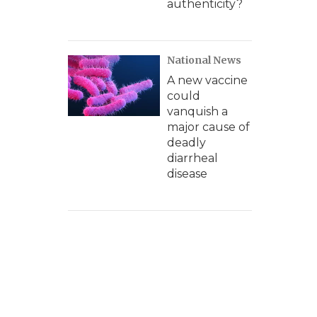
authenticity?
National News
A new vaccine
could
vanquish a
major cause of
deadly
diarrheal
disease