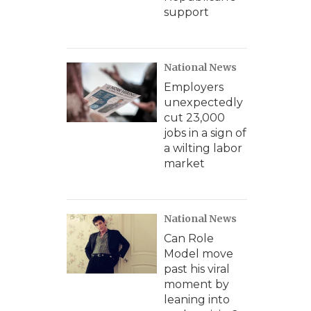
support
National News
Employers
unexpectedly
cut 23,000
jobs in a sign of
a wilting labor
market
National News
Can Role
Model move
past his viral
moment by
leaning into