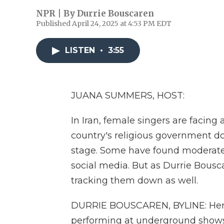
NPR | By
Durrie Bouscaren
Published April 24, 2025 at 4:53 PM EDT
LISTEN
•
3:55
JUANA SUMMERS, HOST:
In Iran, female singers are facing
country's religious government d
stage. Some have found moderate
social media. But as Durrie Bousca
tracking them down as well.
DURRIE BOUSCAREN, BYLINE: Her f
performing at underground shows. 