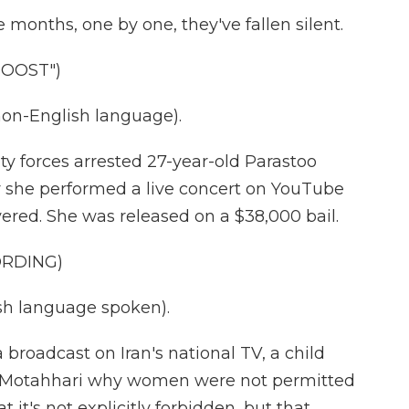
months, one by one, they've fallen silent.
DOOST")
on-English language).
 forces arrested 27-year-old Parastoo
 she performed a live concert on YouTube
ered. She was released on a $38,000 bail.
ORDING)
h language spoken).
roadcast on Iran's national TV, a child
i Motahhari why women were not permitted
 it's not explicitly forbidden, but that