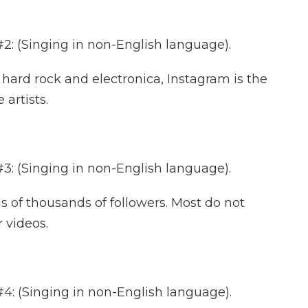
 (Singing in non-English language).
ard rock and electronica, Instagram is the
 artists.
 (Singing in non-English language).
f thousands of followers. Most do not
 videos.
 (Singing in non-English language).