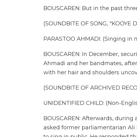
BOUSCAREN: But in the past three 
(SOUNDBITE OF SONG, "KOOYE 
PARASTOO AHMADI: (Singing in n
BOUSCAREN: In December, security
Ahmadi and her bandmates, after
with her hair and shoulders uncov
(SOUNDBITE OF ARCHIVED REC
UNIDENTIFIED CHILD: (Non-Englis
BOUSCAREN: Afterwards, during a b
asked former parliamentarian Al
to sing in public. He responded that