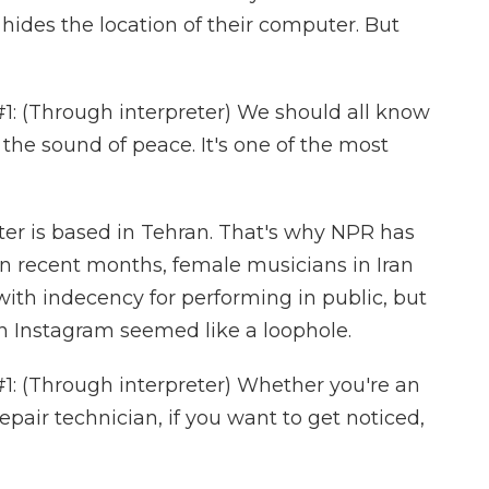
ides the location of their computer. But
 (Through interpreter) We should all know
 the sound of peace. It's one of the most
r is based in Tehran. That's why NPR has
In recent months, female musicians in Iran
ith indecency for performing in public, but
n Instagram seemed like a loophole.
 (Through interpreter) Whether you're an
repair technician, if you want to get noticed,