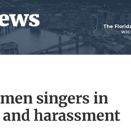
The Flori
WJC
omen singers in
s and harassment