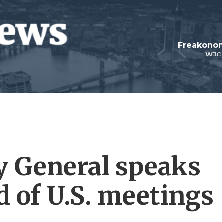
Freakonom
WJC
y General speaks
 of U.S. meetings