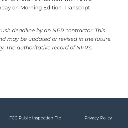
day on Morning Edition. Transcript
rush deadline by an NPR contractor. This
and may be updated or revised in the future.
y. The authoritative record of NPR’s
FCC Public Inspection File
Privacy Policy