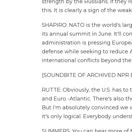
strength by the Russians. If they 
this. It is clearly a sign of the we
SHAPIRO: NATO is the world's large
its annual summit in June. It'll 
administration is pressing Europea
defense while seeking to reduce 
international conflicts beyond th
(SOUNDBITE OF ARCHIVED NPR
RUTTE: Obviously, the U.S. has to
and Euro -Atlantic. There's also th
But I'm absolutely convinced we wi
it's only logical. Everybody unders
SUMMERS: You can hear more of M