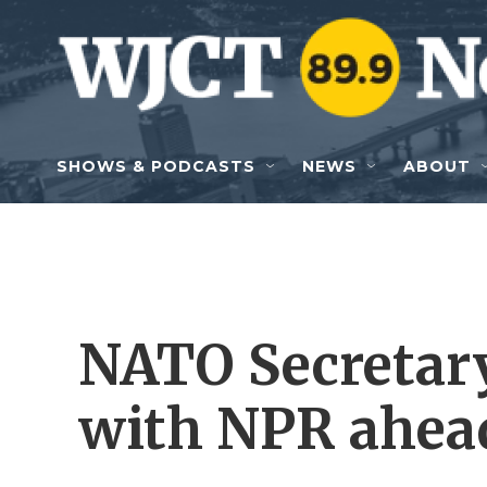
Skip to main content
SHOWS & PODCASTS
NEWS
ABOUT
NATO Secretar
with NPR ahead