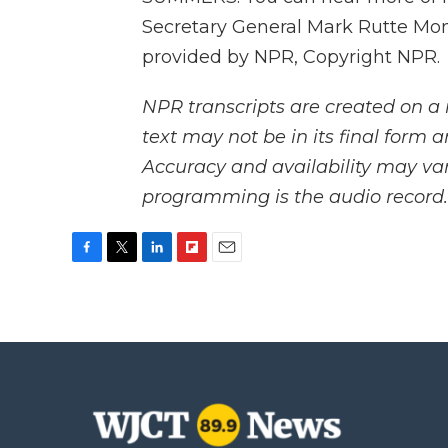
Secretary General Mark Rutte Mon
provided by NPR, Copyright NPR.
NPR transcripts are created on a 
text may not be in its final form 
Accuracy and availability may var
programming is the audio record.
F
T
L
F
E
a
w
i
l
m
c
i
n
i
a
e
t
k
p
i
b
t
e
b
l
o
e
d
o
o
r
I
a
k
n
r
d