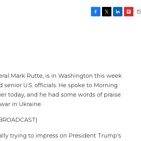
F
T
L
F
E
a
w
i
l
m
c
i
n
i
a
e
t
k
p
i
b
t
e
b
l
o
e
d
o
o
r
I
a
k
n
r
d
ral Mark Rutte, is in Washington this week
senior U.S. officials. He spoke to Morning
lier today, and he had some words of praise
war in Ukraine.
 BROADCAST)
ally trying to impress on President Trump's