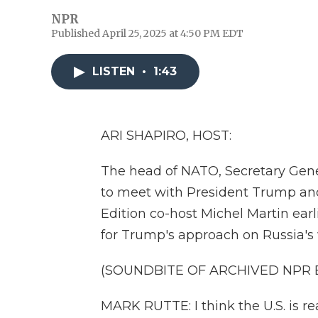
NPR
Published April 25, 2025 at 4:50 PM EDT
LISTEN
•
1:43
ARI SHAPIRO, HOST:
The head of NATO, Secretary Gene
to meet with President Trump and 
Edition co-host Michel Martin ear
for Trump's approach on Russia's 
(SOUNDBITE OF ARCHIVED NPR
MARK RUTTE: I think the U.S. is re