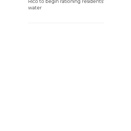
Rico to begin rationing residents'
water