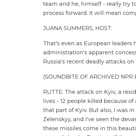
team and he, himself - really try 
process forward. It will mean comp
JUANA SUMMERS, HOST:
That's even as European leaders 
administration's apparent concessi
Russia's recent deadly attacks on 
(SOUNDBITE OF ARCHIVED NPR
RUTTE: The attack on Kyiv, a resid
lives - 12 people killed because o
that part of Kyiv. But also, I was
Zelenskyy, and I've seen the deva
these missiles come in this beautifu