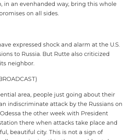
to, in an evenhanded way, bring this whole
romises on all sides.
have expressed shock and alarm at the U.S.
ons to Russia. But Rutte also criticized
its neighbor.
 BROADCAST)
ential area, people just going about their
f an indiscriminate attack by the Russians on
 in Odessa the other week with President
station there when attacks take place and
l, beautiful city. This is not a sign of