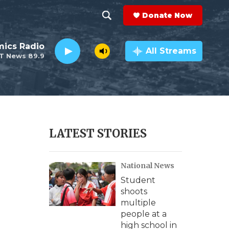
Donate Now
S
S
e
h
ics Radio
a
All Streams
T News 89.9
r
o
c
h
w
Q
u
S
e
r
e
LATEST STORIES
y
a
National News
r
Student
c
shoots
multiple
h
people at a
high school in