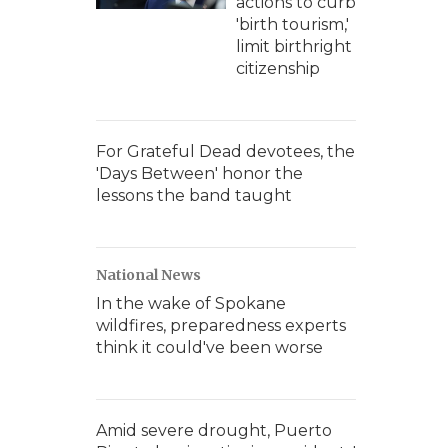
actions to curb
'birth tourism,'
limit birthright
citizenship
For Grateful Dead devotees, the
'Days Between' honor the
lessons the band taught
National News
In the wake of Spokane
wildfires, preparedness experts
think it could've been worse
Amid severe drought, Puerto