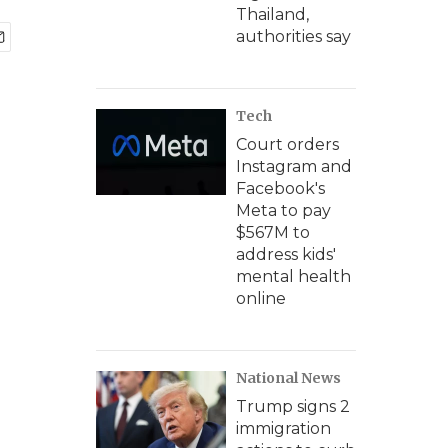
Thailand,
authorities say
Tech
Court orders
Instagram and
Facebook's
Meta to pay
$567M to
address kids'
mental health
online
National News
Trump signs 2
immigration