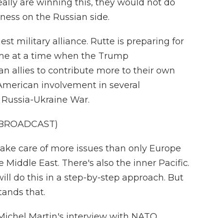
really are winning this, they would not do
akness on the Russian side.
st military alliance. Rutte is preparing for
come at a time when the Trump
n allies to contribute more to their own
American involvement in several
e Russia-Ukraine War.
 BROADCAST)
 take care of more issues than only Europe
e Middle East. There's also the inner Pacific.
ll do this in a step-by-step approach. But
tands that.
ichel Martin's interview with NATO