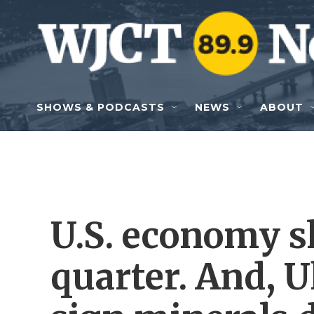
Skip to main content
SHOWS & PODCASTS
NEWS
ABOUT
U.S. economy sh
quarter. And, U