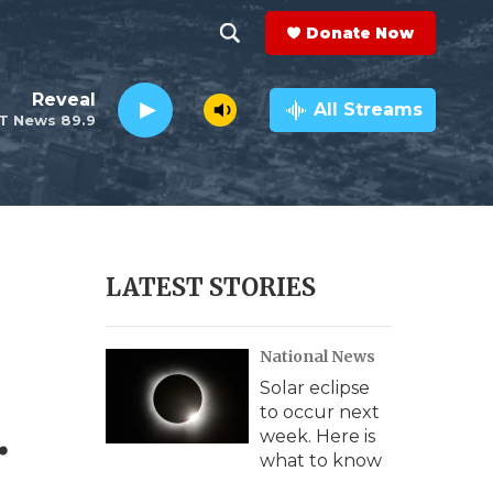
Donate Now
S
S
e
h
Reveal
a
All Streams
T News 89.9
r
o
c
h
w
Q
u
S
e
r
e
LATEST STORIES
y
a
National News
r
Solar eclipse
c
.
to occur next
week. Here is
h
what to know