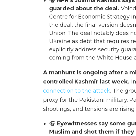
🎧
NPR's Joanna Kakissis says
guarded about the deal.
Volod
Centre for Economic Strategy in 
the deal, the final version doesn
Union. The deal notably does not
Ukraine as debt that requires 
explicitly address security gua
coming from the White House a
A manhunt is ongoing after a mil
controlled Kashmir last week.
I
connection to the attack
. The gro
proxy for the Pakistani military. 
shootings, and tensions are risin
🎧
Eyewitnesses say some gun
Muslim and shot them if they