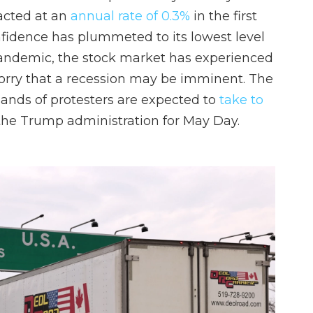
acted at an
annual rate of 0.3%
in the first
fidence has plummeted to its lowest level
pandemic, the stock market has experienced
worry that a recession may be imminent. The
ands of protesters are expected to
take to
the Trump administration for May Day.