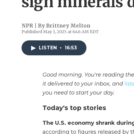
sign minerals 
NPR | By
Brittney Melton
Published May 1, 2025 at 6:46 AM EDT
LISTEN
•
16:53
Good morning. You're reading the
it delivered to your inbox, and
lis
you need to start your day.
Today's top stories
The U.S. economy shrank during 
according to figures released b