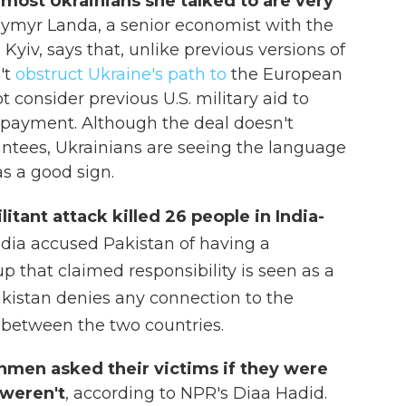
 most Ukrainians she talked to are very
ymyr Landa, a senior economist with the
Kyiv, says that, unlike previous versions of
't
obstruct Ukraine's path to
the European
 consider previous U.S. military aid to
repayment. Although the deal doesn't
rantees, Ukrainians are seeing the language
s a good sign.
itant attack killed 26 people in India-
ndia accused Pakistan of having a
up that claimed responsibility is seen as a
Pakistan denies any connection to the
g between the two countries.
men asked their victims if they were
 weren't
, according to NPR's Diaa Hadid.