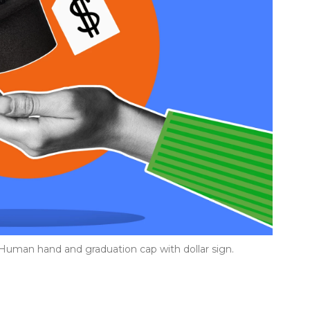
. Human hand and graduation cap with dollar sign.