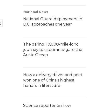
National News
National Guard deployment in
D.C. approaches one year
The daring, 10,000-mile-long
journey to circumnavigate the
Arctic Ocean
How a delivery driver and poet
won one of China's highest
honors in literature
Science reporter on how