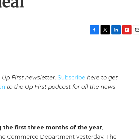
deal
F
T
L
F
E
a
w
i
l
m
c
i
n
i
a
e
t
k
p
i
b
t
e
b
l
o
e
d
o
o
r
I
a
 Up First newsletter.
Subscribe
here to get
k
n
r
d
ten
to the Up First podcast for all the news
the first three months of the year
,
y the Commerce Department yesterday. The