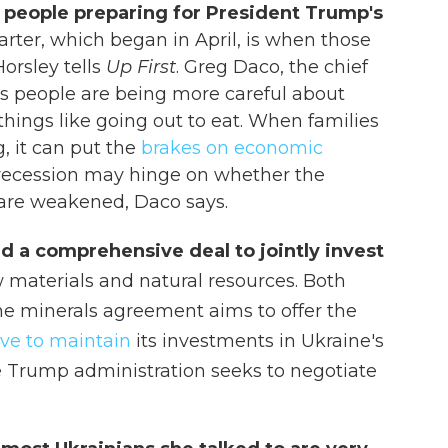
 people preparing for President Trump's
arter, which began in April, is when those
Horsley tells
Up First
. Greg Daco, the chief
s people are being more careful about
hings like going out to eat. When families
 it can put the
brakes on economic
S. recession may hinge on whether the
or are weakened, Daco says.
d a comprehensive deal to jointly invest
w materials and natural resources. Both
The minerals agreement aims to offer the
ve to maintain
its investments in Ukraine's
e Trump administration seeks to negotiate