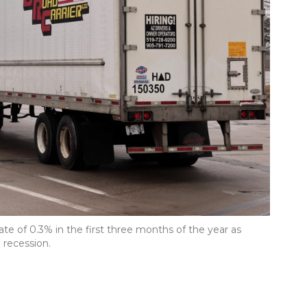
te of 0.3% in the first three months of the year as
 recession.