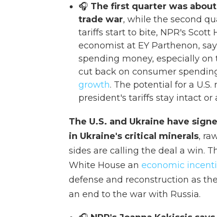
🎧
The first quarter was about
trade war
, while the second qu
tariffs start to bite, NPR's Scott 
economist at EY Parthenon, say
spending money, especially on t
cut back on consumer spending,
growth
. The potential for a U.
president's tariffs stay intact 
The U.S. and Ukraine have signe
in Ukraine's critical minerals
, ra
sides are calling the deal a win. 
White House an
economic incenti
defense and reconstruction as th
an end to the war with Russia.