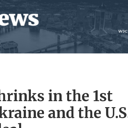
WJC
rinks in the 1st
kraine and the U.S