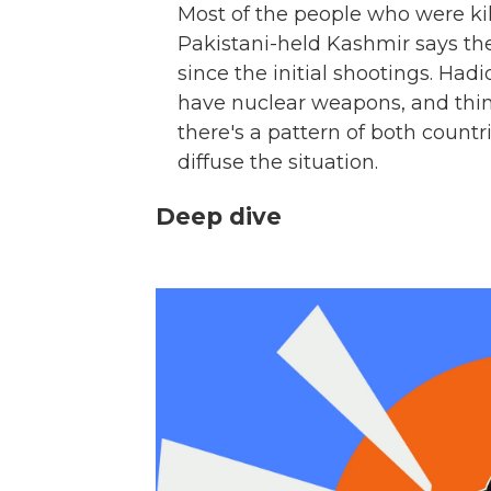
Most of the people who were ki
Pakistani-held Kashmir says th
since the initial shootings. Ha
have nuclear weapons, and thi
there's a pattern of both countr
diffuse the situation.
Deep dive