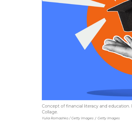
Concept of financial literacy and education
Collage.
Yulia Romashko / Getty Images
/
Getty Images