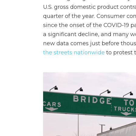
U.S. gross domestic product contr
quarter of the year. Consumer con
since the onset of the COVID-19 
a significant decline, and many 
new data comes just before thous
the streets nationwide
to protest 