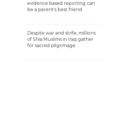
evidence based reporting can
be a parent's best friend
Despite war and strife, millions
of Shia Muslims in Iraq gather
for sacred pilgrimage