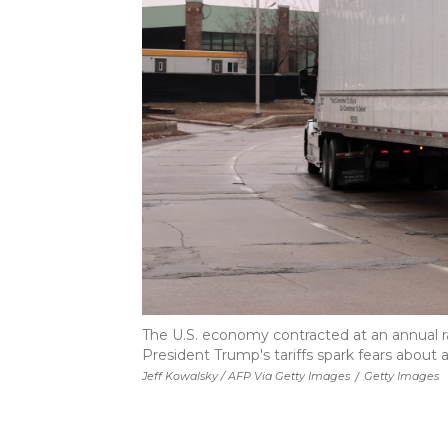
The U.S. economy contracted at an annual ra
President Trump's tariffs spark fears about a
Jeff Kowalsky / AFP Via Getty Images
/
Getty Images