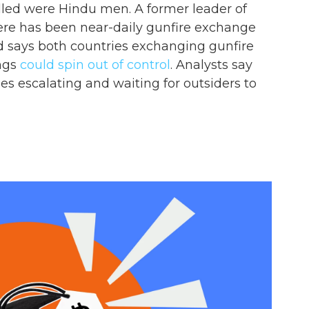
lled were Hindu men. A former leader of
ere has been near-daily gunfire exchange
did says both countries exchanging gunfire
ngs
could spin out of control
. Analysts say
ies escalating and waiting for outsiders to