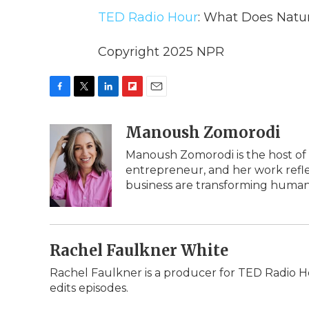
TED Radio Hour
: What Does Natu
Copyright 2025 NPR
F
T
L
F
E
a
w
i
l
m
c
i
n
i
Manoush Zomorodi
a
e
t
k
p
i
Manoush Zomorodi is the host of 
b
t
e
b
l
entrepreneur, and her work refle
o
e
d
o
o
r
I
a
business are transforming humani
k
n
r
d
Rachel Faulkner White
Rachel Faulkner is a producer for TED Radio H
edits episodes.