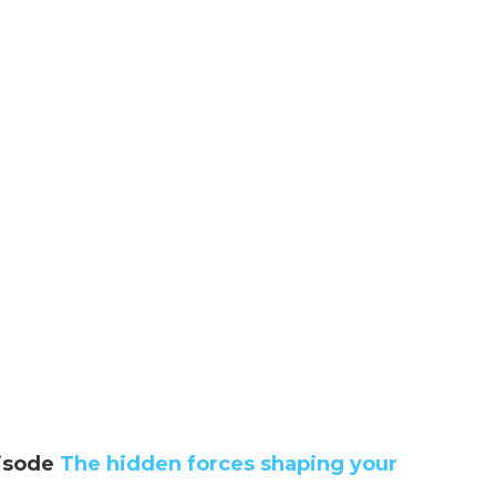
isode
The hidden forces shaping your