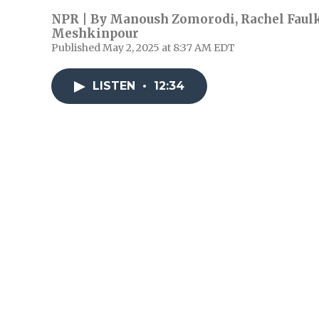
NPR | By
Manoush Zomorodi
,
Rachel Faul
Meshkinpour
Published May 2, 2025 at 8:37 AM EDT
LISTEN
•
12:34