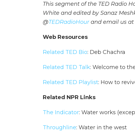
This segment of the TED Radio H
White and edited by Sanaz Meshk
@
TEDRadioHour
and email us a
Web Resources
Related TED Bio
: Deb Chachra
Related TED Talk
: Welcome to the
Related TED Playlist
: How to reviv
Related NPR Links
The Indicator
: Water works (excep
Throughline
: Water in the west