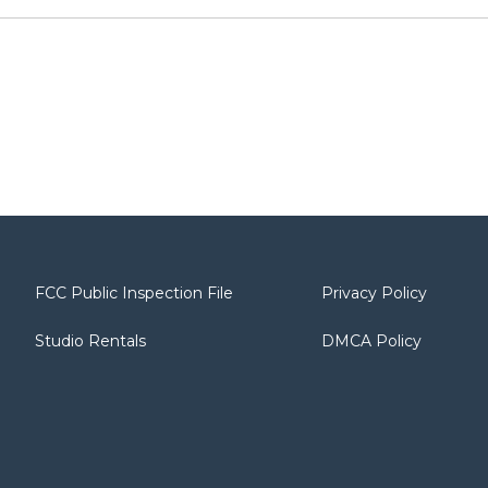
FCC Public Inspection File
Privacy Policy
Studio Rentals
DMCA Policy