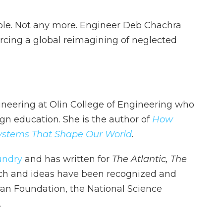
sible. Not any more. Engineer Deb Chachra
rcing a global reimagining of neglected
ineering at Olin College of Engineering who
ign education. She is the author of
How
 Systems That Shape Our World
.
undry
and has written for
The Atlantic,
The
ch and ideas have been recognized and
an Foundation, the National Science
.