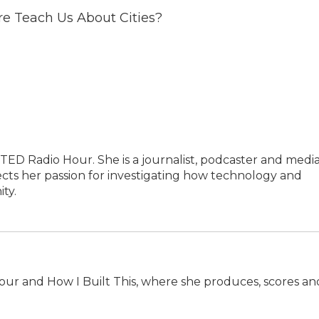
re Teach Us About Cities?
TED Radio Hour. She is a journalist, podcaster and medi
cts her passion for investigating how technology and
ty.
our and How I Built This, where she produces, scores an