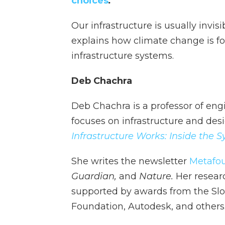
choices
.
Our infrastructure is usually invi
explains how climate change is fo
infrastructure systems.
Deb Chachra
Deb Chachra is a professor of eng
focuses on infrastructure and des
Infrastructure Works: Inside the
She writes the newsletter
Metafo
Guardian,
and
Nature.
Her resear
supported by awards from the Slo
Foundation, Autodesk, and others