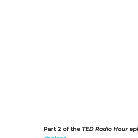
Part 2 of the
TED Radio Hour
ep