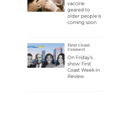
vaccine
geared to
older people is
coming soon
First Coast
Connect
On Friday’s
show: First
Coast Week in
Review