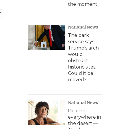
the moment
National News
The park
service says
Trump's arch
would
obstruct
historic sites.
Could it be
moved?
National News
Death is
everywhere in
the desert —