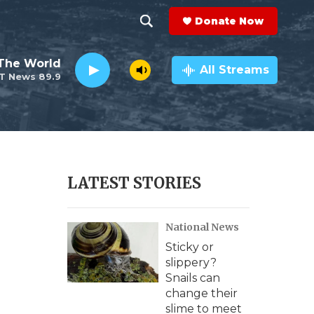
Donate Now
S
S
e
h
The World
a
All Streams
T News 89.9
r
o
c
h
w
Q
u
S
e
r
e
LATEST STORIES
y
a
National News
r
Sticky or
c
slippery?
Snails can
h
change their
slime to meet