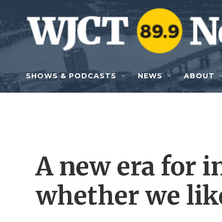
Skip to main content
SHOWS & PODCASTS
NEWS
ABOUT
A new era for i
whether we like