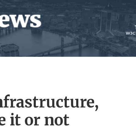
WJC
nfrastructure,
 it or not