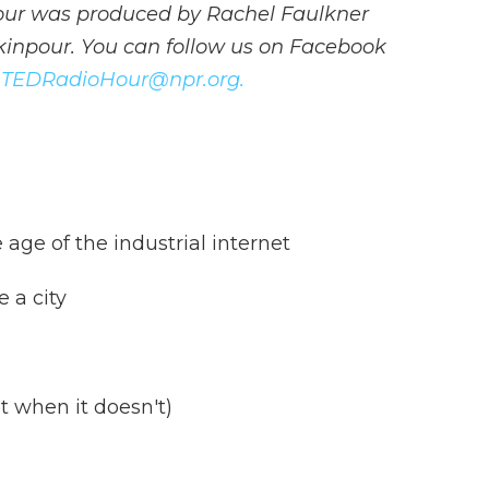
our was produced by Rachel Faulkner
inpour. You can follow us on Facebook
t
TEDRadioHour@npr.org.
 age of the industrial internet
e a city
t when it doesn't)