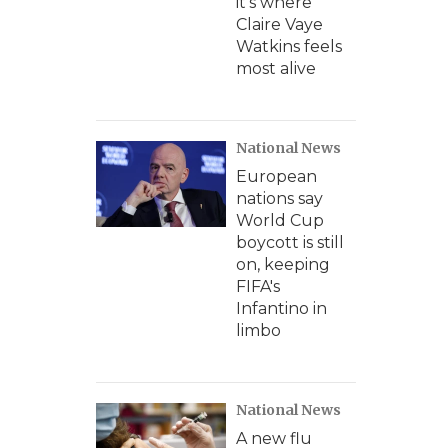
it's where
Claire Vaye
Watkins feels
most alive
National News
European
nations say
World Cup
boycott is still
on, keeping
FIFA's
Infantino in
limbo
National News
A new flu