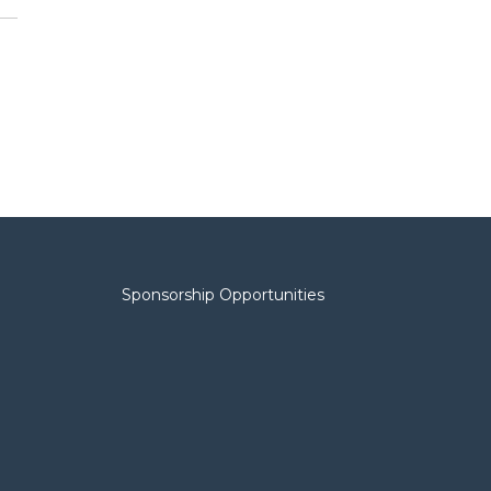
Sponsorship Opportunities