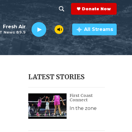
Donate Now
S
S
e
h
Fresh Air
a
All Streams
T News 89.9
r
o
c
h
w
Q
u
S
e
r
e
LATEST STORIES
y
a
First Coast
r
Connect
c
In the zone
h