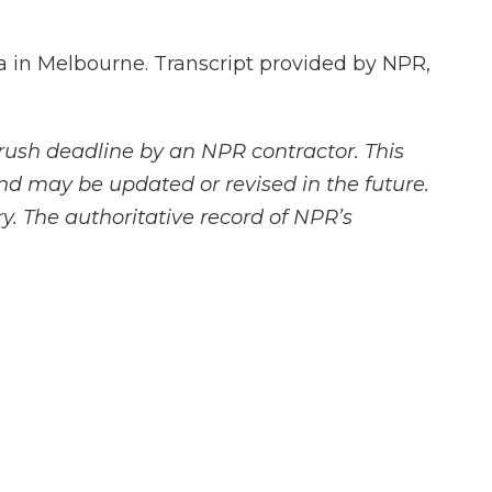
a in Melbourne. Transcript provided by NPR,
rush deadline by an NPR contractor. This
and may be updated or revised in the future.
y. The authoritative record of NPR’s