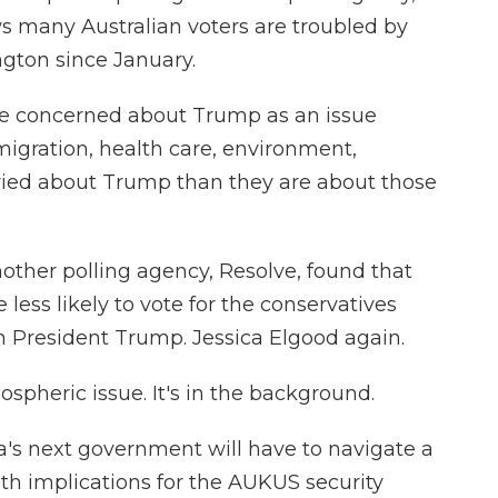
ws many Australian voters are troubled by
gton since January.
e concerned about Trump as an issue
igration, health care, environment,
ried about Trump than they are about those
other polling agency, Resolve, found that
less likely to vote for the conservatives
h President Trump. Jessica Elgood again.
spheric issue. It's in the background.
's next government will have to navigate a
ith implications for the AUKUS security