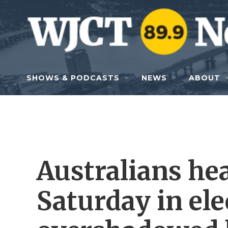
Skip to main content
SHOWS & PODCASTS
NEWS
ABOUT
Australians hea
Saturday in ele