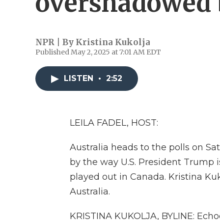
overshadowed
NPR | By
Kristina Kukolja
Published May 2, 2025 at 7:01 AM EDT
LISTEN
•
2:52
LEILA FADEL, HOST:
Australia heads to the polls on Sa
by the way U.S. President Trump is
played out in Canada. Kristina Kuko
Australia.
KRISTINA KUKOLJA, BYLINE: Echoes