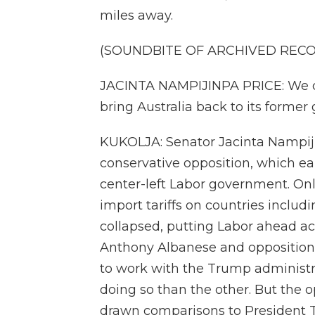
miles away.
(SOUNDBITE OF ARCHIVED REC
JACINTA NAMPIJINPA PRICE: We ca
bring Australia back to its former g
KUKOLJA: Senator Jacinta Nampiji
conservative opposition, which ear
center-left Labor government. Onl
import tariffs on countries includi
collapsed, putting Labor ahead ac
Anthony Albanese and opposition 
to work with the Trump administr
doing so than the other. But the 
drawn comparisons to President T