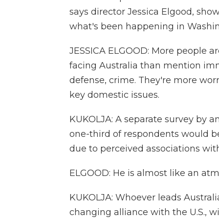
says director Jessica Elgood, sho
what's been happening in Washin
JESSICA ELGOOD: More people ar
facing Australia than mention imm
defense, crime. They're more wor
key domestic issues.
KUKOLJA: A separate survey by an
one-third of respondents would be 
due to perceived associations wit
ELGOOD: He is almost like an atmo
KUKOLJA: Whoever leads Australia
changing alliance with the U.S., w