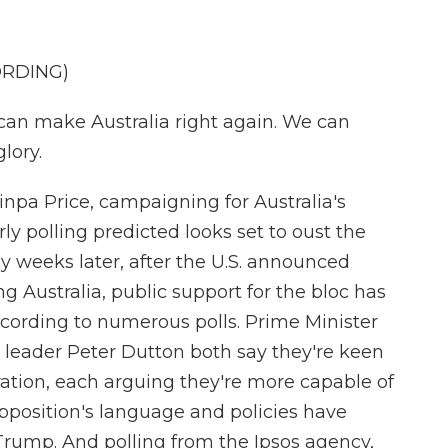
ORDING)
n make Australia right again. We can
lory.
npa Price, campaigning for Australia's
ly polling predicted looks set to oust the
y weeks later, after the U.S. announced
ng Australia, public support for the bloc has
cording to numerous polls. Prime Minister
leader Peter Dutton both say they're keen
ation, each arguing they're more capable of
opposition's language and policies have
rump. And polling from the Ipsos agency,