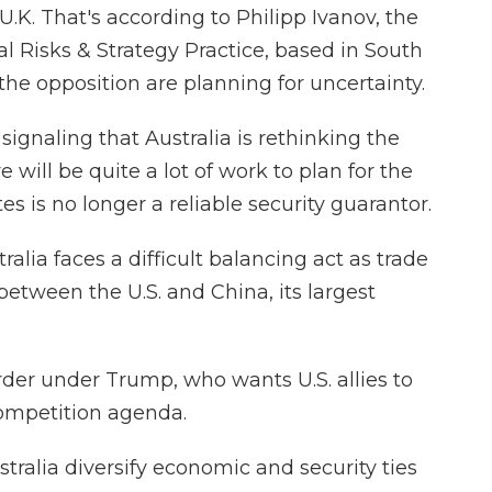
.K. That's according to Philipp Ivanov, the
l Risks & Strategy Practice, based in South
the opposition are planning for uncertainty.
ignaling that Australia is rethinking the
re will be quite a lot of work to plan for the
s is no longer a reliable security guarantor.
alia faces a difficult balancing act as trade
etween the U.S. and China, its largest
rder under Trump, who wants U.S. allies to
competition agenda.
tralia diversify economic and security ties