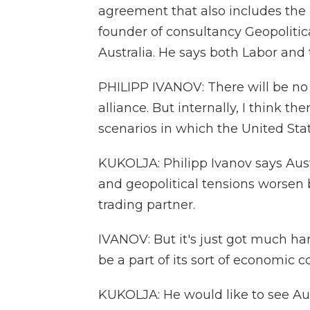
agreement that also includes the U
founder of consultancy Geopolitica
Australia. He says both Labor and 
PHILIPP IVANOV: There will be no s
alliance. But internally, I think the
scenarios in which the United State
KUKOLJA: Philipp Ivanov says Austr
and geopolitical tensions worsen b
trading partner.
IVANOV: But it's just got much ha
be a part of its sort of economic 
KUKOLJA: He would like to see Aus