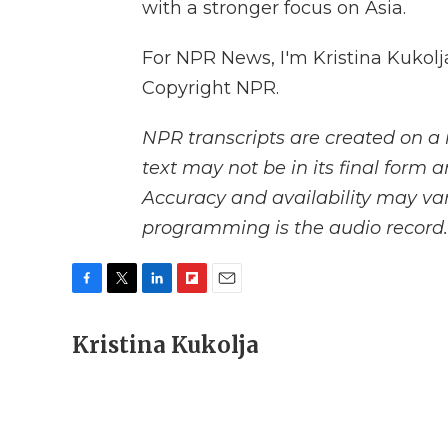
with a stronger focus on Asia.
For NPR News, I'm Kristina Kukolj
Copyright NPR.
NPR transcripts are created on a 
text may not be in its final form 
Accuracy and availability may var
programming is the audio record.
F
T
L
F
E
a
w
i
l
m
c
Kristina Kukolja
i
n
i
a
e
t
k
p
i
b
t
e
b
l
o
e
d
o
o
r
I
a
k
n
r