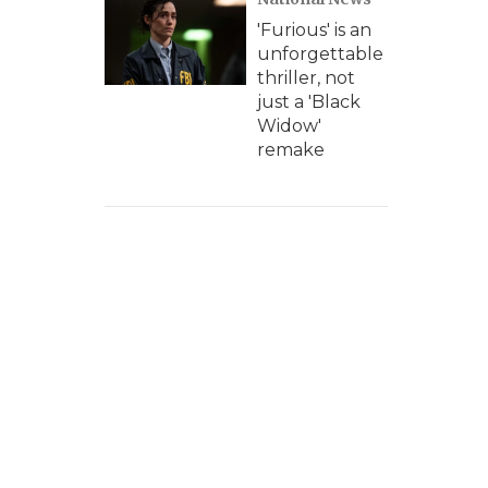
'Furious' is an
unforgettable
thriller, not
just a 'Black
Widow'
remake