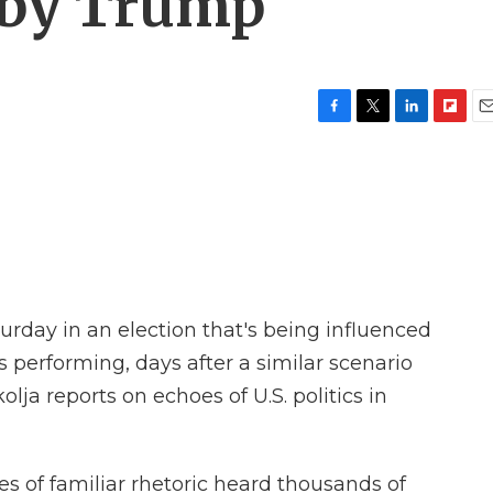
 by Trump
F
T
L
F
E
a
w
i
l
m
c
i
n
i
a
e
t
k
p
i
b
t
e
b
l
o
e
d
o
o
r
I
a
k
n
r
d
turday in an election that's being influenced
 performing, days after a similar scenario
lja reports on echoes of U.S. politics in
 of familiar rhetoric heard thousands of