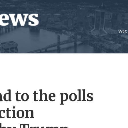
WJC
d to the polls
ction