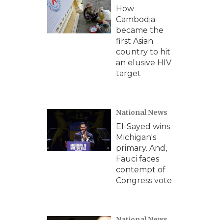
How
Cambodia
became the
first Asian
country to hit
an elusive HIV
target
National News
El-Sayed wins
Michigan's
primary. And,
Fauci faces
contempt of
Congress vote
National News