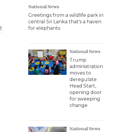
National News
Greetings from a wildlife park in
central Sri Lanka that's a haven
for elephants
National News
Trump
administration
moves to
deregulate
Head Start,
opening door
for sweeping
change
National News