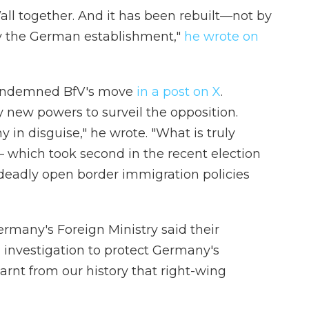
ll together. And it has been rebuilt—not by
by the German establishment,"
he wrote on
 condemned BfV's move
in a post on X
.
 new powers to surveil the opposition.
y in disguise," he wrote. "What is truly
— which took second in the recent election
 deadly open border immigration policies
Germany's Foreign Ministry said their
 investigation to protect Germany's
arnt from our history that right-wing