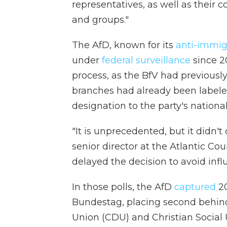
representatives, as well as their 
and groups."
The AfD, known for its
anti-immig
under
federal surveillance
since 20
process, as the BfV had previousl
branches had already been labele
designation to the party's nationa
"It is unprecedented, but it didn't
senior director at the Atlantic Co
delayed the decision to avoid infl
In those polls, the AfD
captured
20
Bundestag, placing second behind
Union (CDU) and Christian Social U