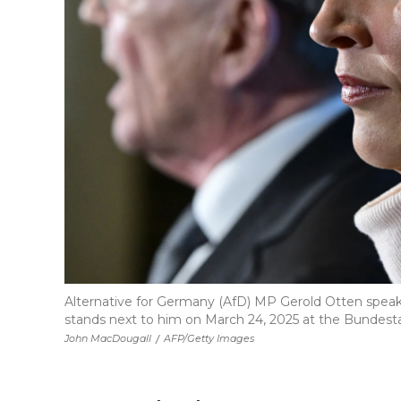
Alternative for Germany (AfD) MP Gerold Otten speaks 
stands next to him on March 24, 2025 at the Bundestag
John MacDougall
/
AFP/Getty Images