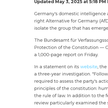
Updated May 3, 2025 at 5:18 PM
Germany's domestic intelligence 
right Alternative for Germany (AfD
isolate the group that has emerged
The Bundesamt für Verfassungsschu
Protection of the Constitution — 
a 1,000-page report on Friday.
In a statement on its
website
, the
a three-year investigation. "Follo
required to assess the party's act
principles of the constitution: hu
the rule of law. In addition to the
review particularly examined the 