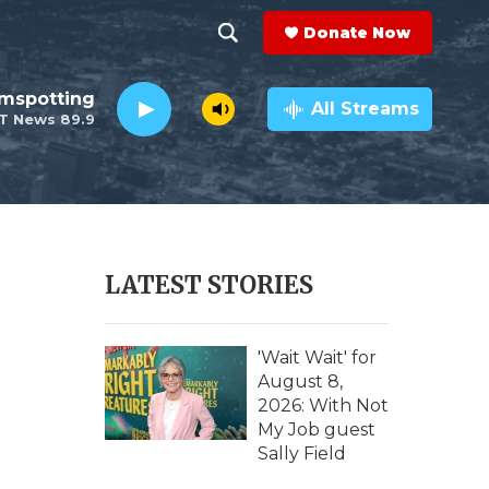
Donate Now
S
S
e
h
lmspotting
a
All Streams
T News 89.9
r
o
c
h
w
Q
u
S
e
r
e
LATEST STORIES
y
a
r
'Wait Wait' for
August 8,
c
2026: With Not
My Job guest
h
Sally Field