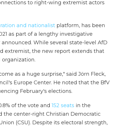
connections to right-wing extremist actors
ration and nationalist
platform, has been
21 as part of a lengthy investigative
y announced. While several state-level AfD
d extremist, the new report extends that
l organization.
 come as a huge surprise," said Jörn Fleck,
uncil's Europe Center. He noted that the BfV
uencing February's elections.
.8% of the vote and
152 seats
in the
 the center-right Christian Democratic
nion (CSU). Despite its electoral strength,