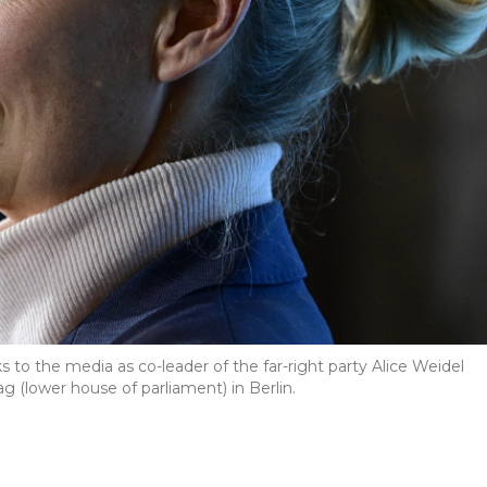
to the media as co-leader of the far-right party Alice Weidel
 (lower house of parliament) in Berlin.