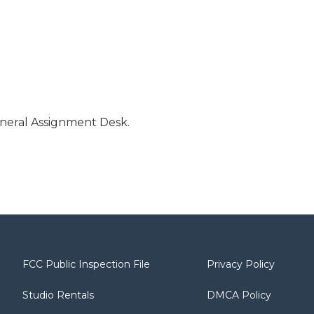
neral Assignment Desk.
FCC Public Inspection File
Privacy Policy
Studio Rentals
DMCA Policy