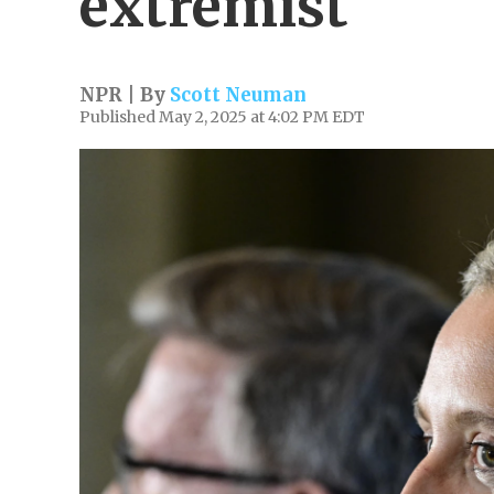
extremist
NPR | By
Scott Neuman
Published May 2, 2025 at 4:02 PM EDT