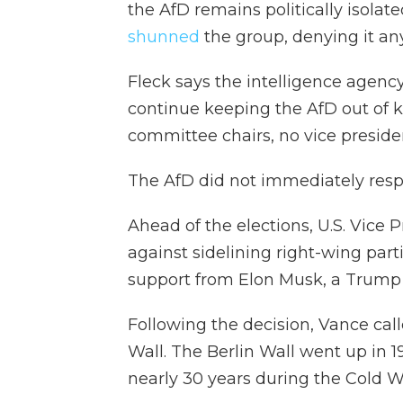
the AfD remains politically isolat
shunned
the group, denying it any
Fleck says the intelligence agency
continue keeping the AfD out of 
committee chairs, no vice presiden
The AfD did not immediately res
Ahead of the elections, U.S. Vice
against sidelining right-wing part
support from Elon Musk, a Trump a
Following the decision, Vance cal
Wall. The Berlin Wall went up in 1
nearly 30 years during the Cold W