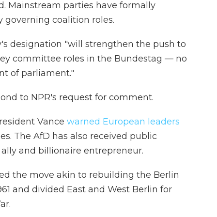
ed. Mainstream parties have formally
 governing coalition roles.
's designation "will strengthen the push to
key committee roles in the Bundestag — no
t of parliament."
pond to NPR's request for comment.
 President Vance
warned European leaders
ies. The AfD has also received public
lly and billionaire entrepreneur.
led the move akin to rebuilding the Berlin
961 and divided East and West Berlin for
ar.