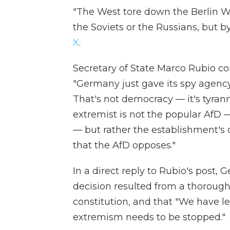
"The West tore down the Berlin Wa
the Soviets or the Russians, but 
X
.
Secretary of State Marco Rubio
"Germany just gave its spy agency
That's not democracy — it's tyrann
extremist is not the popular AfD 
— but rather the establishment's
that the AfD opposes."
In a direct reply to Rubio's post, 
decision resulted from a thorough
constitution, and that "We have le
extremism needs to be stopped."