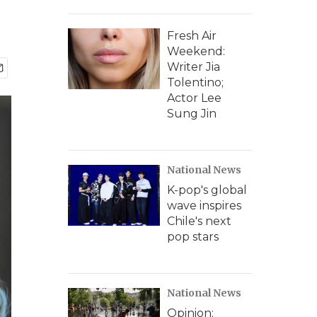
Fresh Air
Weekend:
Writer Jia
Tolentino;
Actor Lee
Sung Jin
National News
K-pop's global
wave inspires
Chile's next
pop stars
National News
Opinion: