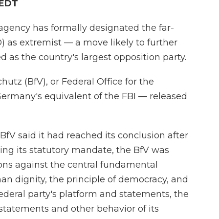
 EDT
agency has formally designated the far-
) as extremist — a move likely to further
 as the country's largest opposition party.
tz (BfV), or Federal Office for the
Germany's equivalent of the FBI — released
 BfV said it had reached its conclusion after
wing its statutory mandate, the BfV was
ions against the central fundamental
man dignity, the principle of democracy, and
 federal party's platform and statements, the
statements and other behavior of its