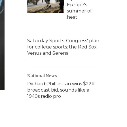
Europe's
summer of
heat
Saturday Sports: Congress' plan
for college sports; the Red Sox;
Venus and Serena
National News
Diehard Phillies fan wins $22K
broadcast bid, sounds like a
1940s radio pro