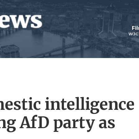
Fi
WJC
stic intelligence
ng AfD party as