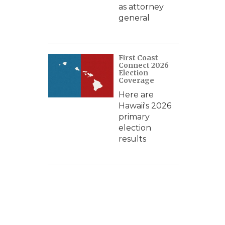
as attorney
general
First Coast
Connect 2026
Election
Coverage
Here are
Hawaii's 2026
primary
election
results