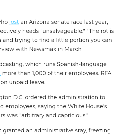
ho
lost
an Arizona senate race last year,
ctively heads "unsalvageable." "The rot is
h and trying to find a little portion you can
rview
with
Newsmax in March.
adcasting, which runs Spanish-language
d
more than 1,000 of their employees. RFA
f on unpaid leave.
ngton D.C. ordered the administration to
d employees, saying the White House's
s was "arbitrary and capricious."
t granted an administrative stay, freezing