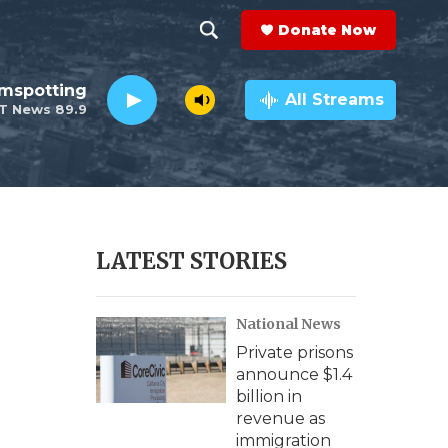
Donate Now
S
S
e
h
lmspotting
a
All Streams
T News 89.9
r
o
c
h
w
Q
u
S
e
r
e
LATEST STORIES
y
a
National News
r
Private prisons
c
announce $1.4
billion in
h
revenue as
immigration