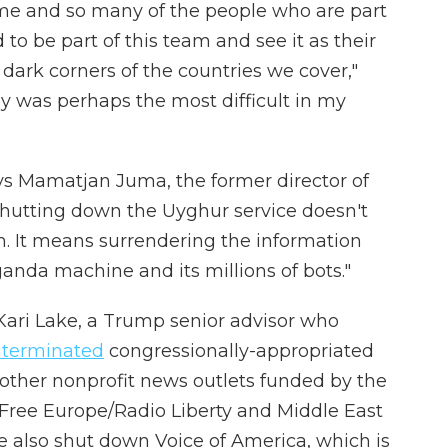
 me and so many of the people who are part
o be part of this team and see it as their
he dark corners of the countries we cover,"
ay was perhaps the most difficult in my
ys Mamatjan Juma, the former director of
Shutting down the Uyghur service doesn't
. It means surrendering the information
anda machine and its millions of bots."
 Kari Lake, a Trump senior advisor who
 terminated
congressionally-appropriated
 other nonprofit news outlets funded by the
 Free Europe/Radio Liberty and Middle East
 also shut down Voice of America, which is