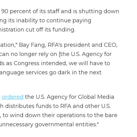
90 percent of its staff and is shutting down
ng its inability to continue paying
tration cut off its funding.
ation," Bay Fang, RFA's president and CEO,
an no longer rely on [the U.S. Agency for
ds as Congress intended, we will have to
language services go dark in the next
p
ordered
the U.S. Agency for Global Media
 distributes funds to RFA and other U.S.
to wind down their operations to the bare
unnecessary governmental entities."