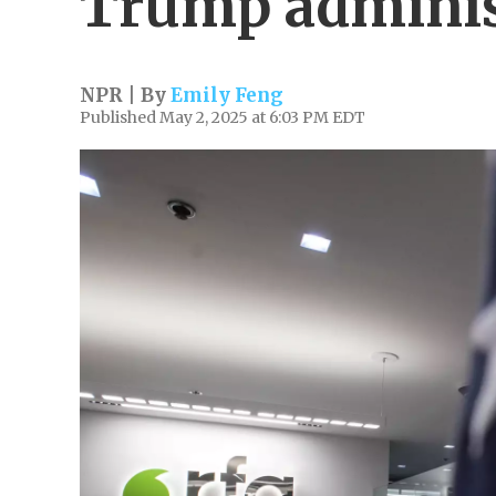
Trump adminis
NPR | By
Emily Feng
Published May 2, 2025 at 6:03 PM EDT