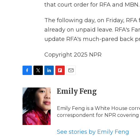
that court order for RFA and MBN.
The following day, on Friday, RFA 
already on unpaid leave. RFA's Fan
update RFA's much-pared back 
Copyright 2025 NPR
F
T
L
F
E
a
w
i
l
m
c
i
n
i
Emily Feng
a
e
t
k
p
i
b
t
e
b
l
Emily Feng is a White House corr
o
e
d
o
o
r
I
a
correspondent for NPR covering
k
n
r
d
See stories by Emily Feng