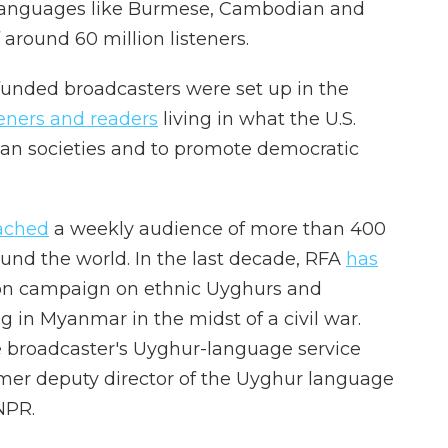
n languages like Burmese, Cambodian and
around 60 million listeners.
funded broadcasters were set up in the
teners and readers
living in what the U.S.
rian societies and to promote democratic
ached
a weekly audience of more than 400
ound the world. In the last decade, RFA
has
on campaign on ethnic Uyghurs and
 in Myanmar in the midst of a civil war.
 broadcaster's Uyghur-language service
mer deputy director of the Uyghur language
 NPR.