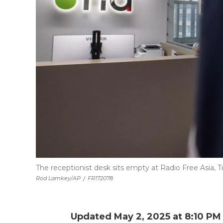
The receptionist desk sits empty at Radio Free Asia, Tu
Rod Lamkey/AP
/
FR172078
Updated May 2, 2025 at 8:10 P