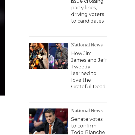
issue crossing
party lines,
driving voters
to candidates
National News
How Jim
James and Jeff
Tweedy
learned to
love the
Grateful Dead
National News
Senate votes
to confirm
Todd Blanche