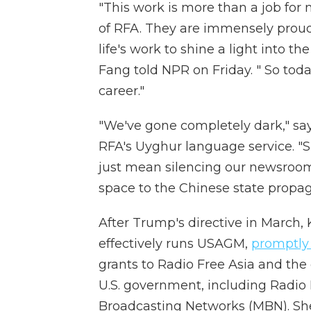
"This work is more than a job for
of RFA. They are immensely proud t
life's work to shine a light into t
Fang told NPR on Friday. " So tod
career."
"We've gone completely dark," sa
RFA's Uyghur language service. "
just mean silencing our newsroom
space to the Chinese state propag
After Trump's directive in March,
effectively runs USAGM,
promptly
grants to Radio Free Asia and the
U.S. government, including Radio
Broadcasting Networks (MBN). She