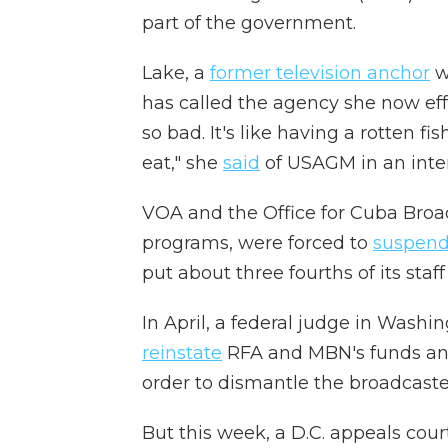
part of the government.
Lake, a
former television anchor
w
has called the agency she now effe
so bad. It's like having a rotten fis
eat,"
she
said
of USAGM in an inte
VOA and the Office for Cuba Bro
programs, were forced to
suspen
put about three fourths of its staf
In April, a federal judge in Washi
reinstate
RFA and MBN's funds an
order to dismantle the broadcaster
But this week, a D.C. appeals cour