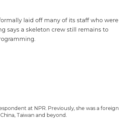
formally laid off many of its staff who were
g says a skeleton crew still remains to
programming.
espondent at NPR. Previously, she was a foreign
 China, Taiwan and beyond.