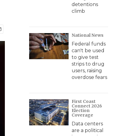
detentions
climb
National News
Federal funds
can't be used
to give test
strips to drug
users, raising
overdose fears
First Coast
Connect 2026
Election
Coverage
Data centers
are a political