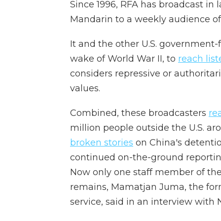
Since 1996, RFA has broadcast i
Mandarin to a weekly audience of 
It and the other U.S. government-
wake of World War II, to
reach lis
considers repressive or authorita
values.
Combined, these broadcasters
re
million people outside the U.S. ar
broken stories
on China's detenti
continued on-the-ground reporting
Now only one staff member of the
remains, Mamatjan Juma, the for
service, said in an interview with