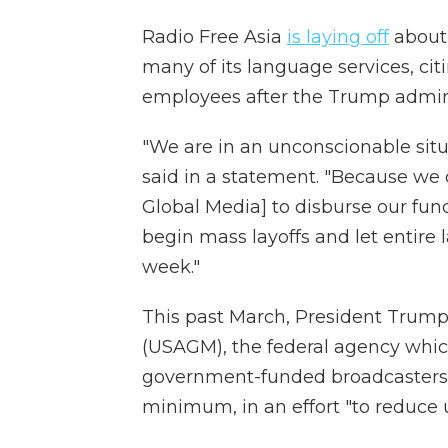
Radio Free Asia
is laying off
about 
many of its language services, citi
employees after the Trump adminis
"We are in an unconscionable situ
said in a statement. "Because we c
Global Media] to disburse our fun
begin mass layoffs and let entire 
week."
This past March, President Trum
(USAGM), the federal agency which
government-funded broadcasters, 
minimum, in an effort "to reduce 