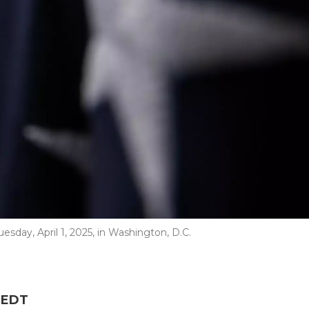
esday, April 1, 2025, in Washington, D.C.
M EDT