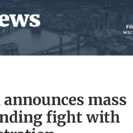
Fi
WJC
a announces mass
unding fight with