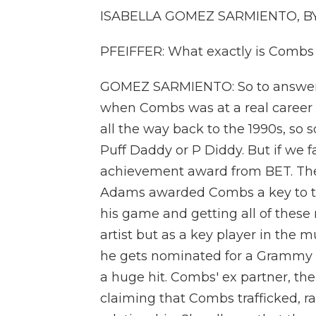
ISABELLA GOMEZ SARMIENTO, BYLI
PFEIFFER: What exactly is Combs
GOMEZ SARMIENTO: So to answer t
when Combs was at a real career 
all the way back to the 1990s, so
Puff Daddy or P Diddy. But if we f
achievement award from BET. The 
Adams awarded Combs a key to the 
his game and getting all of these 
artist but as a key player in the
he gets nominated for a Grammy a
a huge hit. Combs' ex partner, the 
claiming that Combs trafficked, r