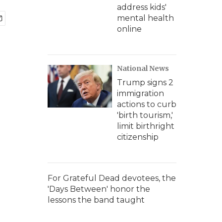
address kids'
mental health
online
National News
Trump signs 2
immigration
actions to curb
'birth tourism,'
limit birthright
citizenship
For Grateful Dead devotees, the
'Days Between' honor the
lessons the band taught