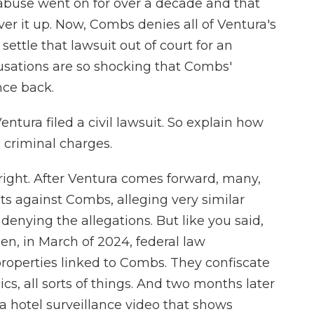
e abuse went on for over a decade and that
 it up. Now, Combs denies all of Ventura's
 settle that lawsuit out of court for an
sations are so shocking that Combs'
nce back.
entura filed a civil lawsuit. So explain how
 criminal charges.
ght. After Ventura comes forward, many,
ts against Combs, alleging very similar
enying the allegations. But like you said,
en, in March of 2024, federal law
roperties linked to Combs. They confiscate
cs, all sorts of things. And two months later
a hotel surveillance video that shows