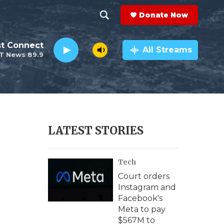
Donate Now
S
S
e
h
st Connect
a
All Streams
T News 89.9
r
o
c
h
w
Q
u
S
e
r
e
LATEST STORIES
y
a
Tech
r
Court orders
c
Instagram and
Facebook's
h
Meta to pay
$567M to