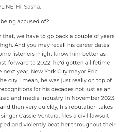
NE: Hi, Sasha.
 being accused of?
hat, we have to go back a couple of years
high. And you may recall his career dates
 some listeners might know him better as
ast-forward to 2022, he'd gotten a lifetime
next year, New York City mayor Eric
city. I mean, he was just really on top of
recognitions for his decades not just as an
 music and media industry. In November 2023,
nd then very quickly, his reputation takes
singer Cassie Ventura, files a civil lawsuit
aped and violently beat her throughout their