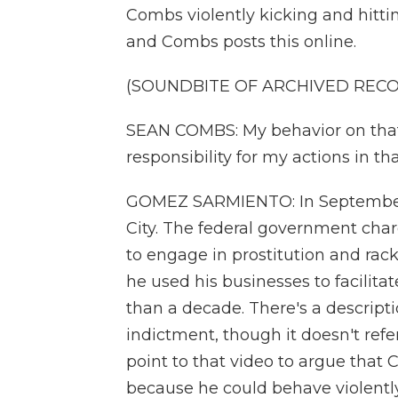
Combs violently kicking and hittin
and Combs posts this online.
(SOUNDBITE OF ARCHIVED REC
SEAN COMBS: My behavior on that v
responsibility for my actions in th
GOMEZ SARMIENTO: In September 
City. The federal government charg
to engage in prostitution and rack
he used his businesses to facilit
than a decade. There's a descripti
indictment, though it doesn't ref
point to that video to argue that
because he could behave violently