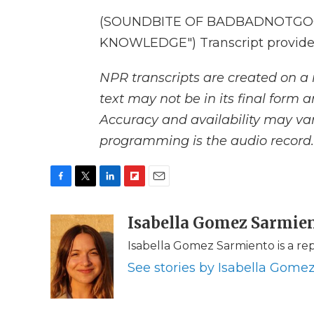
(SOUNDBITE OF BADBADNOTGOO
KNOWLEDGE") Transcript provide
NPR transcripts are created on a 
text may not be in its final form 
Accuracy and availability may var
programming is the audio record.
F
T
L
F
E
a
w
i
l
m
c
i
n
i
Isabella Gomez Sarmie
a
e
t
k
p
i
Isabella Gomez Sarmiento is a re
b
t
e
b
l
o
e
d
o
See stories by Isabella Gome
o
r
I
a
k
n
r
d