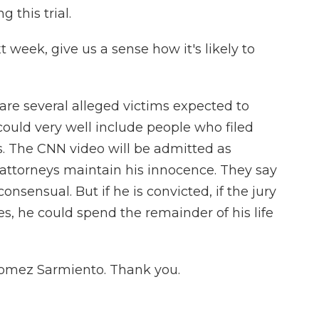
 this trial.
t week, give us a sense how it's likely to
e several alleged victims expected to
could very well include people who filed
s. The CNN video will be admitted as
attorneys maintain his innocence. They say
onsensual. But if he is convicted, if the jury
ges, he could spend the remainder of his life
Gomez Sarmiento. Thank you.