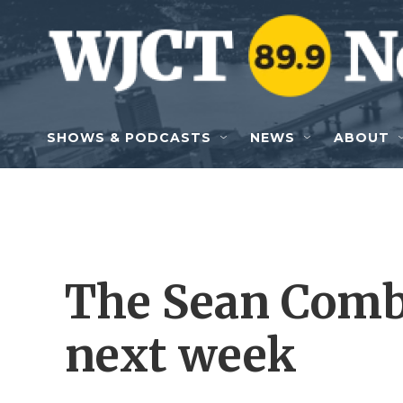
Skip to main content
SHOWS & PODCASTS
NEWS
ABOUT
The Sean Combs 
next week