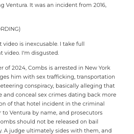
g Ventura. It was an incident from 2016,
ORDING)
ideo is inexcusable. I take full
at video. I'm disgusted.
of 2024, Combs is arrested in New York
es him with sex trafficking, transportation
eteering conspiracy, basically alleging that
ate and conceal sex crimes dating back more
on of that hotel incident in the criminal
er to Ventura by name, and prosecutors
 Combs should not be released on bail
. A judge ultimately sides with them, and