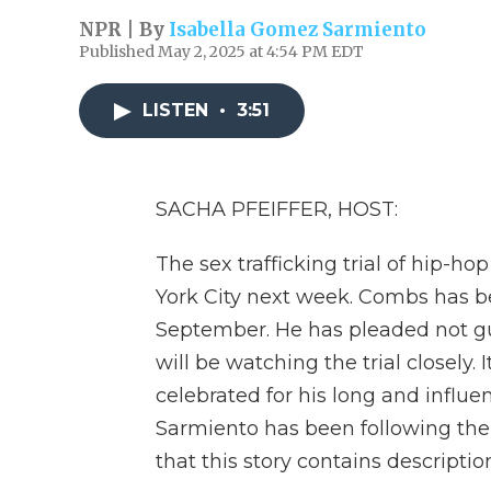
NPR | By
Isabella Gomez Sarmiento
Published May 2, 2025 at 4:54 PM EDT
LISTEN
•
3:51
SACHA PFEIFFER, HOST:
The sex trafficking trial of hip-
York City next week. Combs has bee
September. He has pleaded not gui
will be watching the trial closely
celebrated for his long and influe
Sarmiento has been following the
that this story contains description