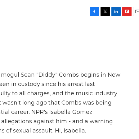
F
T
L
F
E
a
w
i
l
m
c
i
n
i
a
e
t
k
p
i
b
t
e
b
l
o
e
d
o
o
r
I
a
k
n
r
d
hop mogul Sean "Diddy" Combs begins in New
n in custody since his arrest last
lty to all charges, and the music industry
. It wasn't long ago that Combs was being
ntial career. NPR's Isabella Gomez
 allegations against him - and a warning
s of sexual assault. Hi, Isabella.