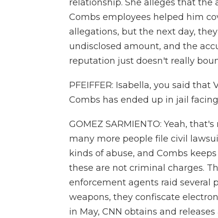
relationship. She alleges that th
Combs employees helped him cover
allegations, but the next day, they
undisclosed amount, and the accu
reputation just doesn't really bou
PFEIFFER: Isabella, you said that V
Combs has ended up in jail facing
GOMEZ SARMIENTO: Yeah, that's ri
many more people file civil lawsui
kinds of abuse, and Combs keeps d
these are not criminal charges. Th
enforcement agents raid several p
weapons, they confiscate electroni
in May, CNN obtains and releases 