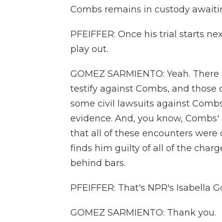
Combs remains in custody awaiting
PFEIFFER: Once his trial starts nex
play out.
GOMEZ SARMIENTO: Yeah. There ar
testify against Combs, and those 
some civil lawsuits against Comb
evidence. And, you know, Combs' 
that all of these encounters were c
finds him guilty of all of the char
behind bars.
PFEIFFER: That's NPR's Isabella 
GOMEZ SARMIENTO: Thank you.