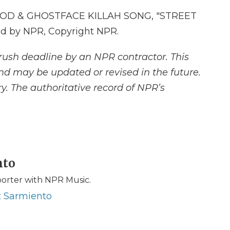
D & GHOSTFACE KILLAH SONG, "STREET
d by NPR, Copyright NPR.
rush deadline by an NPR contractor. This
and may be updated or revised in the future.
y. The authoritative record of NPR’s
nto
porter with NPR Music.
z Sarmiento