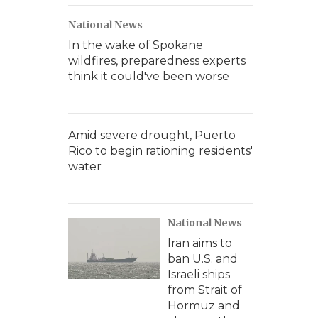
National News
In the wake of Spokane
wildfires, preparedness experts
think it could've been worse
Amid severe drought, Puerto
Rico to begin rationing residents'
water
National News
Iran aims to
ban U.S. and
Israeli ships
from Strait of
Hormuz and