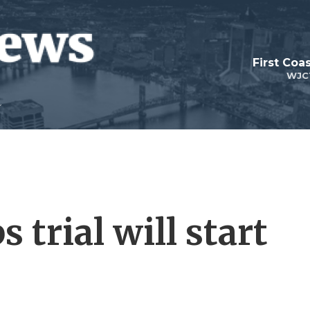
First Coa
WJC
trial will start