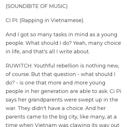
(SOUNDBITE OF MUSIC)
CI PI: (Rapping in Vietnamese).
And I got so many tasks in mind as a young
people. What should I do? Yeah, many choice
in life, and that's all I write about.
RUWITCH: Youthful rebellion is nothing new,
of course. But that question - what should I
do? - is one that more and more young
people in her generation are able to ask. Ci Pi
says her grandparents were swept up in the
war. They didn't have a choice. And her
parents came to the big city, like many, at a
time when Vietnam was clawing its way out