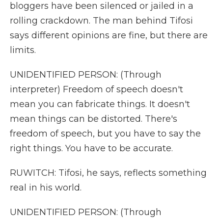
bloggers have been silenced or jailed in a
rolling crackdown. The man behind Tifosi
says different opinions are fine, but there are
limits.
UNIDENTIFIED PERSON: (Through
interpreter) Freedom of speech doesn't
mean you can fabricate things. It doesn't
mean things can be distorted. There's
freedom of speech, but you have to say the
right things. You have to be accurate.
RUWITCH: Tifosi, he says, reflects something
real in his world.
UNIDENTIFIED PERSON: (Through