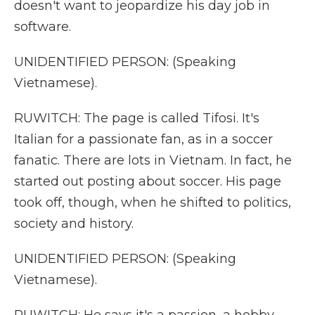
doesn't want to jeopardize his day job in
software.
UNIDENTIFIED PERSON: (Speaking
Vietnamese).
RUWITCH: The page is called Tifosi. It's
Italian for a passionate fan, as in a soccer
fanatic. There are lots in Vietnam. In fact, he
started out posting about soccer. His page
took off, though, when he shifted to politics,
society and history.
UNIDENTIFIED PERSON: (Speaking
Vietnamese).