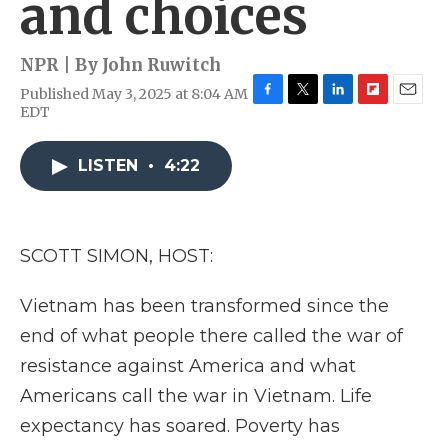
and choices
NPR | By
John Ruwitch
Published May 3, 2025 at 8:04 AM
F
T
L
F
E
EDT
a
w
i
l
m
c
i
n
i
a
e
t
k
p
i
LISTEN
•
4:22
b
t
e
b
l
o
e
d
o
o
r
I
a
k
n
r
SCOTT SIMON, HOST:
d
Vietnam has been transformed since the
end of what people there called the war of
resistance against America and what
Americans call the war in Vietnam. Life
expectancy has soared. Poverty has