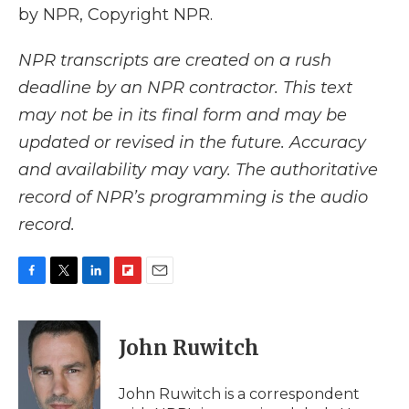
by NPR, Copyright NPR.
NPR transcripts are created on a rush
deadline by an NPR contractor. This text
may not be in its final form and may be
updated or revised in the future. Accuracy
and availability may vary. The authoritative
record of NPR’s programming is the audio
record.
F
T
L
F
E
a
w
i
l
m
c
i
n
i
a
e
t
k
p
i
John Ruwitch
b
t
e
b
l
o
e
d
o
o
r
I
a
John Ruwitch is a correspondent
k
n
r