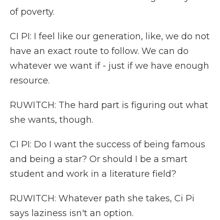
of poverty.
CI PI: I feel like our generation, like, we do not
have an exact route to follow. We can do
whatever we want if - just if we have enough
resource.
RUWITCH: The hard part is figuring out what
she wants, though.
CI PI: Do I want the success of being famous
and being a star? Or should I be a smart
student and work in a literature field?
RUWITCH: Whatever path she takes, Ci Pi
says laziness isn't an option.