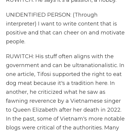
RUWITCH: He says it's a passion, a hobby.
UNIDENTIFIED PERSON: (Through
interpreter) I want to write content that is
positive and that can cheer on and motivate
people.
RUWITCH: His stuff often aligns with the
government and can be ultranationalistic. In
one article, Tifosi supported the right to eat
dog meat because it's a tradition here. In
another, he criticized what he saw as
fawning reverence by a Vietnamese singer
to Queen Elizabeth after her death in 2022.
In the past, some of Vietnam's more notable
blogs were critical of the authorities. Many