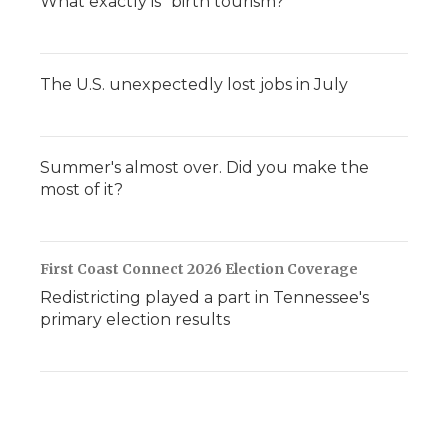
What exactly is "birth tourism?"
The U.S. unexpectedly lost jobs in July
Summer's almost over. Did you make the
most of it?
First Coast Connect 2026 Election Coverage
Redistricting played a part in Tennessee's
primary election results