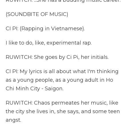
RUWITCH: ...She has a budding music career.
(SOUNDBITE OF MUSIC)
CI PI: (Rapping in Vietnamese).
I like to do, like, experimental rap.
RUWITCH: She goes by Ci Pi, her initials.
CI PI: My lyrics is all about what I'm thinking
as a young people, as a young adult in Ho
Chi Minh City - Saigon.
RUWITCH: Chaos permeates her music, like
the city she lives in, she says, and some teen
angst.