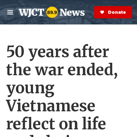
Skip to main content
S
e
Donate Now
M
a
e
r
n
c
u
h
50 years after
e
r
y
the war ended,
young
Vietnamese
reflect on life