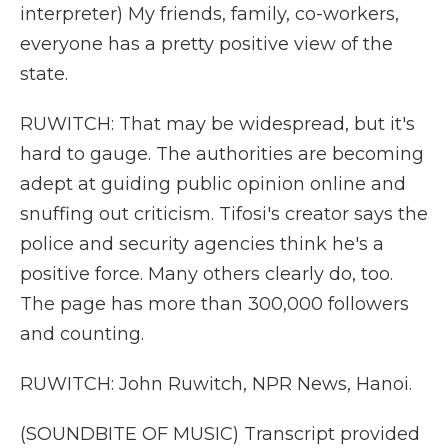
interpreter) My friends, family, co-workers,
everyone has a pretty positive view of the
state.
RUWITCH: That may be widespread, but it's
hard to gauge. The authorities are becoming
adept at guiding public opinion online and
snuffing out criticism. Tifosi's creator says the
police and security agencies think he's a
positive force. Many others clearly do, too.
The page has more than 300,000 followers
and counting.
RUWITCH: John Ruwitch, NPR News, Hanoi.
(SOUNDBITE OF MUSIC) Transcript provided