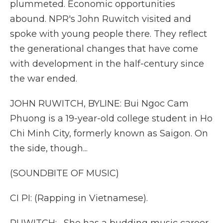
plummeted. Economic opportunities
abound. NPR's John Ruwitch visited and
spoke with young people there. They reflect
the generational changes that have come
with development in the half-century since
the war ended.
JOHN RUWITCH, BYLINE: Bui Ngoc Cam
Phuong is a 19-year-old college student in Ho
Chi Minh City, formerly known as Saigon. On
the side, though...
(SOUNDBITE OF MUSIC)
CI PI: (Rapping in Vietnamese).