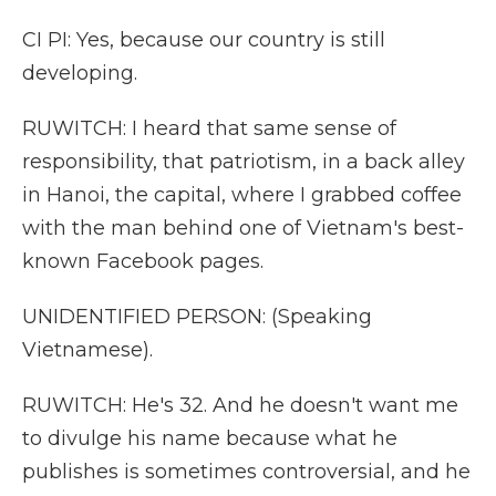
CI PI: Yes, because our country is still
developing.
RUWITCH: I heard that same sense of
responsibility, that patriotism, in a back alley
in Hanoi, the capital, where I grabbed coffee
with the man behind one of Vietnam's best-
known Facebook pages.
UNIDENTIFIED PERSON: (Speaking
Vietnamese).
RUWITCH: He's 32. And he doesn't want me
to divulge his name because what he
publishes is sometimes controversial, and he