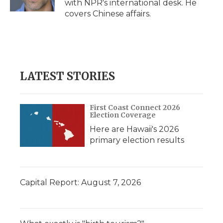
with NPR's international desk. He
d
covers Chinese affairs.
LATEST STORIES
First Coast Connect 2026
Election Coverage
Here are Hawaii's 2026
primary election results
Capital Report: August 7, 2026