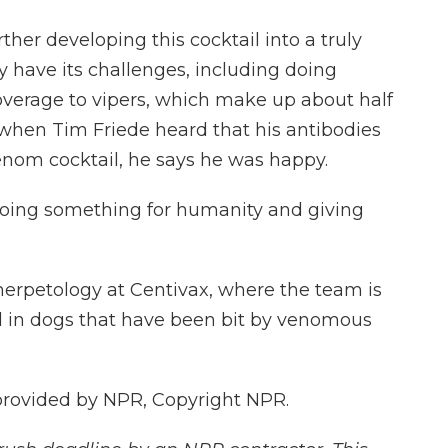
ther developing this cocktail into a truly
y have its challenges, including doing
overage to vipers, which make up about half
hen Tim Friede heard that his antibodies
enom cocktail, he says he was happy.
 doing something for humanity and giving
 herpetology at Centivax, where the team is
il in dogs that have been bit by venomous
 provided by NPR, Copyright NPR.