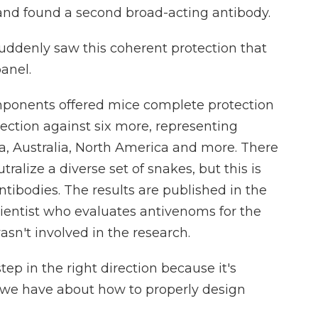
 and found a second broad-acting antibody.
ddenly saw this coherent protection that
anel.
omponents offered mice complete protection
tection against six more, representing
a, Australia, North America and more. There
ralize a diverse set of snakes, but this is
antibodies. The results are published in the
scientist who evaluates antivenoms for the
n't involved in the research.
tep in the right direction because it's
 we have about how to properly design