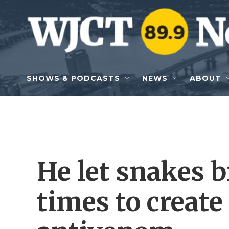
Skip to main content
SHOWS & PODCASTS
NEWS
ABOUT
He let snakes 
times to create