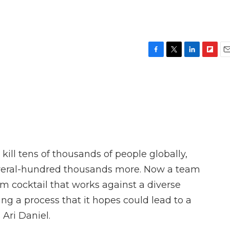
F
T
L
F
E
a
w
i
l
m
c
i
n
i
a
e
t
k
p
i
b
t
e
b
l
o
e
d
o
o
r
I
a
k
n
r
d
ill tens of thousands of people globally,
veral-hundred thousands more. Now a team
m cocktail that works against a diverse
ng a process that it hopes could lead to a
Ari Daniel.