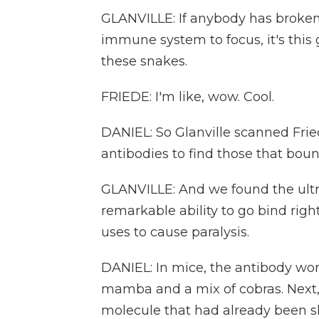
GLANVILLE: If anybody has broken
immune system to focus, it's this 
these snakes.
FRIEDE: I'm like, wow. Cool.
DANIEL: So Glanville scanned Fried
antibodies to find those that bou
GLANVILLE: And we found the ultr
remarkable ability to go bind righ
uses to cause paralysis.
DANIEL: In mice, the antibody work
mamba and a mix of cobras. Next,
molecule that had already been 