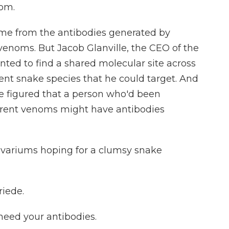
nom.
me from the antibodies generated by
 venoms. But Jacob Glanville, the CEO of the
ted to find a shared molecular site across
ent snake species that he could target. And
le figured that a person who'd been
ferent venoms might have antibodies
ivariums hoping for a clumsy snake
iede.
eed your antibodies.