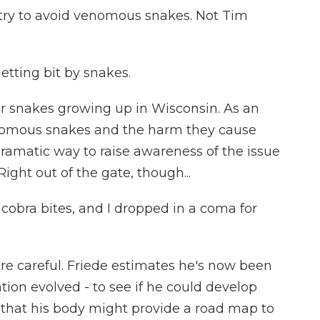
try to avoid venomous snakes. Not Tim
etting bit by snakes.
er snakes growing up in Wisconsin. As an
enomous snakes and the harm they cause
dramatic way to raise awareness of the issue
Right out of the gate, though...
 cobra bites, and I dropped in a coma for
e careful. Friede estimates he's now been
ion evolved - to see if he could develop
o that his body might provide a road map to