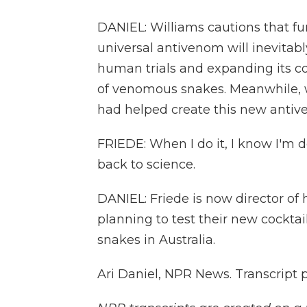
DANIEL: Williams cautions that fur
universal antivenom will inevitabl
human trials and expanding its c
of venomous snakes. Meanwhile, w
had helped create this new antiv
FRIEDE: When I do it, I know I'm
back to science.
DANIEL: Friede is now director of
planning to test their new cockta
snakes in Australia.
Ari Daniel, NPR News. Transcript