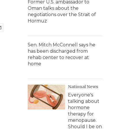
Former U.S. ambassador to
Oman talks about the
negotiations over the Strait of
Hormuz
Sen. Mitch McConnell says he
has been discharged from
rehab center to recover at
home
National News
Everyone's
talking about
hormone
therapy for
menopause.
Should I be on