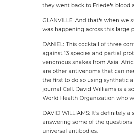
they went back to Friede's blood
GLANVILLE: And that's when we su
was happening across this large p
DANIEL: This cocktail of three c
against 13 species and partial pro
venomous snakes from Asia, Afric
are other antivenoms that can neut
the first to do so using synthetic 
journal Cell. David Williams is a 
World Health Organization who was
DAVID WILLIAMS: It's definitely a s
answering some of the questions
universal antibodies.