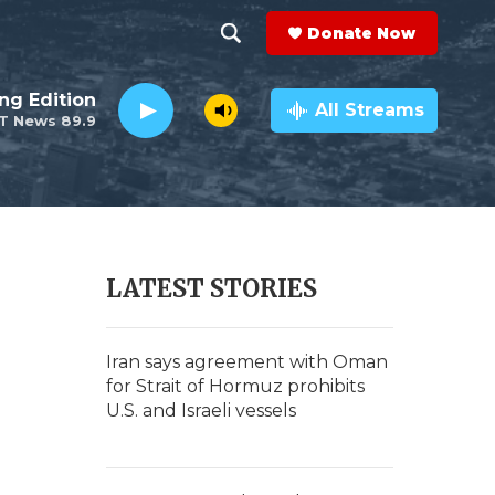
Donate Now
S
S
e
h
ng Edition
a
All Streams
T News 89.9
r
o
c
h
w
Q
u
S
e
r
e
LATEST STORIES
y
a
r
Iran says agreement with Oman
for Strait of Hormuz prohibits
c
U.S. and Israeli vessels
h