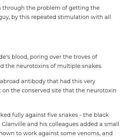
 through the problem of getting the
guy, by this repeated stimulation with all
e's blood, poring over the troves of
nd the neurotoxins of multiple snakes.
abroad antibody that had this very
t on the conserved site that the neurotoxin
ed fully against five snakes - the black
 Glanville and his colleagues added a small
shown to work against some venoms, and