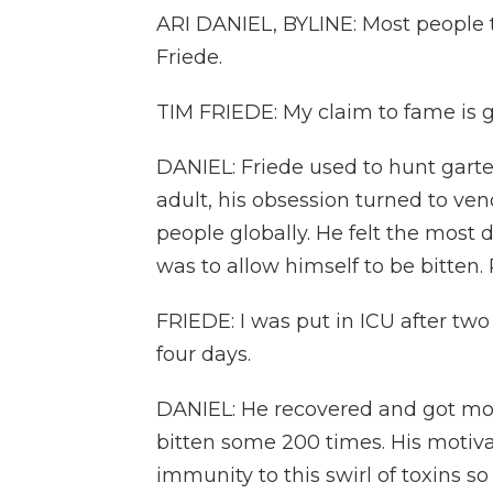
ARI DANIEL, BYLINE: Most people 
Friede.
TIM FRIEDE: My claim to fame is g
DANIEL: Friede used to hunt gart
adult, his obsession turned to v
people globally. He felt the most 
was to allow himself to be bitten. 
FRIEDE: I was put in ICU after two
four days.
DANIEL: He recovered and got mor
bitten some 200 times. His motivat
immunity to this swirl of toxins s