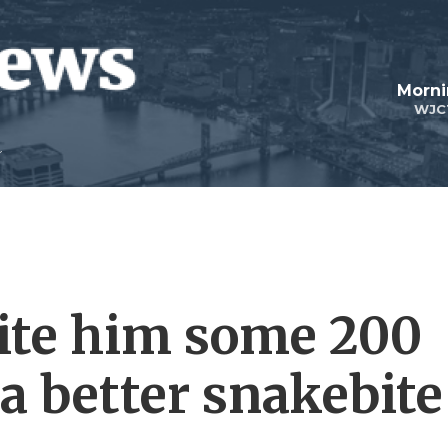
Morni
WJC
bite him some 200
 a better snakebite