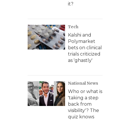
it?
Tech
Kalshi and
Polymarket
bets on clinical
trials criticized
as 'ghastly'
National News
Who or what is
'taking a step
back from
visibility'? The
quiz knows