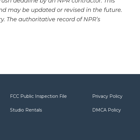
rush deadline by an NPR contractor. This
and may be updated or revised in the future.
y. The authoritative record of NPR’s
FCC Public Inspection File
Privacy Policy
Studio Rentals
DMCA Policy