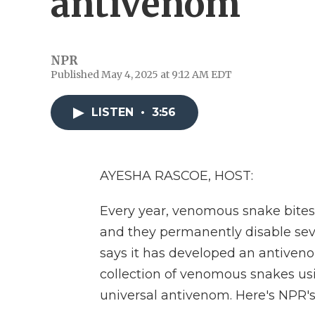
antivenom
NPR
Published May 4, 2025 at 9:12 AM EDT
LISTEN
•
3:56
AYESHA RASCOE, HOST:
Every year, venomous snake bites k
and they permanently disable se
says it has developed an antiveno
collection of venomous snakes usi
universal antivenom. Here's NPR's 