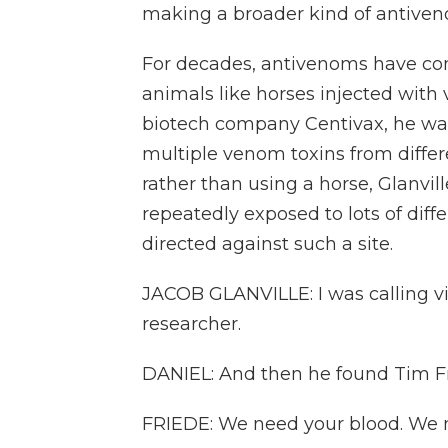
making a broader kind of antive
For decades, antivenoms have co
animals like horses injected with
biotech company Centivax, he wan
multiple venom toxins from differ
rather than using a horse, Glanvil
repeatedly exposed to lots of dif
directed against such a site.
JACOB GLANVILLE: I was calling v
researcher.
DANIEL: And then he found Tim Fr
FRIEDE: We need your blood. We n