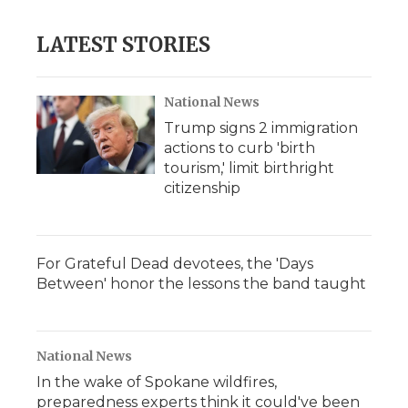
LATEST STORIES
National News
Trump signs 2 immigration
actions to curb 'birth
tourism,' limit birthright
citizenship
For Grateful Dead devotees, the 'Days
Between' honor the lessons the band taught
National News
In the wake of Spokane wildfires,
preparedness experts think it could've been