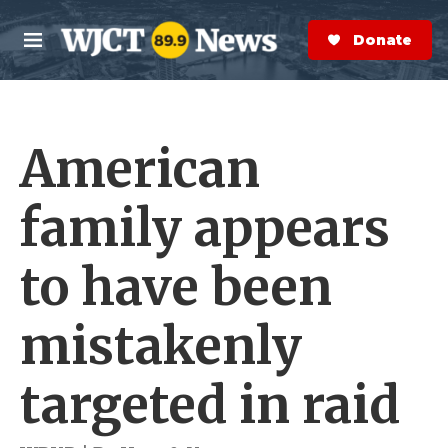
Skip to main content
S
e
Donate Now
M
a
e
r
n
c
u
h
American
e
r
y
family appears
to have been
mistakenly
targeted in raid