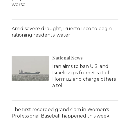
worse
Amid severe drought, Puerto Rico to begin
rationing residents' water
National News
Iran aims to ban U.S. and
Israeli ships from Strait of
Hormuz and charge others
a toll
The first recorded grand slam in Women's
Professional Baseball happened this week