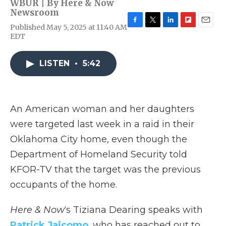
WBUR | By
Here & Now
Newsroom
Published May 5, 2025 at 11:40 AM
F
T
L
F
E
EDT
a
w
i
l
m
c
i
n
i
a
e
t
k
p
i
LISTEN
•
5:42
b
t
e
b
l
o
e
d
o
o
r
I
a
k
n
r
d
An American woman and her daughters
were targeted last week in a raid in their
Oklahoma City home, even though the
Department of Homeland Security told
KFOR-TV that the target was the previous
occupants of the home.
Here & Now
‘s Tiziana Dearing speaks with
Patrick Jaicomo
, who has reached out to