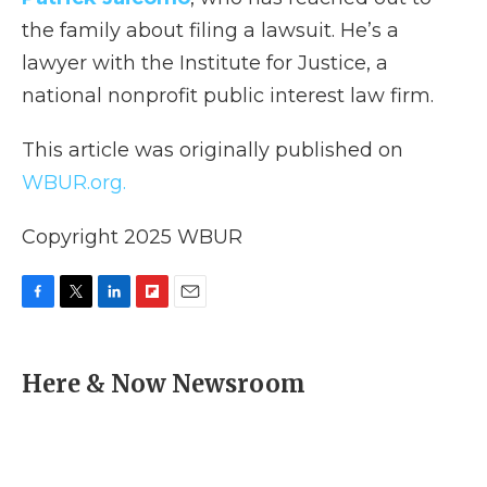
the family about filing a lawsuit. He’s a
lawyer with the Institute for Justice, a
national nonprofit public interest law firm.
This article was originally published on
WBUR.org.
Copyright 2025 WBUR
F
T
L
F
E
a
w
i
l
m
c
i
n
i
a
e
t
k
p
i
Here & Now Newsroom
b
t
e
b
l
o
e
d
o
o
r
I
a
k
n
r
d