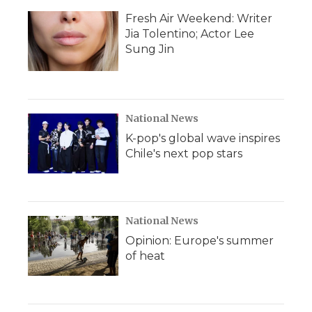
Fresh Air Weekend: Writer
Jia Tolentino; Actor Lee
Sung Jin
National News
K-pop's global wave inspires
Chile's next pop stars
National News
Opinion: Europe's summer
of heat