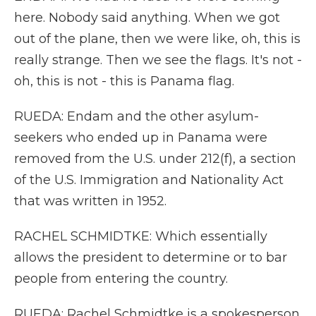
here. Nobody said anything. When we got
out of the plane, then we were like, oh, this is
really strange. Then we see the flags. It's not -
oh, this is not - this is Panama flag.
RUEDA: Endam and the other asylum-
seekers who ended up in Panama were
removed from the U.S. under 212(f), a section
of the U.S. Immigration and Nationality Act
that was written in 1952.
RACHEL SCHMIDTKE: Which essentially
allows the president to determine or to bar
people from entering the country.
RUEDA: Rachel Schmidtke is a spokesperson