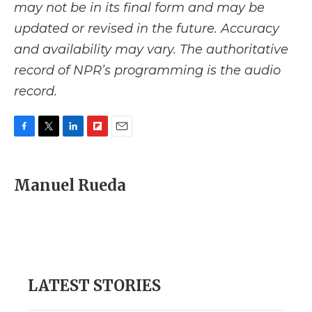
may not be in its final form and may be
updated or revised in the future. Accuracy
and availability may vary. The authoritative
record of NPR’s programming is the audio
record.
F
T
L
F
E
a
w
i
l
m
c
i
n
i
a
e
t
k
p
i
Manuel Rueda
b
t
e
b
l
o
e
d
o
o
r
I
a
k
n
r
d
LATEST STORIES