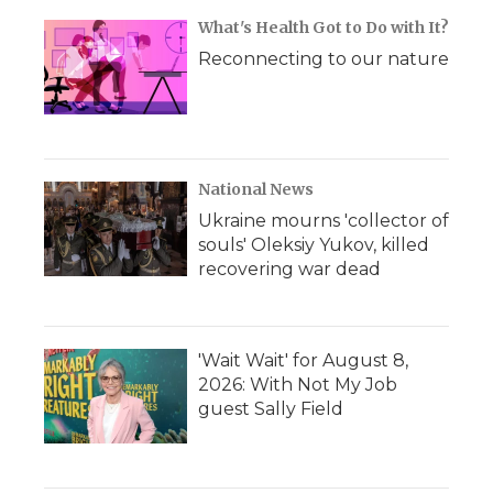
What's Health Got to Do with It?
Reconnecting to our nature
National News
Ukraine mourns 'collector of
souls' Oleksiy Yukov, killed
recovering war dead
'Wait Wait' for August 8,
2026: With Not My Job
guest Sally Field