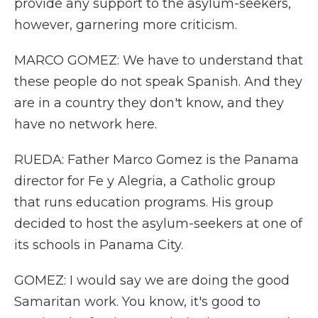
provide any support to the asylum-seekers,
however, garnering more criticism.
MARCO GOMEZ: We have to understand that
these people do not speak Spanish. And they
are in a country they don't know, and they
have no network here.
RUEDA: Father Marco Gomez is the Panama
director for Fe y Alegria, a Catholic group
that runs education programs. His group
decided to host the asylum-seekers at one of
its schools in Panama City.
GOMEZ: I would say we are doing the good
Samaritan work. You know, it's good to