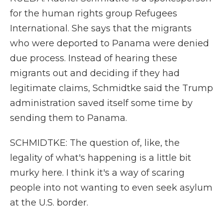
for the human rights group Refugees
International. She says that the migrants
who were deported to Panama were denied
due process. Instead of hearing these
migrants out and deciding if they had
legitimate claims, Schmidtke said the Trump
administration saved itself some time by
sending them to Panama.
SCHMIDTKE: The question of, like, the
legality of what's happening is a little bit
murky here. I think it's a way of scaring
people into not wanting to even seek asylum
at the U.S. border.