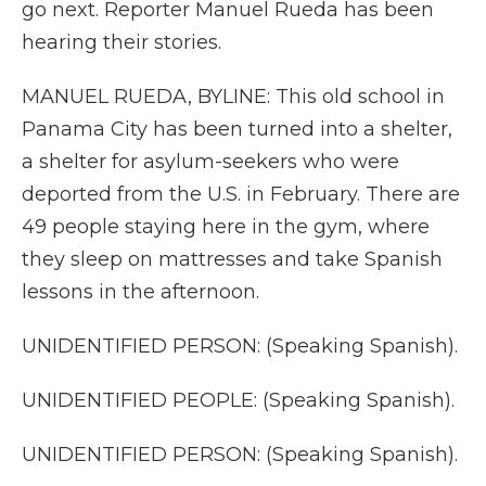
go next. Reporter Manuel Rueda has been
hearing their stories.
MANUEL RUEDA, BYLINE: This old school in
Panama City has been turned into a shelter,
a shelter for asylum-seekers who were
deported from the U.S. in February. There are
49 people staying here in the gym, where
they sleep on mattresses and take Spanish
lessons in the afternoon.
UNIDENTIFIED PERSON: (Speaking Spanish).
UNIDENTIFIED PEOPLE: (Speaking Spanish).
UNIDENTIFIED PERSON: (Speaking Spanish).