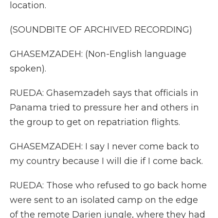
location.
(SOUNDBITE OF ARCHIVED RECORDING)
GHASEMZADEH: (Non-English language
spoken).
RUEDA: Ghasemzadeh says that officials in
Panama tried to pressure her and others in
the group to get on repatriation flights.
GHASEMZADEH: I say I never come back to
my country because I will die if I come back.
RUEDA: Those who refused to go back home
were sent to an isolated camp on the edge
of the remote Darien jungle, where they had