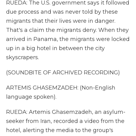
RUEDA: The U.S. government says it followed
due process and was never told by these
migrants that their lives were in danger.
That's a claim the migrants deny. When they
arrived in Panama, the migrants were locked
up in a big hotel in between the city
skyscrapers.
(SOUNDBITE OF ARCHIVED RECORDING)
ARTEMIS GHASEMZADEH: (Non-English
language spoken).
RUEDA: Artemis Ghasemzadeh, an asylum-
seeker from Iran, recorded a video from the
hotel, alerting the media to the group's