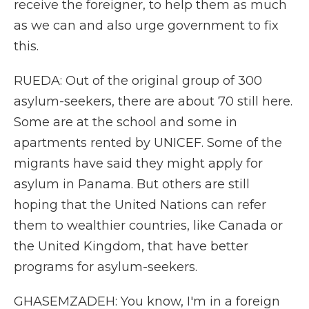
receive the foreigner, to help them as much
as we can and also urge government to fix
this.
RUEDA: Out of the original group of 300
asylum-seekers, there are about 70 still here.
Some are at the school and some in
apartments rented by UNICEF. Some of the
migrants have said they might apply for
asylum in Panama. But others are still
hoping that the United Nations can refer
them to wealthier countries, like Canada or
the United Kingdom, that have better
programs for asylum-seekers.
GHASEMZADEH: You know, I'm in a foreign