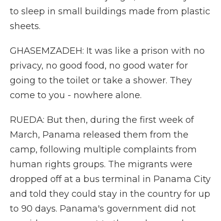
to sleep in small buildings made from plastic
sheets.
GHASEMZADEH: It was like a prison with no
privacy, no good food, no good water for
going to the toilet or take a shower. They
come to you - nowhere alone.
RUEDA: But then, during the first week of
March, Panama released them from the
camp, following multiple complaints from
human rights groups. The migrants were
dropped off at a bus terminal in Panama City
and told they could stay in the country for up
to 90 days. Panama's government did not