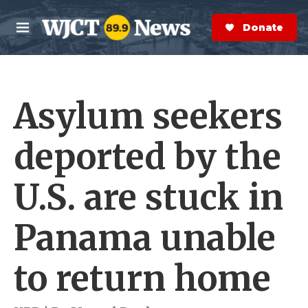
Skip to main content
S
e
Donate Now
M
a
e
r
n
c
u
h
Asylum seekers
e
r
y
deported by the
U.S. are stuck in
Panama unable
to return home