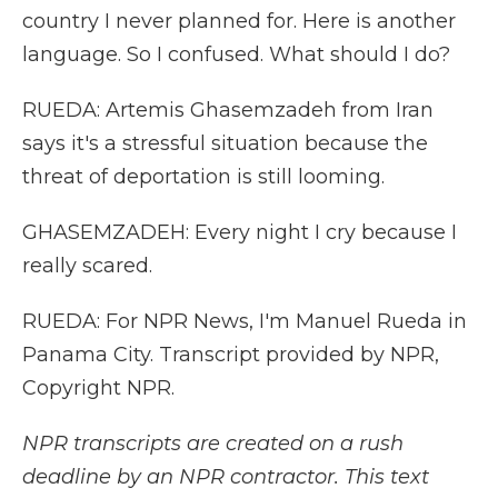
country I never planned for. Here is another
language. So I confused. What should I do?
RUEDA: Artemis Ghasemzadeh from Iran
says it's a stressful situation because the
threat of deportation is still looming.
GHASEMZADEH: Every night I cry because I
really scared.
RUEDA: For NPR News, I'm Manuel Rueda in
Panama City. Transcript provided by NPR,
Copyright NPR.
NPR transcripts are created on a rush
deadline by an NPR contractor. This text