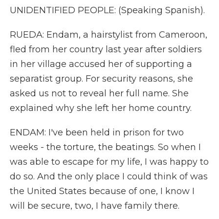
UNIDENTIFIED PEOPLE: (Speaking Spanish).
RUEDA: Endam, a hairstylist from Cameroon,
fled from her country last year after soldiers
in her village accused her of supporting a
separatist group. For security reasons, she
asked us not to reveal her full name. She
explained why she left her home country.
ENDAM: I've been held in prison for two
weeks - the torture, the beatings. So when I
was able to escape for my life, I was happy to
do so. And the only place I could think of was
the United States because of one, I know I
will be secure, two, I have family there.