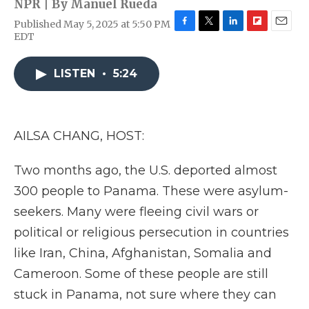
NPR | By
Manuel Rueda
Published May 5, 2025 at 5:50 PM
F
T
L
F
E
EDT
a
w
i
l
m
c
i
n
i
a
e
t
k
p
i
LISTEN
•
5:24
b
t
e
b
l
o
e
d
o
o
r
I
a
k
n
r
AILSA CHANG, HOST:
d
Two months ago, the U.S. deported almost
300 people to Panama. These were asylum-
seekers. Many were fleeing civil wars or
political or religious persecution in countries
like Iran, China, Afghanistan, Somalia and
Cameroon. Some of these people are still
stuck in Panama, not sure where they can