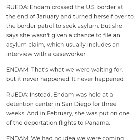
RUEDA: Endam crossed the U.S. border at
the end of January and turned herself over to
the border patrol to seek asylum. But she
says she wasn't given a chance to file an
asylum claim, which usually includes an
interview with a caseworker.
ENDAM: That's what we were waiting for,
but it never happened. It never happened.
RUEDA: Instead, Endam was held at a
detention center in San Diego for three
weeks. And in February, she was put on one
of the deportation flights to Panama.
ENDAM: We had no idea we were coming