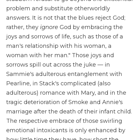
problem and substitute otherworldly
answers. It is not that the blues reject God;
rather, they
ignore
God by embracing the
joys and sorrows of life, such as those of a
man's relationship with his woman, a
woman with her man." Those joys and
sorrows spill out across the juke — in
Sammie's adulterous entanglement with
Pearline, in Stack's complicated (also
adulterous) romance with Mary, and in the
tragic deterioration of Smoke and Annie's
marriage after the death of their infant child.
The respective embrace of those swirling
emotional intoxicants is only enhanced by
how little time they have, how short the