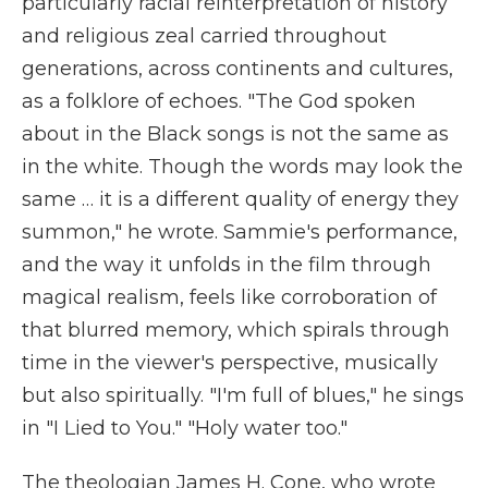
particularly racial reinterpretation of history
and religious zeal carried throughout
generations, across continents and cultures,
as a folklore of echoes. "The God spoken
about in the Black songs is not the same as
in the white. Though the words may look the
same … it is a different quality of energy they
summon," he wrote. Sammie's performance,
and the way it unfolds in the film through
magical realism, feels like corroboration of
that blurred memory, which spirals through
time in the viewer's perspective, musically
but also spiritually. "I'm full of blues," he sings
in "I Lied to You." "Holy water too."
The theologian James H. Cone, who wrote