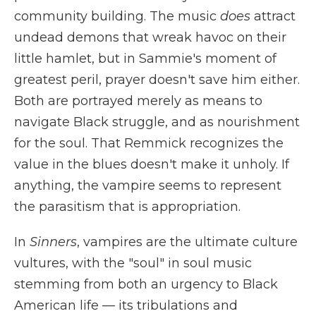
community building. The music
does
attract
undead demons that wreak havoc on their
little hamlet, but in Sammie's moment of
greatest peril, prayer doesn't save him either.
Both are portrayed merely as means to
navigate Black struggle, and as nourishment
for the soul. That Remmick recognizes the
value in the blues doesn't make it unholy. If
anything, the vampire seems to represent
the parasitism that is appropriation.
In
Sinners
, vampires are the ultimate culture
vultures, with the "soul" in soul music
stemming from both an urgency to Black
American life — its tribulations and