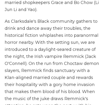
married shopkeepers Grace and Bo Chow (Li
Jun Li and Yao).
As Clarksdale's Black community gathers to
drink and dance away their troubles, the
historical fiction whiplashes into paranormal
horror nearby. With the setting sun, we are
introduced to a daylight-seared creature of
the night, the Irish vampire Remmick (Jack
O'Connell). On the run from Choctaw demon
slayers, Remmick finds sanctuary with a
Klan-aligned married couple and rewards
their hospitality with a gory home invasion
that makes them blood of his blood. When
the music of the juke draws Remmick's