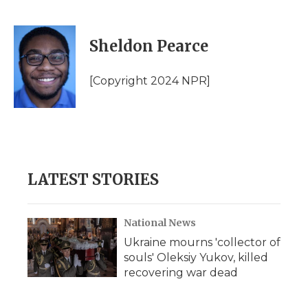
F
T
L
F
E
a
w
i
l
m
c
i
n
i
a
e
t
k
p
i
Sheldon Pearce
b
t
e
b
l
o
e
d
o
o
r
I
a
[Copyright 2024 NPR]
k
n
r
d
LATEST STORIES
National News
Ukraine mourns 'collector of
souls' Oleksiy Yukov, killed
recovering war dead