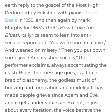
earth reply to the gospel of the Most High.
Performed by Eckstine with pianist
Count
Basie
in 1959, and then again by Mark
Murphy for 1963's
That's How I Love the
Blues!
, its lyrics seem to lean into anti-
secular reprimand: "You were born in a dive /
And weaned on misery / Then you put down
some jive / And crashed society," the
performer exclaims, always accentuating the
crash. Blues, the message goes, is a force
bred of blasphemy, the godless music of
boozing and fornication and infidelity. It has
made people grieve since Adam and Eve,
and it gets under your skin. Except, in just
about every iteration, the voice betrays the