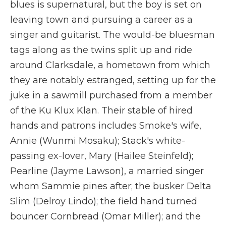
blues is supernatural, but the boy is set on
leaving town and pursuing a career as a
singer and guitarist. The would-be bluesman
tags along as the twins split up and ride
around Clarksdale, a hometown from which
they are notably estranged, setting up for the
juke in a sawmill purchased from a member
of the Ku Klux Klan. Their stable of hired
hands and patrons includes Smoke's wife,
Annie (Wunmi Mosaku); Stack's white-
passing ex-lover, Mary (Hailee Steinfeld);
Pearline (Jayme Lawson), a married singer
whom Sammie pines after; the busker Delta
Slim (Delroy Lindo); the field hand turned
bouncer Cornbread (Omar Miller); and the