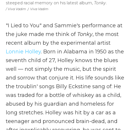
steeped racial memory on his latest album,
Tonky
.
/ Viva Vadim
/
Viva Vadim
"I Lied to You" and Sammie's performance at
the juke made me think of
Tonky
, the most
recent album by the experimental artist
Lonnie Holley
. Born in Alabama in 1950 as the
seventh child of 27, Holley knows the blues
well — not simply the music, but the spirit
and sorrow that conjure it. His life sounds like
the troublin' songs Billy Eckstine sang of: He
was traded for a bottle of whiskey as a child,
abused by his guardian and homeless for
long stretches. Holley was hit by a car as a
teenager and pronounced brain-dead, and
after inexplicably recovering, he was sent to