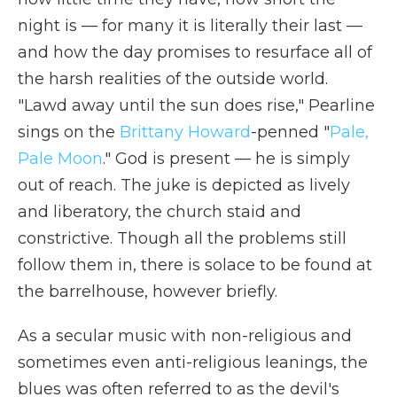
night is — for many it is literally their last —
and how the day promises to resurface all of
the harsh realities of the outside world.
"Lawd away until the sun does rise," Pearline
sings on the
Brittany Howard
-penned "
Pale,
Pale Moon
." God is present — he is simply
out of reach. The juke is depicted as lively
and liberatory, the church staid and
constrictive. Though all the problems still
follow them in, there is solace to be found at
the barrelhouse, however briefly.
As a secular music with non-religious and
sometimes even anti-religious leanings, the
blues was often referred to as the devil's