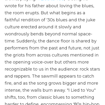
wrote for his father about loving the blues,
the room erupts. But what begins as a
faithful rendition of '30s blues and the juke
culture erected around it slowly and
wondrously bends beyond normal space-
time. Suddenly, the dance floor is shared by
performers from the past and future, not just
the griots from across cultures mentioned in
the opening voice-over but others more
recognizable to us in the audience: rock stars
and rappers. The sawmill appears to catch
fire, and as the song grows bigger and more
intense, the walls burn away. "I Lied to You"
shifts, too, from classic blues to something
harder to define, encompassing '80s hip-hop