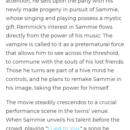
attention, he sets upon the party with his
newly made progeny in pursuit of Sammie,
whose singing and playing possess a mystic
gift. Remmick's interest in Sammie flows
directly from the power of his music: The
vampire is called to it as a preternatural force
that allows him to see across the threshold,
to commune with the souls of his lost friends.
Those he turns are part of a hive mind he
controls, and he plans to remake Sammie in
his image, taking the power for himself.
The movie steadily crescendos to a crucial
performance scene in the twins' venue.
When Sammie unveils his talent before the
crowd, playing "
I Lied to You
," a song he