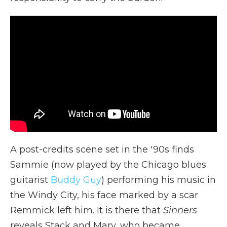
A post-credits scene set in the '90s finds
Sammie (now played by the Chicago blues
guitarist
Buddy Guy
) performing his music in
the Windy City, his face marked by a scar
Remmick left him. It is there that
Sinners
reveals Stack and Mary, who became