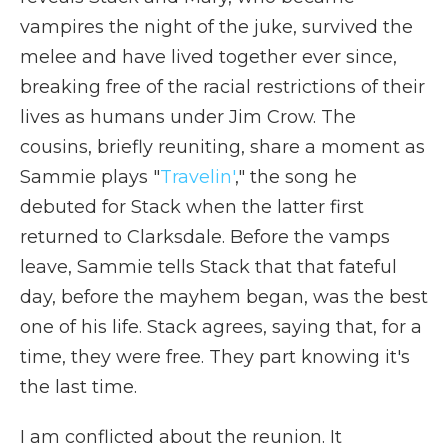
vampires the night of the juke, survived the
melee and have lived together ever since,
breaking free of the racial restrictions of their
lives as humans under Jim Crow. The
cousins, briefly reuniting, share a moment as
Sammie plays "
Travelin'
," the song he
debuted for Stack when the latter first
returned to Clarksdale. Before the vamps
leave, Sammie tells Stack that that fateful
day, before the mayhem began, was the best
one of his life. Stack agrees, saying that, for a
time, they were free. They part knowing it's
the last time.
I am conflicted about the reunion. It