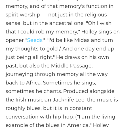
memory, and of that memory's function in
spirit worship — not just in the religious
sense, but in the ancestral one. "Oh I wish
that I could rob my memory," Holley sings on
opener "
Seeds
." "I'd be like Midas and turn
my thoughts to gold / And one day end up
just being all right." He draws on his own
past, but also the Middle Passage,
journeying through memory all the way
back to Africa. Sometimes he sings,
sometimes he chants. Produced alongside
the Irish musician Jacknife Lee, the music is
roughly blues, but it is in constant
conversation with hip-hop. ("I am the living
example of the blues in America," Holley