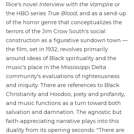
Rice's novel
Interview with the Vampire
or
the HBO series
True Blood
, and as a send-up
of the horror genre that conceptualizes the
terrors of the Jim Crow South's social
construction as a figurative sundown town —
the film, set in 1932, revolves primarily
around ideas of Black spirituality and the
music's place in the Mississippi Delta
community's evaluations of righteousness
and iniquity. There are references to Black
Christianity and Hoodoo, piety and profanity,
and music functions as a turn toward both
salvation and damnation. The agnostic but
faith-appreciating narrative plays into this
duality from its opening seconds: "There are