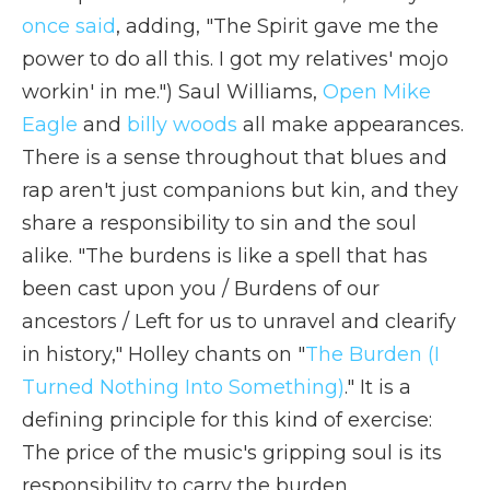
once said
, adding, "The Spirit gave me the
power to do all this. I got my relatives' mojo
workin' in me.") Saul Williams,
Open Mike
Eagle
and
billy woods
all make appearances.
There is a sense throughout that blues and
rap aren't just companions but kin, and they
share a responsibility to sin and the soul
alike. "The burdens is like a spell that has
been cast upon you / Burdens of our
ancestors / Left for us to unravel and clearify
in history," Holley chants on "
The Burden (I
Turned Nothing Into Something)
." It is a
defining principle for this kind of exercise:
The price of the music's gripping soul is its
responsibility to carry the burden.