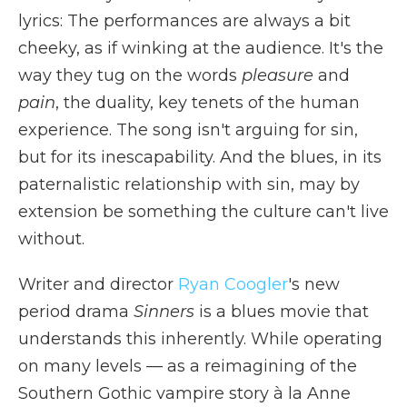
lyrics: The performances are always a bit
cheeky, as if winking at the audience. It's the
way they tug on the words
pleasure
and
pain
, the duality, key tenets of the human
experience. The song isn't arguing for sin,
but for its inescapability. And the blues, in its
paternalistic relationship with sin, may by
extension be something the culture can't live
without.
Writer and director
Ryan Coogler
's new
period drama
Sinners
is a blues movie that
understands this inherently. While operating
on many levels — as a reimagining of the
Southern Gothic vampire story à la Anne