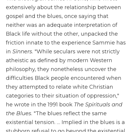
extensively about the relationship between
gospel and the blues, once saying that
neither was an adequate interpretation of
Black life without the other, unpacked the
friction innate to the experience Sammie has
in
Sinners
. "While seculars were not strictly
atheistic as defined by modern Western
philosophy, they nonetheless uncover the
difficulties Black people encountered when
they attempted to relate white Christian
categories to their situation of oppression,"
he wrote in the 1991 book
The Spirituals and
the Blues
. "The blues reflect the same
existential tension. … Implied in the blues is a
stubborn refusal to go beyond the existential