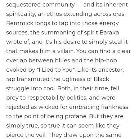
sequestered community — and its inherent
spirituality, an ethos extending across eras.
Remmick longs to tap into those energy
sources, the summoning of spirit Baraka
wrote of, and it's his desire to simply steal it
that makes him a villain. You can find a clear
overlap between blues and the hip-hop
evoked by "I Lied to You": Like its ancestor,
rap transmuted the ugliness of Black
struggle into cool. Both, in their time, fell
prey to respectability politics, and were
rejected as wicked for embracing frankness
to the point of being profane. But they are
simply true, so true it can seem like they
pierce the veil. They draw upon the same