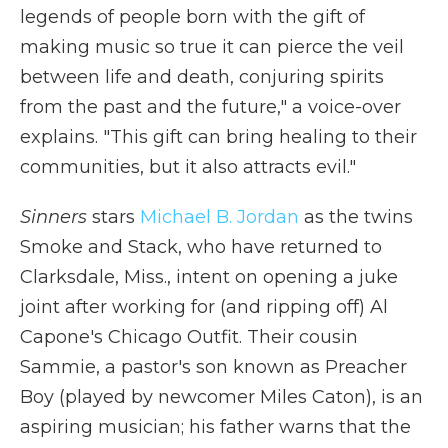
legends of people born with the gift of
making music so true it can pierce the veil
between life and death, conjuring spirits
from the past and the future," a voice-over
explains. "This gift can bring healing to their
communities, but it also attracts evil."
Sinners
stars
Michael B. Jordan
as the twins
Smoke and Stack, who have returned to
Clarksdale, Miss., intent on opening a juke
joint after working for (and ripping off) Al
Capone's Chicago Outfit. Their cousin
Sammie, a pastor's son known as Preacher
Boy (played by newcomer Miles Caton), is an
aspiring musician; his father warns that the