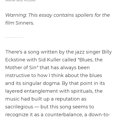
Warner Bros. Pictures
Warning: This essay contains spoilers for the
film
Sinners
.
There's a song written by the jazz singer Billy
Eckstine with Sid Kuller called "Blues, the
Mother of Sin" that has always been
instructive to how I think about the blues
and its singular dogma. By that point in its
layered entanglement with spirituals, the
music had built up a reputation as
sacrilegious — but this song seems to
recognize it as a counterbalance, a down-to-