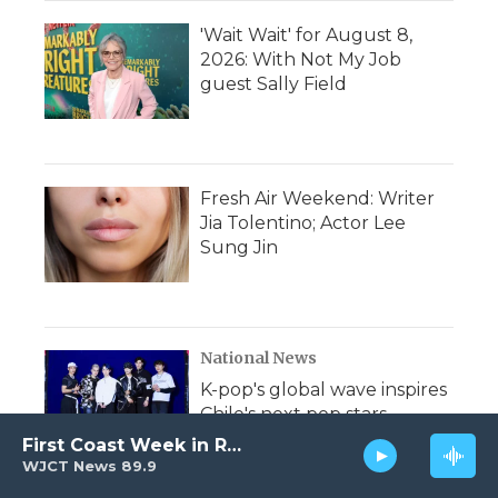
'Wait Wait' for August 8,
2026: With Not My Job
guest Sally Field
Fresh Air Weekend: Writer
Jia Tolentino; Actor Lee
Sung Jin
National News
K-pop's global wave inspires
Chile's next pop stars
First Coast Week in Review
WJCT News 89.9