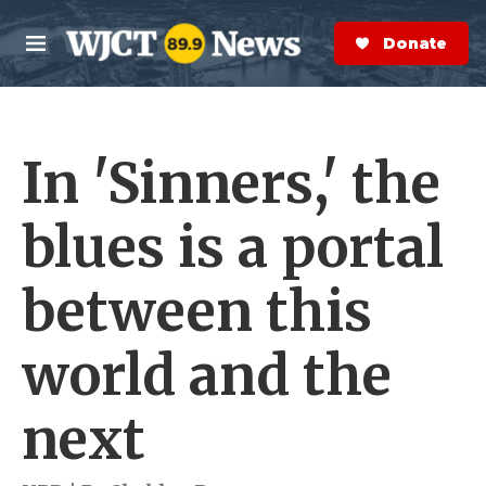
Skip to main content
S
e
Donate Now
M
a
e
r
n
c
u
h
In 'Sinners,' the
e
r
y
blues is a portal
between this
world and the
next