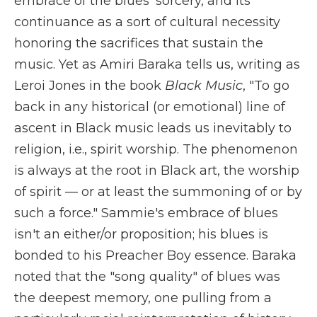
embrace of the blues' sorcery, and its
continuance as a sort of cultural necessity
honoring the sacrifices that sustain the
music. Yet as Amiri Baraka tells us, writing as
Leroi Jones in the book
Black Music
, "To go
back in any historical (or emotional) line of
ascent in Black music leads us inevitably to
religion, i.e., spirit worship. The phenomenon
is always at the root in Black art, the worship
of spirit — or at least the summoning of or by
such a force." Sammie's embrace of blues
isn't an either/or proposition; his blues is
bonded to his Preacher Boy essence. Baraka
noted that the "song quality" of blues was
the deepest memory, one pulling from a