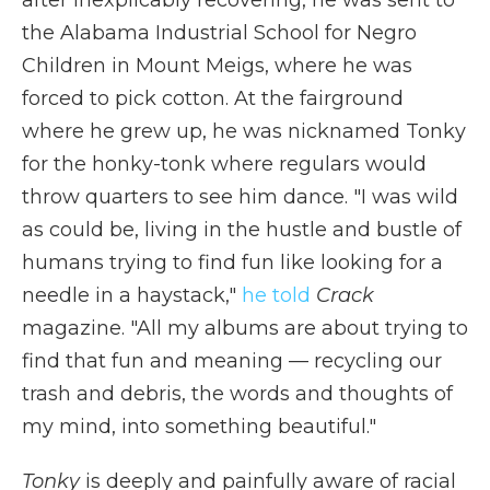
the Alabama Industrial School for Negro
Children in Mount Meigs, where he was
forced to pick cotton. At the fairground
where he grew up, he was nicknamed Tonky
for the honky-tonk where regulars would
throw quarters to see him dance. "I was wild
as could be, living in the hustle and bustle of
humans trying to find fun like looking for a
needle in a haystack,"
he told
Crack
magazine. "All my albums are about trying to
find that fun and meaning — recycling our
trash and debris, the words and thoughts of
my mind, into something beautiful."
Tonky
is deeply and painfully aware of racial