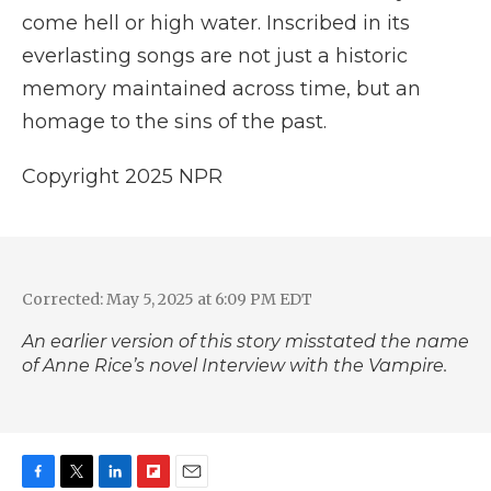
come hell or high water. Inscribed in its
everlasting songs are not just a historic
memory maintained across time, but an
homage to the sins of the past.
Copyright 2025 NPR
Corrected: May 5, 2025 at 6:09 PM EDT
An earlier version of this story misstated the name
of Anne Rice’s novel
Interview with the Vampire.