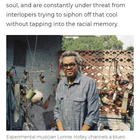
soul, and are constantly under threat from
interlopers trying to siphon off that cool
without tapping into the racial memory.
Experimental musician Lonnie Holley channels a blues-