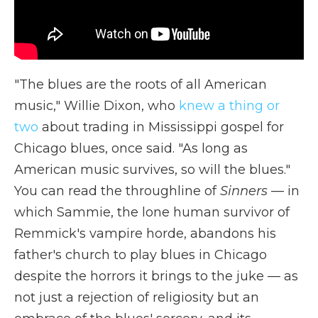
"The blues are the roots of all American
music," Willie Dixon, who
knew a thing or
two
about trading in Mississippi gospel for
Chicago blues, once said. "As long as
American music survives, so will the blues."
You can read the throughline of
Sinners
— in
which Sammie, the lone human survivor of
Remmick's vampire horde, abandons his
father's church to play blues in Chicago
despite the horrors it brings to the juke — as
not just a rejection of religiosity but an