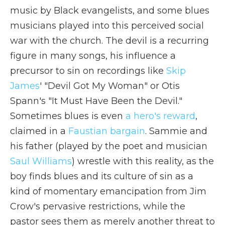
music by Black evangelists, and some blues
musicians played into this perceived social
war with the church. The devil is a recurring
figure in many songs, his influence a
precursor to sin on recordings like
Skip
James
' "Devil Got My Woman" or Otis
Spann's "It Must Have Been the Devil."
Sometimes blues is even
a hero's reward
,
claimed in a
Faustian bargain
. Sammie and
his father (played by the poet and musician
Saul Williams
) wrestle with this reality, as the
boy finds blues and its culture of sin as a
kind of momentary emancipation from Jim
Crow's pervasive restrictions, while the
pastor sees them as merely another threat to