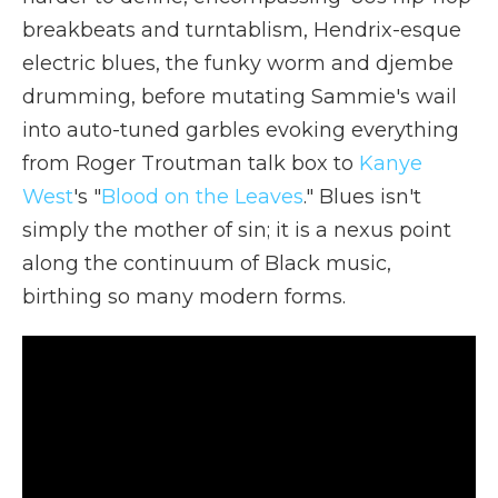
breakbeats and turntablism, Hendrix-esque
electric blues, the funky worm and djembe
drumming, before mutating Sammie's wail
into auto-tuned garbles evoking everything
from Roger Troutman talk box to
Kanye
West
's "
Blood on the Leaves
." Blues isn't
simply the mother of sin; it is a nexus point
along the continuum of Black music,
birthing so many modern forms.