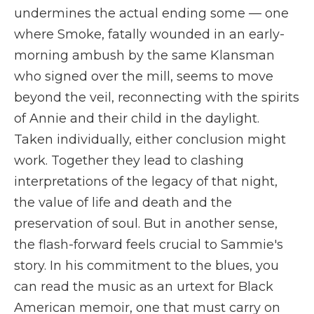
undermines the actual ending some — one
where Smoke, fatally wounded in an early-
morning ambush by the same Klansman
who signed over the mill, seems to move
beyond the veil, reconnecting with the spirits
of Annie and their child in the daylight.
Taken individually, either conclusion might
work. Together they lead to clashing
interpretations of the legacy of that night,
the value of life and death and the
preservation of soul. But in another sense,
the flash-forward feels crucial to Sammie's
story. In his commitment to the blues, you
can read the music as an urtext for Black
American memoir, one that must carry on