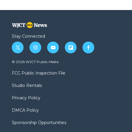
Stay Connected
t
i
y
f
f
w
n
o
l
a
i
s
u
i
c
© 2026 WJCT Public Media
t
t
t
p
e
t
a
u
b
b
FCC Public Inspection File
e
g
b
o
o
r
r
e
a
o
Studio Rentals
a
r
k
m
d
Privacy Policy
DMCA Policy
Sponsorship Opportunities