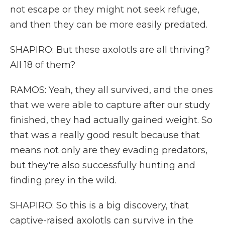
not escape or they might not seek refuge,
and then they can be more easily predated.
SHAPIRO: But these axolotls are all thriving?
All 18 of them?
RAMOS: Yeah, they all survived, and the ones
that we were able to capture after our study
finished, they had actually gained weight. So
that was a really good result because that
means not only are they evading predators,
but they're also successfully hunting and
finding prey in the wild.
SHAPIRO: So this is a big discovery, that
captive-raised axolotls can survive in the