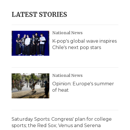
LATEST STORIES
National News
K-pop's global wave inspires
Chile's next pop stars
National News
Opinion: Europe's summer
of heat
Saturday Sports: Congress' plan for college
sports; the Red Sox; Venus and Serena