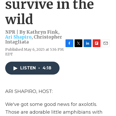
survive in the
wild
NPR | By
Kathryn Fink
,
Ari Shapiro
,
Christopher
Intagliata
F
T
L
F
E
Published May 6, 2025 at 5:36 PM
a
w
i
l
m
EDT
c
i
n
i
a
e
t
k
p
i
b
t
e
b
l
LISTEN
•
4:18
o
e
d
o
o
r
I
a
k
n
r
d
ARI SHAPIRO, HOST:
We've got some good news for axolotls.
Those are adorable little amphibians with