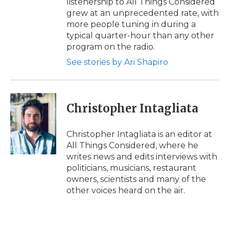
listenership to All Things Considered
grew at an unprecedented rate, with
more people tuning in during a
typical quarter-hour than any other
program on the radio.
See stories by Ari Shapiro
Christopher Intagliata
Christopher Intagliata is an editor at
All Things Considered, where he
writes news and edits interviews with
politicians, musicians, restaurant
owners, scientists and many of the
other voices heard on the air.