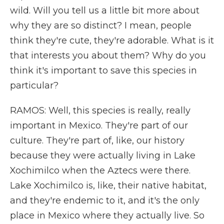
wild. Will you tell us a little bit more about
why they are so distinct? I mean, people
think they're cute, they're adorable. What is it
that interests you about them? Why do you
think it's important to save this species in
particular?
RAMOS: Well, this species is really, really
important in Mexico. They're part of our
culture. They're part of, like, our history
because they were actually living in Lake
Xochimilco when the Aztecs were there.
Lake Xochimilco is, like, their native habitat,
and they're endemic to it, and it's the only
place in Mexico where they actually live. So