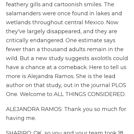
feathery gills and cartoonish smiles. The
salamanders were once found in lakes and
wetlands throughout central Mexico. Now
they've largely disappeared, and they are
critically endangered. One estimate says
fewer than a thousand adults remain in the
wild. But a new study suggests axolotls could
have a chance at a comeback. Here to tell us
more is Alejandra Ramos. She is the lead
author on that study, out in the journal PLOS
One. Welcome to ALL THINGS CONSIDERED.
ALEJANDRA RAMOS: Thank you so much for
having me.
SHAPIRO: OK, so you and your team took 18