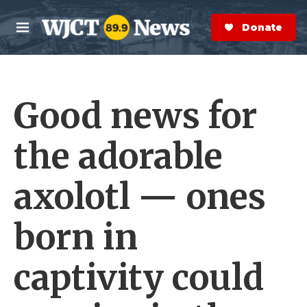
Skip to main content
S
e
Donate Now
M
a
e
r
n
c
u
h
Good news for
e
r
y
the adorable
axolotl — ones
born in
captivity could