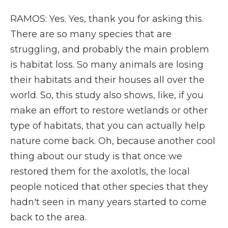
RAMOS: Yes. Yes, thank you for asking this.
There are so many species that are
struggling, and probably the main problem
is habitat loss. So many animals are losing
their habitats and their houses all over the
world. So, this study also shows, like, if you
make an effort to restore wetlands or other
type of habitats, that you can actually help
nature come back. Oh, because another cool
thing about our study is that once we
restored them for the axolotls, the local
people noticed that other species that they
hadn't seen in many years started to come
back to the area.