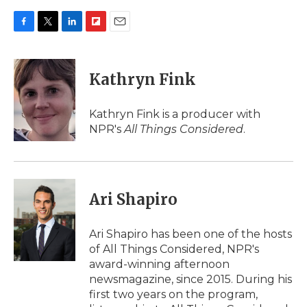
F
T
L
F
E
a
w
i
l
m
c
i
n
i
a
e
t
k
p
i
Kathryn Fink
b
t
e
b
l
o
e
d
o
o
r
I
a
Kathryn Fink is a producer with
k
n
r
NPR's
All Things Considered
.
d
Ari Shapiro
Ari Shapiro has been one of the hosts
of All Things Considered, NPR's
award-winning afternoon
newsmagazine, since 2015. During his
first two years on the program,