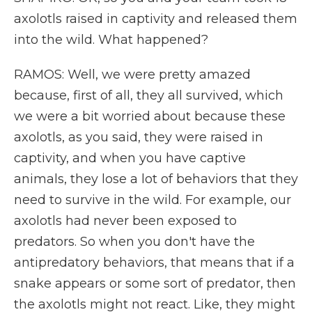
axolotls raised in captivity and released them
into the wild. What happened?
RAMOS: Well, we were pretty amazed
because, first of all, they all survived, which
we were a bit worried about because these
axolotls, as you said, they were raised in
captivity, and when you have captive
animals, they lose a lot of behaviors that they
need to survive in the wild. For example, our
axolotls had never been exposed to
predators. So when you don't have the
antipredatory behaviors, that means that if a
snake appears or some sort of predator, then
the axolotls might not react. Like, they might