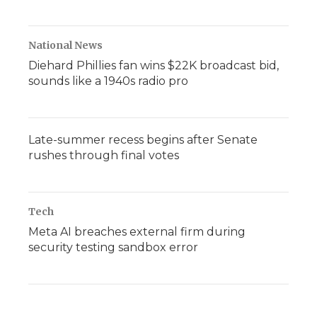
National News
Diehard Phillies fan wins $22K broadcast bid,
sounds like a 1940s radio pro
Late-summer recess begins after Senate
rushes through final votes
Tech
Meta AI breaches external firm during
security testing sandbox error