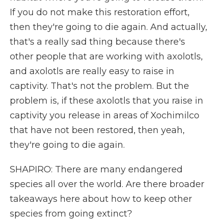
If you do not make this restoration effort,
then they're going to die again. And actually,
that's a really sad thing because there's
other people that are working with axolotls,
and axolotls are really easy to raise in
captivity. That's not the problem. But the
problem is, if these axolotls that you raise in
captivity you release in areas of Xochimilco
that have not been restored, then yeah,
they're going to die again.
SHAPIRO: There are many endangered
species all over the world. Are there broader
takeaways here about how to keep other
species from going extinct?