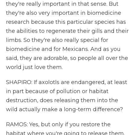
they're really important in that sense. But
they're also very important in biomedicine
research because this particular species has
the abilities to regenerate their gills and their
limbs. So they're also really special for
biomedicine and for Mexicans. And as you
said, they are adorable, so people all over the
world just love them.
SHAPIRO: If axolotls are endangered, at least
in part because of pollution or habitat
destruction, does releasing them into the
wild actually make a long-term difference?
RAMOS: Yes, but only if you restore the
habitat where you're going to release them.