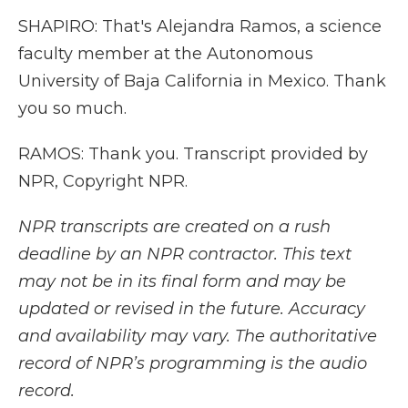
SHAPIRO: That's Alejandra Ramos, a science
faculty member at the Autonomous
University of Baja California in Mexico. Thank
you so much.
RAMOS: Thank you. Transcript provided by
NPR, Copyright NPR.
NPR transcripts are created on a rush
deadline by an NPR contractor. This text
may not be in its final form and may be
updated or revised in the future. Accuracy
and availability may vary. The authoritative
record of NPR’s programming is the audio
record.