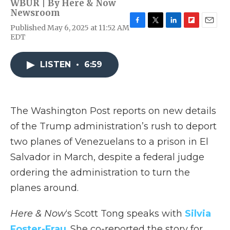
WBUR | By
Here & Now
Newsroom
Published May 6, 2025 at 11:52 AM
F
T
L
F
E
EDT
a
w
i
l
m
c
i
n
i
a
e
t
k
p
i
LISTEN
•
6:59
b
t
e
b
l
o
e
d
o
o
r
I
a
k
n
r
d
The Washington Post reports on new details
of the Trump administration’s rush to deport
two planes of Venezuelans to a prison in El
Salvador in March, despite a federal judge
ordering the administration to turn the
planes around.
Here & Now
‘s Scott Tong speaks with
Silvia
Foster-Frau
. She co-reported the story for