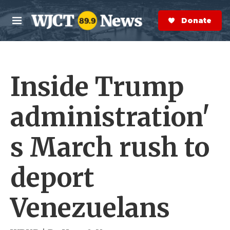
Skip to main content
S
e
Donate Now
M
a
e
r
n
c
u
h
Inside Trump
e
r
y
administration'
s March rush to
deport
Venezuelans