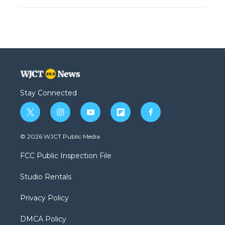
Stay Connected
t
i
y
f
f
w
n
o
l
a
i
s
u
i
c
© 2026 WJCT Public Media
t
t
t
p
e
t
a
u
b
b
FCC Public Inspection File
e
g
b
o
o
r
r
e
a
o
Studio Rentals
a
r
k
m
d
Privacy Policy
DMCA Policy