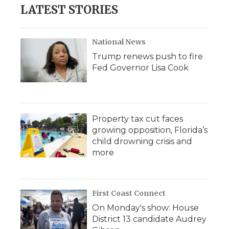
LATEST STORIES
National News
Trump renews push to fire
Fed Governor Lisa Cook
Property tax cut faces
growing opposition, Florida’s
child drowning crisis and
more
First Coast Connect
On Monday's show: House
District 13 candidate Audrey