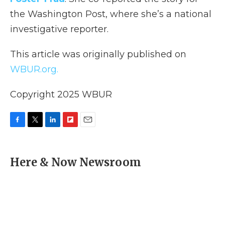
the Washington Post, where she’s a national
investigative reporter.
This article was originally published on
WBUR.org.
Copyright 2025 WBUR
F
T
L
F
E
a
w
i
l
m
c
i
n
i
a
e
t
k
p
i
Here & Now Newsroom
b
t
e
b
l
o
e
d
o
o
r
I
a
k
n
r
d