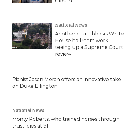
Gibson
National News
Another court blocks White
House ballroom work,
teeing up a Supreme Court
review
Pianist Jason Moran offers an innovative take
on Duke Ellington
National News
Monty Roberts, who trained horses through
trust, dies at 91