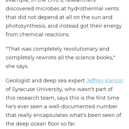
example, in the 1970's, researchers
discovered microbes at hydrothermal vents
that did not depend at all on the sun and
photosynthesis, and instead got their energy
from chemical reactions.
"That was completely revolutionary and
completely rewrote all the science books,"
she says.
Geologist and deep sea expert
Jeffrey Karson
of Syracuse University, who wasn't part of
this research team, says this is the first time
he's ever seen a well-documented number
that really encapsulates what's been seen of
the deep ocean floor so far.