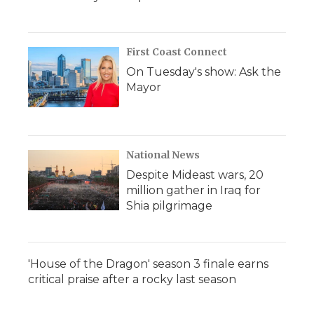
First Coast Connect
On Tuesday's show: Ask the
Mayor
National News
Despite Mideast wars, 20
million gather in Iraq for
Shia pilgrimage
'House of the Dragon' season 3 finale earns
critical praise after a rocky last season