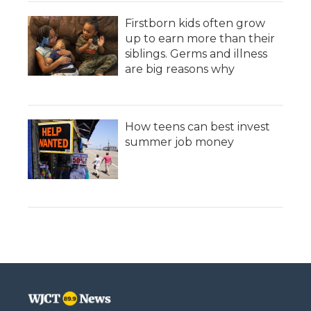
Firstborn kids often grow
up to earn more than their
siblings. Germs and illness
are big reasons why
How teens can best invest
summer job money