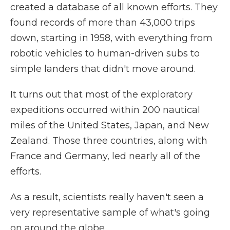
created a database of all known efforts. They
found records of more than 43,000 trips
down, starting in 1958, with everything from
robotic vehicles to human-driven subs to
simple landers that didn't move around.
It turns out that most of the exploratory
expeditions occurred within 200 nautical
miles of the United States, Japan, and New
Zealand. Those three countries, along with
France and Germany, led nearly all of the
efforts.
As a result, scientists really haven't seen a
very representative sample of what's going
on around the globe.