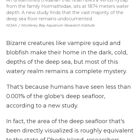
An unidentified cnidarian that resembles a Venus flytrap
from the family Hormathiidae, sits at 1874 meters water
depth. A new study finds that the vast majority of the
deep sea floor remains undocumented.
NOAA
/
Monterey Bay Aquarium Research Institute
Bizarre creatures like vampire squid and
blobfish make their home in the dark, cold,
depths of the deep sea, but most of this
watery realm remains a complete mystery.
That's because humans have seen less than
0.001% of the globe's deep seafloor,
according to a new study.
In fact, the area of the deep seafloor that's
been directly visualized is roughly equivalent