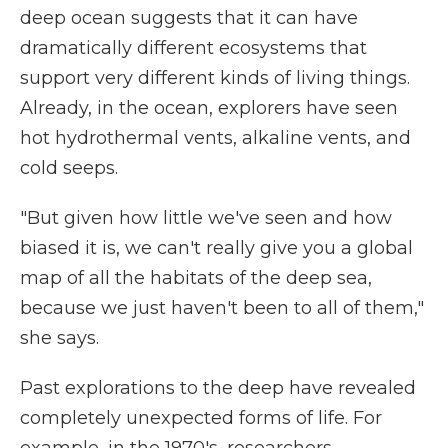
deep ocean suggests that it can have
dramatically different ecosystems that
support very different kinds of living things.
Already, in the ocean, explorers have seen
hot hydrothermal vents, alkaline vents, and
cold seeps.
"But given how little we've seen and how
biased it is, we can't really give you a global
map of all the habitats of the deep sea,
because we just haven't been to all of them,"
she says.
Past explorations to the deep have revealed
completely unexpected forms of life. For