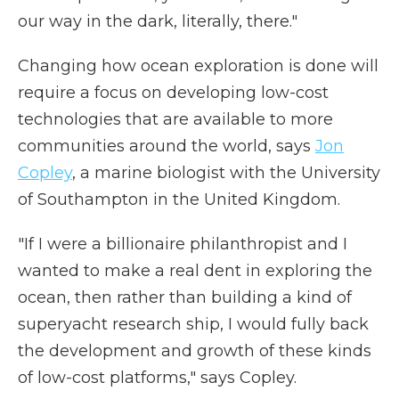
our way in the dark, literally, there."
Changing how ocean exploration is done will
require a focus on developing low-cost
technologies that are available to more
communities around the world, says
Jon
Copley
, a marine biologist with the University
of Southampton in the United Kingdom.
"If I were a billionaire philanthropist and I
wanted to make a real dent in exploring the
ocean, then rather than building a kind of
superyacht research ship, I would fully back
the development and growth of these kinds
of low-cost platforms," says Copley.