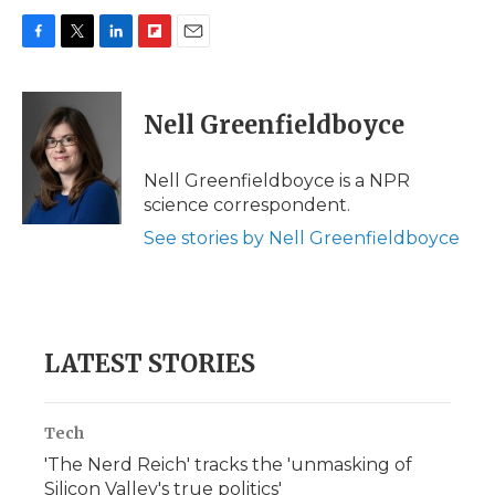
F
T
L
F
E
a
w
i
l
m
c
i
n
i
a
e
t
k
p
i
Nell Greenfieldboyce
b
t
e
b
l
o
e
d
o
o
r
I
a
Nell Greenfieldboyce is a NPR
k
n
r
science correspondent.
d
See stories by Nell Greenfieldboyce
LATEST STORIES
Tech
'The Nerd Reich' tracks the 'unmasking of
Silicon Valley's true politics'