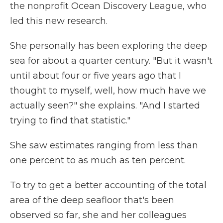
the nonprofit Ocean Discovery League, who
led this new research.
She personally has been exploring the deep
sea for about a quarter century. "But it wasn't
until about four or five years ago that I
thought to myself, well, how much have we
actually seen?" she explains. "And I started
trying to find that statistic."
She saw estimates ranging from less than
one percent to as much as ten percent.
To try to get a better accounting of the total
area of the deep seafloor that's been
observed so far, she and her colleagues