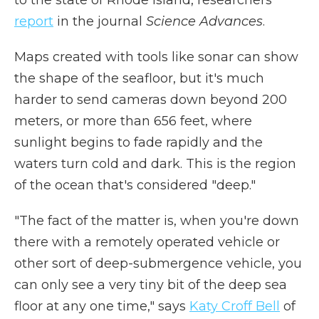
to the state of Rhode Island, researchers
report
in the journal
Science Advances
.
Maps created with tools like sonar can show
the shape of the seafloor, but it's much
harder to send cameras down beyond 200
meters, or more than 656 feet, where
sunlight begins to fade rapidly and the
waters turn cold and dark. This is the region
of the ocean that's considered "deep."
"The fact of the matter is, when you're down
there with a remotely operated vehicle or
other sort of deep-submergence vehicle, you
can only see a very tiny bit of the deep sea
floor at any one time," says
Katy Croff Bell
of