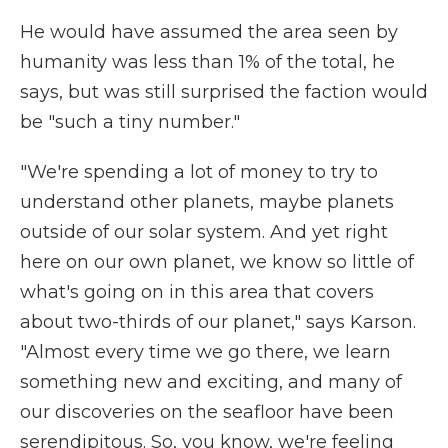
He would have assumed the area seen by
humanity was less than 1% of the total, he
says, but was still surprised the faction would
be "such a tiny number."
"We're spending a lot of money to try to
understand other planets, maybe planets
outside of our solar system. And yet right
here on our own planet, we know so little of
what's going on in this area that covers
about two-thirds of our planet," says Karson.
"Almost every time we go there, we learn
something new and exciting, and many of
our discoveries on the seafloor have been
serendipitous. So, you know, we're feeling