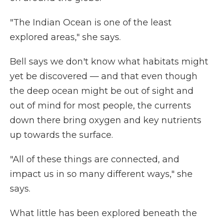
"The Indian Ocean is one of the least
explored areas," she says.
Bell says we don't know what habitats might
yet be discovered — and that even though
the deep ocean might be out of sight and
out of mind for most people, the currents
down there bring oxygen and key nutrients
up towards the surface.
"All of these things are connected, and
impact us in so many different ways," she
says.
What little has been explored beneath the