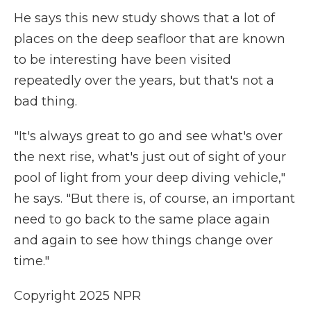
He says this new study shows that a lot of
places on the deep seafloor that are known
to be interesting have been visited
repeatedly over the years, but that's not a
bad thing.
"It's always great to go and see what's over
the next rise, what's just out of sight of your
pool of light from your deep diving vehicle,"
he says. "But there is, of course, an important
need to go back to the same place again
and again to see how things change over
time."
Copyright 2025 NPR