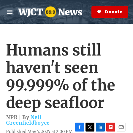
Skip to main content
S
e
Donate Now
M
a
e
r
n
c
u
h
Humans still
e
r
y
haven't seen
99.999% of the
deep seafloor
NPR | By
Nell
Greenfieldboyce
Published May 7, 2025 at 2:00 PM