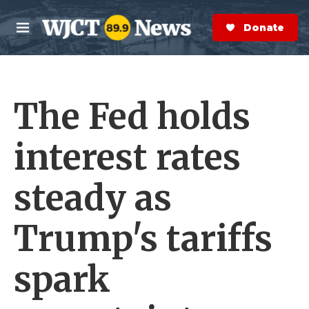
Skip to main content
S
e
Donate Now
M
a
e
r
n
c
u
h
The Fed holds
e
r
y
interest rates
steady as
Trump's tariffs
spark