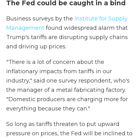
The Fed could be caught in a bind
Business surveys by the
Institute for Supply
Management
found widespread alarm that
Trump's tariffs are disrupting supply chains
and driving up prices.
"There is a lot of concern about the
inflationary impacts from tariffs in our
industry," said one survey respondent, who's
the manager of a metal fabricating factory.
"Domestic producers are charging more for
everything because they can."
So long as tariffs threaten to put upward
pressure on prices, the Fed will be inclined to