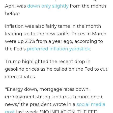
April was
down only slightly
from the month
before.
Inflation was also fairly tame in the month
leading up to the new tariffs. Prices in March
were up 2.3% from a year ago, according to
the Fed's
preferred inflation yardstick
.
Trump highlighted the recent drop in
gasoline prices as he called on the Fed to cut
interest rates.
"Energy down, mortgage rates down,
employment strong, and much more good
news," the president wrote in a
social media
post
last week. "NO INFLATION, THE FED