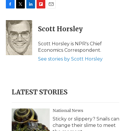
F
T
L
F
E
a
w
i
l
m
c
i
n
i
a
e
t
k
p
i
Scott Horsley
b
t
e
b
l
o
e
d
o
o
r
I
a
Scott Horsley is NPR's Chief
k
n
r
Economics Correspondent.
d
See stories by Scott Horsley
LATEST STORIES
National News
Sticky or slippery? Snails can
change their slime to meet