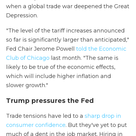
when a global trade war deepened the Great
Depression.
"The level of the tariff increases announced
so far is significantly larger than anticipated,"
Fed Chair Jerome Powell
told the Economic
Club of Chicago
last month. "The same is
likely to be true of the economic effects,
which will include higher inflation and
slower growth."
Trump pressures the Fed
Trade tensions have led to a
sharp drop in
consumer confidence
. But they've yet to put
much of a dent in the job market. Hiring in