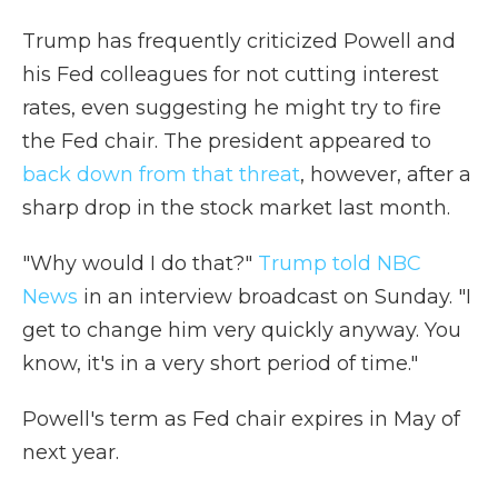
Trump has frequently criticized Powell and
his Fed colleagues for not cutting interest
rates, even suggesting he might try to fire
the Fed chair. The president appeared to
back down from that threat
, however, after a
sharp drop in the stock market last month.
"Why would I do that?"
Trump told NBC
News
in an interview broadcast on Sunday. "I
get to change him very quickly anyway. You
know, it's in a very short period of time."
Powell's term as Fed chair expires in May of
next year.