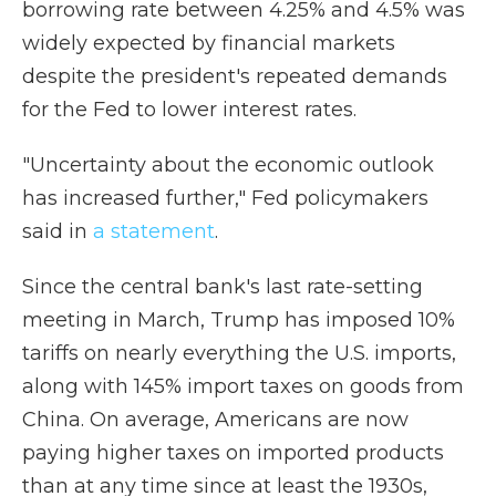
borrowing rate between 4.25% and 4.5% was
widely expected by financial markets
despite the president's repeated demands
for the Fed to lower interest rates.
"Uncertainty about the economic outlook
has increased further," Fed policymakers
said in
a statement
.
Since the central bank's last rate-setting
meeting in March, Trump has imposed 10%
tariffs on nearly everything the U.S. imports,
along with 145% import taxes on goods from
China. On average, Americans are now
paying higher taxes on imported products
than at any time since at least the 1930s,