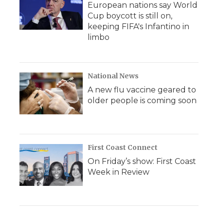
European nations say World
Cup boycott is still on,
keeping FIFA's Infantino in
limbo
National News
A new flu vaccine geared to
older people is coming soon
First Coast Connect
On Friday’s show: First Coast
Week in Review