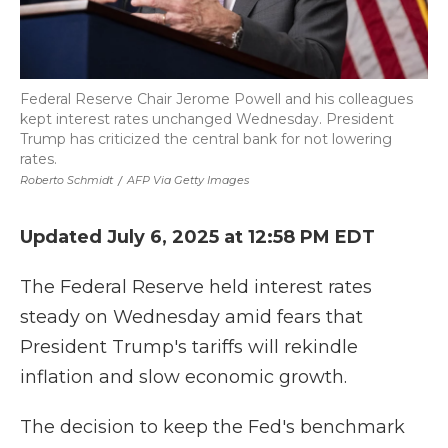
Federal Reserve Chair Jerome Powell and his colleagues
kept interest rates unchanged Wednesday. President
Trump has criticized the central bank for not lowering
rates.
Roberto Schmidt
/
AFP Via Getty Images
Updated July 6, 2025 at 12:58 PM EDT
The Federal Reserve held interest rates
steady on Wednesday amid fears that
President Trump's tariffs will rekindle
inflation and slow economic growth.
The decision to keep the Fed's benchmark