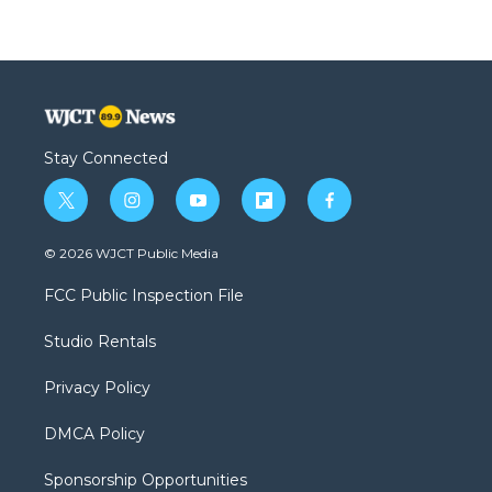
Stay Connected
t
i
y
f
f
w
n
o
l
a
i
s
u
i
c
© 2026 WJCT Public Media
t
t
t
p
e
t
a
u
b
b
FCC Public Inspection File
e
g
b
o
o
r
r
e
a
o
Studio Rentals
a
r
k
m
d
Privacy Policy
DMCA Policy
Sponsorship Opportunities