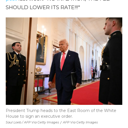
SHOULD LOWER ITS RATE!!!"
President Trump heads to the East Room of the White
House to sign an executive order.
Saul Loeb / AFP Via Getty Images
/
AFP Via Getty Images