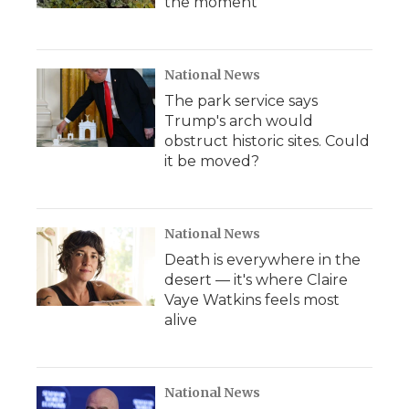
the moment
National News
The park service says
Trump's arch would
obstruct historic sites. Could
it be moved?
National News
Death is everywhere in the
desert — it's where Claire
Vaye Watkins feels most
alive
National News