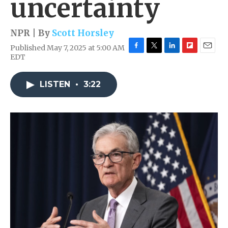
uncertainty
NPR | By
Scott Horsley
Published May 7, 2025 at 5:00 AM
F
T
L
F
E
EDT
a
w
i
l
m
c
i
n
i
a
e
t
k
p
i
LISTEN
•
3:22
b
t
e
b
l
o
e
d
o
o
r
I
a
k
n
r
d