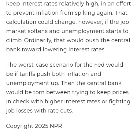
keep interest rates relatively high, in an effort
to prevent inflation from spiking again. That
calculation could change, however, if the job
market softens and unemployment starts to
climb. Ordinarily, that would push the central
bank toward lowering interest rates.
The worst-case scenario for the Fed would
be if tariffs push both inflation and
unemployment up. Then the central bank
would be torn between trying to keep prices
in check with higher interest rates or fighting
job losses with rate cuts.
Copyright 2025 NPR