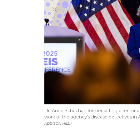
Dr. Anne Schuchat, former acting director a
work of the agency's disease detectives in Ap
ADDISON HILL /