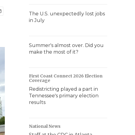
The U.S. unexpectedly lost jobs
in July
Summer's almost over. Did you
make the most of it?
First Coast Connect 2026 Election
Coverage
Redistricting played a part in
Tennessee's primary election
results
National News
Staff at the CDC in Atlanta