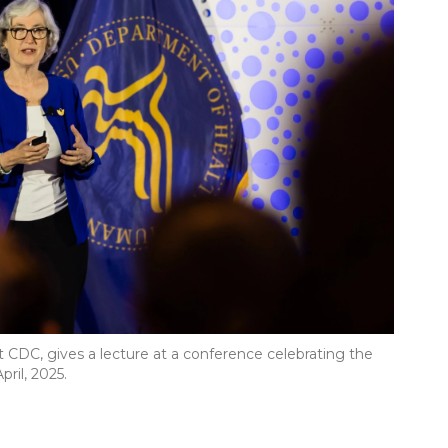
t CDC, gives a lecture at a conference celebrating the
ril, 2025.