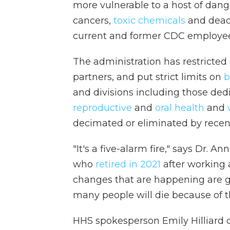
more vulnerable to a host of dan
cancers,
toxic chemicals
and deadl
current and former CDC employee
The administration has restricte
partners, and put strict limits on
b
and divisions including those ded
reproductive
and
oral health
and
decimated or eliminated by recent
"It's a five-alarm fire," says Dr. 
who
retired in 2021
after working a
changes that are happening are g
many people will die because of th
HHS spokesperson Emily Hilliard 