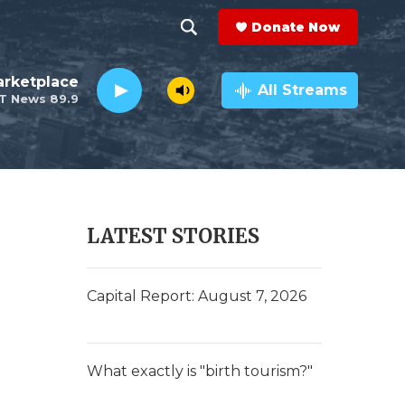
Donate Now
S
S
e
h
rketplace
a
All Streams
T News 89.9
r
o
c
h
w
Q
u
S
e
r
e
LATEST STORIES
y
a
r
Capital Report: August 7, 2026
c
h
What exactly is "birth tourism?"