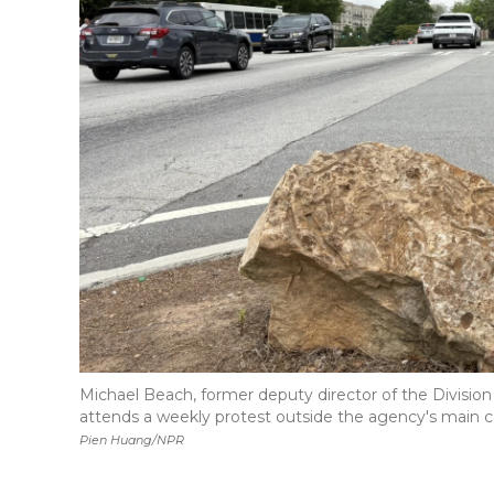
Michael Beach, former deputy director of the Divisi
attends a weekly protest outside the agency's main c
Pien Huang/NPR