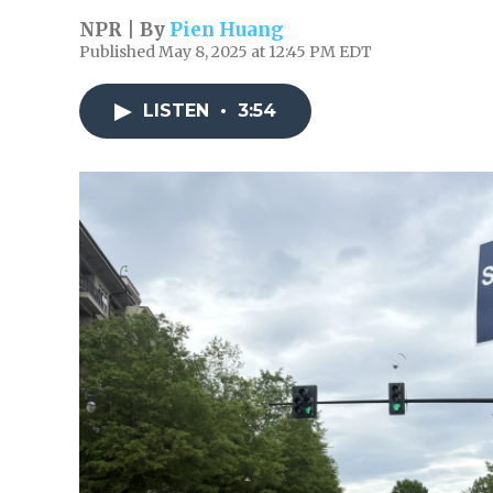
NPR | By
Pien Huang
Published May 8, 2025 at 12:45 PM EDT
LISTEN
•
3:54