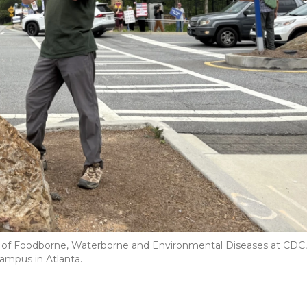
on of Foodborne, Waterborne and Environmental Diseases at CDC,
ampus in Atlanta.