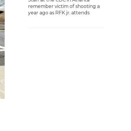
remember victim of shooting a
year ago as RFK jr. attends