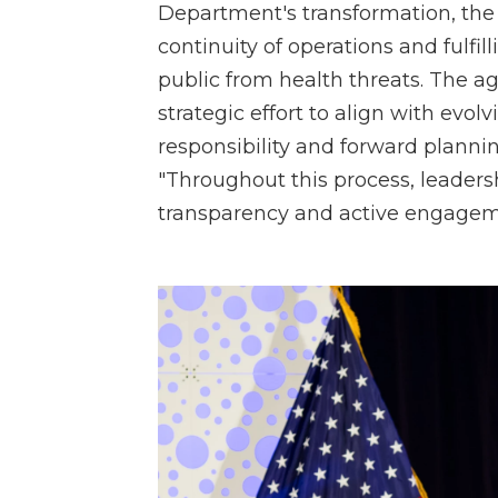
Department's transformation, th
continuity of operations and fulfil
public from health threats. The ag
strategic effort to align with evol
responsibility and forward planning
"Throughout this process, leaders
transparency and active engagem