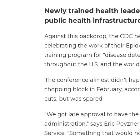
Newly trained health leade
public health infrastructu
Against this backdrop, the CDC he
celebrating the work of their Epid
training program for "disease det
throughout the U.S. and the world
The conference almost didn't ha
chopping block in February, accord
cuts, but was spared.
"We got late approval to have the
administration," says Eric Pevzner
Service. "Something that would n