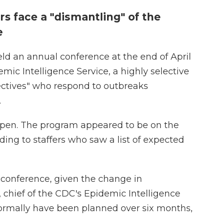
rs face a "dismantling" of the
re
ld an annual conference at the end of April
emic Intelligence Service, a highly selective
ectives" who respond to outbreaks
.
ppen. The program appeared to be on the
ing to staffers who saw a list of expected
 conference, given the change in
, chief of the CDC's Epidemic Intelligence
ormally have been planned over six months,