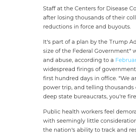
Staff at the Centers for Disease C
after losing thousands of their col
reductions in force and buyouts.
It's part of a plan by the Trump A
size of the Federal Government" w
and abuse, according to a
Februar
widespread firings of government w
first hundred days in office. "We a
power trip, and telling thousand
deep state bureaucrats, you're fired
Public health workers feel demor
with seemingly little considerati
the nation's ability to track and r