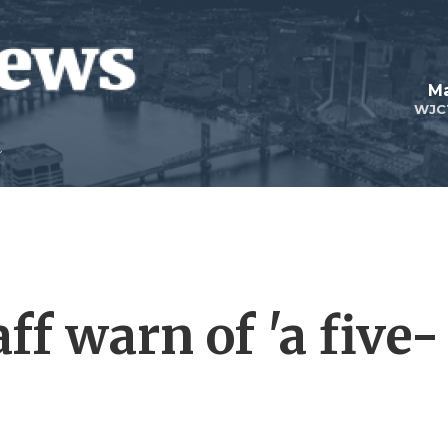
Ma
WJC
f warn of 'a five-