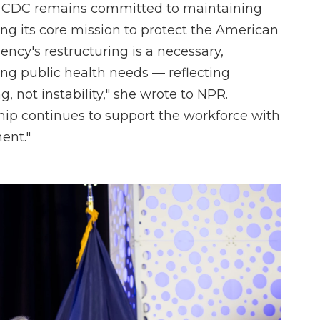
e CDC remains committed to maintaining
ling its core mission to protect the American
ency's restructuring is a necessary,
ving public health needs — reflecting
, not instability," she wrote to NPR.
hip continues to support the workforce with
ent."