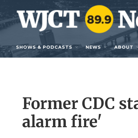
Skip to main content
SHOWS & PODCASTS
NEWS
ABOUT
Former CDC staf
alarm fire'