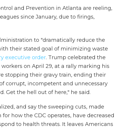
ontrol and Prevention in Atlanta are reeling,
leagues since January, due to firings,
dministration to "dramatically reduce the
ith their stated goal of minimizing waste
y executive order
. Trump celebrated the
orkers on April 29, at a rally marking his
re stopping their gravy train, ending their
s of corrupt, incompetent and unnecessary
. Get the hell out of here," he said.
alized, and say the sweeping cuts, made
on for how the CDC operates, have decreased
espond to health threats. It leaves Americans