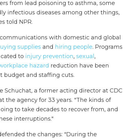
gers from lead poisoning to asthma, some
y infectious diseases among other things,
s told NPR.
d communications with domestic and global
uying supplies
and
hiring people
. Programs
icated to
injury prevention
,
sexual
,
workplace hazard
reduction have been
 budget and staffing cuts.
Anne Schuchat, a former acting director at CDC
t the agency for 33 years. "The kinds of
oing to take decades to recover from, and
ese interruptions."
defended the changes: "During the