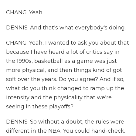
CHANG: Yeah.
DENNIS: And that's what everybody's doing.
CHANG: Yeah, I wanted to ask you about that
because I have heard a lot of critics say in
the 1990s, basketball as a game was just
more physical, and then things kind of got
soft over the years. Do you agree? And if so,
what do you think changed to ramp up the
intensity and the physicality that we're
seeing in these playoffs?
DENNIS: So without a doubt, the rules were
different in the NBA. You could hand-check.