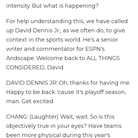
intensity. But what is happening?
For help understanding this, we have called
up David Dennis Jr., as we often do, to give
context in the sports world. He's a senior
writer and commentator for ESPN's
Andscape. Welcome back to ALL THINGS
CONSIDERED, David.
DAVID DENNIS JR: Oh, thanks for having me.
Happy to be back 'cause it's playoff season,
man. Get excited.
CHANG: (Laughter) Wait, wait. So is this
objectively true in your eyes? Have teams
been more physical during this year's