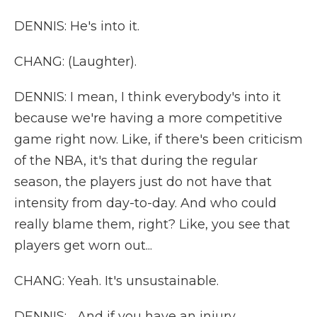
DENNIS: He's into it.
CHANG: (Laughter).
DENNIS: I mean, I think everybody's into it
because we're having a more competitive
game right now. Like, if there's been criticism
of the NBA, it's that during the regular
season, the players just do not have that
intensity from day-to-day. And who could
really blame them, right? Like, you see that
players get worn out...
CHANG: Yeah. It's unsustainable.
DENNIS: ...And if you have an injury...