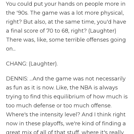
You could put your hands on people more in
the '90s. The game was a lot more physical,
right? But also, at the same time, you'd have
a final score of 70 to 68, right? (Laughter)
There was, like, some terrible offenses going
on...
CHANG: (Laughter).
DENNIS: ...And the game was not necessarily
as fun as it is now. Like, the NBA is always
trying to find this equilibrium of how much is
too much defense or too much offense.
Where's the intensity level? And I think right
now in these playoffs, we're kind of finding a
great mix of all of that stuff, where it's really