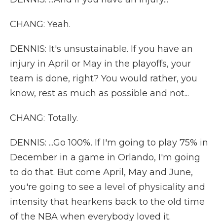
CHANG: Yeah.
DENNIS: It's unsustainable. If you have an
injury in April or May in the playoffs, your
team is done, right? You would rather, you
know, rest as much as possible and not...
CHANG: Totally.
DENNIS: ...Go 100%. If I'm going to play 75% in
December in a game in Orlando, I'm going
to do that. But come April, May and June,
you're going to see a level of physicality and
intensity that hearkens back to the old time
of the NBA when everybody loved it.