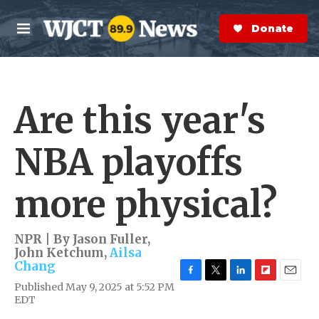
Skip to main content
S
e
Donate Now
M
a
e
r
n
c
u
h
Are this year's
e
r
y
NBA playoffs
more physical?
NPR | By
Jason Fuller
,
John Ketchum
,
Ailsa
Chang
F
T
L
F
E
Published May 9, 2025 at 5:52 PM
a
w
i
l
m
EDT
c
i
n
i
a