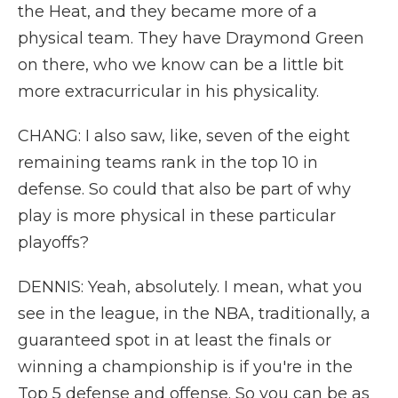
the Heat, and they became more of a
physical team. They have Draymond Green
on there, who we know can be a little bit
more extracurricular in his physicality.
CHANG: I also saw, like, seven of the eight
remaining teams rank in the top 10 in
defense. So could that also be part of why
play is more physical in these particular
playoffs?
DENNIS: Yeah, absolutely. I mean, what you
see in the league, in the NBA, traditionally, a
guaranteed spot in at least the finals or
winning a championship is if you're in the
Top 5 defense and offense. So you can be as