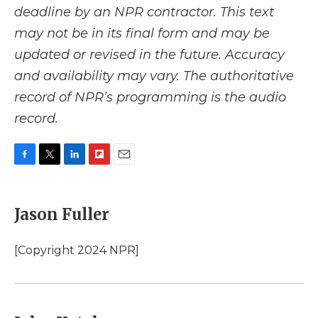
deadline by an NPR contractor. This text
may not be in its final form and may be
updated or revised in the future. Accuracy
and availability may vary. The authoritative
record of NPR’s programming is the audio
record.
F
T
L
F
E
a
w
i
l
m
c
i
n
i
a
e
t
k
p
i
Jason Fuller
b
t
e
b
l
o
e
d
o
o
r
I
a
[Copyright 2024 NPR]
k
n
r
d