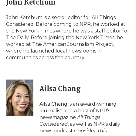
John Ketchum
John Ketchum is a senior editor for All Things
Considered. Before coming to NPR, he worked at
the New York Times where he was a staff editor for
The Daily. Before joining the New York Times, he
worked at The American Journalism Project,
where he launched local newsrooms in
communities across the country.
Ailsa Chang
Ailsa Chang is an award-winning
journalist and a host of NPR’s
newsmagazine
All Things
Considered
, as well as NPR’s daily
news podcast
Consider This
.