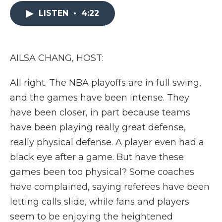
e
t
k
p
i
b
t
e
b
l
LISTEN
•
4:22
o
e
d
o
o
r
I
a
k
n
r
d
AILSA CHANG, HOST:
All right. The NBA playoffs are in full swing,
and the games have been intense. They
have been closer, in part because teams
have been playing really great defense,
really physical defense. A player even had a
black eye after a game. But have these
games been too physical? Some coaches
have complained, saying referees have been
letting calls slide, while fans and players
seem to be enjoying the heightened