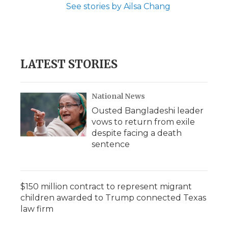
See stories by Ailsa Chang
LATEST STORIES
National News
Ousted Bangladeshi leader
vows to return from exile
despite facing a death
sentence
$150 million contract to represent migrant
children awarded to Trump connected Texas
law firm