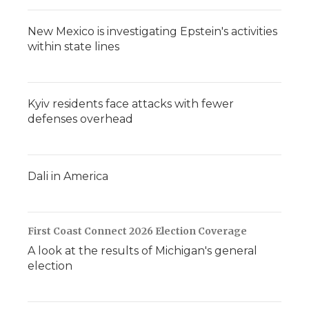
New Mexico is investigating Epstein's activities
within state lines
Kyiv residents face attacks with fewer
defenses overhead
Dali in America
First Coast Connect 2026 Election Coverage
A look at the results of Michigan's general
election