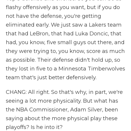
flashy offensively as you want, but if you do
not have the defense, you're getting
eliminated early. We just saw a Lakers team
that had LeBron, that had Luka Doncic, that
had, you know, five small guys out there, and
they were trying to, you know, score as much
as possible. Their defense didn't hold up, so
they lost in five to a Minnesota Timberwolves
team that's just better defensively.
CHANG: All right. So that's why, in part, we're
seeing a lot more physicality. But what has
the NBA Commissioner, Adam Silver, been
saying about the more physical play these
playoffs? Is he into it?