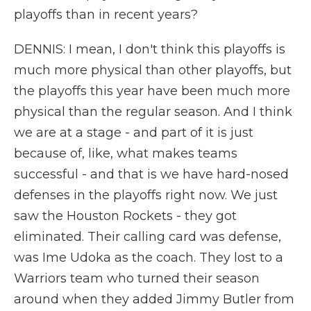
playoffs than in recent years?
DENNIS: I mean, I don't think this playoffs is
much more physical than other playoffs, but
the playoffs this year have been much more
physical than the regular season. And I think
we are at a stage - and part of it is just
because of, like, what makes teams
successful - and that is we have hard-nosed
defenses in the playoffs right now. We just
saw the Houston Rockets - they got
eliminated. Their calling card was defense,
was Ime Udoka as the coach. They lost to a
Warriors team who turned their season
around when they added Jimmy Butler from