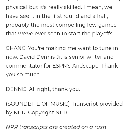
physical but it's really skilled. I mean, we
have seen, in the first round and a half,
probably the most compelling few games
that we've ever seen to start the playoffs.
CHANG: You're making me want to tune in
now. David Dennis Jr. is senior writer and
commentator for ESPN's Andscape. Thank
you so much.
DENNIS: All right, thank you.
(SOUNDBITE OF MUSIC) Transcript provided
by NPR, Copyright NPR.
NPR transcripts are created on a rush