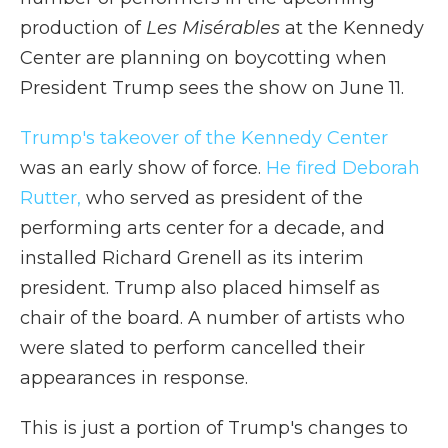
production of
Les Misérables
at the Kennedy
Center are planning on boycotting when
President Trump sees the show on June 11.
Trump's takeover of the Kennedy Center
was an early show of force.
He fired Deborah
Rutter,
who served as president of the
performing arts center for a decade, and
installed Richard Grenell as its interim
president. Trump also placed himself as
chair of the board. A number of artists who
were slated to perform cancelled their
appearances in response.
This is just a portion of Trump's changes to