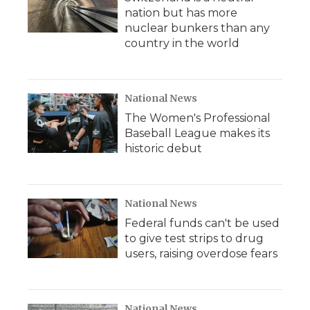
nation but has more
nuclear bunkers than any
country in the world
National News
The Women's Professional
Baseball League makes its
historic debut
National News
Federal funds can't be used
to give test strips to drug
users, raising overdose fears
National News