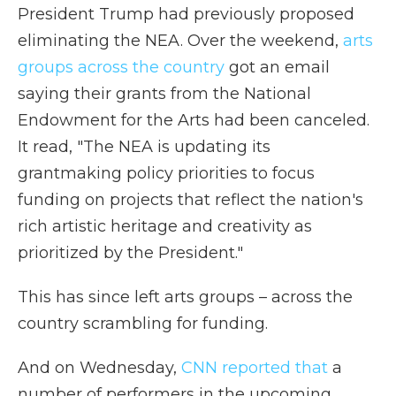
President Trump had previously proposed
eliminating the NEA. Over the weekend,
arts
groups across the country
got an email
saying their grants from the National
Endowment for the Arts had been canceled.
It read, "The NEA is updating its
grantmaking policy priorities to focus
funding on projects that reflect the nation's
rich artistic heritage and creativity as
prioritized by the President."
This has since left arts groups – across the
country scrambling for funding.
And on Wednesday,
CNN reported that
a
number of performers in the upcoming