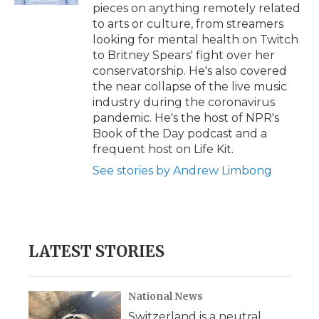
pieces on anything remotely related
to arts or culture, from streamers
looking for mental health on Twitch
to Britney Spears' fight over her
conservatorship. He's also covered
the near collapse of the live music
industry during the coronavirus
pandemic. He's the host of NPR's
Book of the Day podcast and a
frequent host on Life Kit.
See stories by Andrew Limbong
LATEST STORIES
National News
Switzerland is a neutral