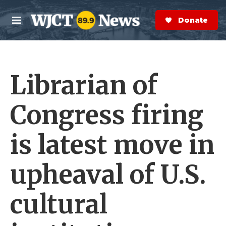
Skip to main content
S
e
Donate Now
M
a
e
r
n
c
u
h
Librarian of
e
r
y
Congress firing
is latest move in
upheaval of U.S.
cultural