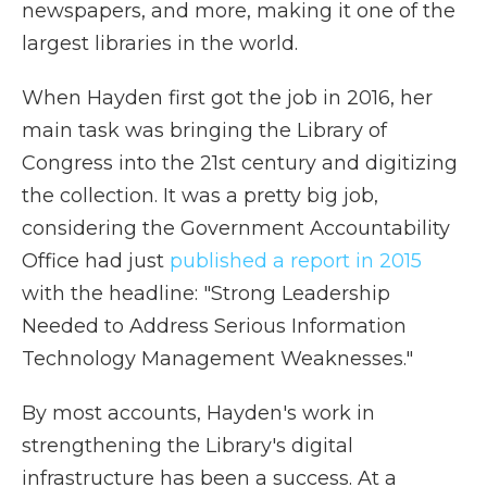
newspapers, and more, making it one of the
largest libraries in the world.
When Hayden first got the job in 2016, her
main task was bringing the Library of
Congress into the 21st century and digitizing
the collection. It was a pretty big job,
considering the Government Accountability
Office had just
published a report in 2015
with the headline: "Strong Leadership
Needed to Address Serious Information
Technology Management Weaknesses."
By most accounts, Hayden's work in
strengthening the Library's digital
infrastructure has been a success. At a