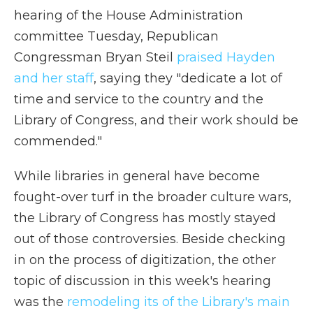
hearing of the House Administration
committee Tuesday, Republican
Congressman Bryan Steil
praised Hayden
and her staff
, saying they "dedicate a lot of
time and service to the country and the
Library of Congress, and their work should be
commended."
While libraries in general have become
fought-over turf in the broader culture wars,
the Library of Congress has mostly stayed
out of those controversies. Beside checking
in on the process of digitization, the other
topic of discussion in this week's hearing
was the
remodeling its of the Library's main