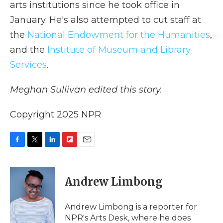
arts institutions since he took office in
January. He's also attempted to cut staff at
the
National Endowment for the Humanities
,
and the
Institute of Museum and Library
Services
.
Meghan Sullivan edited this story.
Copyright 2025 NPR
F
T
L
F
E
a
w
i
l
m
c
i
n
i
a
e
t
k
p
i
Andrew Limbong
b
t
e
b
l
o
e
d
o
o
r
I
a
Andrew Limbong is a reporter for
k
n
r
NPR's Arts Desk, where he does
d