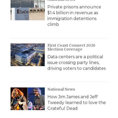
Private prisons announce
$1.4 billion in revenue as
immigration detentions
climb
First Coast Connect 2026
Election Coverage
Data centers are a political
issue crossing party lines,
driving voters to candidates
National News
How Jim James and Jeff
Tweedy learned to love the
Grateful Dead