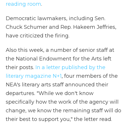
reading room
.
Democratic lawmakers, including Sen.
Chuck Schumer and Rep. Hakeem Jeffries,
have criticized the firing.
Also this week, a number of senior staff at
the National Endowment for the Arts left
their posts.
In a letter published by the
literary magazine N+1
, four members of the
NEA's literary arts staff announced their
departures. "While we don't know
specifically how the work of the agency will
change, we know the remaining staff will do
their best to support you," the letter read.