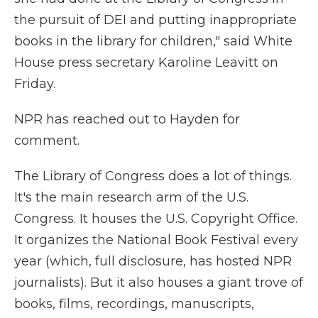
the pursuit of DEI and putting inappropriate
books in the library for children," said White
House press secretary Karoline Leavitt on
Friday.
NPR has reached out to Hayden for
comment.
The Library of Congress does a lot of things.
It's the main research arm of the U.S.
Congress. It houses the U.S. Copyright Office.
It organizes the National Book Festival every
year (which, full disclosure, has hosted NPR
journalists). But it also houses a giant trove of
books, films, recordings, manuscripts,