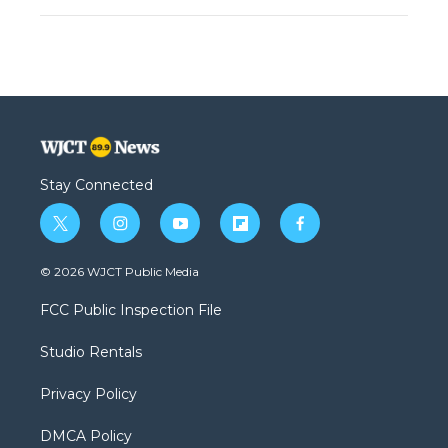
Stay Connected
t
i
y
f
f
w
n
o
l
a
i
s
u
i
c
© 2026 WJCT Public Media
t
t
t
p
e
t
a
u
b
b
FCC Public Inspection File
e
g
b
o
o
r
r
e
a
o
Studio Rentals
a
r
k
m
d
Privacy Policy
DMCA Policy