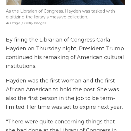
As the Librarian of Congress, Hayden was tasked with
digitizing the library's massive collection.
Al Drago
/
Getty Images
By firing the Librarian of Congress Carla
Hayden on Thursday night, President Trump
continued his remaking of American cultural
institutions.
Hayden was the first woman and the first
African American to hold the post. She was
also the first person in the job to be term-
limited. Her time was set to expire next year.
"There were quite concerning things that
she had done at the Library of Congress in